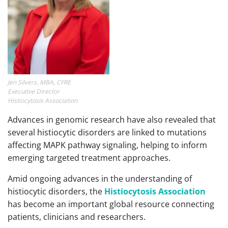
Jen Silvers, MBA, CFRE
Executive Director
Histiocytosis Association
Advances in genomic research have also revealed that
several histiocytic disorders are linked to mutations
affecting MAPK pathway signaling, helping to inform
emerging targeted treatment approaches.
Amid ongoing advances in the understanding of
histiocytic disorders, the
Histiocytosis Association
has become an important global resource connecting
patients, clinicians and researchers.