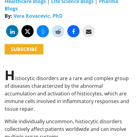
Healthcare Blogs
|
Life Science Blogs
|
Pharma
Blogs
By:
Vera Kovacevic, PhD
SUBSCRIBE
H
istiocytic disorders are a rare and complex group
of diseases characterized by the abnormal
accumulation and activation of histiocytes, which are
immune cells involved in inflammatory responses and
tissue repair.
While individually uncommon, histiocytic disorders
collectively affect patients worldwide and can involve
multiple organ systems.