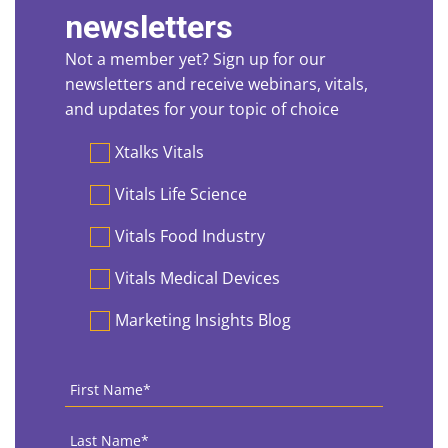
newsletters
Not a member yet? Sign up for our
newsletters and receive webinars, vitals,
and updates for your topic of choice
Preferences
Xtalks Vitals
Vitals Life Science
Vitals Food Industry
Vitals Medical Devices
Marketing Insights Blog
First
Name
*
Last