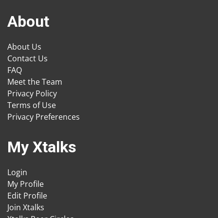
About
About Us
Contact Us
FAQ
Meet the Team
Privacy Policy
Terms of Use
Privacy Preferences
My Xtalks
Login
My Profile
Edit Profile
Join Xtalks