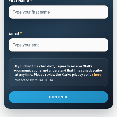
First Name
*
Email
*
By clicking this checkbox, I agree to receive Xtalks
communications and understand that I may unsubscribe
at any time. Please review the Xtalks privacy policy
here
.
Protected by reCAPTCHA.
CONTINUE