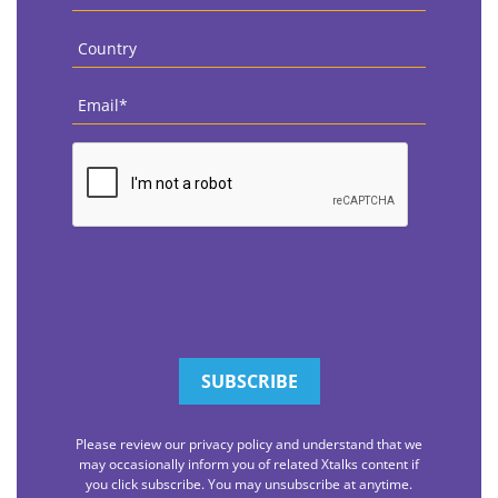
Name
*
Country
*
Email
*
CAPTCHA
Please review our privacy policy and understand that we
may occasionally inform you of related Xtalks content if
you click subscribe. You may unsubscribe at anytime.