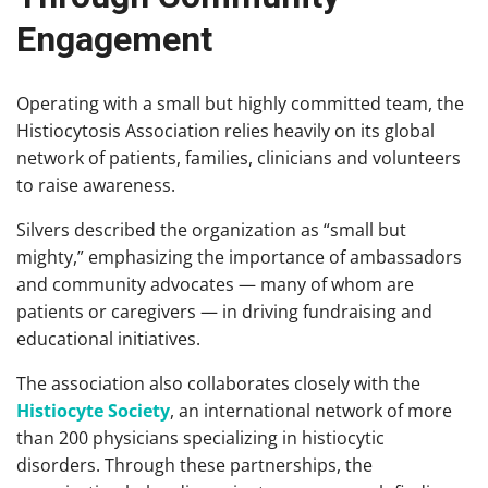
Engagement
Operating with a small but highly committed team, the
Histiocytosis Association relies heavily on its global
network of patients, families, clinicians and volunteers
to raise awareness.
Silvers described the organization as “small but
mighty,” emphasizing the importance of ambassadors
and community advocates — many of whom are
patients or caregivers — in driving fundraising and
educational initiatives.
The association also collaborates closely with the
Histiocyte Society
, an international network of more
than 200 physicians specializing in histiocytic
disorders. Through these partnerships, the