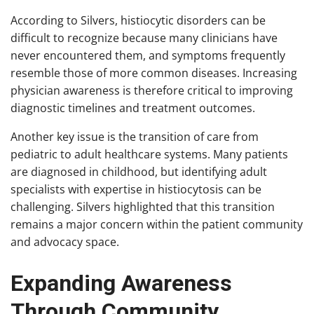
According to Silvers, histiocytic disorders can be
difficult to recognize because many clinicians have
never encountered them, and symptoms frequently
resemble those of more common diseases. Increasing
physician awareness is therefore critical to improving
diagnostic timelines and treatment outcomes.
Another key issue is the transition of care from
pediatric to adult healthcare systems. Many patients
are diagnosed in childhood, but identifying adult
specialists with expertise in histiocytosis can be
challenging. Silvers highlighted that this transition
remains a major concern within the patient community
and advocacy space.
Expanding Awareness
Through Community