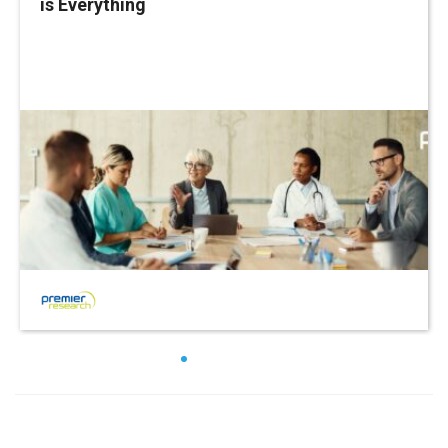
is Everything