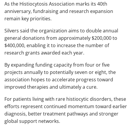
As the Histiocytosis Association marks its 40th
anniversary, fundraising and research expansion
remain key priorities.
Silvers said the organization aims to double annual
general donations from approximately $200,000 to
$400,000, enabling it to increase the number of
research grants awarded each year.
By expanding funding capacity from four or five
projects annually to potentially seven or eight, the
association hopes to accelerate progress toward
improved therapies and ultimately a cure.
For patients living with rare histiocytic disorders, these
efforts represent continued momentum toward earlier
diagnosis, better treatment pathways and stronger
global support networks.