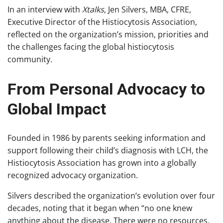
In an interview with
Xtalks
, Jen Silvers, MBA, CFRE,
Executive Director of the Histiocytosis Association,
reflected on the organization’s mission, priorities and
the challenges facing the global histiocytosis
community.
From Personal Advocacy to
Global Impact
Founded in 1986 by parents seeking information and
support following their child’s diagnosis with LCH, the
Histiocytosis Association has grown into a globally
recognized advocacy organization.
Silvers described the organization’s evolution over four
decades, noting that it began when “no one knew
anything about the disease. There were no resources,