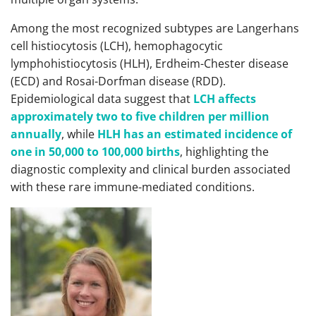
Among the most recognized subtypes are Langerhans
cell histiocytosis (LCH), hemophagocytic
lymphohistiocytosis (HLH), Erdheim-Chester disease
(ECD) and Rosai-Dorfman disease (RDD).
Epidemiological data suggest that
LCH affects
approximately two to five children per million
annually
, while
HLH has an estimated incidence of
one in 50,000 to 100,000 births
, highlighting the
diagnostic complexity and clinical burden associated
with these rare immune-mediated conditions.