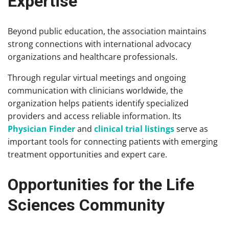
Expertise
Beyond public education, the association maintains
strong connections with international advocacy
organizations and healthcare professionals.
Through regular virtual meetings and ongoing
communication with clinicians worldwide, the
organization helps patients identify specialized
providers and access reliable information. Its
Physician Finder
and
clinical trial listings
serve as
important tools for connecting patients with emerging
treatment opportunities and expert care.
Opportunities for the Life
Sciences Community