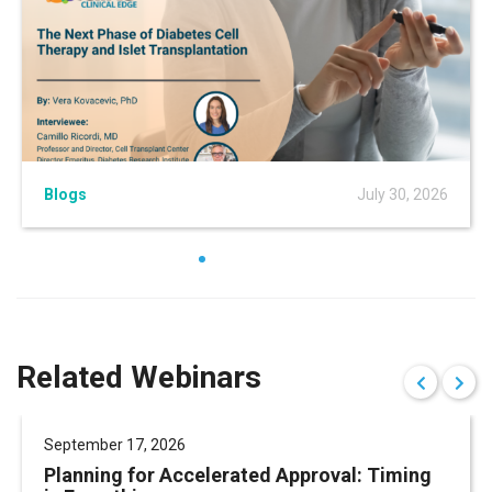
Blogs
July 30, 2026
Related Webinars
September 17, 2026
Planning for Accelerated Approval: Timing