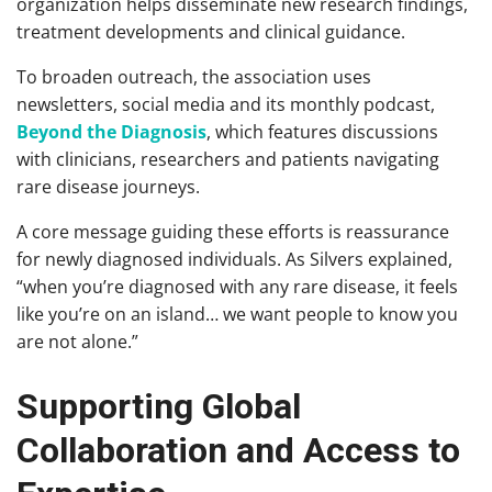
organization helps disseminate new research findings,
treatment developments and clinical guidance.
To broaden outreach, the association uses
newsletters, social media and its monthly podcast,
Beyond the Diagnosis
, which features discussions
with clinicians, researchers and patients navigating
rare disease journeys.
A core message guiding these efforts is reassurance
for newly diagnosed individuals. As Silvers explained,
“when you’re diagnosed with any rare disease, it feels
like you’re on an island… we want people to know you
are not alone.”
Supporting Global
Collaboration and Access to