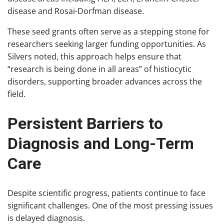
disease and Rosai-Dorfman disease.
These seed grants often serve as a stepping stone for
researchers seeking larger funding opportunities. As
Silvers noted, this approach helps ensure that
“research is being done in all areas” of histiocytic
disorders, supporting broader advances across the
field.
Persistent Barriers to
Diagnosis and Long-Term
Care
Despite scientific progress, patients continue to face
significant challenges. One of the most pressing issues
is delayed diagnosis.