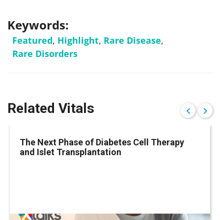
Keywords:
Featured
,
Highlight
,
Rare Disease
,
Rare Disorders
Related Vitals
The Next Phase of Diabetes Cell Therapy
and Islet Transplantation