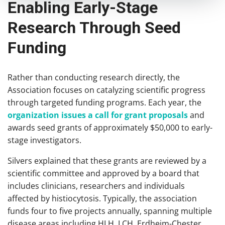
Enabling Early-Stage
Research Through Seed
Funding
Rather than conducting research directly, the
Association focuses on catalyzing scientific progress
through targeted funding programs. Each year, the
organization issues a call for grant proposals
and
awards seed grants of approximately $50,000 to early-
stage investigators.
Silvers explained that these grants are reviewed by a
scientific committee and approved by a board that
includes clinicians, researchers and individuals
affected by histiocytosis. Typically, the association
funds four to five projects annually, spanning multiple
disease areas including HLH, LCH, Erdheim-Chester