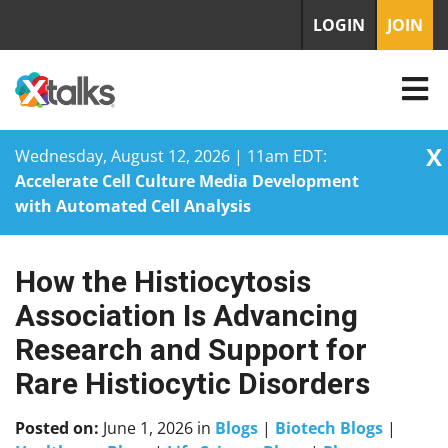
LOGIN
JOIN
X
Wednesday, August 12, 2026 | 11am EDT:
Accelerate Cell Culture Media Development
with Automated Cell Analysis
How the Histiocytosis
Skip
to
Association Is Advancing
content
Research and Support for
Rare Histiocytic Disorders
Posted on:
June 1, 2026
in
Blogs
|
Biotech Blogs
|