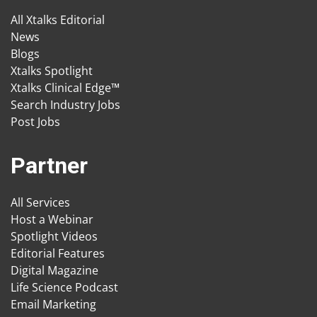
All Xtalks Editorial
News
Blogs
Xtalks Spotlight
Xtalks Clinical Edge™
Search Industry Jobs
Post Jobs
Partner
All Services
Host a Webinar
Spotlight Videos
Editorial Features
Digital Magazine
Life Science Podcast
Email Marketing