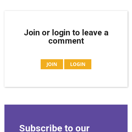
Join or login to leave a
comment
JOIN
LOGIN
Subscribe to our