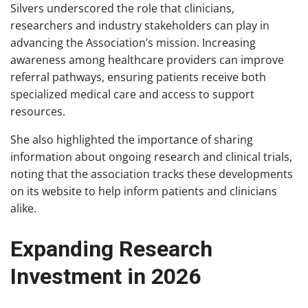
Silvers underscored the role that clinicians,
researchers and industry stakeholders can play in
advancing the Association’s mission. Increasing
awareness among healthcare providers can improve
referral pathways, ensuring patients receive both
specialized medical care and access to support
resources.
She also highlighted the importance of sharing
information about ongoing research and clinical trials,
noting that the association tracks these developments
on its website to help inform patients and clinicians
alike.
Expanding Research
Investment in 2026