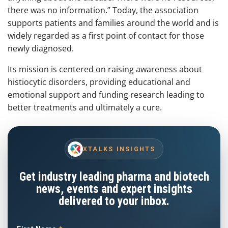
there was no information.” Today, the association
supports patients and families around the world and is
widely regarded as a first point of contact for those
newly diagnosed.
Its mission is centered on raising awareness about
histiocytic disorders, providing educational and
emotional support and funding research leading to
better treatments and ultimately a cure.
XTALKS INSIGHTS
Get industry leading pharma and biotech
news, events and expert insights
delivered to your inbox.