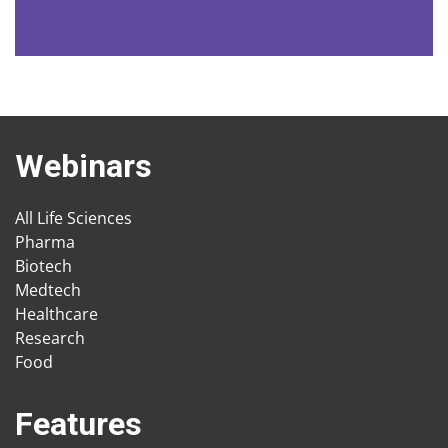
Webinars
All Life Sciences
Pharma
Biotech
Medtech
Healthcare
Research
Food
Features