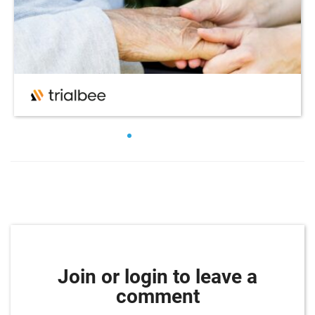
Join or login to leave a
comment