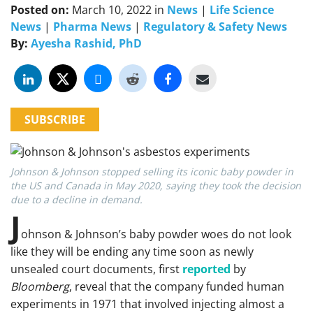
Posted on:
March 10, 2022
in
News
|
Life Science
News
|
Pharma News
|
Regulatory & Safety News
By:
Ayesha Rashid, PhD
SUBSCRIBE
Johnson & Johnson stopped selling its iconic baby powder in
the US and Canada in May 2020, saying they took the decision
due to a decline in demand.
J
ohnson & Johnson’s baby powder woes do not look
like they will be ending any time soon as newly
unsealed court documents, first
reported
by
Bloomberg
, reveal that the company funded human
experiments in 1971 that involved injecting almost a