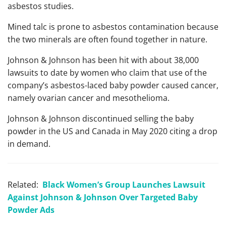
asbestos studies.
Mined talc is prone to asbestos contamination because
the two minerals are often found together in nature.
Johnson & Johnson has been hit with about 38,000
lawsuits to date by women who claim that use of the
company’s asbestos-laced baby powder caused cancer,
namely ovarian cancer and mesothelioma.
Johnson & Johnson discontinued selling the baby
powder in the US and Canada in May 2020 citing a drop
in demand.
Related:
Black Women’s Group Launches Lawsuit
Against Johnson & Johnson Over Targeted Baby
Powder Ads