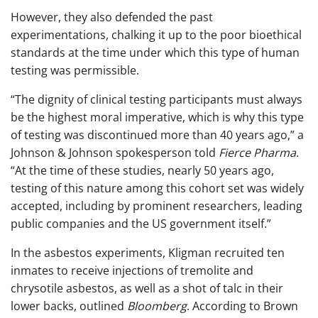
However, they also defended the past
experimentations, chalking it up to the poor bioethical
standards at the time under which this type of human
testing was permissible.
“The dignity of clinical testing participants must always
be the highest moral imperative, which is why this type
of testing was discontinued more than 40 years ago,” a
Johnson & Johnson spokesperson told
Fierce Pharma
.
“At the time of these studies, nearly 50 years ago,
testing of this nature among this cohort set was widely
accepted, including by prominent researchers, leading
public companies and the US government itself.”
In the asbestos experiments, Kligman recruited ten
inmates to receive injections of tremolite and
chrysotile asbestos, as well as a shot of talc in their
lower backs, outlined
Bloomberg
. According to Brown