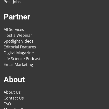
Post Jobs
Partner
All Services
Host a Webinar
Spotlight Videos
Editorial Features
Digital Magazine
Life Science Podcast
Email Marketing
About
About Us
Contact Us
FAQ