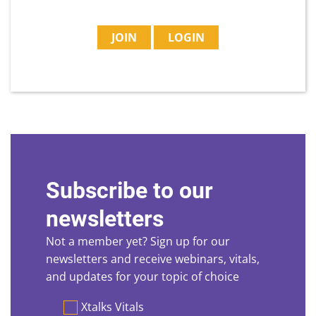
JOIN
LOGIN
Subscribe to our
newsletters
Not a member yet? Sign up for our
newsletters and receive webinars, vitals,
and updates for your topic of choice
Preferences
Xtalks Vitals