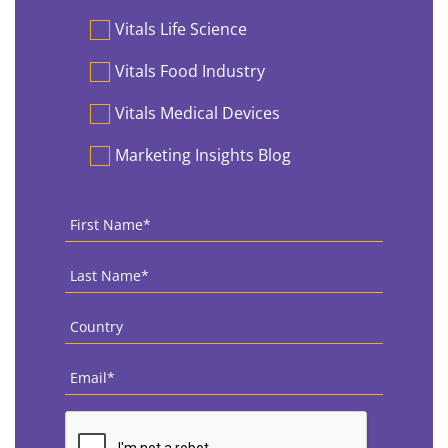
Vitals Life Science
Vitals Food Industry
Vitals Medical Devices
Marketing Insights Blog
First
Name
*
Last
Name
*
Country
*
Email
*
CAPTCHA