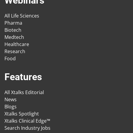
Webinars
All Life Sciences
Pharma
Biotech
Medtech
Healthcare
Research
Food
Features
All Xtalks Editorial
News
Blogs
Xtalks Spotlight
Xtalks Clinical Edge™
Search Industry Jobs