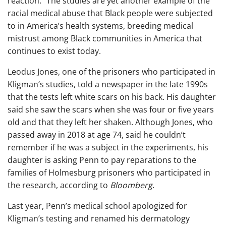
reaction.” The studies are yet another example of the
racial medical abuse that Black people were subjected
to in America’s health systems, breeding medical
mistrust among Black communities in America that
continues to exist today.
Leodus Jones, one of the prisoners who participated in
Kligman’s studies, told a newspaper in the late 1990s
that the tests left white scars on his back. His daughter
said she saw the scars when she was four or five years
old and that they left her shaken. Although Jones, who
passed away in 2018 at age 74, said he couldn’t
remember if he was a subject in the experiments, his
daughter is asking Penn to pay reparations to the
families of Holmesburg prisoners who participated in
the research, according to
Bloomberg
.
Last year, Penn’s medical school apologized for
Kligman’s testing and renamed his dermatology