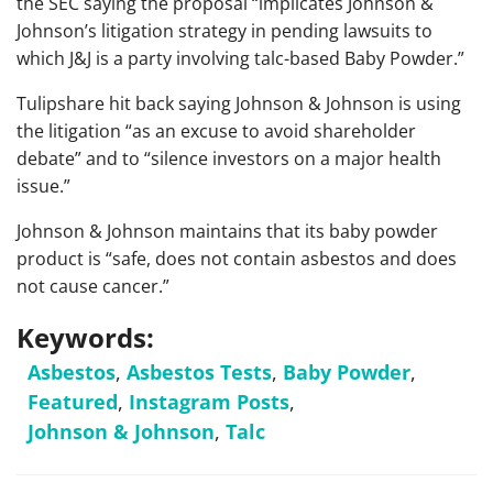
the SEC saying the proposal “implicates Johnson &
Johnson’s litigation strategy in pending lawsuits to
which J&J is a party involving talc-based Baby Powder.”
Tulipshare hit back saying Johnson & Johnson is using
the litigation “as an excuse to avoid shareholder
debate” and to “silence investors on a major health
issue.”
Johnson & Johnson maintains that its baby powder
product is “safe, does not contain asbestos and does
not cause cancer.”
Keywords:
Asbestos
,
Asbestos Tests
,
Baby Powder
,
Featured
,
Instagram Posts
,
Johnson & Johnson
,
Talc