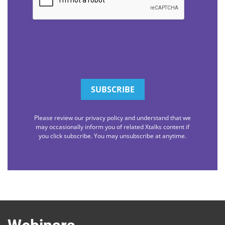
Please review our privacy policy and understand that we
may occasionally inform you of related Xtalks content if
you click subscribe. You may unsubscribe at anytime.