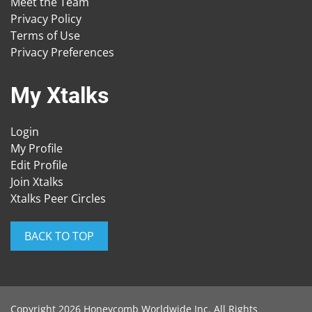
Meet the Team
Privacy Policy
Terms of Use
Privacy Preferences
My Xtalks
Login
My Profile
Edit Profile
Join Xtalks
Xtalks Peer Circles
BACK TO TOP
Copyright 2026 Honeycomb Worldwide Inc. All Rights