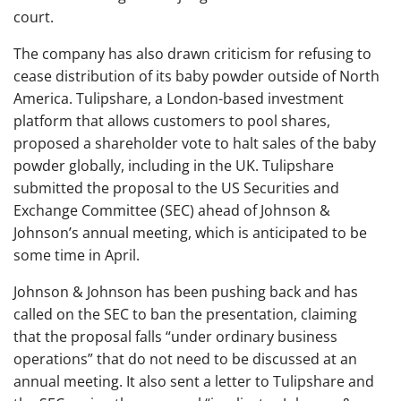
court.
The company has also drawn criticism for refusing to
cease distribution of its baby powder outside of North
America. Tulipshare, a London-based investment
platform that allows customers to pool shares,
proposed a shareholder vote to halt sales of the baby
powder globally, including in the UK. Tulipshare
submitted the proposal to the US Securities and
Exchange Committee (SEC) ahead of Johnson &
Johnson’s annual meeting, which is anticipated to be
some time in April.
Johnson & Johnson has been pushing back and has
called on the SEC to ban the presentation, claiming
that the proposal falls “under ordinary business
operations” that do not need to be discussed at an
annual meeting. It also sent a letter to Tulipshare and