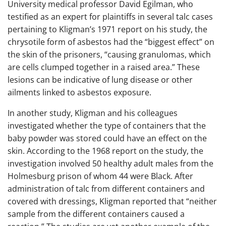
University medical professor David Egilman, who
testified as an expert for plaintiffs in several talc cases
pertaining to Kligman’s 1971 report on his study, the
chrysotile form of asbestos had the “biggest effect” on
the skin of the prisoners, “causing granulomas, which
are cells clumped together in a raised area.” These
lesions can be indicative of lung disease or other
ailments linked to asbestos exposure.
In another study, Kligman and his colleagues
investigated whether the type of containers that the
baby powder was stored could have an effect on the
skin. According to the 1968 report on the study, the
investigation involved 50 healthy adult males from the
Holmesburg prison of whom 44 were Black. After
administration of talc from different containers and
covered with dressings, Kligman reported that “neither
sample from the different containers caused a