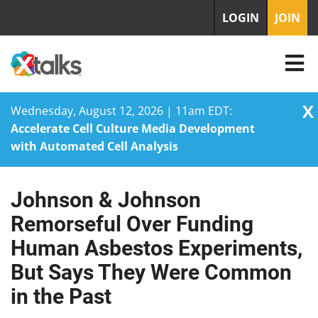
LOGIN
JOIN
X
Wednesday, August 12, 2026 | 11am EDT:
Accelerate Cell Culture Media Development
with Automated Cell Analysis
Johnson & Johnson
Skip
to
Remorseful Over Funding
content
Human Asbestos Experiments,
But Says They Were Common
in the Past