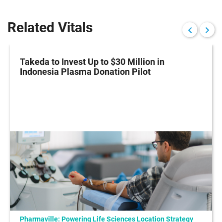
Related Vitals
Takeda to Invest Up to $30 Million in
Indonesia Plasma Donation Pilot
Pharmaville: Powering Life Sciences Location Strategy