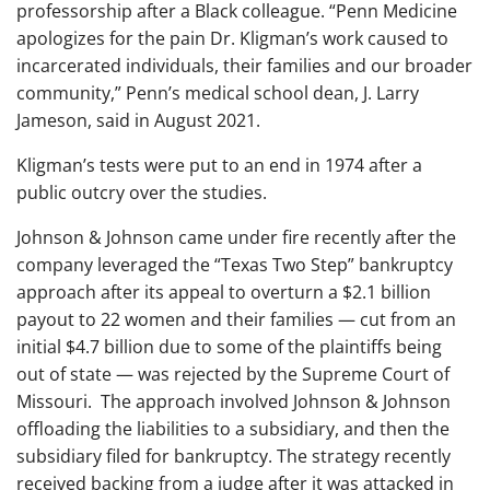
professorship after a Black colleague. “Penn Medicine
apologizes for the pain Dr. Kligman’s work caused to
incarcerated individuals, their families and our broader
community,” Penn’s medical school dean, J. Larry
Jameson, said in August 2021.
Kligman’s tests were put to an end in 1974 after a
public outcry over the studies.
Johnson & Johnson came under fire recently after the
company leveraged the “Texas Two Step” bankruptcy
approach after its appeal to overturn a $2.1 billion
payout to 22 women and their families — cut from an
initial $4.7 billion due to some of the plaintiffs being
out of state — was rejected by the Supreme Court of
Missouri. The approach involved Johnson & Johnson
offloading the liabilities to a subsidiary, and then the
subsidiary filed for bankruptcy. The strategy recently
received backing from a judge after it was attacked in