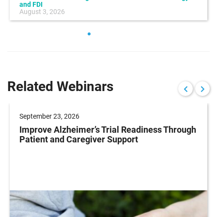
and FDI
August 3, 2026
Related Webinars
September 23, 2026
Improve Alzheimer’s Trial Readiness Through
Patient and Caregiver Support