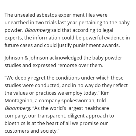
The unsealed asbestos experiment files were
unearthed in two trials last year pertaining to the baby
powder.
Bloomberg
said that according to legal
experts, the information could be powerful evidence in
future cases and could justify punishment awards.
Johnson & Johnson acknowledged the baby powder
studies and expressed remorse over them.
“We deeply regret the conditions under which these
studies were conducted, and in no way do they reflect
the values or practices we employ today,” Kim
Montagnino, a company spokeswoman, told
Bloomberg
. “As the world’s largest healthcare
company, our transparent, diligent approach to
bioethics is at the heart of all we promise our
customers and society.”