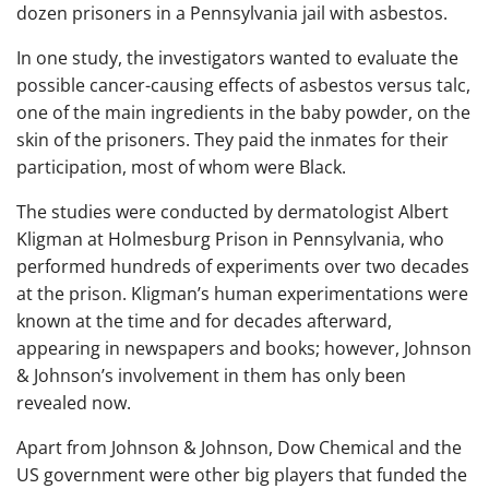
dozen prisoners in a Pennsylvania jail with asbestos.
In one study, the investigators wanted to evaluate the
possible cancer-causing effects of asbestos versus talc,
one of the main ingredients in the baby powder, on the
skin of the prisoners. They paid the inmates for their
participation, most of whom were Black.
The studies were conducted by dermatologist Albert
Kligman at Holmesburg Prison in Pennsylvania, who
performed hundreds of experiments over two decades
at the prison. Kligman’s human experimentations were
known at the time and for decades afterward,
appearing in newspapers and books; however, Johnson
& Johnson’s involvement in them has only been
revealed now.
Apart from Johnson & Johnson, Dow Chemical and the
US government were other big players that funded the