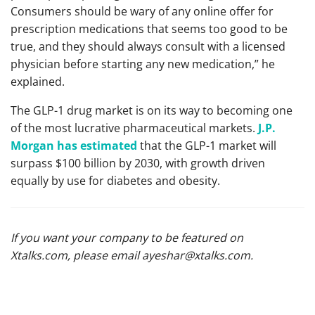
Consumers should be wary of any online offer for
prescription medications that seems too good to be
true, and they should always consult with a licensed
physician before starting any new medication,” he
explained.
The GLP-1 drug market is on its way to becoming one
of the most lucrative pharmaceutical markets.
J.P.
Morgan has estimated
that the GLP-1 market will
surpass $100 billion by 2030, with growth driven
equally by use for diabetes and obesity.
If you want your company to be featured on
Xtalks.com, please email
ayeshar@xtalks.com
.