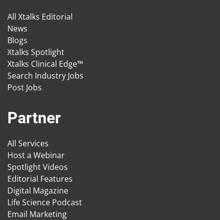
All Xtalks Editorial
News
Blogs
Xtalks Spotlight
Xtalks Clinical Edge™
Search Industry Jobs
Post Jobs
Partner
All Services
Host a Webinar
Spotlight Videos
Editorial Features
Digital Magazine
Life Science Podcast
Email Marketing