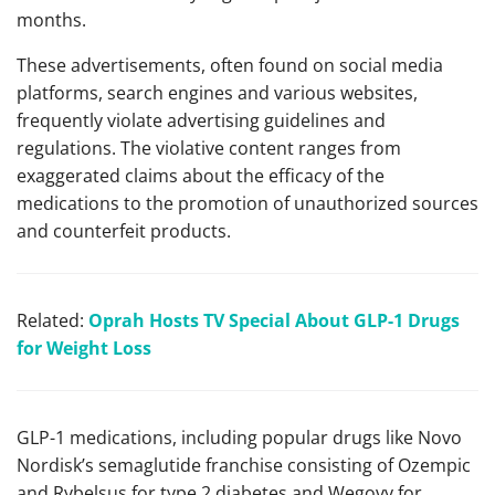
months.
These advertisements, often found on social media
platforms, search engines and various websites,
frequently violate advertising guidelines and
regulations. The violative content ranges from
exaggerated claims about the efficacy of the
medications to the promotion of unauthorized sources
and counterfeit products.
Related:
Oprah Hosts TV Special About GLP-1 Drugs
for Weight Loss
GLP-1 medications, including popular drugs like Novo
Nordisk’s semaglutide franchise consisting of Ozempic
and Rybelsus for type 2 diabetes and Wegovy for