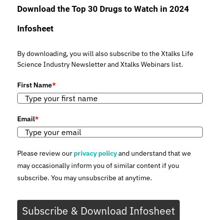
Download the Top 30 Drugs to Watch in 2024
Infosheet
By downloading, you will also subscribe to the Xtalks Life
Science Industry Newsletter and Xtalks Webinars list.
First Name
*
Email
*
Please review our
privacy policy
and understand that we
may occasionally inform you of similar content if you
subscribe. You may unsubscribe at anytime.
Subscribe & Download Infosheet