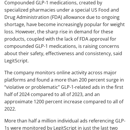
Compounded GLP-1 medications, created by
specialized pharmacies under a special US Food and
Drug Administration (FDA) allowance due to ongoing
shortage, have become increasingly popular for weight
loss. However, the sharp rise in demand for these
products, coupled with the lack of FDA approval for
compounded GLP-1 medications, is raising concerns
about their safety, effectiveness and consistency, said
LegitScript.
The company monitors online activity across major
platforms and found a more than 200 percent surge in
“violative or problematic” GLP-1-related ads in the first
half of 2024 compared to all of 2023, and an
approximate 1200 percent increase compared to all of
2022.
More than half a million individual ads referencing GLP-
1s were monitored by LegitScript in just the last two