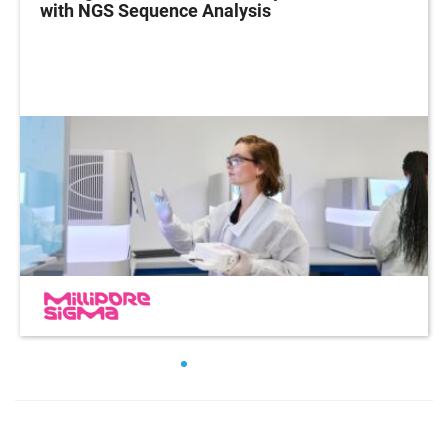
with NGS Sequence Analysis