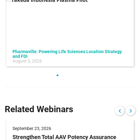
Pharmaville: Powering Life Sciences Location Strategy
and FDI
August 3, 2026
Related Webinars
September 23, 2026
Strengthen Total AAV Potency Assurance