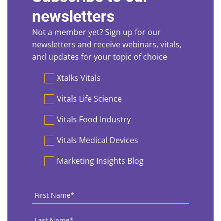
newsletters
Not a member yet? Sign up for our
newsletters and receive webinars, vitals,
and updates for your topic of choice
Preferences
Xtalks Vitals
Vitals Life Science
Vitals Food Industry
Vitals Medical Devices
Marketing Insights Blog
First
Name
*
Last