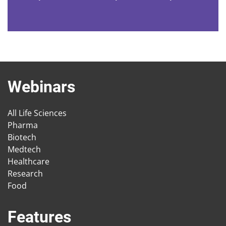
Webinars
All Life Sciences
Pharma
Biotech
Medtech
Healthcare
Research
Food
Features