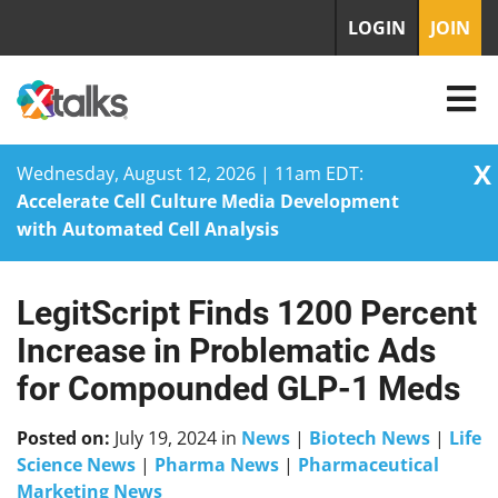
LOGIN
JOIN
X
Wednesday, August 12, 2026 | 11am EDT:
Accelerate Cell Culture Media Development
with Automated Cell Analysis
LegitScript Finds 1200 Percent
Skip
to
Increase in Problematic Ads
content
for Compounded GLP-1 Meds
Posted on:
July 19, 2024
in
News
|
Biotech News
|
Life
Science News
|
Pharma News
|
Pharmaceutical
Marketing News