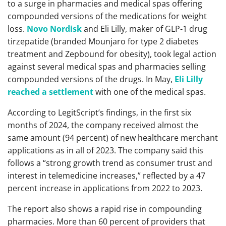
to a surge in pharmacies and medical spas offering
compounded versions of the medications for weight
loss.
Novo Nordisk
and Eli Lilly, maker of GLP-1 drug
tirzepatide (branded Mounjaro for type 2 diabetes
treatment and Zepbound for obesity), took legal action
against several medical spas and pharmacies selling
compounded versions of the drugs. In May,
Eli Lilly
reached a settlement
with one of the medical spas.
According to LegitScript’s findings, in the first six
months of 2024, the company received almost the
same amount (94 percent) of new healthcare merchant
applications as in all of 2023. The company said this
follows a “strong growth trend as consumer trust and
interest in telemedicine increases,” reflected by a 47
percent increase in applications from 2022 to 2023.
The report also shows a rapid rise in compounding
pharmacies. More than 60 percent of providers that