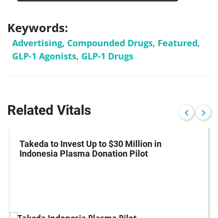
Keywords:
Advertising
,
Compounded Drugs
,
Featured
,
GLP-1 Agonists
,
GLP-1 Drugs
Related Vitals
Takeda to Invest Up to $30 Million in
Indonesia Plasma Donation Pilot