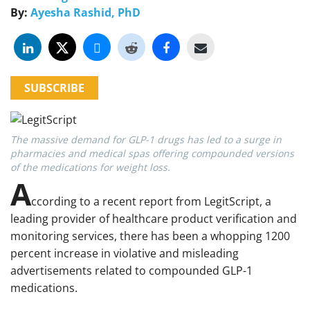
By:
Ayesha Rashid, PhD
SUBSCRIBE
The massive demand for GLP-1 drugs has led to a surge in
pharmacies and medical spas offering compounded versions
of the medications for weight loss.
A
ccording to a recent report from LegitScript, a
leading provider of healthcare product verification and
monitoring services, there has been a whopping 1200
percent increase in violative and misleading
advertisements related to compounded GLP-1
medications.