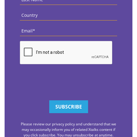
Name
*
Country
*
Email
*
CAPTCHA
Please review our privacy policy and understand that we
may occasionally inform you of related Xtalks content if
you click subscribe. You may unsubscribe at anytime.