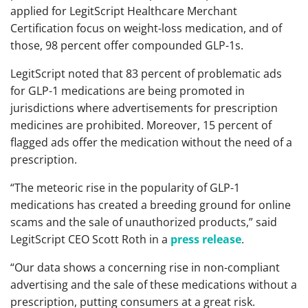
applied for LegitScript Healthcare Merchant
Certification focus on weight-loss medication, and of
those, 98 percent offer compounded GLP-1s.
LegitScript noted that 83 percent of problematic ads
for GLP-1 medications are being promoted in
jurisdictions where advertisements for prescription
medicines are prohibited. Moreover, 15 percent of
flagged ads offer the medication without the need of a
prescription.
“The meteoric rise in the popularity of GLP-1
medications has created a breeding ground for online
scams and the sale of unauthorized products,” said
LegitScript CEO Scott Roth in a
press release
.
“Our data shows a concerning rise in non-compliant
advertising and the sale of these medications without a
prescription, putting consumers at a great risk.