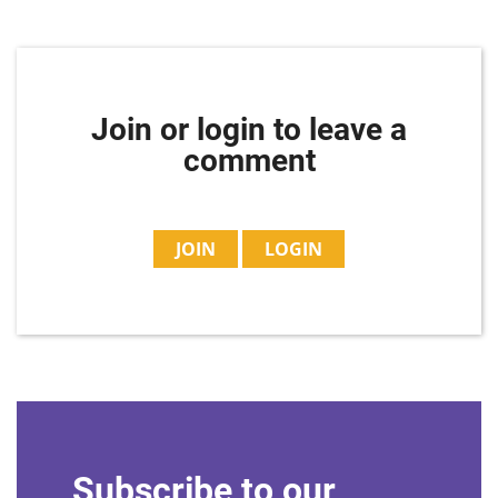
Join or login to leave a
comment
JOIN
LOGIN
Subscribe to our