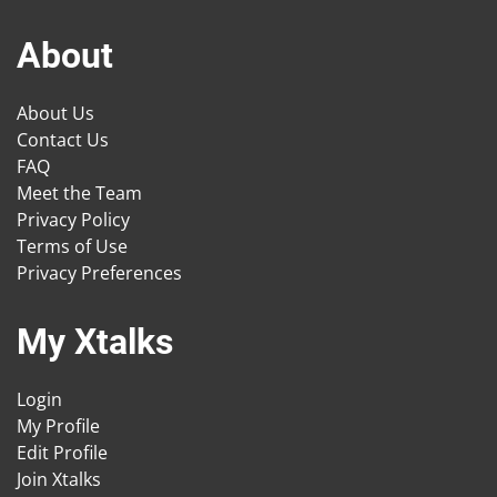
About
About Us
Contact Us
FAQ
Meet the Team
Privacy Policy
Terms of Use
Privacy Preferences
My Xtalks
Login
My Profile
Edit Profile
Join Xtalks