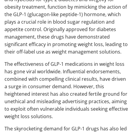
obesity treatment, function by mimicking the action of
the GLP-1 (glucagon-like peptide-1) hormone, which
plays a crucial role in blood sugar regulation and
appetite control. Originally approved for diabetes
management, these drugs have demonstrated
significant efficacy in promoting weight loss, leading to
their off-label use as weight management solutions.
The effectiveness of GLP-1 medications in weight loss
has gone viral worldwide. Influential endorsements,
combined with compelling clinical results, have driven
a surge in consumer demand. However, this
heightened interest has also created fertile ground for
unethical and misleading advertising practices, aiming
to exploit often vulnerable individuals seeking effective
weight loss solutions.
The skyrocketing demand for GLP-1 drugs has also led