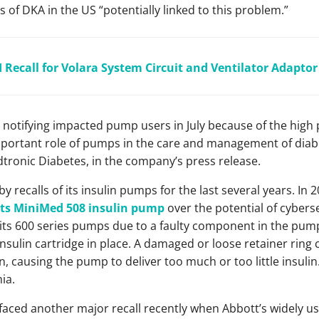
of DKA in the US “potentially linked to this problem.”
I Recall for Volara System Circuit and Ventilator Adaptor
notifying impacted pump users in July because of the high p
portant role of pumps in the care and management of diabe
dtronic Diabetes, in the company’s press release.
 recalls of its insulin pumps for the last several years. In
r its MiniMed 508 insulin pump
over the potential of cyberse
of its 600 series pumps due to a faulty component in the pump
nsulin cartridge in place. A damaged or loose retainer ring c
on, causing the pump to deliver too much or too little insulin.
ia.
 faced another major recall recently when Abbott’s widely u