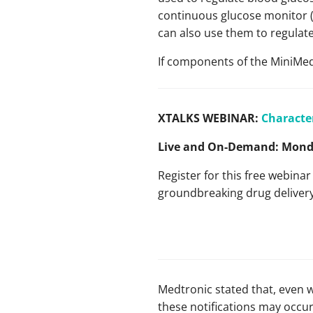
continuous glucose monitor (
can also use them to regulate 
If components of the MiniMed 
XTALKS WEBINAR:
Characte
Live and On-Demand:
Monda
Register for this free webina
groundbreaking drug deliver
Medtronic stated that, even w
these notifications may occur