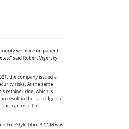
riority we place on patient
tes,” said Robert Vigersky,
 2021, the company issued a
curity risks. At the same
’s retainer ring, which is
an result in the cartridge not
 This can result in
sed FreeStyle Libre 3 CGM was