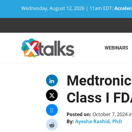
Wednesday, August 12, 2026 | 11am EDT:
Acceler
Skip
to
content
WEBINARS
Medtronic
Class I FD
Posted on:
October 7, 2024
i
By:
Ayesha Rashid, PhD