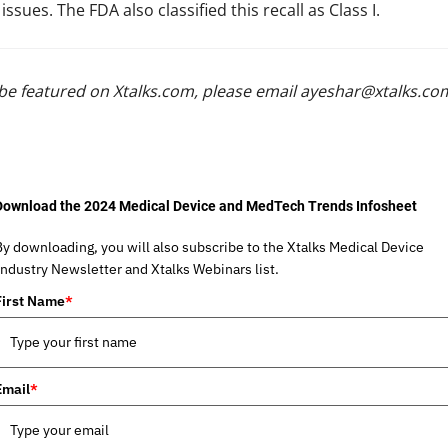
sues. The FDA also classified this recall as Class I.
be featured on Xtalks.com, please email
ayeshar@xtalks.co
Download the 2024 Medical Device and MedTech Trends Infosheet
By downloading, you will also subscribe to the Xtalks Medical Device
Industry Newsletter and Xtalks Webinars list.
First Name
*
Email
*