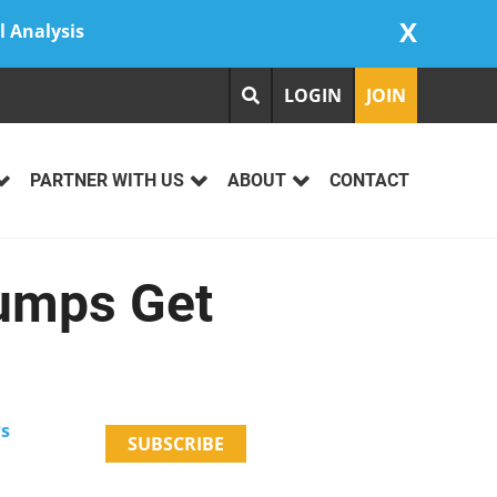
X
l Analysis
LOGIN
JOIN
PARTNER WITH US
ABOUT
CONTACT
Pumps Get
ws
SUBSCRIBE