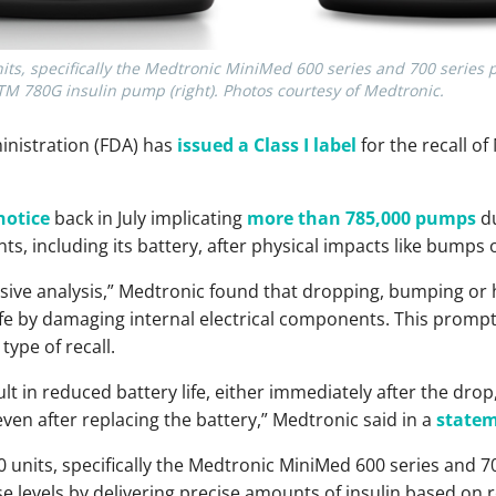
units, specifically the Medtronic MiniMed 600 series and 700 ser
M 780G insulin pump (right). Photos courtesy of Medtronic.
nistration (FDA) has
issued a Class I label
for the recall o
notice
back in July implicating
more than 785,000 pumps
du
, including its battery, after physical impacts like bumps or
ive analysis,” Medtronic found that dropping, bumping or h
fe by damaging internal electrical components. This prompte
type of recall.
lt in reduced battery life, either immediately after the drop,
ven after replacing the battery,” Medtronic said in a
state
0 units, specifically the Medtronic MiniMed 600 series and 7
e levels by delivering precise amounts of insulin based on 