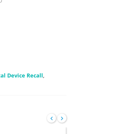
al Device Recall
,