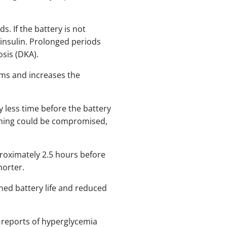
. If the battery is not
 insulin. Prolonged periods
osis (DKA).
rms and increases the
ly less time before the battery
 timing could be compromised,
proximately 2.5 hours before
horter.
ened battery life and reduced
 reports of hyperglycemia