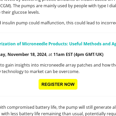
CGM). The pumps are mainly used by people with type I diab
their glucose levels.
insulin pump could malfunction, this could lead to incorrec
rization of Microneedle Products: Useful Methods and 
y, November 18, 2024
, at
11am EST (4pm GMT
/
UK)
r to gain insights into microneedle array patches and how th
y technology to market can be overcome.
ith compromised battery life, the pump will still generate a
 with less battery life remaining than usual, potentially req