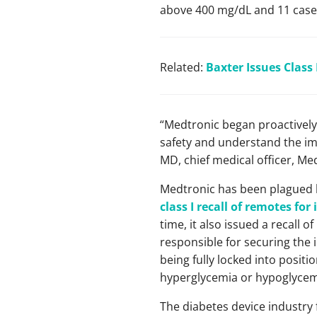
above 400 mg/dL and 11 cases 
Related:
Baxter Issues Class 
“Medtronic began proactively 
safety and understand the im
MD, chief medical officer, Me
Medtronic has been plagued by
class I recall of remotes fo
time, it also issued a recall 
responsible for securing the i
being fully locked into positi
hyperglycemia or hypoglycem
The diabetes device industry