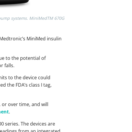
ies pump systems. MiniMedTM 670G
f Medtronic’s MiniMed insulin
e to the potential of
 falls.
its to the device could
d the FDA’s class I tag,
 or over time, and will
ment
.
00 series. The devices are
readings from an integrated