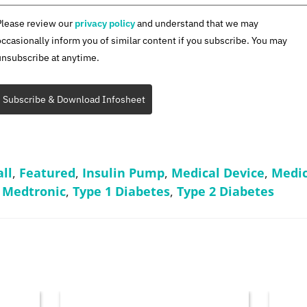
Please review our
privacy policy
and understand that we may
occasionally inform you of similar content if you subscribe. You may
unsubscribe at anytime.
Subscribe & Download Infosheet
ll
,
Featured
,
Insulin Pump
,
Medical Device
,
Medic
,
Medtronic
,
Type 1 Diabetes
,
Type 2 Diabetes