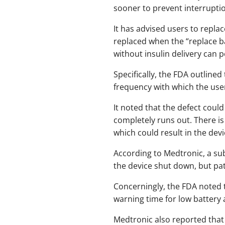
sooner to prevent interruption
It has advised users to repla
replaced when the “replace ba
without insulin delivery can 
Specifically, the FDA outline
frequency with which the user
It noted that the defect could
completely runs out. There is
which could result in the dev
According to Medtronic, a sub
the device shut down, but pat
Concerningly, the FDA noted th
warning time for low battery al
Medtronic also reported that