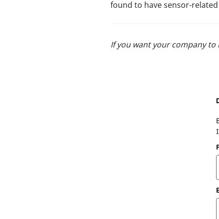
found to have sensor-related is
If you want your company to 