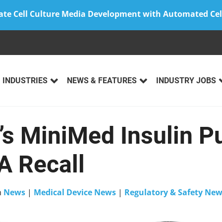
ate Cell Culture Media Development with Automated Cel
INDUSTRIES
NEWS & FEATURES
INDUSTRY JOBS
’s MiniMed Insulin 
A Recall
n
News
|
Medical Device News
|
Regulatory & Safety Ne