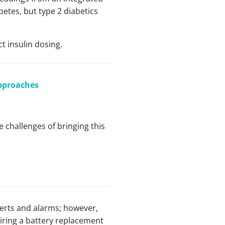
etes, but type 2 diabetics
t insulin dosing.
Approaches
e challenges of bringing this
lerts and alarms; however,
uiring a battery replacement