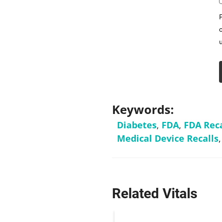
Keywords:
Diabetes
,
FDA
,
FDA Reca
Medical Device Recalls
Related Vitals