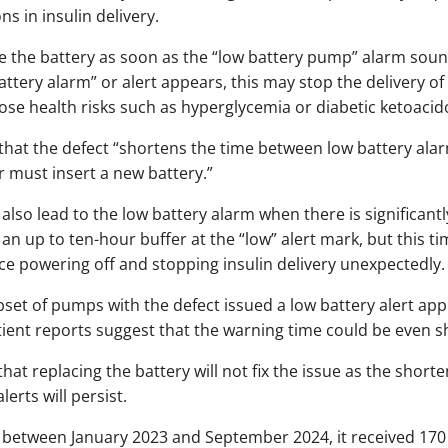
s in insulin delivery.
ce the battery as soon as the “low battery pump” alarm sounds
ttery alarm” or alert appears, this may stop the delivery of
pose health risks such as hyperglycemia or diabetic ketoacid
d that the defect “shortens the time between low battery ala
 must insert a new battery.”
 also lead to the low battery alarm when there is significant
 an up to ten-hour buffer at the “low” alert mark, but this
ice powering off and stopping insulin delivery unexpectedly.
set of pumps with the defect issued a low battery alert ap
ient reports suggest that the warning time could be even s
at replacing the battery will not fix the issue as the short
erts will persist.
 between January 2023 and September 2024, it received 170