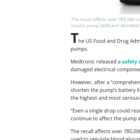
The recall affects over 785,000 
insulin pump (left) and MiniMedT
T
he US Food and Drug Admi
pumps.
Medtronic released a
safety 
damaged electrical components
However, after a “comprehens
shorten the pump’s battery li
the highest and most serious 
“Even a single drop could resu
continue to affect the pump e
The recall affects over 785,00
used to regulate blood glucos