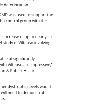
le deterioration.
th DMD was used to support the
ebo control group with the
e increase of up to nearly six
 study of Viltepso involving
le of significantly
th Viltepso are impressive,”
Ann & Robert H. Lurie
gher dystrophin levels would
 will need to demonstrate
nts.