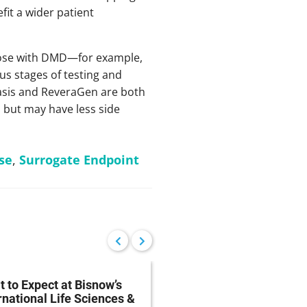
it a wider patient
those with DMD—for example,
ous stages of testing and
basis and ReveraGen are both
s but may have less side
se
,
Surrogate Endpoint
 to Expect at Bisnow’s
FDA Proposes Drug
rnational Life Sciences &
Manufacturing Regist