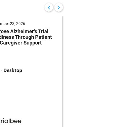
mber 23, 2026
September 22, 2026
ove Alzheimer’s Trial
Reduce Patient Burde
iness Through Patient
Clinical Trials Throug
Caregiver Support
Patient-Centricity