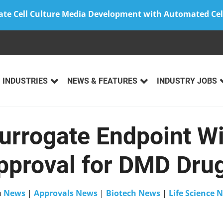
ate Cell Culture Media Development with Automated Cel
INDUSTRIES
NEWS & FEATURES
INDUSTRY JOBS
urrogate Endpoint W
proval for DMD Drug
n
News
|
Approvals News
|
Biotech News
|
Life Science 