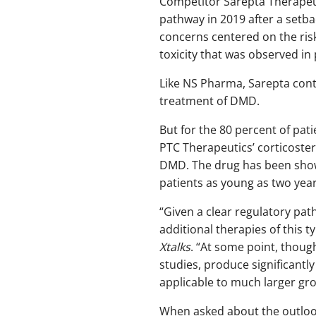
Competitor Sarepta Therapeu
pathway in 2019 after a setba
concerns centered on the ris
toxicity that was observed in 
Like NS Pharma, Sarepta contin
treatment of DMD.
But for the 80 percent of pat
PTC Therapeutics’ corticoster
DMD. The drug has been shown
patients as young as two year
“Given a clear regulatory pat
additional therapies of this 
Xtalks
. “At some point, thoug
studies, produce significantl
applicable to much larger gro
When asked about the outlook