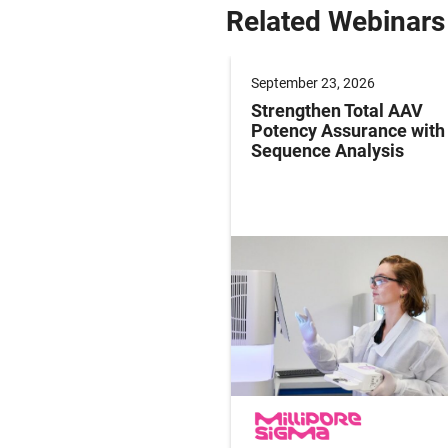
Related Webinars
er 09, 2026
September 23, 2026
g Paediatric Gene
Strengthen Total AAV
y Studies: Operations
Potency Assurance wit
ersight in Practice
Sequence Analysis