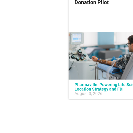
ung Cancer
Donation Pilot
Pharmaville: Powering Life Sc
Location Strategy and FDI
July 10, 2026
August 3, 2026