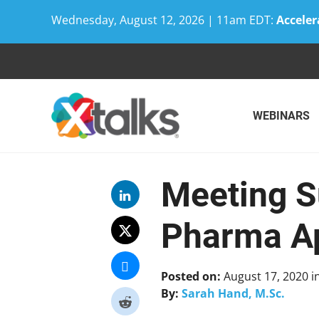
Wednesday, August 12, 2026 | 11am EDT:
Acceler
Skip
to
content
WEBINARS
Meeting S
Pharma Ap
Posted on:
August 17, 2020
i
By:
Sarah Hand, M.Sc.