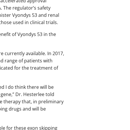
 accelerated approval
 The regulator’s safety
nister Vyondys 53 and renal
ose used in clinical trials.
enefit of Vyondys 53 in the
 currently available. In 2017,
d range of patients with
cated for the treatment of
 I do think there will be
gene,” Dr. Hesterlee told
 therapy that, in preliminary
ing drugs and will be
le for these exon skipping