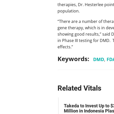
therapies, Dr. Hesterlee poin
population.
“There are a number of thera
gene therapy, which is in deve
showing good results,” said 
in Phase III testing for DMD.
effects.”
Keywords:
DMD
,
FD
Related Vitals
z Hits Phase III
Takeda to Invest Up to $
al Endpoint in Small-
Million in Indonesia Pl