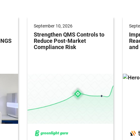
September 10, 2026
Septe
Strengthen QMS Controls to
Impr
h NGS
Reduce Post-Market
Read
Compliance Risk
and 