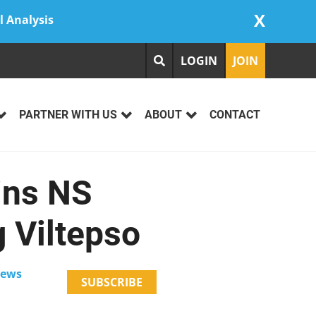
X
l Analysis
LOGIN
JOIN
PARTNER WITH US
ABOUT
CONTACT
ins NS
 Viltepso
News
SUBSCRIBE