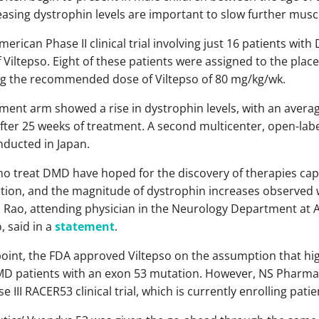
easing dystrophin levels are important to slow further musc
merican Phase II clinical trial involving just 16 patients wi
 Viltepso. Eight of these patients were assigned to the plac
ng the recommended dose of Viltepso of 80 mg/kg/wk.
atment arm showed a rise in dystrophin levels, with an averag
er 25 weeks of treatment. A second multicenter, open-label
ducted in Japan.
o treat DMD have hoped for the discovery of therapies capab
ion, and the magnitude of dystrophin increases observed wi
i Rao, attending physician in the Neurology Department at 
, said in a
statement
.
oint, the FDA approved Viltepso on the assumption that hi
 DMD patients with an exon 53 mutation. However, NS Pharma
se III RACER53 clinical trial, which is currently enrolling patie