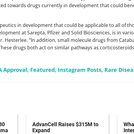
ted towards drugs currently in development that could benef
peutics in development that could be applicable to all of 
lopment at Sarepta, Pfizer and Solid Biosciences, is in vari
Dr. Hesterlee. “In addition, small molecule drugs from Cata
 These drugs both act on similar pathways as corticosteroid
A Approval
,
Featured
,
Instagram Posts
,
Rare Disea
30
AdvanCell Raises $315M to
What
asma
Expand
Inte