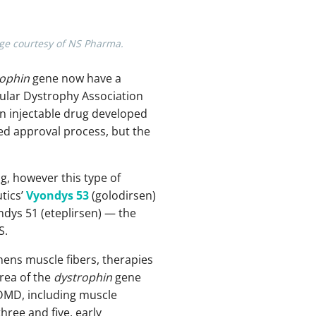
age courtesy of NS Pharma.
rophin
gene now have a
ular Dystrophy Association
 an injectable drug developed
d approval process, but the
g, however this type of
tics’
Vyondys 53
(golodirsen)
dys 51 (eteplirsen) — the
S.
hens muscle fibers, therapies
area of the
dystrophin
gene
 DMD, including muscle
hree and five, early