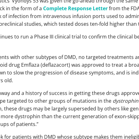
tics’ Vyondys 53 was given the go-ahead through the same
ck in the form of a
Complete Response Letter
from the FDA.
k of infection from intravenous infusion ports used to admi
preclinical studies, which tested doses ten-fold higher than th
ues to run a Phase III clinical trial to confirm the clinical b
ients with other subtypes of DMD, no targeted treatments are
oid drug Emflaza (deflazacort) was approved to treat a broa
 to slow the progression of disease symptoms, and is indi
s old.
hway and a history of success in getting these drugs approved
type targeted to other groups of mutations in the
dystrophin
h, these drugs may be largely superseded by others like gene
y more dystrophin than the current generation of exon-skipp
ups of patients.”
 for patients with DMD whose subtype makes them ineligib