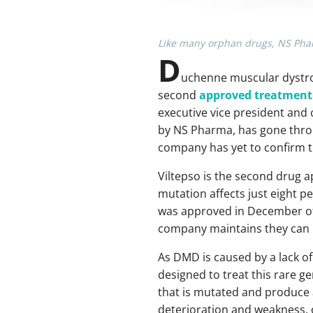
Like many orphan drugs, NS Pharm
D
uchenne muscular dystro
second
approved treatment
executive vice president and c
by NS Pharma, has gone throu
company has yet to confirm tha
Viltepso is the second drug 
mutation affects just eight pe
was approved in December of 
company maintains they can n
As DMD is caused by a lack of
designed to treat this rare g
that is mutated and produce 
deterioration and weakness, o