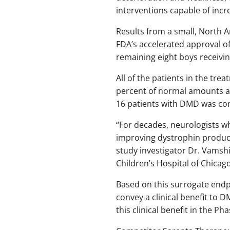
interventions capable of incr
Results from a small, North A
FDA’s accelerated approval of
remaining eight boys receivi
All of the patients in the tre
percent of normal amounts aft
16 patients with DMD was con
“For decades, neurologists wh
improving dystrophin product
study investigator Dr. Vamsh
Children’s Hospital of Chicago
Based on this surrogate endp
convey a clinical benefit to
this clinical benefit in the Pha