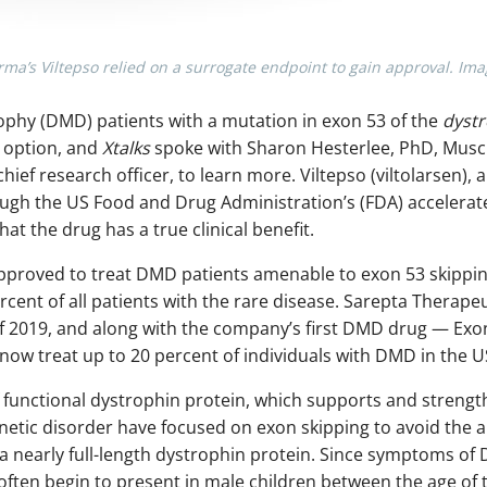
a’s Viltepso relied on a surrogate endpoint to gain approval. Im
phy (DMD) patients with a mutation in exon 53 of the
dyst
option, and
Xtalks
spoke with Sharon Hesterlee, PhD, Musc
hief research officer, to learn more. Viltepso (viltolarsen),
gh the US Food and Drug Administration’s (FDA) accelerate
t the drug has a true clinical benefit.
approved to treat DMD patients amenable to exon 53 skippin
rcent of all patients with the rare disease. Sarepta Therapeu
2019, and along with the company’s first DMD drug — Exon
ow treat up to 20 percent of individuals with DMD in the U
 functional dystrophin protein, which supports and strengt
enetic disorder have focused on exon skipping to avoid the 
a nearly full-length dystrophin protein. Since symptoms of
ften begin to present in male children between the age of t