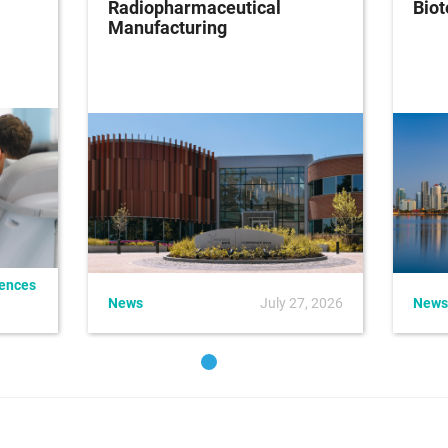
Radiopharmaceutical
Bio
Manufacturing
iences
News
July 27, 2026
News