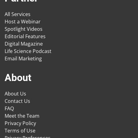
All Services
Host a Webinar
Spotlight Videos
Editorial Features
Digital Magazine
Life Science Podcast
Email Marketing
About
About Us
Contact Us
FAQ
Meet the Team
Privacy Policy
Terms of Use
Privacy Preferences