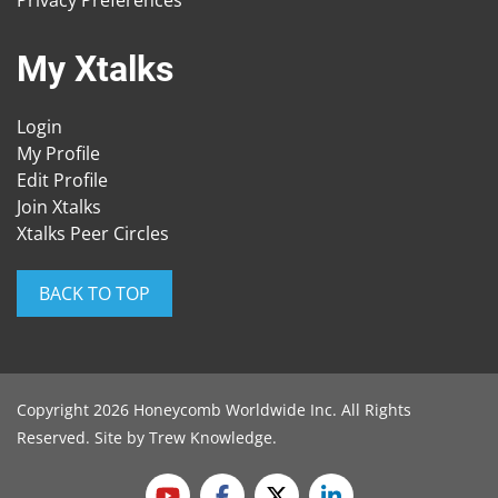
My Xtalks
Login
My Profile
Edit Profile
Join Xtalks
Xtalks Peer Circles
BACK TO TOP
Copyright 2026 Honeycomb Worldwide Inc. All Rights
Reserved. Site by
Trew Knowledge
.