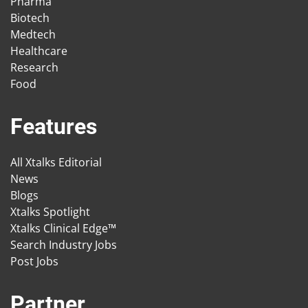
Pharma
Biotech
Medtech
Healthcare
Research
Food
Features
All Xtalks Editorial
News
Blogs
Xtalks Spotlight
Xtalks Clinical Edge™
Search Industry Jobs
Post Jobs
Partner