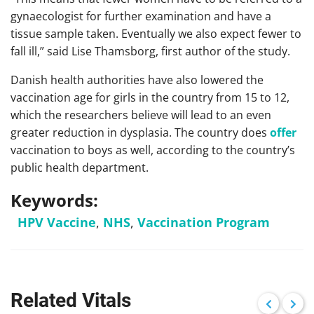
gynaecologist for further examination and have a
tissue sample taken. Eventually we also expect fewer to
fall ill,” said Lise Thamsborg, first author of the study.
Danish health authorities have also lowered the
vaccination age for girls in the country from 15 to 12,
which the researchers believe will lead to an even
greater reduction in dysplasia. The country does
offer
vaccination to boys as well, according to the country’s
public health department.
Keywords:
HPV Vaccine
,
NHS
,
Vaccination Program
Related Vitals