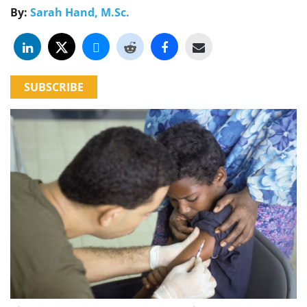
By:
Sarah Hand, M.Sc.
SUBSCRIBE