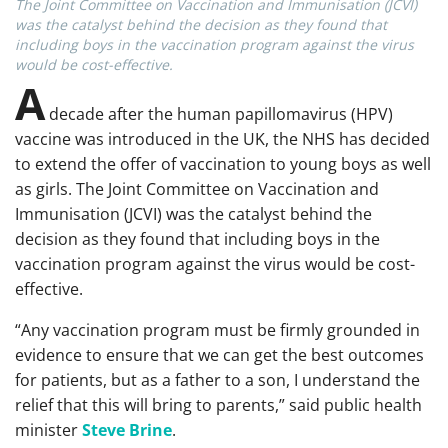
The Joint Committee on Vaccination and Immunisation (JCVI)
was the catalyst behind the decision as they found that
including boys in the vaccination program against the virus
would be cost-effective.
A
decade after the human papillomavirus (HPV)
vaccine was introduced in the UK, the NHS has decided
to extend the offer of vaccination to young boys as well
as girls. The Joint Committee on Vaccination and
Immunisation (JCVI) was the catalyst behind the
decision as they found that including boys in the
vaccination program against the virus would be cost-
effective.
“Any vaccination program must be firmly grounded in
evidence to ensure that we can get the best outcomes
for patients, but as a father to a son, I understand the
relief that this will bring to parents,” said public health
minister
Steve Brine
.