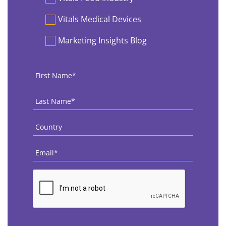
Vitals Medical Devices
Marketing Insights Blog
First
Name
*
Last
Name
*
Country
*
Email
*
CAPTCHA