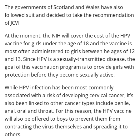
The governments of Scotland and Wales have also
followed suit and decided to take the recommendation
of JCVI.
At the moment, the NIH will cover the cost of the HPV
vaccine for girls under the age of 18 and the vaccine is
most often administered to girls between he ages of 12
and 13. Since HPV is a sexually-transmitted disease, the
goal of this vaccination program is to provide girls with
protection before they become sexually active.
While HPV infection has been most commonly
associated with a risk of developing cervical cancer, it’s
also been linked to other cancer types include penile,
anal, oral and throat. For this reason, the HPV vaccine
will also be offered to boys to prevent them from
contracting the virus themselves and spreading it to
others.