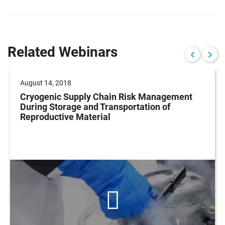
Related Webinars
August 14, 2018
Cryogenic Supply Chain Risk Management
During Storage and Transportation of
Reproductive Material