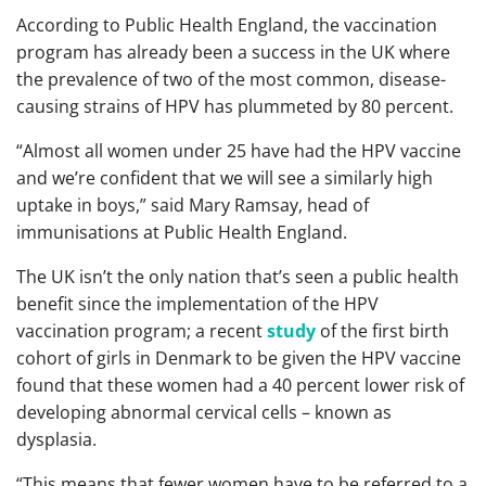
According to Public Health England, the vaccination
program has already been a success in the UK where
the prevalence of two of the most common, disease-
causing strains of HPV has plummeted by 80 percent.
“Almost all women under 25 have had the HPV vaccine
and we’re confident that we will see a similarly high
uptake in boys,” said Mary Ramsay, head of
immunisations at Public Health England.
The UK isn’t the only nation that’s seen a public health
benefit since the implementation of the HPV
vaccination program; a recent
study
of the first birth
cohort of girls in Denmark to be given the HPV vaccine
found that these women had a 40 percent lower risk of
developing abnormal cervical cells – known as
dysplasia.
“This means that fewer women have to be referred to a