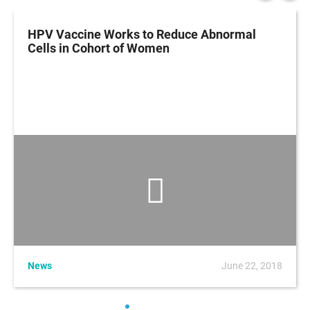
HPV Vaccine Works to Reduce Abnormal
Cells in Cohort of Women
News
June 22, 2018