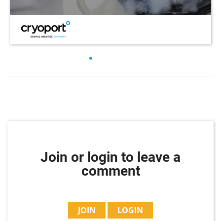
Join or login to leave a
comment
JOIN
LOGIN