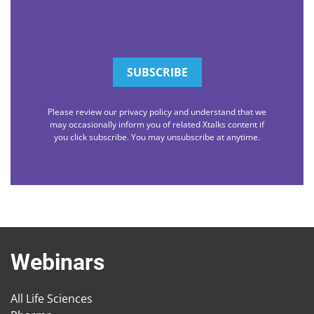
Please review our privacy policy and understand that we
may occasionally inform you of related Xtalks content if
you click subscribe. You may unsubscribe at anytime.
Webinars
All Life Sciences