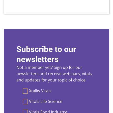
Subscribe to our
newsletters
Not a member yet? Sign up for our
newsletters and receive webinars, vitals,
and updates for your topic of choice
Preferences
Xtalks Vitals
Vitals Life Science
Vitals Food Industry