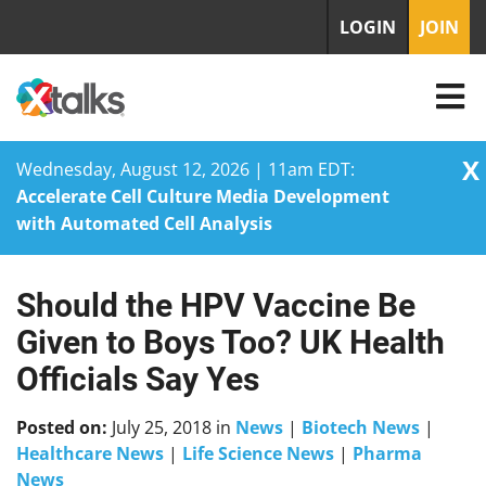
LOGIN
JOIN
X
Wednesday, August 12, 2026 | 11am EDT:
Accelerate Cell Culture Media Development
with Automated Cell Analysis
Should the HPV Vaccine Be
Skip
to
Given to Boys Too? UK Health
content
Officials Say Yes
Posted on:
July 25, 2018
in
News
|
Biotech News
|
Healthcare News
|
Life Science News
|
Pharma
News