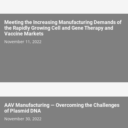
Meeting the Increasing Manufacturing Demands of
the Rapidly Growing Cell and Gene Therapy and
Vaccine Markets
November 11, 2022
AAV Manufacturing — Overcoming the Challenges
of Plasmid DNA
November 30, 2022