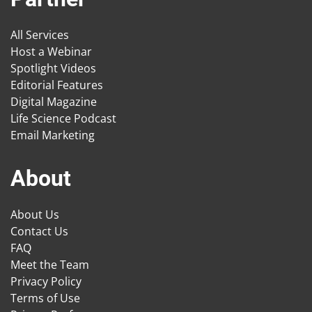
All Services
Host a Webinar
Spotlight Videos
Editorial Features
Digital Magazine
Life Science Podcast
Email Marketing
About
About Us
Contact Us
FAQ
Meet the Team
Privacy Policy
Terms of Use