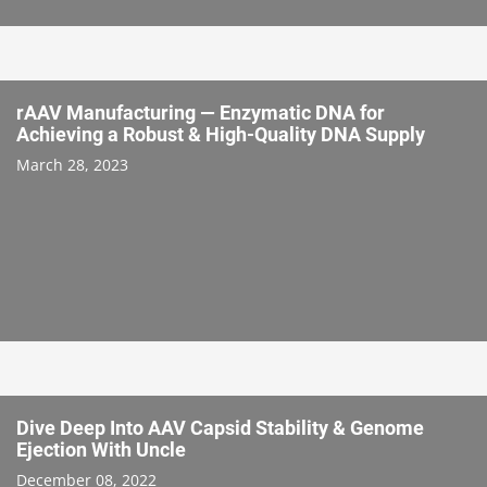
rAAV Manufacturing — Enzymatic DNA for
Achieving a Robust & High-Quality DNA Supply
March 28, 2023
Dive Deep Into AAV Capsid Stability & Genome
Ejection With Uncle
December 08, 2022