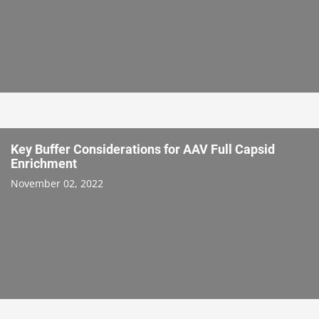
Key Buffer Considerations for AAV Full Capsid
Enrichment
November 02, 2022