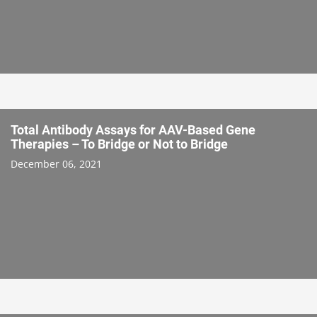
Total Antibody Assays for AAV-Based Gene
Therapies – To Bridge or Not to Bridge
December 06, 2021