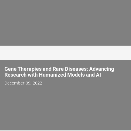
Gene Therapies and Rare Diseases: Advancing
Research with Humanized Models and AI
December 09, 2022