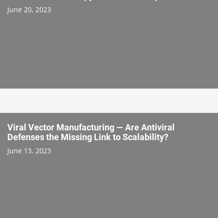
June 20, 2023
Viral Vector Manufacturing — Are Antiviral
Defenses the Missing Link to Scalability?
June 13, 2023