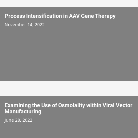
Process Intensification in AAV Gene Therapy
November 14, 2022
Examining the Use of Osmolality within Viral Vector
Manufacturing
June 28, 2022