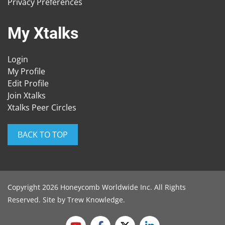
Privacy Preferences
My Xtalks
Login
My Profile
Edit Profile
Join Xtalks
Xtalks Peer Circles
BACK TO TOP
Copyright 2026 Honeycomb Worldwide Inc. All Rights
Reserved. Site by
Trew Knowledge
.