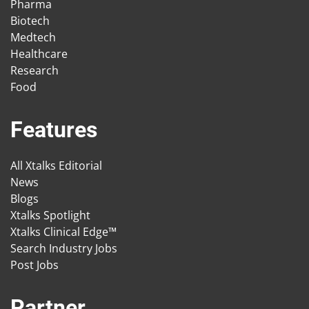
Pharma
Biotech
Medtech
Healthcare
Research
Food
Features
All Xtalks Editorial
News
Blogs
Xtalks Spotlight
Xtalks Clinical Edge™
Search Industry Jobs
Post Jobs
Partner