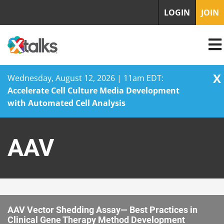
LOGIN
JOIN
X
Wednesday, August 12, 2026 | 11am EDT:
Accelerate Cell Culture Media Development
with Automated Cell Analysis
Skip
to
AAV
content
AAV Vector Shedding Assay— Best Practices in
Clinical Gene Therapy Method Development