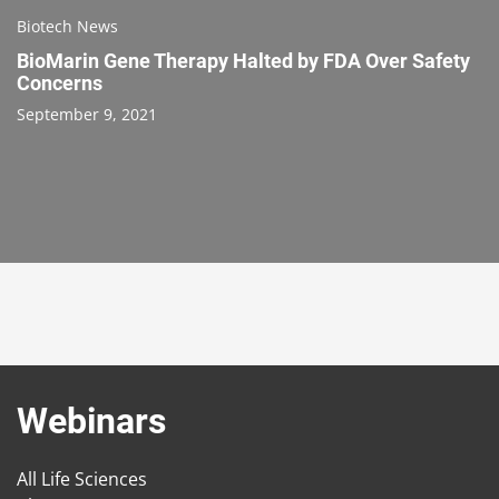
Biotech News
BioMarin Gene Therapy Halted by FDA Over Safety
Concerns
September 9, 2021
Webinars
All Life Sciences