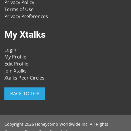
Privacy Policy
Terms of Use
Privacy Preferences
My Xtalks
Login
My Profile
Edit Profile
Join Xtalks
Xtalks Peer Circles
BACK TO TOP
Copyright 2026 Honeycomb Worldwide Inc. All Rights