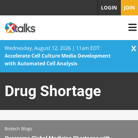
LOGIN
JOIN
X
Wednesday, August 12, 2026 | 11am EDT:
Accelerate Cell Culture Media Development
with Automated Cell Analysis
Skip
to
Drug Shortage
content
Biotech Blogs