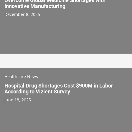
Overcome Global Medicine Shortages with
Innovative Manufacturing
December 8, 2025
Healthcare News
Hospital Drug Shortages Cost $900M in Labor
According to Vizient Survey
June 18, 2025