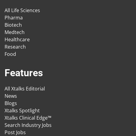
All Life Sciences
Pharma
Biotech
Medtech
Healthcare
Research
Food
Features
All Xtalks Editorial
News
Blogs
Xtalks Spotlight
Xtalks Clinical Edge™
Search Industry Jobs
Post Jobs