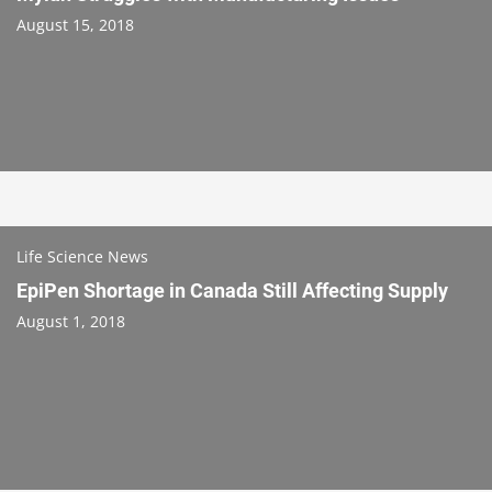
August 15, 2018
Life Science News
EpiPen Shortage in Canada Still Affecting Supply
August 1, 2018