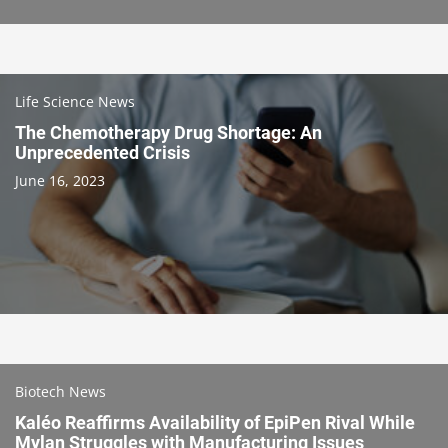
Life Science News
The Chemotherapy Drug Shortage: An
Unprecedented Crisis
June 16, 2023
Biotech News
Kaléo Reaffirms Availability of EpiPen Rival While
Mylan Struggles with Manufacturing Issues