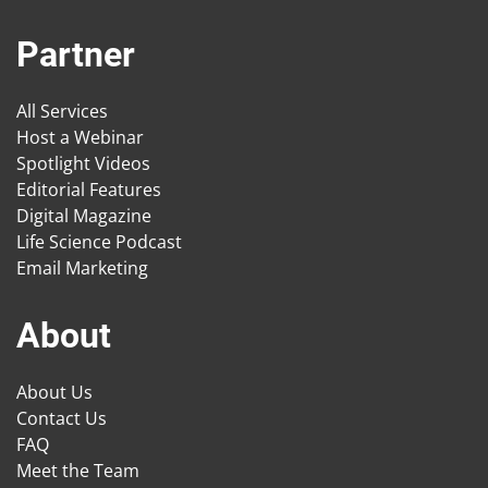
Partner
All Services
Host a Webinar
Spotlight Videos
Editorial Features
Digital Magazine
Life Science Podcast
Email Marketing
About
About Us
Contact Us
FAQ
Meet the Team