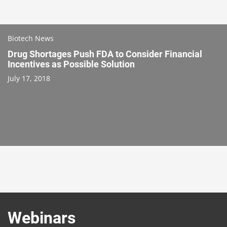
Biotech News
Drug Shortages Push FDA to Consider Financial
Incentives as Possible Solution
July 17, 2018
Webinars