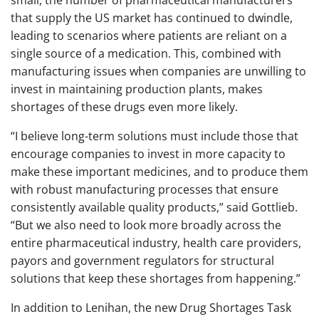
small, the number of pharmaceutical manufacturers
that supply the US market has continued to dwindle,
leading to scenarios where patients are reliant on a
single source of a medication. This, combined with
manufacturing issues when companies are unwilling to
invest in maintaining production plants, makes
shortages of these drugs even more likely.
“I believe long-term solutions must include those that
encourage companies to invest in more capacity to
make these important medicines, and to produce them
with robust manufacturing processes that ensure
consistently available quality products,” said Gottlieb.
“But we also need to look more broadly across the
entire pharmaceutical industry, health care providers,
payors and government regulators for structural
solutions that keep these shortages from happening.”
In addition to Lenihan, the new Drug Shortages Task