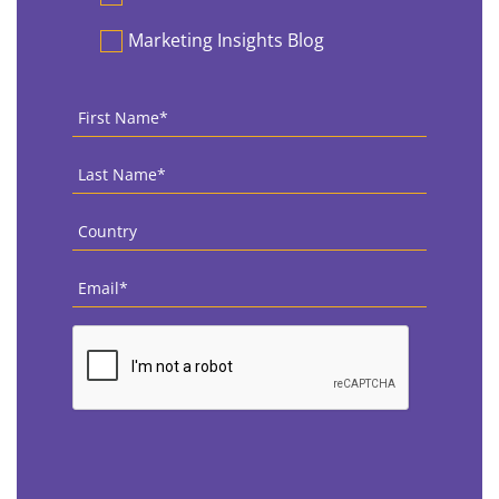
Marketing Insights Blog
First
Name
*
Last
Name
*
Country
*
Email
*
CAPTCHA