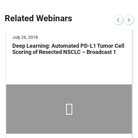
Related Webinars
July 26, 2018
Deep Learning: Automated PD-L1 Tumor Cell
Scoring of Resected NSCLC – Broadcast 1