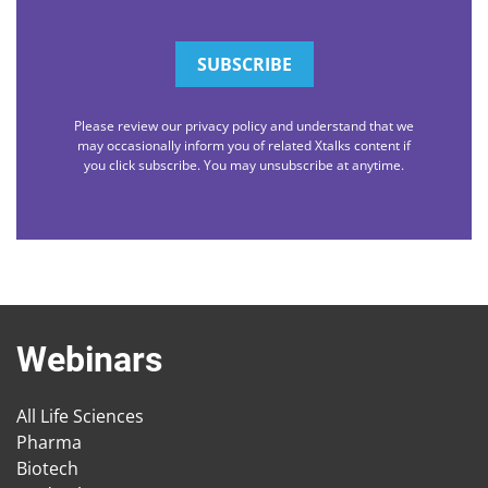
Please review our privacy policy and understand that we
may occasionally inform you of related Xtalks content if
you click subscribe. You may unsubscribe at anytime.
Webinars
All Life Sciences
Pharma
Biotech