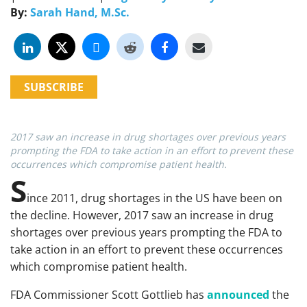
By:
Sarah Hand, M.Sc.
SUBSCRIBE
2017 saw an increase in drug shortages over previous years
prompting the FDA to take action in an effort to prevent these
occurrences which compromise patient health.
S
ince 2011, drug shortages in the US have been on
the decline. However, 2017 saw an increase in drug
shortages over previous years prompting the FDA to
take action in an effort to prevent these occurrences
which compromise patient health.
FDA Commissioner Scott Gottlieb has
announced
the