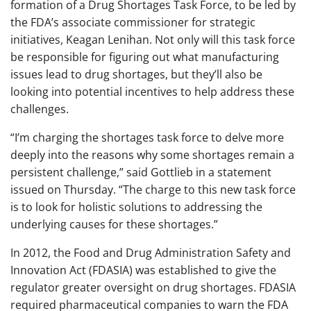
formation of a Drug Shortages Task Force, to be led by
the FDA’s associate commissioner for strategic
initiatives, Keagan Lenihan. Not only will this task force
be responsible for figuring out what manufacturing
issues lead to drug shortages, but they’ll also be
looking into potential incentives to help address these
challenges.
“I’m charging the shortages task force to delve more
deeply into the reasons why some shortages remain a
persistent challenge,” said Gottlieb in a statement
issued on Thursday. “The charge to this new task force
is to look for holistic solutions to addressing the
underlying causes for these shortages.”
In 2012, the Food and Drug Administration Safety and
Innovation Act (FDASIA) was established to give the
regulator greater oversight on drug shortages. FDASIA
required pharmaceutical companies to warn the FDA