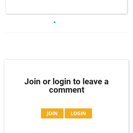
Join or login to leave a
comment
JOIN
LOGIN