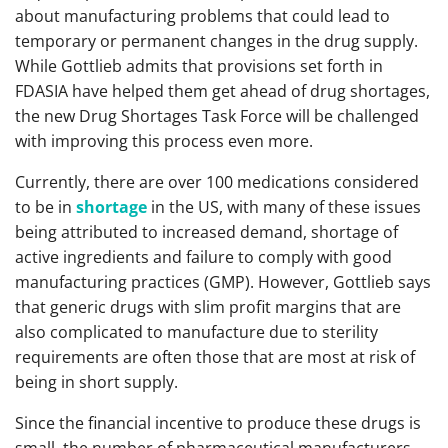
about manufacturing problems that could lead to
temporary or permanent changes in the drug supply.
While Gottlieb admits that provisions set forth in
FDASIA have helped them get ahead of drug shortages,
the new Drug Shortages Task Force will be challenged
with improving this process even more.
Currently, there are over 100 medications considered
to be in
shortage
in the US, with many of these issues
being attributed to increased demand, shortage of
active ingredients and failure to comply with good
manufacturing practices (GMP). However, Gottlieb says
that generic drugs with slim profit margins that are
also complicated to manufacture due to sterility
requirements are often those that are most at risk of
being in short supply.
Since the financial incentive to produce these drugs is