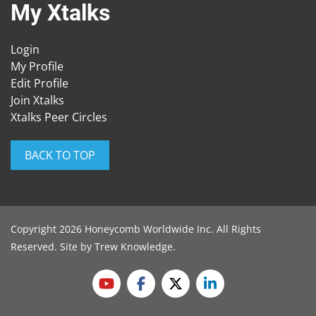
My Xtalks
Login
My Profile
Edit Profile
Join Xtalks
Xtalks Peer Circles
BACK TO TOP
Copyright 2026 Honeycomb Worldwide Inc. All Rights
Reserved. Site by
Trew Knowledge
.