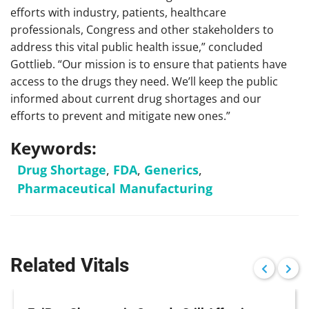
efforts with industry, patients, healthcare
professionals, Congress and other stakeholders to
address this vital public health issue,” concluded
Gottlieb. “Our mission is to ensure that patients have
access to the drugs they need. We’ll keep the public
informed about current drug shortages and our
efforts to prevent and mitigate new ones.”
Keywords:
Drug Shortage
,
FDA
,
Generics
,
Pharmaceutical Manufacturing
Related Vitals