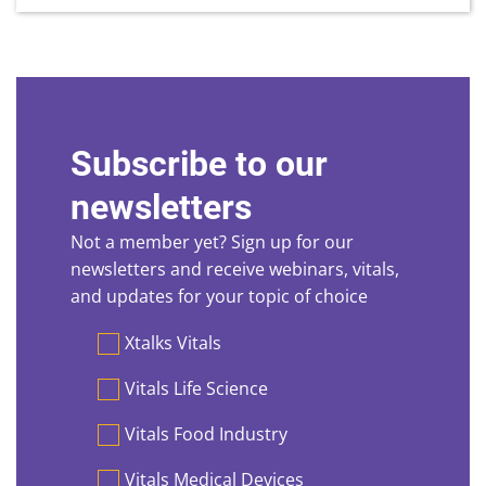
Subscribe to our
newsletters
Not a member yet? Sign up for our
newsletters and receive webinars, vitals,
and updates for your topic of choice
Preferences
Xtalks Vitals
Vitals Life Science
Vitals Food Industry
Vitals Medical Devices