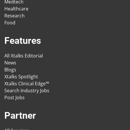
Medtech
Healthcare
Research
Food
Features
All Xtalks Editorial
News
Blogs
Xtalks Spotlight
Xtalks Clinical Edge™
Search Industry Jobs
Post Jobs
Partner