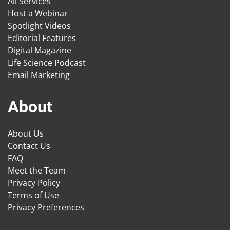
All Services
Host a Webinar
Spotlight Videos
Editorial Features
Digital Magazine
Life Science Podcast
Email Marketing
About
About Us
Contact Us
FAQ
Meet the Team
Privacy Policy
Terms of Use
Privacy Preferences