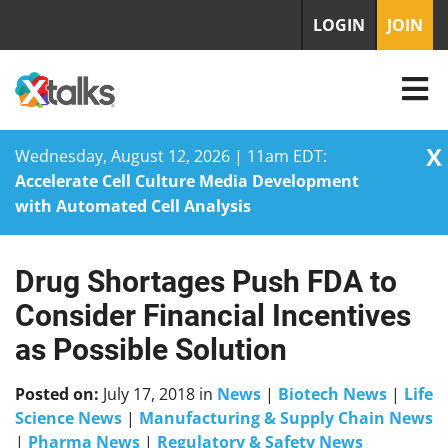
LOGIN
JOIN
X
Wednesday, August 12, 2026 | 11am EDT:
Accelerate Cell Culture Media Development
with Automated Cell Analysis
Drug Shortages Push FDA to
Skip
to
Consider Financial Incentives
content
as Possible Solution
Posted on:
July 17, 2018
in
News
|
Biotech News
|
Life
Science News
|
Manufacturing & Supply Chain News
|
Pharma News
|
Regulatory & Safety News