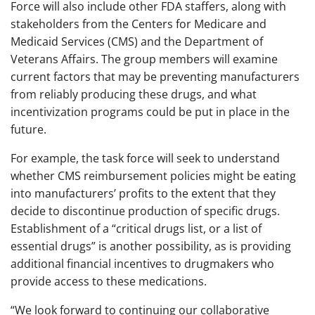
Force will also include other FDA staffers, along with
stakeholders from the Centers for Medicare and
Medicaid Services (CMS) and the Department of
Veterans Affairs. The group members will examine
current factors that may be preventing manufacturers
from reliably producing these drugs, and what
incentivization programs could be put in place in the
future.
For example, the task force will seek to understand
whether CMS reimbursement policies might be eating
into manufacturers’ profits to the extent that they
decide to discontinue production of specific drugs.
Establishment of a “critical drugs list, or a list of
essential drugs” is another possibility, as is providing
additional financial incentives to drugmakers who
provide access to these medications.
“We look forward to continuing our collaborative