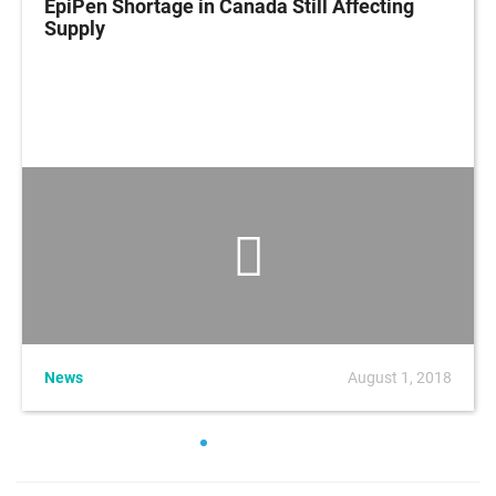
EpiPen Shortage in Canada Still Affecting
Supply
News
August 1, 2018