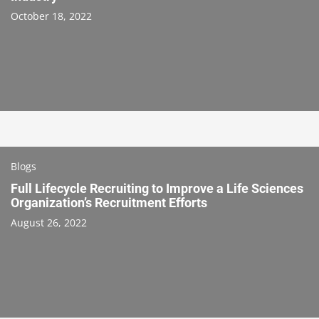
October 18, 2022
Blogs
Full Lifecycle Recruiting to Improve a Life Sciences
Organization’s Recruitment Efforts
August 26, 2022