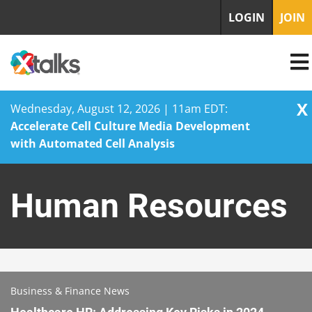
LOGIN
JOIN
X
Wednesday, August 12, 2026 | 11am EDT:
Accelerate Cell Culture Media Development
with Automated Cell Analysis
Skip
to
Human Resources
content
Business & Finance News