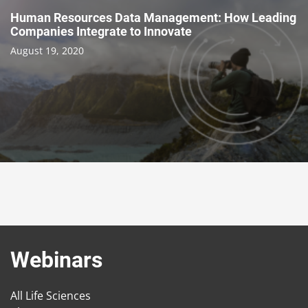
Human Resources Data Management: How Leading
Companies Integrate to Innovate
August 19, 2020
Webinars
All Life Sciences