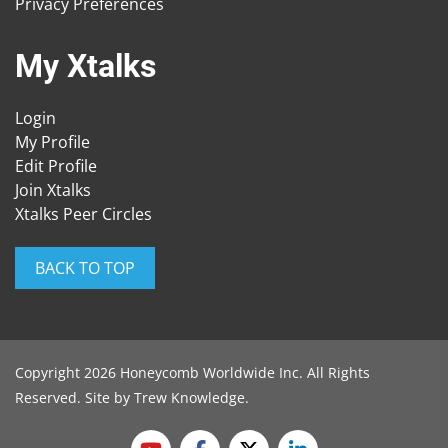
Privacy Preferences
My Xtalks
Login
My Profile
Edit Profile
Join Xtalks
Xtalks Peer Circles
BACK TO TOP
Copyright 2026 Honeycomb Worldwide Inc. All Rights
Reserved. Site by
Trew Knowledge
.