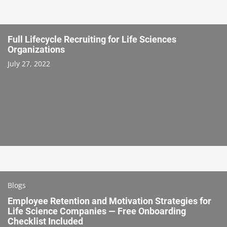
Full Lifecycle Recruiting for Life Sciences
Organizations
July 27, 2022
Blogs
Employee Retention and Motivation Strategies for
Life Science Companies — Free Onboarding
Checklist Included