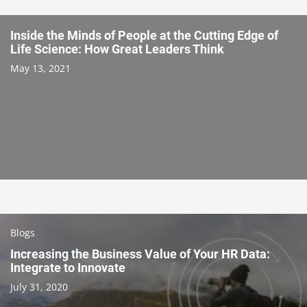
Inside the Minds of People at the Cutting Edge of
Life Science: How Great Leaders Think
May 13, 2021
Blogs
Increasing the Business Value of Your HR Data:
Integrate to Innovate
July 31, 2020