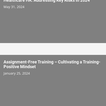
Healthcare HR: Addressing Key Risks in 2024
May 31, 2024
Assignment-Free Training – Cultivating a Training-
Positive Mindset
January 25, 2024