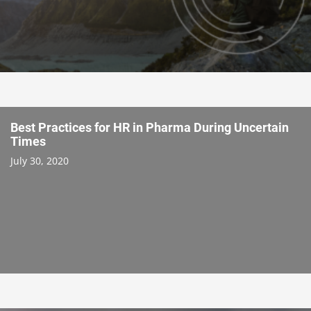
Best Practices for HR in Pharma During Uncertain
Times
July 30, 2020