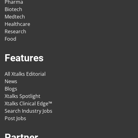
Pharma
Biotech
Medtech
Healthcare
Research
Food
Features
All Xtalks Editorial
News
Blogs
Xtalks Spotlight
Xtalks Clinical Edge™
Search Industry Jobs
Post Jobs
Partner