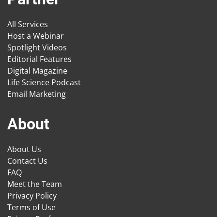
All Services
Host a Webinar
Spotlight Videos
Editorial Features
Digital Magazine
Life Science Podcast
Email Marketing
About
About Us
Contact Us
FAQ
Meet the Team
Privacy Policy
Terms of Use