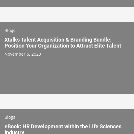
Blogs
Xtalks Talent Acquisition & Branding Bundle:
Position Your Organization to Attract Elite Talent
November 6, 2023
Blogs
eBook: HR Development within the Life Sciences
Industry