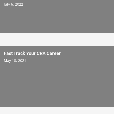
July 6, 2022
Fast Track Your CRA Career
May 18, 2021