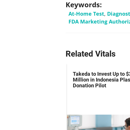
Keywords:
At-Home Test
,
Diagnost
FDA Marketing Authori
Related Vitals
z Hits Phase III
Takeda to Invest Up to $
al Endpoint in Small-
Million in Indonesia Pl
ung Cancer
Donation Pilot