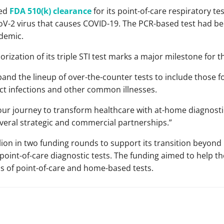
ved
FDA 510(k) clearance
for its point-of-care respiratory te
CoV-2 virus that causes COVID-19. The PCR-based test had 
demic.
orization of its triple STI test marks a major milestone for
xpand the lineup of over-the-counter tests to include those f
act infections and other common illnesses.
 our journey to transform healthcare with at-home diagnostic
veral strategic and commercial partnerships.”
llion in two funding rounds to support its transition beyon
oint-of-care diagnostic tests. The funding aimed to help th
s of point-of-care and home-based tests.