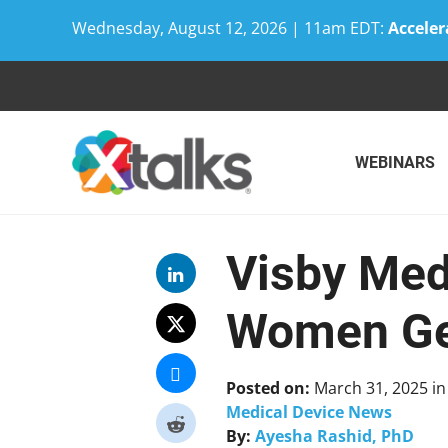
Wednesday, August 12, 2026 | 11am EDT:
Acceler
Skip
to
content
WEBINARS
Visby Med
Women Ge
Posted on:
March 31, 2025
i
Medical Device News
By:
Ayesha Rashid, PhD