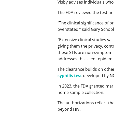
Visby advises individuals who 
The FDA reviewed the test u
“The clinical significance of
overstated,” said Gary Schooln
“Extensive clinical studies v
giving them the privacy, cont
these STIs are non-symptomati
addresses this silent epidemi
The clearance builds on other
syphilis test
developed by N
In 2023, the FDA granted mar
home sample collection.
The authorizations reflect th
beyond HIV.