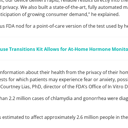
, our device delivers rapid, reliable results directly into t
privacy. We also built a state-of-the-art, fully automated m
anticipation of growing consumer demand,” he explained.
us FDA nod for a point-of-care version of the test used by h
se Transitions Kit Allows for At-Home Hormone Monito
nformation about their health from the privacy of their hom
ests for which patients may experience fear or anxiety, possi
Courtney Lias, PhD, director of the FDA’s Office of In Vitro 
han 2.2 million cases of chlamydia and gonorrhea were dia
s estimated to affect approximately 2.6 million people in the