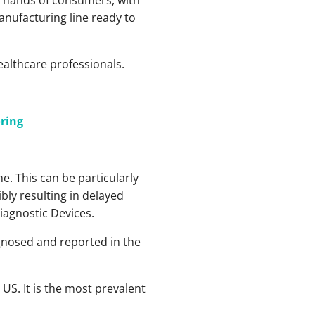
he hands of consumers, with
anufacturing line ready to
ealthcare professionals.
ring
e. This can be particularly
bly resulting in delayed
Diagnostic Devices.
gnosed and reported in the
 US. It is the most prevalent