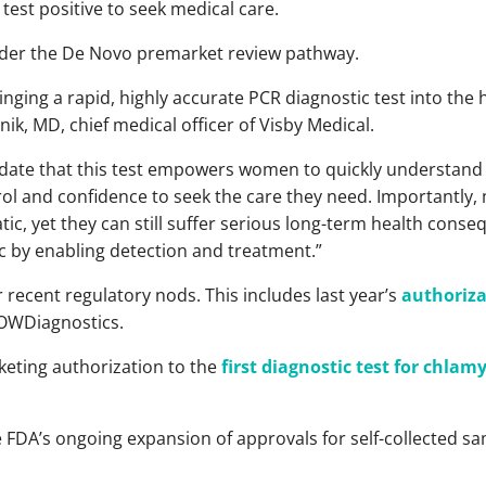
test positive to seek medical care.
nder the De Novo premarket review pathway.
 bringing a rapid, highly accurate PCR diagnostic test into 
ik, MD, chief medical officer of Visby Medical.
alidate that this test empowers women to quickly understand 
rol and confidence to seek the care they need. Importantly,
c, yet they can still suffer serious long-term health conseq
c by enabling detection and treatment.”
 recent regulatory nods. This includes last year’s
authoriza
OWDiagnostics.
keting authorization to the
first diagnostic test for chla
e FDA’s ongoing expansion of approvals for self-collected sa