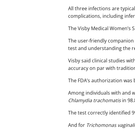
All three infections are typica
complications, including infertil
The Visby Medical Women’s Sex
The user-friendly companion 
test and understanding the res
Visby said clinical studies w
accuracy on par with traditio
The FDA’s authorization was 
Among individuals with and w
Chlamydia trachomatis
in 98.
The test correctly identified
And for
Trichomonas vaginali