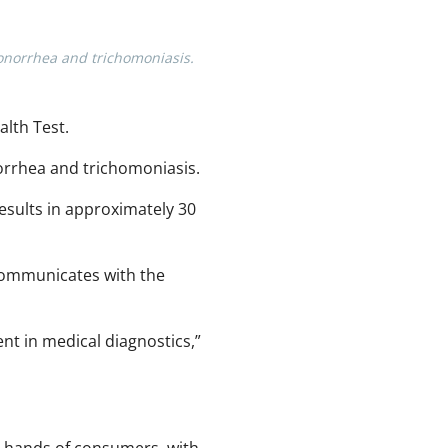
onorrhea and trichomoniasis.
lth Test.
orrhea and trichomoniasis.
esults in approximately 30
 communicates with the
nt in medical diagnostics,”