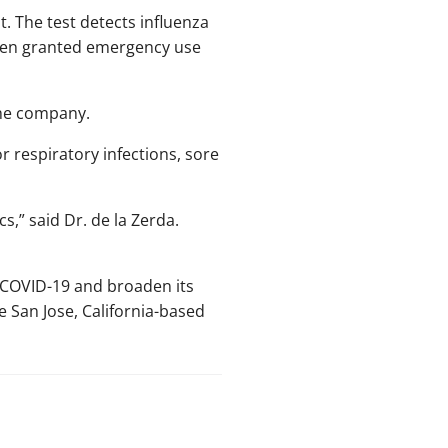
st. The test detects influenza
been granted emergency use
 the company.
or respiratory infections, sore
s,” said Dr. de la Zerda.
d COVID-19 and broaden its
e San Jose, California-based