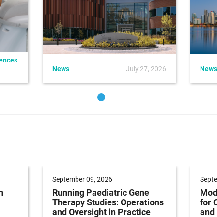
iences
News
July 27, 2026
News
September 09, 2026
Septe
n
Running Paediatric Gene
Mode
Therapy Studies: Operations
for 
and Oversight in Practice
and