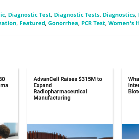
ic
,
Diagnostic Test
,
Diagnostic Tests
,
Diagnostics
,
zation
,
Featured
,
Gonorrhea
,
PCR Test
,
Women's H
30
AdvanCell Raises $315M to
What
asma
Expand
Inte
Radiopharmaceutical
Bio
Manufacturing