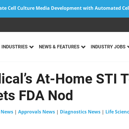
ate Cell Culture Media Development with Automated Cel
INDUSTRIES
NEWS & FEATURES
INDUSTRY JOBS
ical’s At-Home STI T
ts FDA Nod
n
News
|
Approvals News
|
Diagnostics News
|
Life Scie