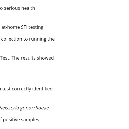
 to serious health
 at-home STI testing.
collection to running the
 Test. The results showed
est correctly identified
Neisseria gonorrhoeae
.
f positive samples. ​