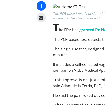
The PCR-based test is designed 
Image courtesy Visby Medical.
T
he FDA has
granted De N
The PCR-based test detects t
The single-use test, designe
minutes.
It includes a self-collected 
companion Visby Medical App 
“This approval is not just a 
said Adam de la Zerda, PhD, 
He said the palm-sized device