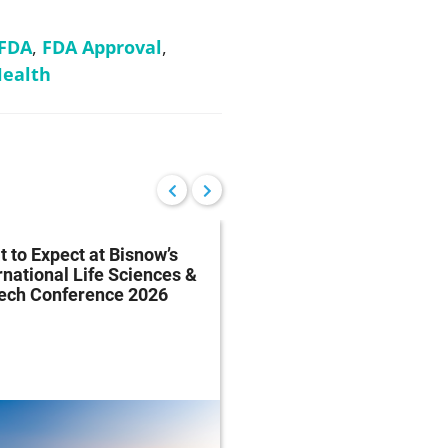
FDA
,
FDA Approval
,
ealth
 to Expect at Bisnow’s
FDA Proposes Drug
rnational Life Sciences &
Manufacturing Regist
tech Conference 2026
Rule