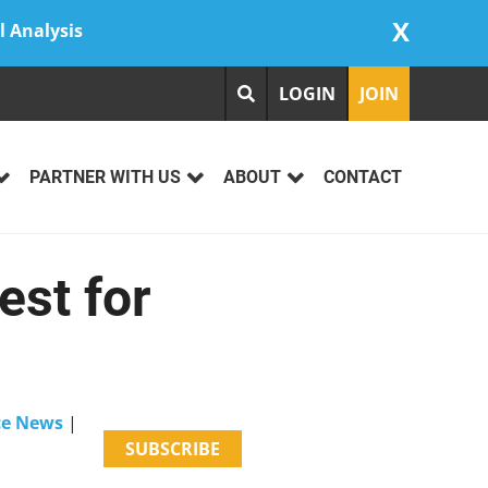
X
l Analysis
LOGIN
JOIN
PARTNER WITH US
ABOUT
CONTACT
est for
nce News
|
SUBSCRIBE