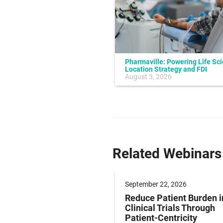
Pharmaville: Powering Life Sc
Location Strategy and FDI
July 10, 2026
August 3, 2026
Related Webinars
er 17, 2026
September 22, 2026
ze Obesity
Reduce Patient Burden i
pment: Endpoint
Clinical Trials Through
gies for Early-phase
Patient-Centricity