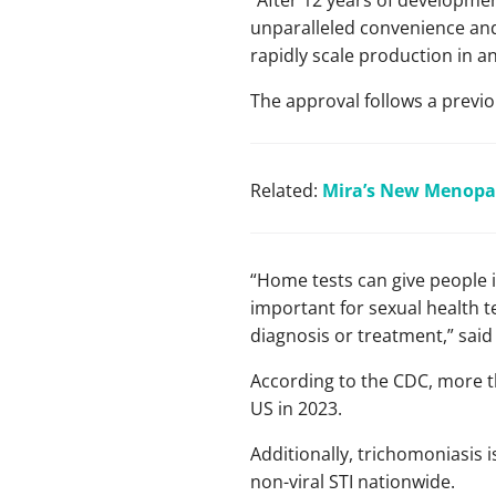
“After 12 years of development
unparalleled convenience and 
rapidly scale production in 
The approval follows a previo
Related:
Mira’s New Menopau
“Home tests can give people i
important for sexual health t
diagnosis or treatment,” said 
According to the CDC, more t
US in 2023.
Additionally, trichomoniasis i
non-viral STI nationwide.