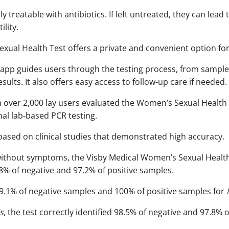
lly treatable with antibiotics. If left untreated, they can lead
ity. ​
ual Health Test offers a private and convenient option for
app guides users through the testing process, from sample 
ults. It also offers easy access to follow-up care if needed.
ith over 2,000 lay users evaluated the Women’s Sexual Health
nal lab-based PCR testing.
based on clinical studies that demonstrated high accuracy.
ithout symptoms, the Visby Medical Women’s Sexual Health t
8% of negative and 97.2% of positive samples.​
 99.1% of negative samples and 100% of positive samples for
s
, the test correctly identified 98.5% of negative and 97.8% o