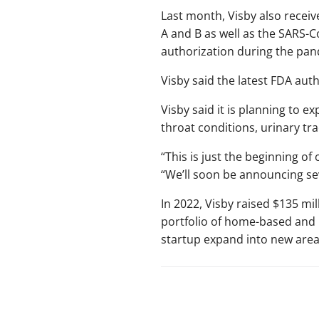
Last month, Visby also recei
A and B as well as the SARS-
authorization during the pan
Visby said the latest FDA auth
Visby said it is planning to e
throat conditions, urinary tr
“This is just the beginning of
“We’ll soon be announcing se
In 2022, Visby raised $135 mi
portfolio of home-based and p
startup expand into new area