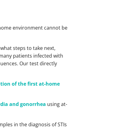
the home environment cannot be
what steps to take next,
 many patients infected with
uences. Our test directly
tion of the first at-home
mydia and gonorrhea
using at-
mples in the diagnosis of STIs