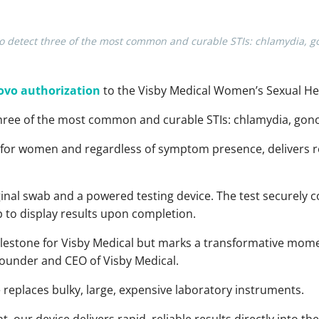
to detect three of the most common and curable STIs: chlamydia, g
ovo authorization
to the Visby Medical Women’s Sexual Hea
hree of the most common and curable STIs: chlamydia, gon
d for women and regardless of symptom presence, delivers r
vaginal swab and a powered testing device. The test securely
to display results upon completion. ​
milestone for Visby Medical but marks a transformative mome
founder and CEO of Visby Medical.
 replaces bulky, large, expensive laboratory instruments.