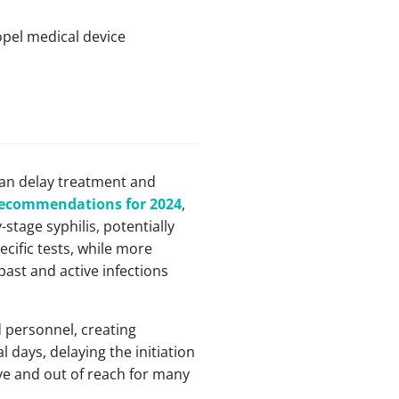
opel medical device
can delay treatment and
ecommendations for 2024
,
stage syphilis, potentially
ific tests, while more
 past and active infections
 personnel, creating
l days, delaying the initiation
e and out of reach for many