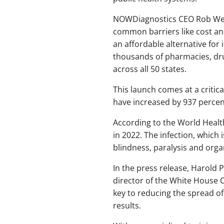
NOWDiagnostics CEO Rob Weigl
common barriers like cost an
an affordable alternative for 
thousands of pharmacies, drug
across all 50 states.
This launch comes at a critica
have increased by 937 percent
According to the World Heal
in 2022. The infection, which 
blindness, paralysis and orga
In the press release, Harold 
director of the White House O
key to reducing the spread of
results.