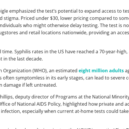
e emphasized the test’s potential to expand access to te
d stigma. Priced under $30, lower pricing compared to som
individuals who might otherwise delay testing. The test is no
stores and retail locations nationwide, providing an acces
l time. Syphilis rates in the US have reached a 70-year-high,
 in the last decade.
th Organization (WHO), an estimated
eight million adults
ag
is often symptomless in its early stages, can lead to severe
n damage if left untreated.
Phillips, deputy director of Programs at the National Minori
ffice of National AIDS Policy, highlighted how private and a
 infection, especially when current at-home tests could take