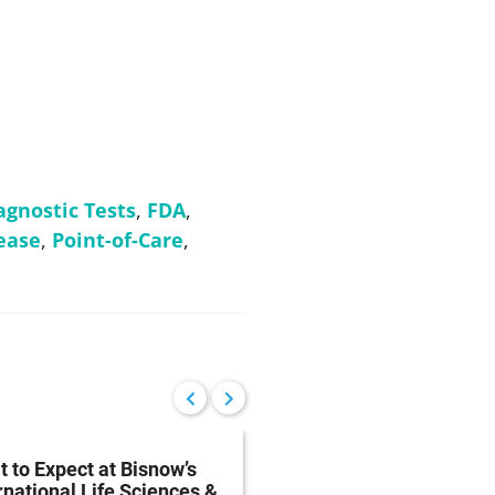
agnostic Tests
,
FDA
,
ease
,
Point-of-Care
,
 to Expect at Bisnow’s
FDA Proposes Drug
rnational Life Sciences &
Manufacturing Regist