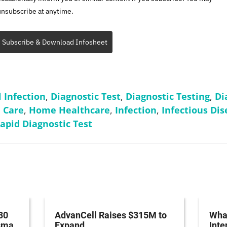
unsubscribe at anytime.
Subscribe & Download Infosheet
l Infection
,
Diagnostic Test
,
Diagnostic Testing
,
Di
 Care
,
Home Healthcare
,
Infection
,
Infectious Dis
apid Diagnostic Test
30
AdvanCell Raises $315M to
What
asma
Expand
Inte