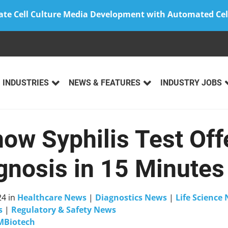
ate Cell Culture Media Development with Automated Cel
INDUSTRIES
NEWS & FEATURES
INDUSTRY JOBS
now Syphilis Test Off
nosis in 15 Minutes
24
in
Healthcare News
|
Diagnostics News
|
Life Science
s
|
Regulatory & Safety News
MBiotech