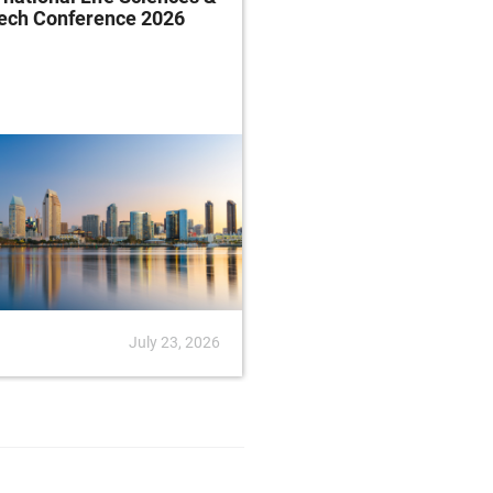
tech Conference 2026
Rule
July 23, 2026
News
July