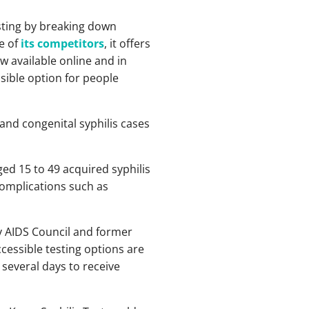
sting by breaking down
e of
its competitors
, it offers
w available online and in
sible option for people
 and congenital syphilis cases
ed 15 to 49 acquired syphilis
 complications such as
ty AIDS Council and former
ccessible testing options are
 several days to receive