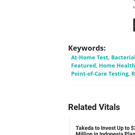
Keywords:
At-Home Test
,
Bacteria
Featured
,
Home Health
Point-of-Care Testing
,
R
Related Vitals
z Hits Phase III
Takeda to Invest Up to $
al Endpoint in Small-
Million in Indonesia Pl