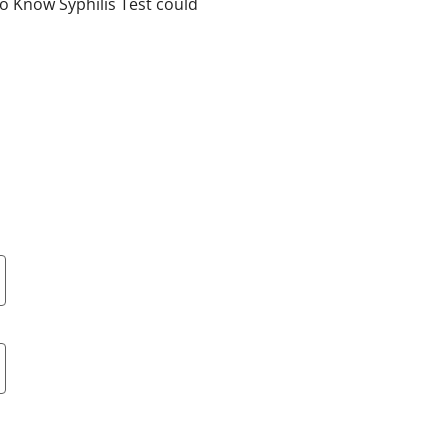
To Know Syphilis Test could