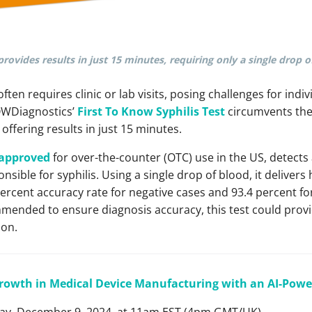
provides results in just 15 minutes, requiring only a single drop o
 often requires clinic or lab visits, posing challenges for indi
OWDiagnostics’
First To Know Syphilis Test
circumvents thes
offering results in just 15 minutes.
d approved
for over-the-counter (OTC) use in the US, detects
nsible for syphilis. Using a single drop of blood, it delivers 
 percent accuracy rate for negative cases and 93.4 percent fo
mended to ensure diagnosis accuracy, this test could provide 
ion.
rowth in Medical Device Manufacturing with an AI-Pow