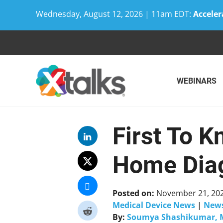
Wednesday, August 12, 2026 | 11am EDT:
Acceler
Skip
to
content
WEBINARS
First To K
Home Diag
Posted on:
November 21, 20
Medical Device News
|
New
By:
Soumya Shashikumar, 