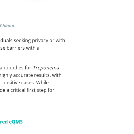
f blood.
viduals seeking privacy or with
e barriers with a
 antibodies for
Treponema
highly accurate results, with
r positive cases. While
a critical first step for
ered eQMS