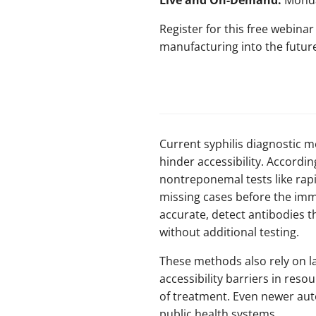
Live and On-Demand:
Monda
Register for this free webina
manufacturing into the futur
Current syphilis diagnostic m
hinder accessibility. Accordi
nontreponemal tests like rapid
missing cases before the imm
accurate, detect antibodies tha
without additional testing.
These methods also rely on l
accessibility barriers in resou
of treatment. Even newer aut
public health systems.