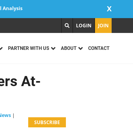
X
l Analysis
LOGIN
JOIN
PARTNER WITH US
ABOUT
CONTACT
ers At-
 News
|
SUBSCRIBE