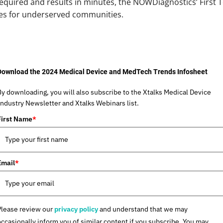
required and results in minutes, the NOWDiagnostics’ First 
mes for underserved communities.
Download the 2024 Medical Device and MedTech Trends Infosheet
By downloading, you will also subscribe to the Xtalks Medical Device
Industry Newsletter and Xtalks Webinars list.
First Name
*
Email
*
Please review our
privacy policy
and understand that we may
occasionally inform you of similar content if you subscribe. You may