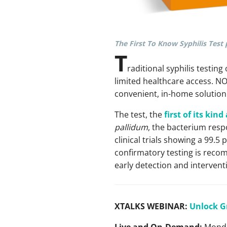
The First To Know Syphilis Test 
T
raditional syphilis testing
limited healthcare access. N
convenient, in-home solution 
The test, the
first of its kin
pallidum
, the bacterium respo
clinical trials showing a 99.5
confirmatory testing is recom
early detection and intervent
XTALKS WEBINAR:
Unlock G