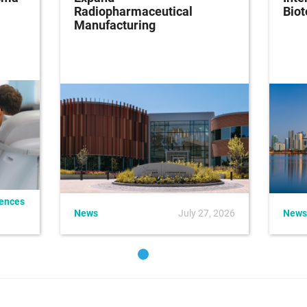
Radiopharmaceutical
Bio
Manufacturing
iences
News
July 27, 2026
News