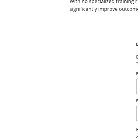
With no specialized training 
significantly improve outco