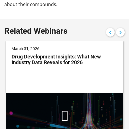
about their compounds.
Related Webinars
March 31, 2026
Drug Development Insights: What New
Industry Data Reveals for 2026