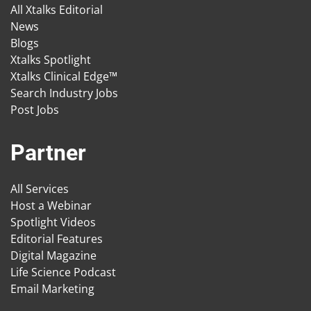
All Xtalks Editorial
News
Blogs
Xtalks Spotlight
Xtalks Clinical Edge™
Search Industry Jobs
Post Jobs
Partner
All Services
Host a Webinar
Spotlight Videos
Editorial Features
Digital Magazine
Life Science Podcast
Email Marketing