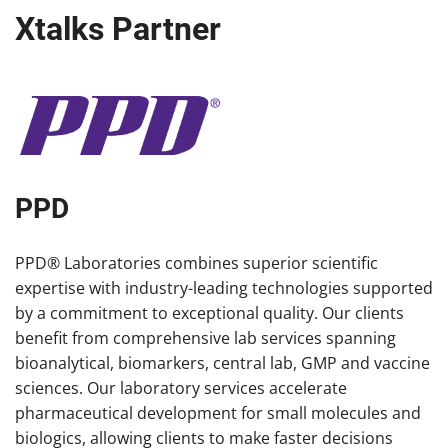
Xtalks Partner
PPD
PPD® Laboratories combines superior scientific
expertise with industry-leading technologies supported
by a commitment to exceptional quality. Our clients
benefit from comprehensive lab services spanning
bioanalytical, biomarkers, central lab, GMP and vaccine
sciences. Our laboratory services accelerate
pharmaceutical development for small molecules and
biologics, allowing clients to make faster decisions