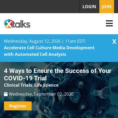
LOGIN
JOIN
X
Wednesday, August 12, 2026 | 11am EDT:
Accelerate Cell Culture Media Development
with Automated Cell Analysis
Skip
4 Ways to Ensure the Success of Your
to
content
COVID-19 Trial
Clinical Trials
,
Life Science
Wednesday, September 02, 2020
Register