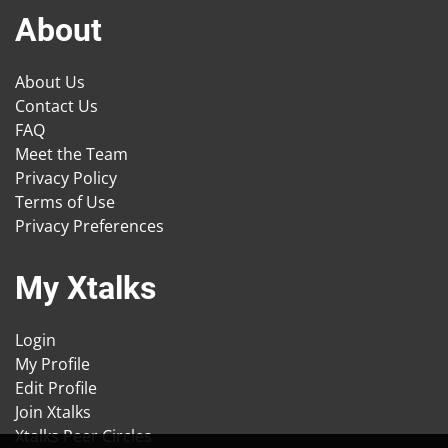
About
About Us
Contact Us
FAQ
Meet the Team
Privacy Policy
Terms of Use
Privacy Preferences
My Xtalks
Login
My Profile
Edit Profile
Join Xtalks
Xtalks Peer Circles