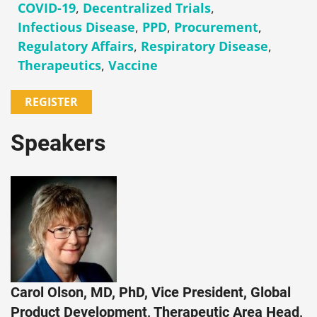
COVID-19
,
Decentralized Trials
,
Infectious Disease
,
PPD
,
Procurement
,
Regulatory Affairs
,
Respiratory Disease
,
Therapeutics
,
Vaccine
REGISTER
Speakers
Carol Olson, MD, PhD, Vice President, Global
Product Development, Therapeutic Area Head,