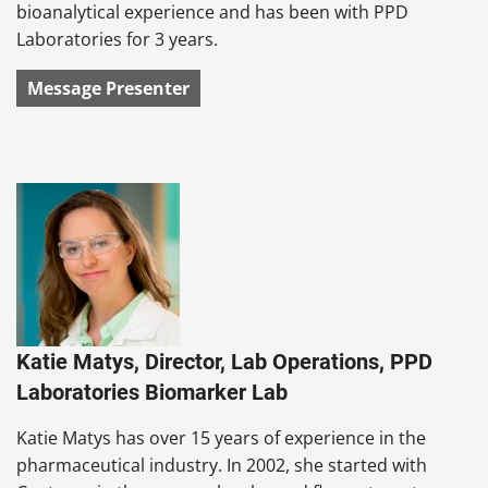
bioanalytical experience and has been with PPD
Laboratories for 3 years.
Message Presenter
Katie Matys, Director, Lab Operations, PPD
Laboratories Biomarker Lab
Katie Matys has over 15 years of experience in the
pharmaceutical industry. In 2002, she started with