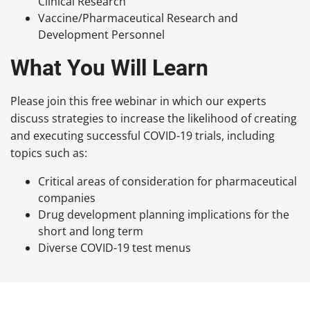
Clinical Research
Vaccine/Pharmaceutical Research and
Development Personnel
What You Will Learn
Please join this free webinar in which our experts
discuss strategies to increase the likelihood of creating
and executing successful COVID-19 trials, including
topics such as:
Critical areas of consideration for pharmaceutical
companies
Drug development planning implications for the
short and long term
Diverse COVID-19 test menus