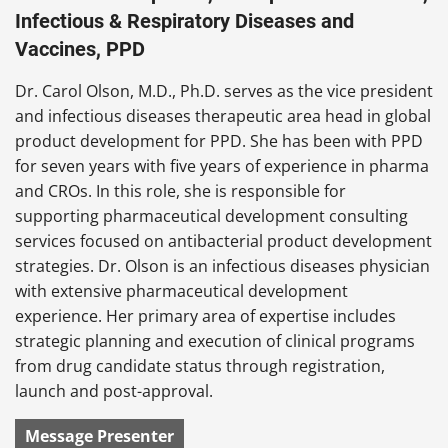
Infectious & Respiratory Diseases and
Vaccines, PPD
Dr. Carol Olson, M.D., Ph.D. serves as the vice president
and infectious diseases therapeutic area head in global
product development for PPD. She has been with PPD
for seven years with five years of experience in pharma
and CROs. In this role, she is responsible for
supporting pharmaceutical development consulting
services focused on antibacterial product development
strategies. Dr. Olson is an infectious diseases physician
with extensive pharmaceutical development
experience. Her primary area of expertise includes
strategic planning and execution of clinical programs
from drug candidate status through registration,
launch and post-approval.
Message Presenter