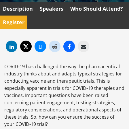
Description
Speakers
Who Should Attend?
Register
COVID-19 has challenged the way the pharmaceutical
industry thinks about and adapts typical strategies for
conducting vaccine and therapeutic trials. This is
especially apparent in trials for COVID-19 therapies and
vaccines. Important questions have been raised
concerning patient engagement, testing strategies,
regulatory considerations, and operational aspects of
these trials. So, how can you ensure the success of
your COVID-19 trial?