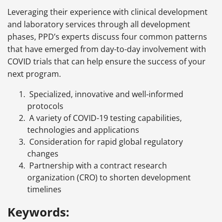
Leveraging their experience with clinical development
and laboratory services through all development
phases, PPD’s experts discuss four common patterns
that have emerged from day-to-day involvement with
COVID trials that can help ensure the success of your
next program.
Specialized, innovative and well-informed
protocols
A variety of COVID-19 testing capabilities,
technologies and applications
Consideration for rapid global regulatory
changes
Partnership with a contract research
organization (CRO) to shorten development
timelines
Keywords: