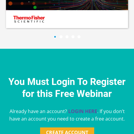
You Must Login To Register
for this Free Webinar
Already have an account?
LOGIN HERE
. If you don’t
have an account you need to create a free account.
CREATE ACCOUNT