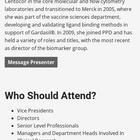
Centocor in the core molecular and flow cytometry
laboratories and transitioned to Merck in 2005, where
she was part of the vaccine sciences department,
developing and validating ligand binding methods in
support of Gardasil®. In 2009, she joined PPD and has
held a variety of roles and titles, with the most recent
as director of the biomarker group.
Message Presenter
Who Should Attend?
Vice Presidents
Directors
Senior Level Professionals
Managers and Department Heads Involved In