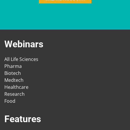
Webinars
All Life Sciences
Pharma
Biotech
Medtech
Healthcare
Research
Food
Features