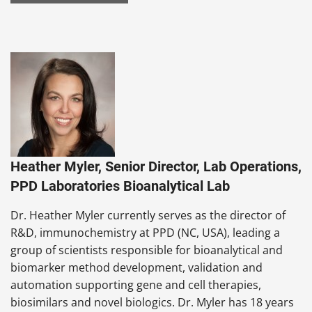
Heather Myler, Senior Director, Lab Operations,
PPD Laboratories Bioanalytical Lab
Dr. Heather Myler currently serves as the director of
R&D, immunochemistry at PPD (NC, USA), leading a
group of scientists responsible for bioanalytical and
biomarker method development, validation and
automation supporting gene and cell therapies,
biosimilars and novel biologics. Dr. Myler has 18 years