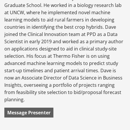
Graduate School. He worked in a biology research lab
at UNCW, where he implemented novel machine
learning models to aid rural farmers in developing
countries in identifying the best crop hybrids. Dave
joined the Clinical Innovation team at PPD as a Data
Scientist in early 2019 and worked as a primary author
on applications designed to aid in clinical study-site
selection. His focus at Thermo Fisher is on using
advanced machine learning models to predict study
start-up timelines and patient arrival times. Dave is
now an Associate Director of Data Science in Business
Insights, overseeing a portfolio of projects ranging
from feasibility site selection to bid/proposal forecast
planning.
Message Presenter