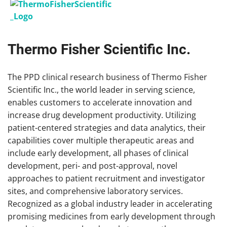
Thermo Fisher Scientific Inc.
The PPD clinical research business of Thermo Fisher
Scientific Inc., the world leader in serving science,
enables customers to accelerate innovation and
increase drug development productivity. Utilizing
patient-centered strategies and data analytics, their
capabilities cover multiple therapeutic areas and
include early development, all phases of clinical
development, peri- and post-approval, novel
approaches to patient recruitment and investigator
sites, and comprehensive laboratory services.
Recognized as a global industry leader in accelerating
promising medicines from early development through