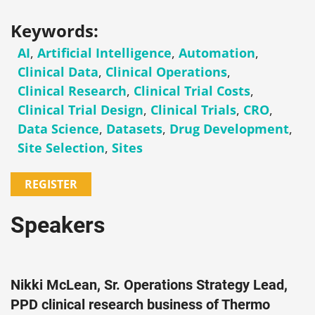
Keywords:
AI
,
Artificial Intelligence
,
Automation
,
Clinical Data
,
Clinical Operations
,
Clinical Research
,
Clinical Trial Costs
,
Clinical Trial Design
,
Clinical Trials
,
CRO
,
Data Science
,
Datasets
,
Drug Development
,
Site Selection
,
Sites
REGISTER
Speakers
Nikki McLean, Sr. Operations Strategy Lead,
PPD clinical research business of Thermo