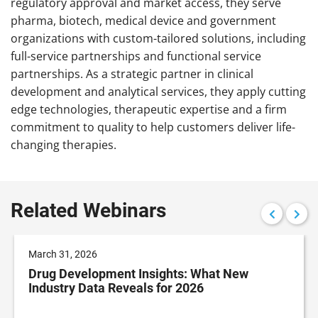
regulatory approval and market access, they serve
pharma, biotech, medical device and government
organizations with custom-tailored solutions, including
full-service partnerships and functional service
partnerships. As a strategic partner in clinical
development and analytical services, they apply cutting
edge technologies, therapeutic expertise and a firm
commitment to quality to help customers deliver life-
changing therapies.
Related Webinars
March 31, 2026
Drug Development Insights: What New
Industry Data Reveals for 2026