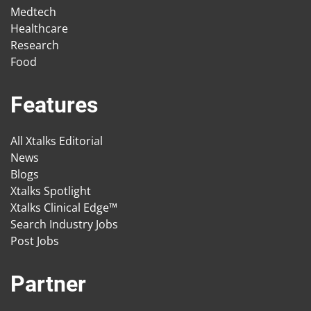
Medtech
Healthcare
Research
Food
Features
All Xtalks Editorial
News
Blogs
Xtalks Spotlight
Xtalks Clinical Edge™
Search Industry Jobs
Post Jobs
Partner