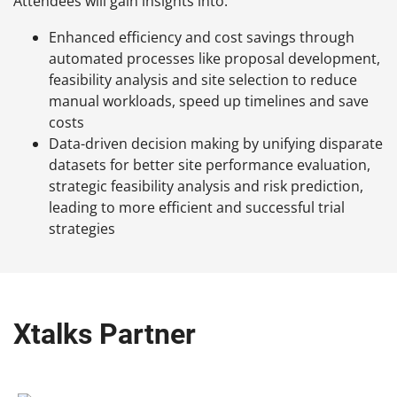
Attendees will gain insights into:
Enhanced efficiency and cost savings through
automated processes like proposal development,
feasibility analysis and site selection to reduce
manual workloads, speed up timelines and save
costs
Data-driven decision making by unifying disparate
datasets for better site performance evaluation,
strategic feasibility analysis and risk prediction,
leading to more efficient and successful trial
strategies
Xtalks Partner