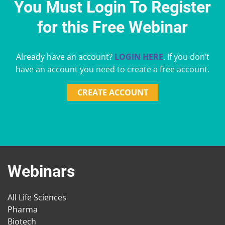
You Must Login To Register
for this Free Webinar
Already have an account?
LOGIN HERE
. If you don’t
have an account you need to create a free account.
CREATE ACCOUNT
Webinars
All Life Sciences
Pharma
Biotech