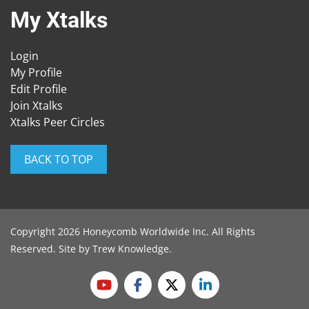
My Xtalks
Login
My Profile
Edit Profile
Join Xtalks
Xtalks Peer Circles
BACK TO TOP
Copyright 2026 Honeycomb Worldwide Inc. All Rights
Reserved. Site by
Trew Knowledge
.