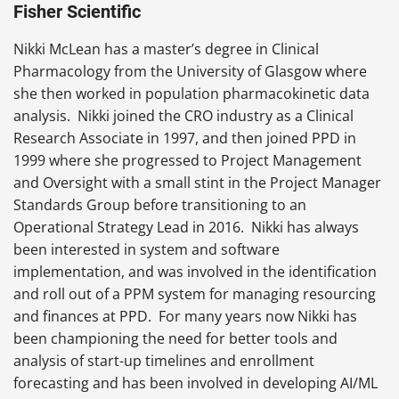
Fisher Scientific
Nikki McLean has a master’s degree in Clinical
Pharmacology from the University of Glasgow where
she then worked in population pharmacokinetic data
analysis. Nikki joined the CRO industry as a Clinical
Research Associate in 1997, and then joined PPD in
1999 where she progressed to Project Management
and Oversight with a small stint in the Project Manager
Standards Group before transitioning to an
Operational Strategy Lead in 2016. Nikki has always
been interested in system and software
implementation, and was involved in the identification
and roll out of a PPM system for managing resourcing
and finances at PPD. For many years now Nikki has
been championing the need for better tools and
analysis of start-up timelines and enrollment
forecasting and has been involved in developing AI/ML