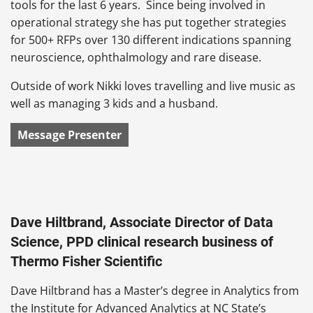
tools for the last 6 years. Since being involved in
operational strategy she has put together strategies
for 500+ RFPs over 130 different indications spanning
neuroscience, ophthalmology and rare disease.
Outside of work Nikki loves travelling and live music as
well as managing 3 kids and a husband.
Message Presenter
Dave Hiltbrand, Associate Director of Data
Science, PPD clinical research business of
Thermo Fisher Scientific
Dave Hiltbrand has a Master’s degree in Analytics from
the Institute for Advanced Analytics at NC State’s