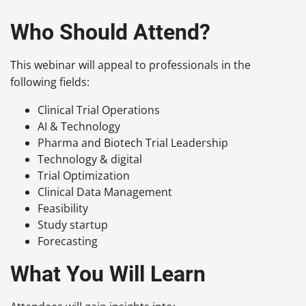
Who Should Attend?
This webinar will appeal to professionals in the
following fields:
Clinical Trial Operations
AI & Technology
Pharma and Biotech Trial Leadership
Technology & digital
Trial Optimization
Clinical Data Management
Feasibility
Study startup
Forecasting
What You Will Learn