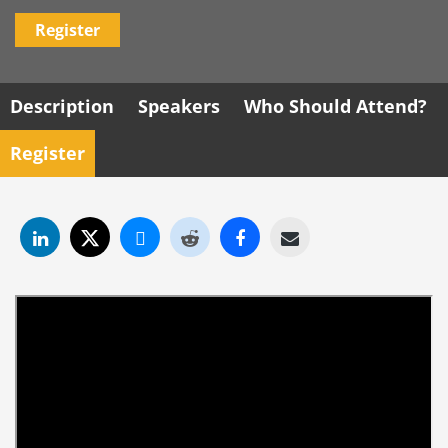
Register
Description
Speakers
Who Should Attend?
Register