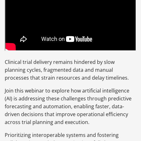
Clinical trial delivery remains hindered by slow
planning cycles, fragmented data and manual
processes that strain resources and delay timelines.
Join this webinar to explore how artificial intelligence
(AI) is addressing these challenges through predictive
forecasting and automation, enabling faster, data-
driven decisions that improve operational efficiency
across trial planning and execution.
Prioritizing interoperable systems and fostering