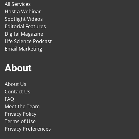
All Services
Host a Webinar
Spotlight Videos
Editorial Features
Digital Magazine
Life Science Podcast
Email Marketing
About
About Us
Contact Us
FAQ
Meet the Team
Privacy Policy
Terms of Use
Privacy Preferences