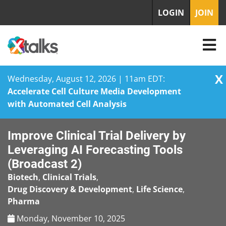
LOGIN
JOIN
X
Wednesday, August 12, 2026 | 11am EDT:
Accelerate Cell Culture Media Development
with Automated Cell Analysis
Skip
Improve Clinical Trial Delivery by
to
content
Leveraging AI Forecasting Tools
(Broadcast 2)
Biotech
,
Clinical Trials
,
Drug Discovery & Development
,
Life Science
,
Pharma
Monday, November 10, 2025