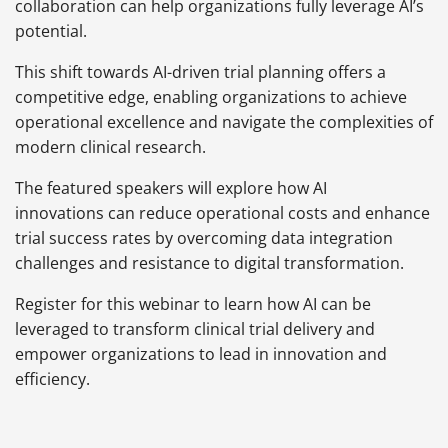
collaboration can help organizations fully leverage AI’s
potential.
This shift towards AI-driven trial planning offers a
competitive edge, enabling organizations to achieve
operational excellence and navigate the complexities of
modern clinical research.
The featured speakers will explore how AI
innovations can reduce operational costs and enhance
trial success rates by overcoming data integration
challenges and resistance to digital transformation.
Register for this webinar to learn how AI can be
leveraged to transform clinical trial delivery and
empower organizations to lead in innovation and
efficiency.