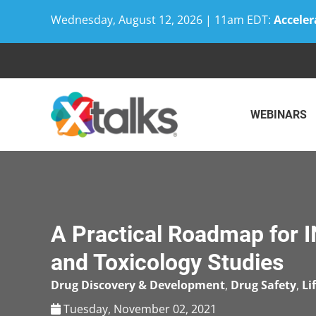
Wednesday, August 12, 2026 | 11am EDT:
Acceler
Skip
to
content
WEBINARS
A Practical Roadmap for 
and Toxicology Studies
Drug Discovery & Development
,
Drug Safety
,
Li
Tuesday, November 02, 2021