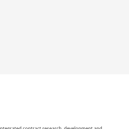
 integrated contract research, development and