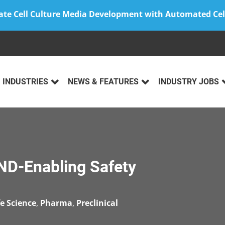
ate Cell Culture Media Development with Automated Cel
INDUSTRIES
NEWS & FEATURES
INDUSTRY JOBS
IND-Enabling Safety
fe Science
,
Pharma
,
Preclinical