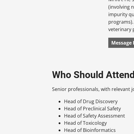
(involving 
impurity qu
programs).
veterinary 
Message 
Who Should Atten
Senior professionals, with relevant jo
Head of Drug Discovery
Head of Preclinical Safety
Head of Safety Assessment
Head of Toxicology
Head of Bioinformatics