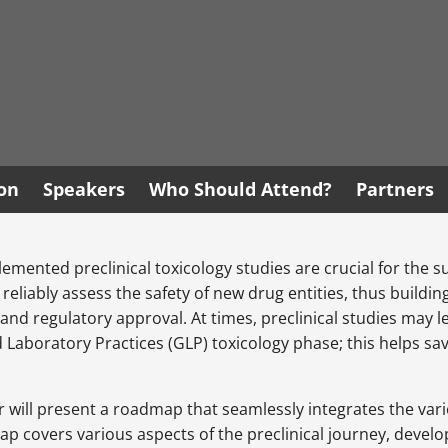
ion
Speakers
Who Should Attend?
Partners
emented preclinical toxicology studies are crucial for the
d reliably assess the safety of new drug entities, thus buil
s and regulatory approval. At times, preclinical studies may
 Laboratory Practices (GLP) toxicology phase; this helps sa
r will present a roadmap that seamlessly integrates the vario
admap covers various aspects of the preclinical journey, deve