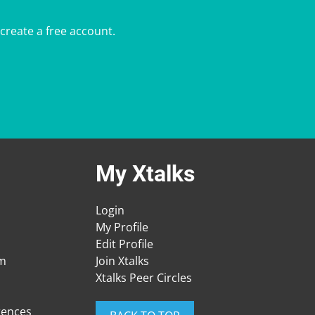
 create a free account.
My Xtalks
Login
My Profile
Edit Profile
am
Join Xtalks
Xtalks Peer Circles
rences