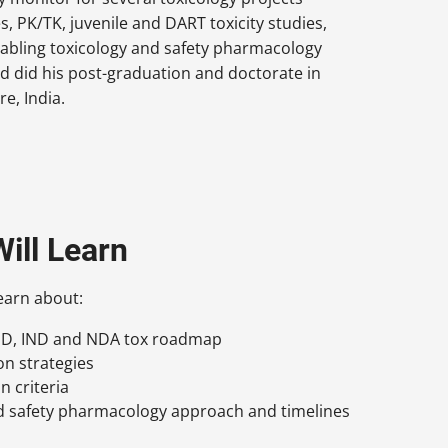
s, PK/TK, juvenile and DART toxicity studies,
enabling toxicology and safety pharmacology
 did his post-graduation and doctorate in
e, India.
ill Learn
learn about:
IND, IND and NDA tox roadmap
on strategies
n criteria
d safety pharmacology approach and timelines