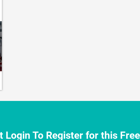
 Login To Register for this Fre