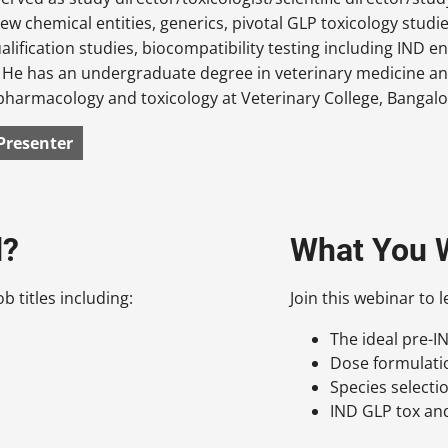
new chemical entities, generics, pivotal GLP toxicology studie
alification studies, biocompatibility testing including IND 
 He has an undergraduate degree in veterinary medicine and
pharmacology and toxicology at Veterinary College, Bangalor
Presenter
d?
What You W
b titles including:
Join this webinar to 
The ideal pre-
Dose formulati
Species selectio
IND GLP tox an