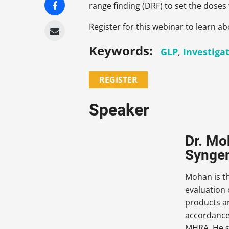
range finding (DRF) to set the doses 
Register for this webinar to learn ab
Keywords:
GLP
,
Investiga
REGISTER
Speaker
Dr. Mo
Syngen
Mohan is th
evaluation
products an
accordance
MHRA. He se