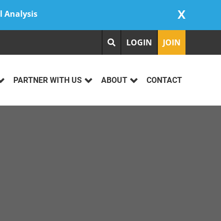
X
l Analysis
LOGIN
JOIN
PARTNER WITH US
ABOUT
CONTACT