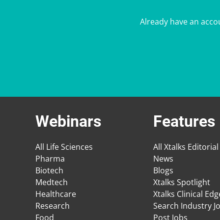
Already have an acco
Webinars
Features
All Life Sciences
All Xtalks Editorial
Pharma
News
Biotech
Blogs
Medtech
Xtalks Spotlight
Healthcare
Xtalks Clinical Ed
Research
Search Industry J
Food
Post Jobs