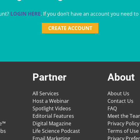
unt?
LOGIN HERE
. If you don’t have an account you need to
CREATE ACCOUNT
Partner
About
All Services
About Us
Host a Webinar
Contact Us
Spotlight Videos
FAQ
Editorial Features
Meet the Te
ge™
Digital Magazine
Privacy Policy
obs
Life Science Podcast
Terms of Use
Email Marketing
Privacy Prefe