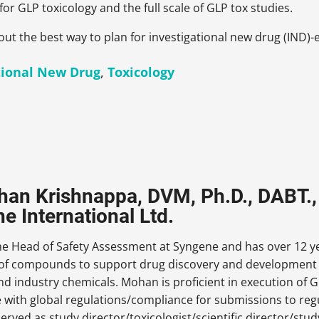
for GLP toxicology and the full scale of GLP tox studies.
out the best way to plan for investigational new drug (IND)-e
tional New Drug
,
Toxicology
han Krishnappa, DVM, Ph.D., DABT.
e International Ltd.
e Head of Safety Assessment at Syngene and has over 12 yea
 of compounds to support drug discovery and development a
d industry chemicals. Mohan is proficient in execution of GL
 with global regulations/compliance for submissions to reg
rved as study director/toxicologist/
scientific director/stu