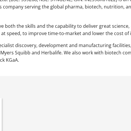
s company serving the global pharma, biotech, nutrition, a
ve both the skills and the capability to deliver great scien
 at speed, to improve time-to-market and lower the cost of 
ecialist discovery, development and manufacturing facilities,
l-Myers Squibb and Herbalife. We also work with biotech c
ck KGaA.