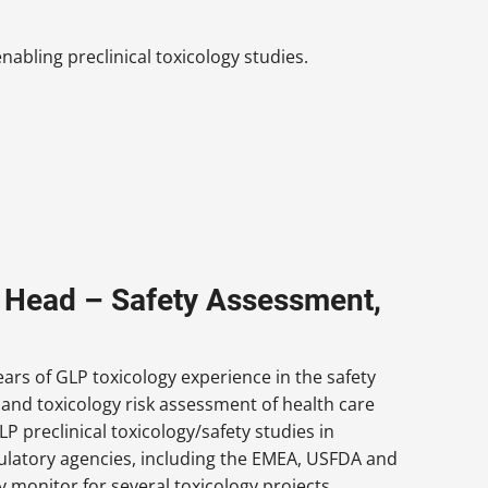
nabling preclinical toxicology studies.
, Head – Safety Assessment,
rs of GLP toxicology experience in the safety
nd toxicology risk assessment of health care
P preclinical toxicology/safety studies in
ulatory agencies, including the EMEA, USFDA and
dy monitor for several toxicology projects