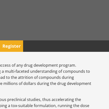
Register
 success of any drug development program.
ding a multi-faceted understanding of compounds to
 lead to the attrition of compounds during
ve millions of dollars during the drug development
us preclinical studies, thus accelerating the
loping a tox-suitable formulation, running the dose