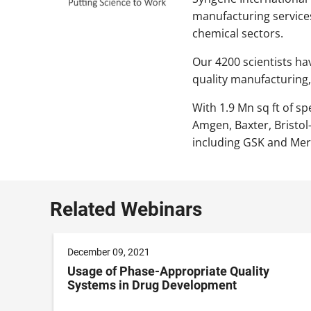
manufacturing service
chemical sectors.
Our 4200 scientists ha
quality manufacturing,
With 1.9 Mn sq ft of sp
Amgen, Baxter, Bristo
including GSK and Mer
Related Webinars
December 09, 2021
Usage of Phase-Appropriate Quality
Systems in Drug Development