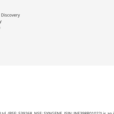
 Discovery
y
h
Ltd. (BSE: 539268, NSE: SYNGENE, ISIN: INE398R01022) is an