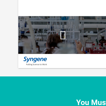
You Must