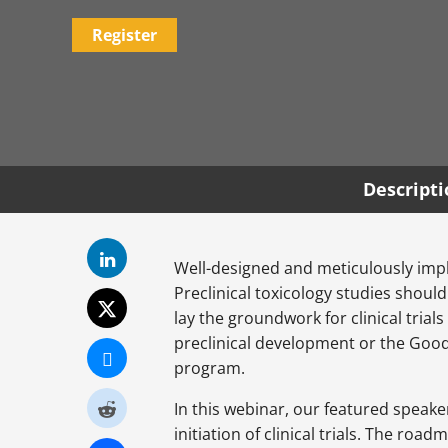
Register
Descript
Well-designed and meticulously impl
Preclinical toxicology studies shoul
lay the groundwork for clinical trial
preclinical development or the Good
program.
In this webinar, our featured speake
initiation of clinical trials. The ro