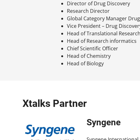
Director of Drug Discovery
Research Director
Global Category Manager Drug
Vice President – Drug Discover
Head of Translational Researc
Head of Research informatics
Chief Scientific Officer
Head of Chemistry
Head of Biology
Xtalks Partner
Syngene
Syngene International 