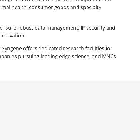
nimal health, consumer goods and specialty
ce, ensure robust data management, IP security and
innovation.
 Syngene offers dedicated research facilities for
ompanies pursuing leading edge science, and MNCs