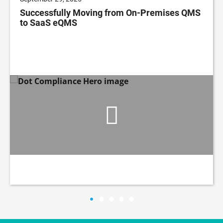
Successfully Moving from On-Premises QMS
to SaaS eQMS