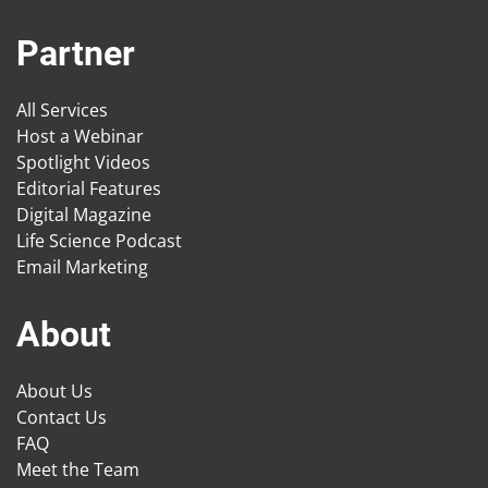
Partner
All Services
Host a Webinar
Spotlight Videos
Editorial Features
Digital Magazine
Life Science Podcast
Email Marketing
About
About Us
Contact Us
FAQ
Meet the Team