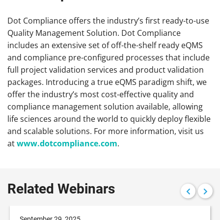
Dot Compliance offers the industry’s first ready-to-use
Quality Management Solution. Dot Compliance
includes an extensive set of off-the-shelf ready eQMS
and compliance pre-configured processes that include
full project validation services and product validation
packages. Introducing a true eQMS paradigm shift, we
offer the industry’s most cost-effective quality and
compliance management solution available, allowing
life sciences around the world to quickly deploy flexible
and scalable solutions. For more information, visit us
at
www.dotcompliance.com
.
Related Webinars
September 29, 2025