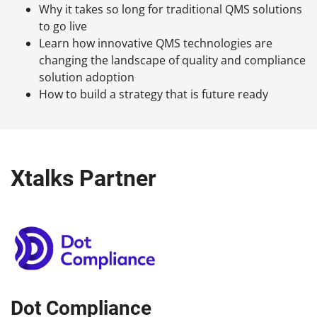
Why it takes so long for traditional QMS solutions
to go live
Learn how innovative QMS technologies are
changing the landscape of quality and compliance
solution adoption
How to build a strategy that is future ready
Xtalks Partner
Dot Compliance