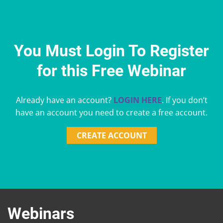
You Must Login To Register
for this Free Webinar
Already have an account?
LOGIN HERE
. If you don’t
have an account you need to create a free account.
CREATE ACCOUNT
Webinars