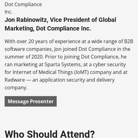
Jon Rabinowitz, Vice President of Global
Marketing, Dot Compliance Inc.
With over 20 years of experience at a wide range of B2B
software companies, Jon joined Dot Compliance in the
summer of 2020. Prior to joining Dot Compliance, he
ran marketing at Sparta Systems, at a cyber security
for Internet of Medical Things (IoMT) company and at
Radware — an application security and delivery
company.
Message Presenter
Who Should Attend?