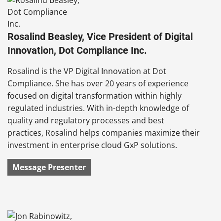
Rosalind Beasley, Vice President of Digital
Innovation, Dot Compliance Inc.
Rosalind is the VP Digital Innovation at Dot
Compliance. She has over 20 years of experience
focused on digital transformation within highly
regulated industries. With in-depth knowledge of
quality and regulatory processes and best
practices, Rosalind helps companies maximize their
investment in enterprise cloud GxP solutions.
Message Presenter