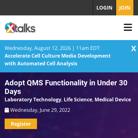
LOGIN
JOIN
X
Wednesday, August 12, 2026 | 11am EDT:
Accelerate Cell Culture Media Development
with Automated Cell Analysis
Skip
Adopt QMS Functionality in Under 30
to
content
Days
Laboratory Technology
,
Life Science
,
Medical Device
Wednesday, June 29, 2022
Register