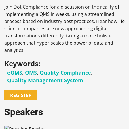
Join Dot Compliance for a discussion on the reality of
implementing a QMS in weeks, using a streamlined
process based on industry best practices. Hear how life
science companies are now approaching digital
transformations differently, taking a more holistic
approach that hyper-scales the power of data and
analytics.
Keywords:
eQMS
,
QMS
,
Quality Compliance
,
Quality Management System
REGISTER
Speakers