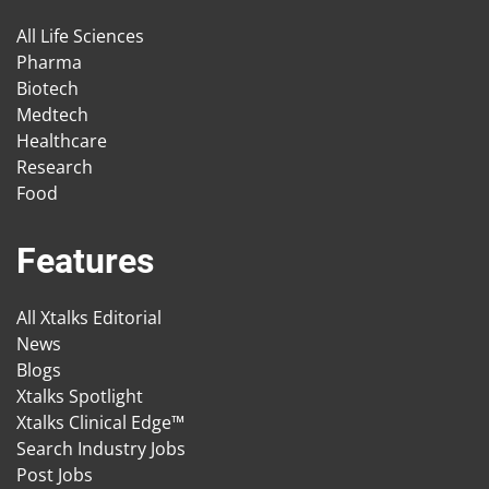
All Life Sciences
Pharma
Biotech
Medtech
Healthcare
Research
Food
Features
All Xtalks Editorial
News
Blogs
Xtalks Spotlight
Xtalks Clinical Edge™
Search Industry Jobs
Post Jobs