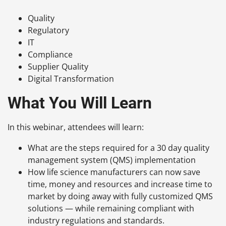
Quality
Regulatory
IT
Compliance
Supplier Quality
Digital Transformation
What You Will Learn
In this webinar, attendees will learn:
What are the steps required for a 30 day quality
management system (QMS) implementation
How life science manufacturers can now save
time, money and resources and increase time to
market by doing away with fully customized QMS
solutions — while remaining compliant with
industry regulations and standards.