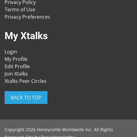
Privacy Policy
Terms of Use
Privacy Preferences
My Xtalks
Login
My Profile
Edit Profile
Join Xtalks
Xtalks Peer Circles
BACK TO TOP
Copyright 2026 Honeycomb Worldwide Inc. All Rights