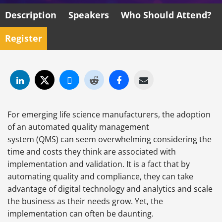
Description
Speakers
Who Should Attend?
Register
For emerging life science manufacturers, the adoption
of an automated quality management
system (QMS) can seem overwhelming considering the
time and costs they think are associated with
implementation and validation. It is a fact that by
automating quality and compliance, they can take
advantage of digital technology and analytics and scale
the business as their needs grow. Yet, the
implementation can often be daunting.