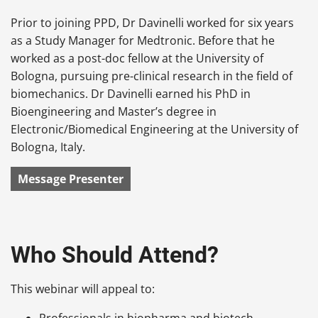
Prior to joining PPD, Dr Davinelli worked for six years
as a Study Manager for Medtronic. Before that he
worked as a post-doc fellow at the University of
Bologna, pursuing pre-clinical research in the field of
biomechanics. Dr Davinelli earned his PhD in
Bioengineering and Master’s degree in
Electronic/Biomedical Engineering at the University of
Bologna, Italy.
Message Presenter
Who Should Attend?
This webinar will appeal to:
Professionals in biopharma and biotech