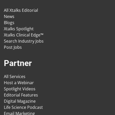
All Xtalks Editorial
News
Blogs
Xtalks Spotlight
Xtalks Clinical Edge™
Search Industry Jobs
Post Jobs
Partner
All Services
Host a Webinar
Spotlight Videos
Editorial Features
Digital Magazine
Life Science Podcast
Email Marketing