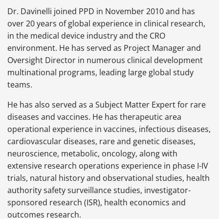
Dr. Davinelli joined PPD in November 2010 and has
over 20 years of global experience in clinical research,
in the medical device industry and the CRO
environment. He has served as Project Manager and
Oversight Director in numerous clinical development
multinational programs, leading large global study
teams.
He has also served as a Subject Matter Expert for rare
diseases and vaccines. He has therapeutic area
operational experience in vaccines, infectious diseases,
cardiovascular diseases, rare and genetic diseases,
neuroscience, metabolic, oncology, along with
extensive research operations experience in phase I-IV
trials, natural history and observational studies, health
authority safety surveillance studies, investigator-
sponsored research (ISR), health economics and
outcomes research.