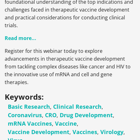
foundational understanding of the top indications and
challenges faced in therapeutic vaccine development
and practical considerations for conducting clinical
trials.
Read more...
Register for this webinar today to explore
advancements in therapeutic vaccine development
from tackling complex diseases like cancer and HIV to
the innovative use of mRNA and cell and gene
therapies.
Keywords:
Basic Research
,
Clinical Research
,
Coronavirus
,
CRO
,
Drug Development
,
mRNA Vaccines
,
Vaccine
,
Vaccine Development
,
Vaccines
,
Virology
,