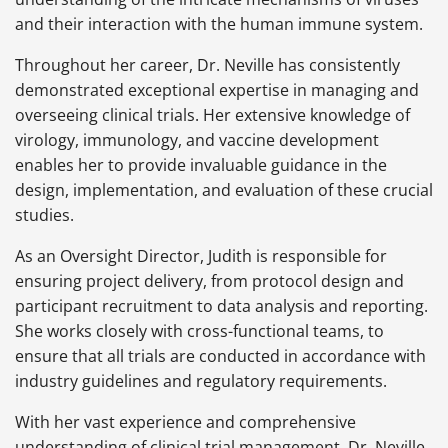
and their interaction with the human immune system.
Throughout her career, Dr. Neville has consistently
demonstrated exceptional expertise in managing and
overseeing clinical trials. Her extensive knowledge of
virology, immunology, and vaccine development
enables her to provide invaluable guidance in the
design, implementation, and evaluation of these crucial
studies.
As an Oversight Director, Judith is responsible for
ensuring project delivery, from protocol design and
participant recruitment to data analysis and reporting.
She works closely with cross-functional teams, to
ensure that all trials are conducted in accordance with
industry guidelines and regulatory requirements.
With her vast experience and comprehensive
understanding of clinical trial management, Dr. Neville