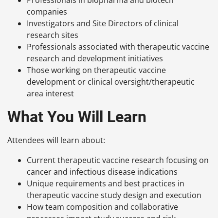
companies
Investigators and Site Directors of clinical
research sites
Professionals associated with therapeutic vaccine
research and development initiatives
Those working on therapeutic vaccine
development or clinical oversight/therapeutic
area interest
What You Will Learn
Attendees will learn about:
Current therapeutic vaccine research focusing on
cancer and infectious disease indications
Unique requirements and best practices in
therapeutic vaccine study design and execution
How team composition and collaborative