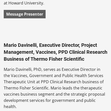
at Howard University.
Message Presenter
Mario Davinelli, Executive Director, Project
Management, Vaccines, PPD Clinical Research
Business of Thermo Fisher Scientific
Mario Davinelli, PhD, serves as Executive Director in
the Vaccines, Government and Public Health Services
Therapeutic Unit at PPD Clinical Research business of
Thermo Fisher Scientific. Mario leads the therapeutic
vaccines business segment and the strategic proposal
development services for government and public
health.