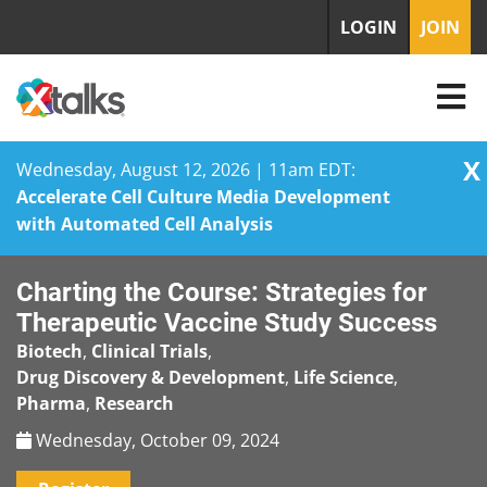
LOGIN
JOIN
X
Wednesday, August 12, 2026 | 11am EDT:
Accelerate Cell Culture Media Development
with Automated Cell Analysis
Skip
Charting the Course: Strategies for
to
content
Therapeutic Vaccine Study Success
Biotech
,
Clinical Trials
,
Drug Discovery & Development
,
Life Science
,
Pharma
,
Research
Wednesday, October 09, 2024