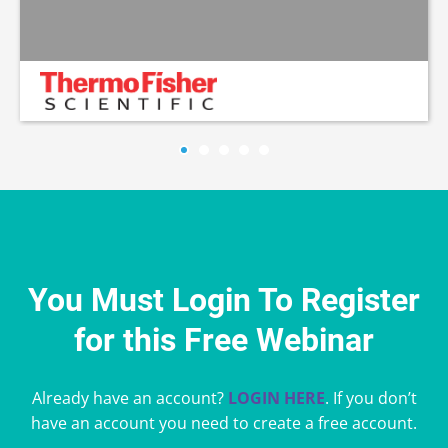
You Must Login To Register
for this Free Webinar
Already have an account?
LOGIN HERE
. If you don’t
have an account you need to create a free account.