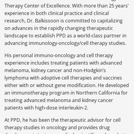
Therapy Center of Excellence. With more than 25 years’
experience in both clinical practice and clinical
research, Dr. Balkissoon is committed to capitalizing
on advances in the rapidly changing therapeutic
landscape to establish PPD as a world-class partner in
advancing immunology-oncology/cell therapy studies.
His personal immuno-oncology and cell therapy
experience includes treating patients with advanced
melanoma, kidney cancer and non-Hodgkin’s
lymphoma with adoptive cell therapies and vaccines
either with or without gene modification. He developed
an immunotherapy program in Northern California for
treating advanced melanoma and kidney cancer
patients with high-dose interleukin-2.
At PPD, he has been the therapeutic advisor for cell
therapy studies in oncology and provides drug