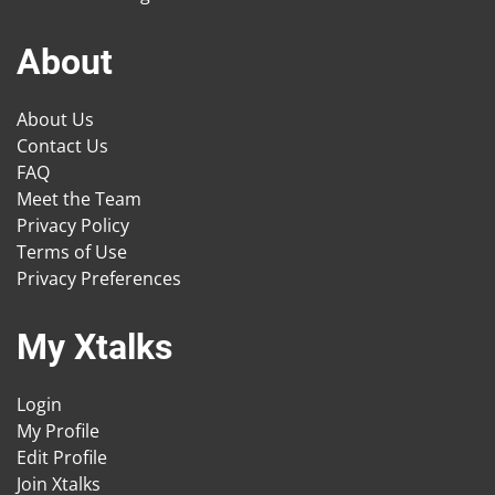
About
About Us
Contact Us
FAQ
Meet the Team
Privacy Policy
Terms of Use
Privacy Preferences
My Xtalks
Login
My Profile
Edit Profile
Join Xtalks