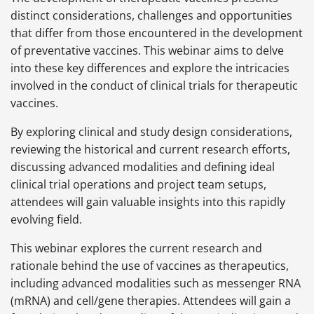
distinct considerations, challenges and opportunities
that differ from those encountered in the development
of preventative vaccines. This webinar aims to delve
into these key differences and explore the intricacies
involved in the conduct of clinical trials for therapeutic
vaccines.
By exploring clinical and study design considerations,
reviewing the historical and current research efforts,
discussing advanced modalities and defining ideal
clinical trial operations and project team setups,
attendees will gain valuable insights into this rapidly
evolving field.
This webinar explores the current research and
rationale behind the use of vaccines as therapeutics,
including advanced modalities such as messenger RNA
(mRNA) and cell/gene therapies. Attendees will gain a