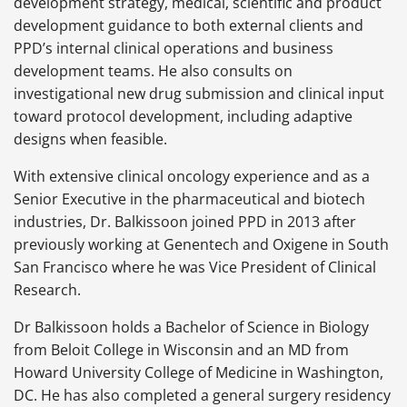
development strategy, medical, scientific and product
development guidance to both external clients and
PPD’s internal clinical operations and business
development teams. He also consults on
investigational new drug submission and clinical input
toward protocol development, including adaptive
designs when feasible.
With extensive clinical oncology experience and as a
Senior Executive in the pharmaceutical and biotech
industries, Dr. Balkissoon joined PPD in 2013 after
previously working at Genentech and Oxigene in South
San Francisco where he was Vice President of Clinical
Research.
Dr Balkissoon holds a Bachelor of Science in Biology
from Beloit College in Wisconsin and an MD from
Howard University College of Medicine in Washington,
DC. He has also completed a general surgery residency