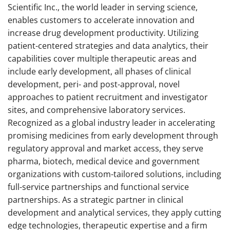
Scientific Inc., the world leader in serving science,
enables customers to accelerate innovation and
increase drug development productivity. Utilizing
patient-centered strategies and data analytics, their
capabilities cover multiple therapeutic areas and
include early development, all phases of clinical
development, peri- and post-approval, novel
approaches to patient recruitment and investigator
sites, and comprehensive laboratory services.
Recognized as a global industry leader in accelerating
promising medicines from early development through
regulatory approval and market access, they serve
pharma, biotech, medical device and government
organizations with custom-tailored solutions, including
full-service partnerships and functional service
partnerships. As a strategic partner in clinical
development and analytical services, they apply cutting
edge technologies, therapeutic expertise and a firm