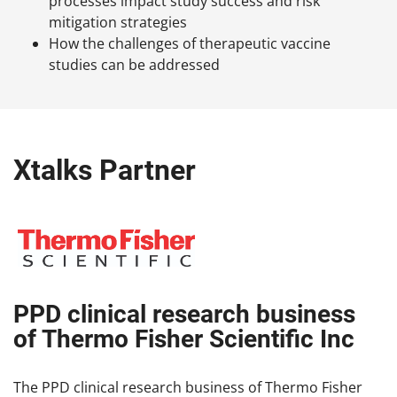
processes impact study success and risk
mitigation strategies
How the challenges of therapeutic vaccine
studies can be addressed
Xtalks Partner
PPD clinical research business
of Thermo Fisher Scientific Inc
The PPD clinical research business of Thermo Fisher