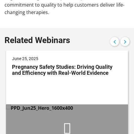
commitment to quality to help customers deliver life-
changing therapies.
Related Webinars
June 25, 2025
Pregnancy Safety Studies: Driving Quality
and Efficiency with Real-World Evidence