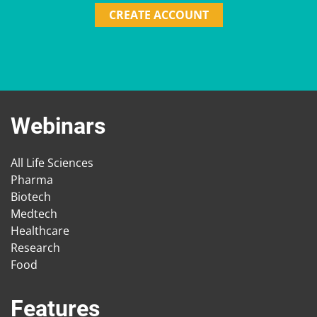
CREATE ACCOUNT
Webinars
All Life Sciences
Pharma
Biotech
Medtech
Healthcare
Research
Food
Features