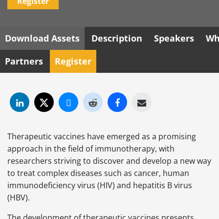
Register
Download Assets
Description
Speakers
Wh
Partners
Register
Therapeutic vaccines have emerged as a promising
approach in the field of immunotherapy, with
researchers striving to discover and develop a new way
to treat complex diseases such as cancer, human
immunodeficiency virus (HIV) and hepatitis B virus
(HBV).
The development of therapeutic vaccines presents