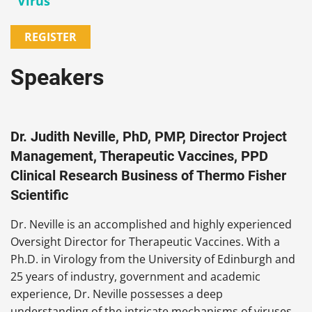
Virus
REGISTER
Speakers
Dr. Judith Neville, PhD, PMP, Director Project
Management, Therapeutic Vaccines, PPD
Clinical Research Business of Thermo Fisher
Scientific
Dr. Neville is an accomplished and highly experienced
Oversight Director for Therapeutic Vaccines. With a
Ph.D. in Virology from the University of Edinburgh and
25 years of industry, government and academic
experience, Dr. Neville possesses a deep
understanding of the intricate mechanisms of viruses