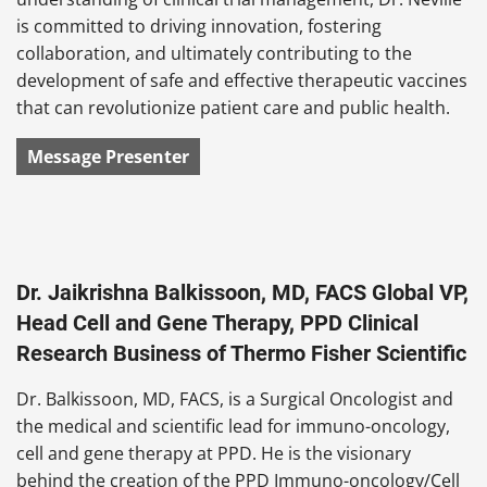
is committed to driving innovation, fostering
collaboration, and ultimately contributing to the
development of safe and effective therapeutic vaccines
that can revolutionize patient care and public health.
Message Presenter
Dr. Jaikrishna Balkissoon, MD, FACS Global VP,
Head Cell and Gene Therapy, PPD Clinical
Research Business of Thermo Fisher Scientific
Dr. Balkissoon, MD, FACS, is a Surgical Oncologist and
the medical and scientific lead for immuno-oncology,
cell and gene therapy at PPD. He is the visionary
behind the creation of the PPD Immuno-oncology/Cell