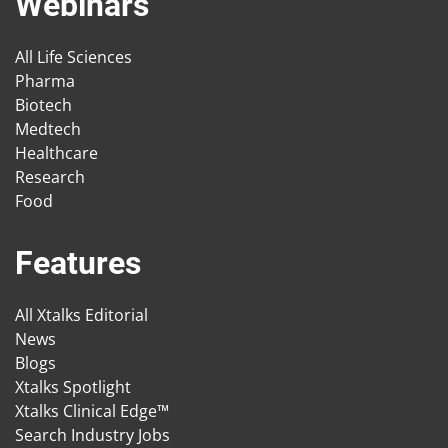
Webinars
All Life Sciences
Pharma
Biotech
Medtech
Healthcare
Research
Food
Features
All Xtalks Editorial
News
Blogs
Xtalks Spotlight
Xtalks Clinical Edge™
Search Industry Jobs