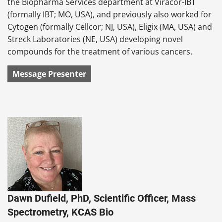
the Biopharma Services department at Viracor-IBT
(formally IBT; MO, USA), and previously also worked for
Cytogen (formally Cellcor; NJ, USA), Eligix (MA, USA) and
Streck Laboratories (NE, USA) developing novel
compounds for the treatment of various cancers.
Message Presenter
Dawn Dufield, PhD, Scientific Officer, Mass
Spectrometry, KCAS Bio