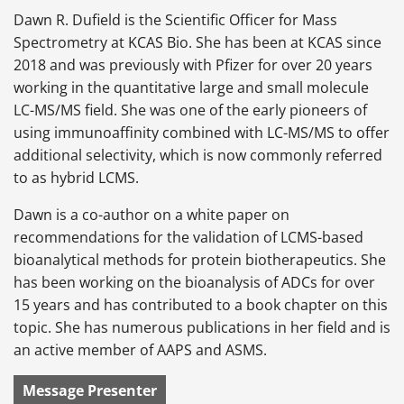
Dawn R. Dufield is the Scientific Officer for Mass
Spectrometry at KCAS Bio. She has been at KCAS since
2018 and was previously with Pfizer for over 20 years
working in the quantitative large and small molecule
LC-MS/MS field. She was one of the early pioneers of
using immunoaffinity combined with LC-MS/MS to offer
additional selectivity, which is now commonly referred
to as hybrid LCMS.
Dawn is a co-author on a white paper on
recommendations for the validation of LCMS-based
bioanalytical methods for protein biotherapeutics. She
has been working on the bioanalysis of ADCs for over
15 years and has contributed to a book chapter on this
topic. She has numerous publications in her field and is
an active member of AAPS and ASMS.
Message Presenter