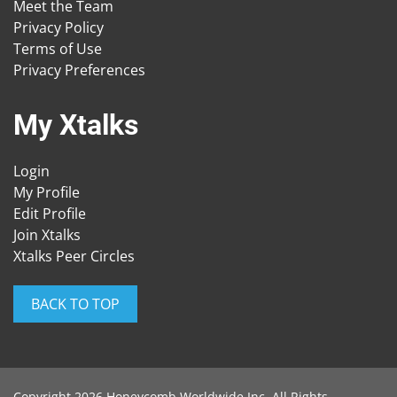
Meet the Team
Privacy Policy
Terms of Use
Privacy Preferences
My Xtalks
Login
My Profile
Edit Profile
Join Xtalks
Xtalks Peer Circles
BACK TO TOP
Copyright 2026 Honeycomb Worldwide Inc. All Rights