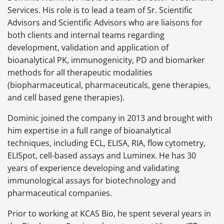
Services. His role is to lead a team of Sr. Scientific
Advisors and Scientific Advisors who are liaisons for
both clients and internal teams regarding
development, validation and application of
bioanalytical PK, immunogenicity, PD and biomarker
methods for all therapeutic modalities
(biopharmaceutical, pharmaceuticals, gene therapies,
and cell based gene therapies).
Dominic joined the company in 2013 and brought with
him expertise in a full range of bioanalytical
techniques, including ECL, ELISA, RIA, flow cytometry,
ELISpot, cell-based assays and Luminex. He has 30
years of experience developing and validating
immunological assays for biotechnology and
pharmaceutical companies.
Prior to working at KCAS Bio, he spent several years in