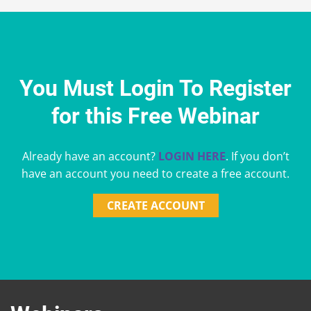
You Must Login To Register
for this Free Webinar
Already have an account?
LOGIN HERE
. If you don’t
have an account you need to create a free account.
CREATE ACCOUNT