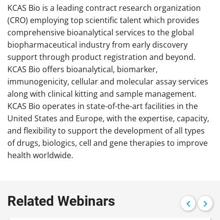
KCAS Bio is a leading contract research organization
(CRO) employing top scientific talent which provides
comprehensive bioanalytical services to the global
biopharmaceutical industry from early discovery
support through product registration and beyond.
KCAS Bio offers bioanalytical, biomarker,
immunogenicity, cellular and molecular assay services
along with clinical kitting and sample management.
KCAS Bio operates in state-of-the-art facilities in the
United States and Europe, with the expertise, capacity,
and flexibility to support the development of all types
of drugs, biologics, cell and gene therapies to improve
health worldwide.
Related Webinars