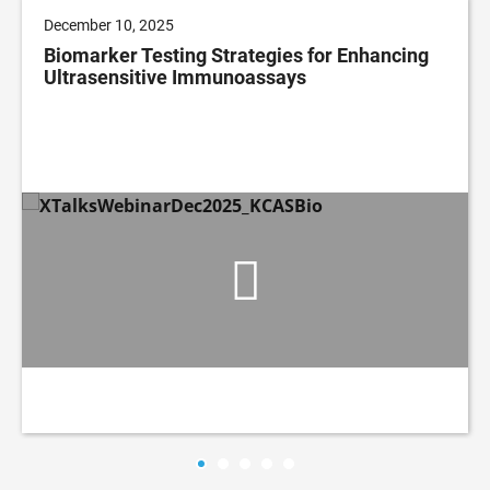
December 10, 2025
Biomarker Testing Strategies for Enhancing
Ultrasensitive Immunoassays