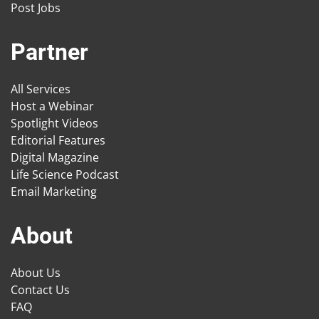
Post Jobs
Partner
All Services
Host a Webinar
Spotlight Videos
Editorial Features
Digital Magazine
Life Science Podcast
Email Marketing
About
About Us
Contact Us
FAQ