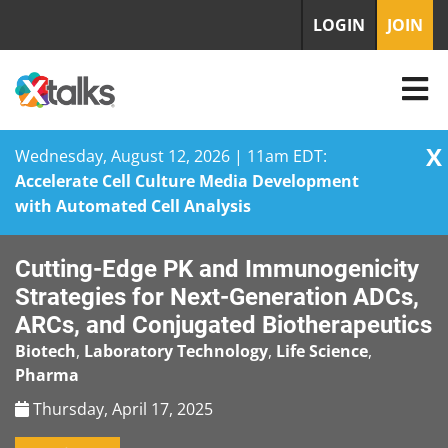
LOGIN
JOIN
X
Wednesday, August 12, 2026 | 11am EDT:
Accelerate Cell Culture Media Development
with Automated Cell Analysis
Skip
Cutting-Edge PK and Immunogenicity
to
content
Strategies for Next-Generation ADCs,
ARCs, and Conjugated Biotherapeutics
Biotech
,
Laboratory Technology
,
Life Science
,
Pharma
Thursday, April 17, 2025