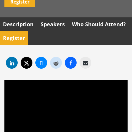
Register
Description
Speakers
Who Should Attend?
Register