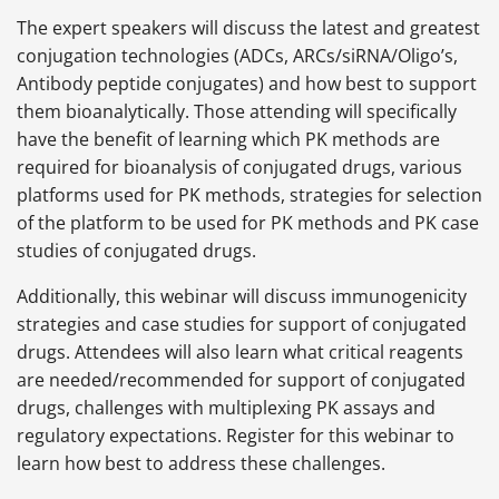
The expert speakers will discuss the latest and greatest
conjugation technologies (ADCs, ARCs/siRNA/Oligo’s,
Antibody peptide conjugates) and how best to support
them bioanalytically. Those attending will specifically
have the benefit of learning which PK methods are
required for bioanalysis of conjugated drugs, various
platforms used for PK methods, strategies for selection
of the platform to be used for PK methods and PK case
studies of conjugated drugs.
Additionally, this webinar will discuss immunogenicity
strategies and case studies for support of conjugated
drugs. Attendees will also learn what critical reagents
are needed/recommended for support of conjugated
drugs, challenges with multiplexing PK assays and
regulatory expectations. Register for this webinar to
learn how best to address these challenges.