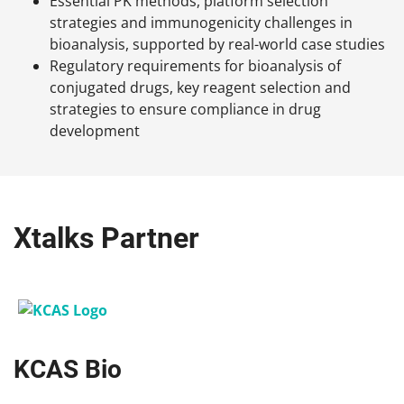
Essential PK methods, platform selection
strategies and immunogenicity challenges in
bioanalysis, supported by real-world case studies
Regulatory requirements for bioanalysis of
conjugated drugs, key reagent selection and
strategies to ensure compliance in drug
development
Xtalks Partner
KCAS Bio