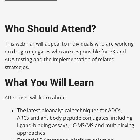
Who Should Attend?
This webinar will appeal to individuals who are working
on drug conjugates who are responsible for PK and
ADA testing and the implementation of related
strategies.
What You Will Learn
Attendees will learn about:
The latest bioanalytical techniques for ADCs,
ARCs and antibody-peptide conjugates, including
ligand-binding assays, LC-MS/MS and multiplexing
approaches