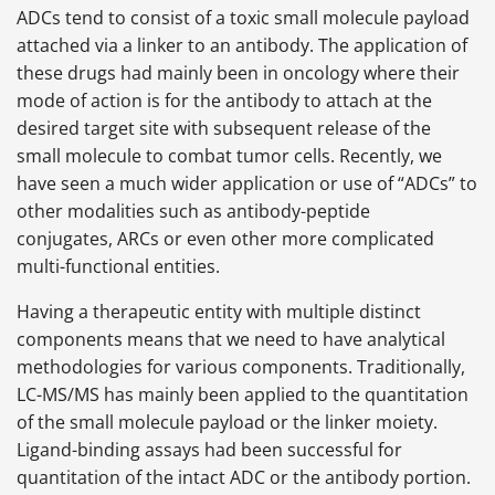
ADCs tend to consist of a toxic small molecule payload
attached via a linker to an antibody. The application of
these drugs had mainly been in oncology where their
mode of action is for the antibody to attach at the
desired target site with subsequent release of the
small molecule to combat tumor cells. Recently, we
have seen a much wider application or use of “ADCs” to
other modalities such as antibody-peptide
conjugates, ARCs or even other more complicated
multi-functional entities.
Having a therapeutic entity with multiple distinct
components means that we need to have analytical
methodologies for various components. Traditionally,
LC-MS/MS has mainly been applied to the quantitation
of the small molecule payload or the linker moiety.
Ligand-binding assays had been successful for
quantitation of the intact ADC or the antibody portion.