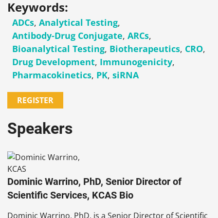
Keywords:
ADCs
,
Analytical Testing
,
Antibody-Drug Conjugate
,
ARCs
,
Bioanalytical Testing
,
Biotherapeutics
,
CRO
,
Drug Development
,
Immunogenicity
,
Pharmacokinetics
,
PK
,
siRNA
REGISTER
Speakers
Dominic Warrino, PhD, Senior Director of
Scientific Services, KCAS Bio
Dominic Warrino, PhD, is a Senior Director of Scientific