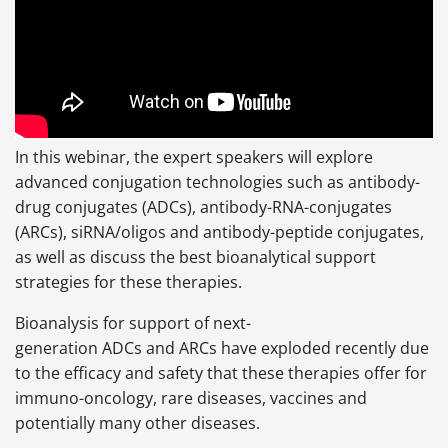
In this webinar, the expert speakers will explore
advanced conjugation technologies such as antibody-
drug conjugates (ADCs), antibody-RNA-conjugates
(ARCs), siRNA/oligos and antibody-peptide conjugates,
as well as discuss the best bioanalytical support
strategies for these therapies.
Bioanalysis for support of next-
generation ADCs and ARCs have exploded recently due
to the efficacy and safety that these therapies offer for
immuno-oncology, rare diseases, vaccines and
potentially many other diseases.