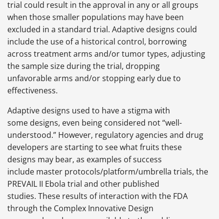
trial could result in the approval in any or all groups
when those smaller populations may have been
excluded in a standard trial. Adaptive designs could
include the use of a historical control, borrowing
across treatment arms and/or tumor types, adjusting
the sample size during the trial, dropping
unfavorable arms and/or stopping early due to
effectiveness.
Adaptive designs used to have a stigma with
some designs, even being considered not “well-
understood.” However, regulatory agencies and drug
developers are starting to see what fruits these
designs may bear, as examples of success
include master protocols/platform/umbrella trials, the
PREVAIL II Ebola trial and other published
studies. These results of interaction with the FDA
through the Complex Innovative Design