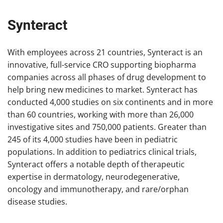
Synteract
With employees across 21 countries, Synteract is an
innovative, full-service CRO supporting biopharma
companies across all phases of drug development to
help bring new medicines to market. Synteract has
conducted 4,000 studies on six continents and in more
than 60 countries, working with more than 26,000
investigative sites and 750,000 patients. Greater than
245 of its 4,000 studies have been in pediatric
populations. In addition to pediatrics clinical trials,
Synteract offers a notable depth of therapeutic
expertise in dermatology, neurodegenerative,
oncology and immunotherapy, and rare/orphan
disease studies.