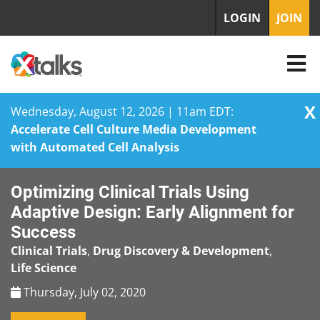
LOGIN
JOIN
X
Wednesday, August 12, 2026 | 11am EDT:
Accelerate Cell Culture Media Development
with Automated Cell Analysis
Skip
Optimizing Clinical Trials Using
to
content
Adaptive Design: Early Alignment for
Success
Clinical Trials
,
Drug Discovery & Development
,
Life Science
Thursday, July 02, 2020