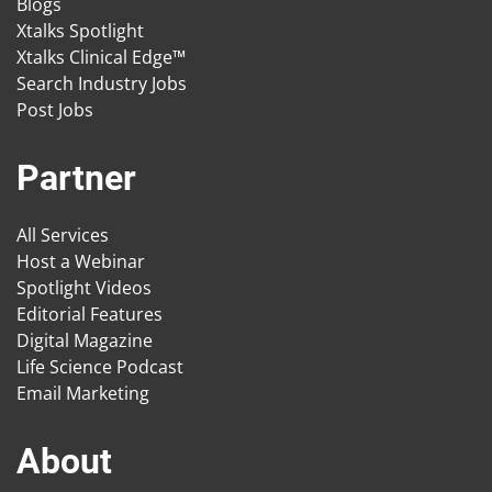
Blogs
Xtalks Spotlight
Xtalks Clinical Edge™
Search Industry Jobs
Post Jobs
Partner
All Services
Host a Webinar
Spotlight Videos
Editorial Features
Digital Magazine
Life Science Podcast
Email Marketing
About