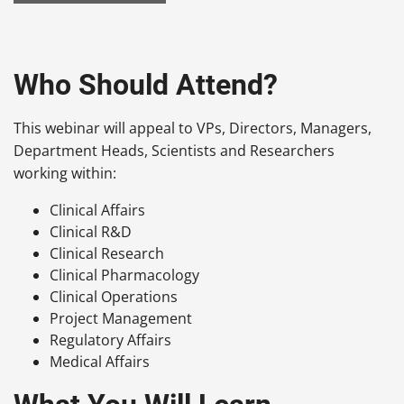
Who Should Attend?
This webinar will appeal to VPs, Directors, Managers,
Department Heads, Scientists and Researchers
working within:
Clinical Affairs
Clinical R&D
Clinical Research
Clinical Pharmacology
Clinical Operations
Project Management
Regulatory Affairs
Medical Affairs