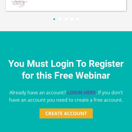
You Must Login To Register
for this Free Webinar
Already have an account?
LOGIN HERE
. If you don’t
have an account you need to create a free account.
CREATE ACCOUNT