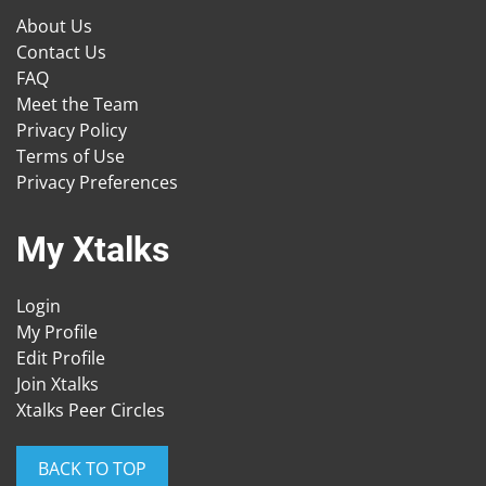
About Us
Contact Us
FAQ
Meet the Team
Privacy Policy
Terms of Use
Privacy Preferences
My Xtalks
Login
My Profile
Edit Profile
Join Xtalks
Xtalks Peer Circles
BACK TO TOP