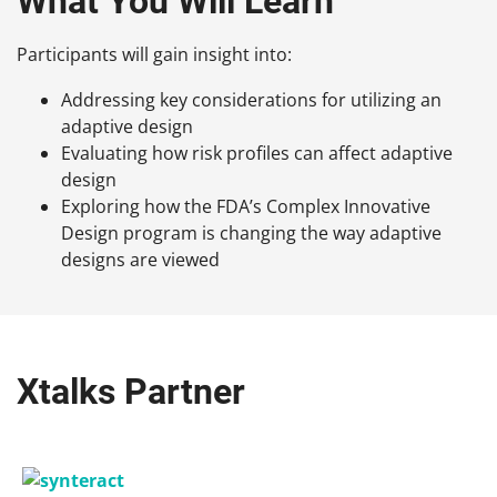
What You Will Learn
Participants will gain insight into:
Addressing key considerations for utilizing an
adaptive design
Evaluating how risk profiles can affect adaptive
design
Exploring how the FDA’s Complex Innovative
Design program is changing the way adaptive
designs are viewed
Xtalks Partner