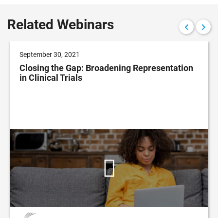
Related Webinars
September 30, 2021
Closing the Gap: Broadening Representation
in Clinical Trials