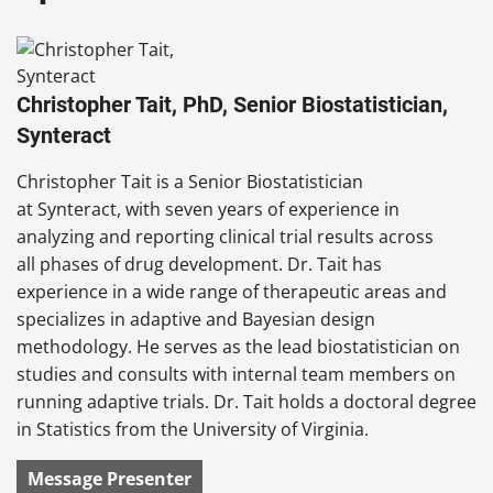
Christopher Tait, PhD, Senior Biostatistician,
Synteract
Christopher Tait is a Senior Biostatistician
at Synteract, with seven years of experience in
analyzing and reporting clinical trial results across
all phases of drug development. Dr. Tait has
experience in a wide range of therapeutic areas and
specializes in adaptive and Bayesian design
methodology. He serves as the lead biostatistician on
studies and consults with internal team members on
running adaptive trials. Dr. Tait holds a doctoral degree
in Statistics from the University of Virginia.
Message Presenter