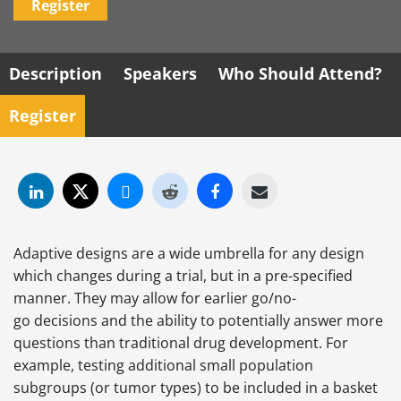
Register
Description
Speakers
Who Should Attend?
Register
Adaptive designs are a wide umbrella for any design
which changes during a trial, but in a pre-specified
manner. They may allow for earlier go/no-
go decisions and the ability to potentially answer more
questions than traditional drug development. For
example, testing additional small population
subgroups (or tumor types) to be included in a basket