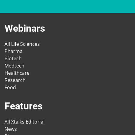
Webinars
All Life Sciences
Pharma
Biotech
Medtech
Healthcare
Research
Food
Features
All Xtalks Editorial
News