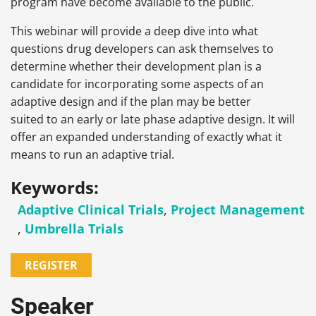
program have become available to the public.
This webinar will provide a deep dive into what
questions drug developers can ask themselves to
determine whether their development plan is a
candidate for incorporating some aspects of an
adaptive design and if the plan may be better
suited to an early or late phase adaptive design. It will
offer an expanded understanding of exactly what it
means to run an adaptive trial.
Keywords:
Adaptive Clinical Trials
,
Project Management
,
Umbrella Trials
REGISTER
Speaker