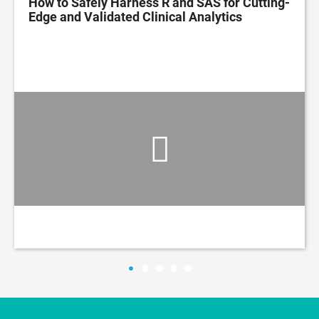
How to Safely Harness R and SAS for Cutting-
Edge and Validated Clinical Analytics