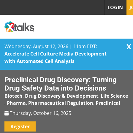
LOGIN
J
X
Wednesday, August 12, 2026 | 11am EDT:
Accelerate Cell Culture Media Development
with Automated Cell Analysis
Skip
Preclinical Drug Discovery: Turning
to
content
Drug Safety Data into Decisions
Biotech
,
Drug Discovery & Development
,
Life Science
,
Pharma
,
Pharmaceutical Regulation
,
Preclinical
Thursday, October 16, 2025
Register