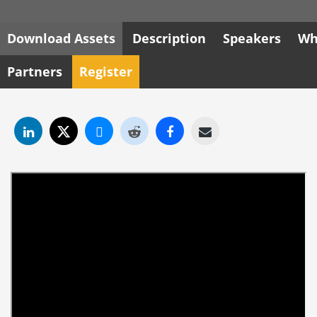
Download Assets
Description
Speakers
Wh
Partners
Register