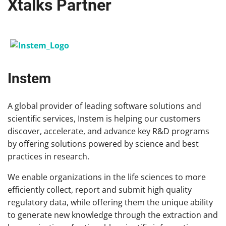
Xtalks Partner
Instem
A global provider of leading software solutions and
scientific services, Instem is helping our customers
discover, accelerate, and advance key R&D programs
by offering solutions powered by science and best
practices in research.
We enable organizations in the life sciences to more
efficiently collect, report and submit high quality
regulatory data, while offering them the unique ability
to generate new knowledge through the extraction and