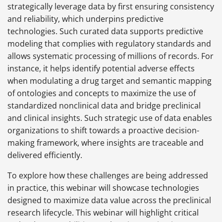
strategically leverage data by first ensuring consistency
and reliability, which underpins predictive
technologies. Such curated data supports predictive
modeling that complies with regulatory standards and
allows systematic processing of millions of records. For
instance, it helps identify potential adverse effects
when modulating a drug target and semantic mapping
of ontologies and concepts to maximize the use of
standardized nonclinical data and bridge preclinical
and clinical insights. Such strategic use of data enables
organizations to shift towards a proactive decision-
making framework, where insights are traceable and
delivered efficiently.
To explore how these challenges are being addressed
in practice, this webinar will showcase technologies
designed to maximize data value across the preclinical
research lifecycle. This webinar will highlight critical