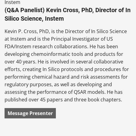
(Q&A Panelist) Kevin Cross, PhD, Director of In
Silico Science, Instem
Kevin P. Cross, PhD, is the Director of In Silico Science
at Instem and is the Principal Investigator of US
FDA/Instem research collaborations. He has been
developing chemoinformatic tools and products for
over 40 years. He is involved in several collaborative
efforts, creating In Silico protocols and procedures for
performing chemical hazard and risk assessments for
regulatory purposes, as well as developing and
assessing the performance of QSAR models. He has
published over 45 papers and three book chapters.
Message Presenter