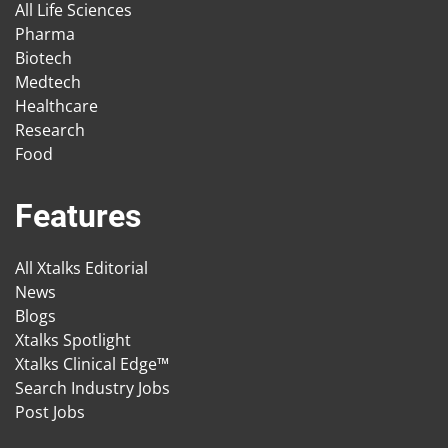
All Life Sciences
Pharma
Biotech
Medtech
Healthcare
Research
Food
Features
All Xtalks Editorial
News
Blogs
Xtalks Spotlight
Xtalks Clinical Edge™
Search Industry Jobs
Post Jobs