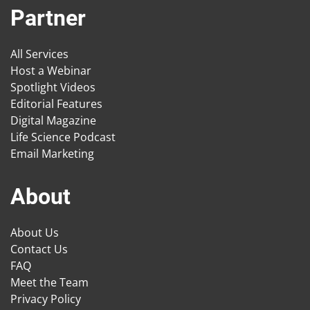
Partner
All Services
Host a Webinar
Spotlight Videos
Editorial Features
Digital Magazine
Life Science Podcast
Email Marketing
About
About Us
Contact Us
FAQ
Meet the Team
Privacy Policy