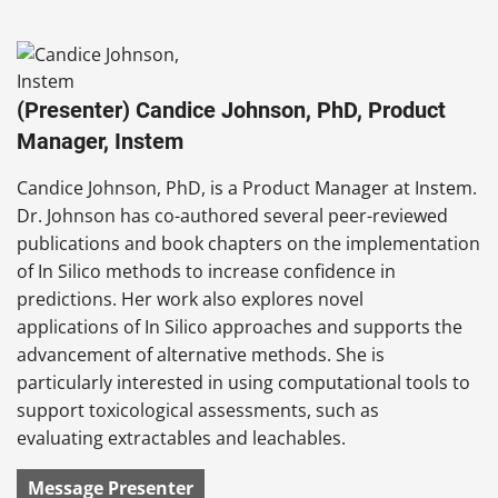
(Presenter) Candice Johnson, PhD, Product
Manager, Instem
Candice Johnson, PhD, is a Product Manager at Instem.
Dr. Johnson has co-authored several peer-reviewed
publications and book chapters on the implementation
of In Silico methods to increase confidence in
predictions. Her work also explores novel
applications of In Silico approaches and supports the
advancement of alternative methods. She is
particularly interested in using computational tools to
support toxicological assessments, such as
evaluating extractables and leachables.
Message Presenter