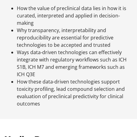
How the value of preclinical data lies in how it is
curated, interpreted and applied in decision-
making
Why transparency, interpretability and
reproducibility are essential for predictive
technologies to be accepted and trusted
Ways data-driven technologies can effectively
integrate with regulatory workflows such as ICH
S1B, ICH M7 and emerging frameworks such as
ICH Q3E
How these data-driven technologies support
toxicity profiling, lead compound selection and
evaluation of preclinical predictivity for clinical
outcomes