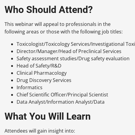
Who Should Attend?
This webinar will appeal to professionals in the
following areas or those with the following job titles:
Toxicologist/Toxicology Services/Investigational Tox
Director/Manager/Head of Preclinical Services
Safety assessment studies/Drug safety evaluation
Head of Safety/R&D
Clinical Pharmacology
Drug Discovery Services
Informatics
Chief Scientific Officer/Principal Scientist
Data Analyst/Information Analyst/Data
What You Will Learn
Attendees will gain insight into: