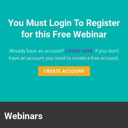
You Must Login To Register
for this Free Webinar
Already have an account?
LOGIN HERE
. If you don’t
have an account you need to create a free account.
CREATE ACCOUNT
Webinars