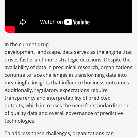
In the current drug
development landscape, data serves as the engine that
drives faster and more strategic decisions. Despite the
availability of data in preclinical research, organizations
continue to face challenges in transforming data into
meaningful insights that influence business outcomes.
Additionally, regulatory expectations require
transparency and interpretability of predicted
outputs, which increases the need for standardization
of quality data and overall governance of predictive
technologies.
To address these challenges, organizations can