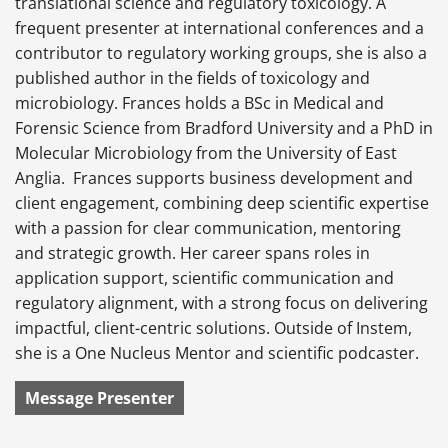
translational science and regulatory toxicology. A
frequent presenter at international conferences and a
contributor to regulatory working groups, she is also a
published author in the fields of toxicology and
microbiology. Frances holds a BSc in Medical and
Forensic Science from Bradford University and a PhD in
Molecular Microbiology from the University of East
Anglia. Frances supports business development and
client engagement, combining deep scientific expertise
with a passion for clear communication, mentoring
and strategic growth. Her career spans roles in
application support, scientific communication and
regulatory alignment, with a strong focus on delivering
impactful, client-centric solutions. Outside of Instem,
she is a One Nucleus Mentor and scientific podcaster.
Message Presenter