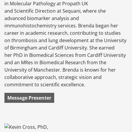
in Molecular Pathology at Propath UK
and Scientific Direction at Sequani, where she
advanced biomarker analysis and
immunohistochemistry services. Brenda began her
career in academic research, contributing to studies
on thrombosis and lung development at the University
of Birmingham and Cardiff University. She earned
her PhD in Biomedical Sciences from Cardiff University
and an MRes in Biomedical Research from the
University of Manchester. Brenda is known for her
collaborative approach, strategic vision and
commitment to scientific excellence.
Message Presenter