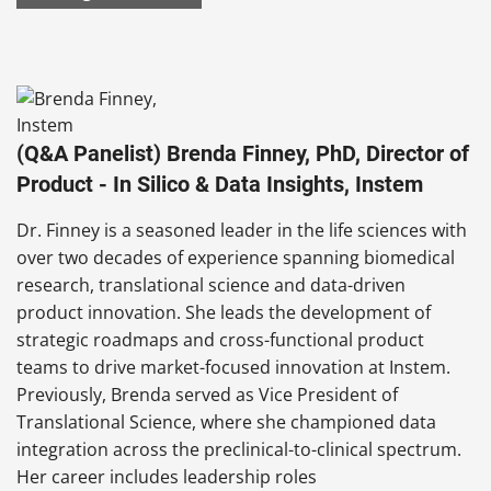
(Q&A Panelist) Brenda Finney, PhD, Director of
Product - In Silico & Data Insights, Instem
Dr. Finney is a seasoned leader in the life sciences with
over two decades of experience spanning biomedical
research, translational science and data-driven
product innovation. She leads the development of
strategic roadmaps and cross-functional product
teams to drive market-focused innovation at Instem.
Previously, Brenda served as Vice President of
Translational Science, where she championed data
integration across the preclinical-to-clinical spectrum.
Her career includes leadership roles