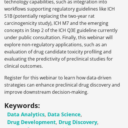
technology capabilities, such as integration into
workflows supporting regulatory guidelines like ICH
S1B (potentially replacing the two-year rat
carcinogenicity study), ICH M7 and the emerging
concepts in Step 2 of the ICH Q3E guideline currently
under public consultation. Finally, this webinar will
explore non-regulatory applications, such as an
evaluation of drug candidate toxicity profiling and
evaluating the predictivity of preclinical studies for
clinical outcomes.
Register for this webinar to learn how data-driven
strategies can enhance preclinical drug discovery and
improve downstream decision-making.
Keywords:
Data Analytics
,
Data Science
,
Drug Development
,
Drug Discovery
,