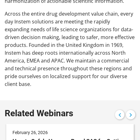
harmonization of actionable scientific information.
Across the entire drug development value chain, every
day Instem solutions are meeting the rapidly
expanding needs of life science organizations for data-
driven decision making, leading to safer, more effective
products. Founded in the United Kingdom in 1969,
Instem has deep roots internationally across North
America, EMEA and APAC. We maintain a commercial
and technical presence throughout these regions and
pride ourselves on localized support for our diverse
client base.
Related Webinars
February 26, 2026