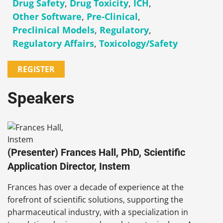
Drug Safety
,
Drug Toxicity
,
ICH
,
Other Software
,
Pre-Clinical
,
Preclinical Models
,
Regulatory
,
Regulatory Affairs
,
Toxicology/Safety
REGISTER
Speakers
(Presenter) Frances Hall, PhD, Scientific
Application Director, Instem
Frances has over a decade of experience at the
forefront of scientific solutions, supporting the
pharmaceutical industry, with a specialization in