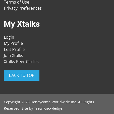
Terms of Use
Privacy Preferences
My Xtalks
Login
My Profile
Edit Profile
Join Xtalks
Xtalks Peer Circles
BACK TO TOP
Copyright 2026 Honeycomb Worldwide Inc. All Rights
Reserved. Site by
Trew Knowledge
.