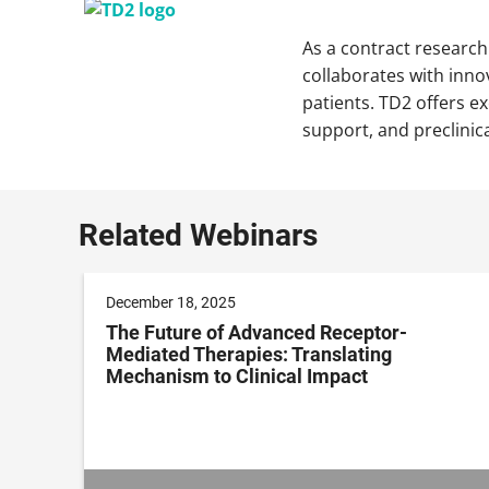
As a contract research
collaborates with inno
patients. TD2 offers e
support, and preclinic
Related Webinars
December 18, 2025
The Future of Advanced Receptor-
Mediated Therapies: Translating
Mechanism to Clinical Impact