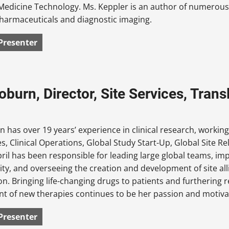
Medicine Technology. Ms. Keppler is an author of numerous s
harmaceuticals and diagnostic imaging.
Presenter
Coburn, Director, Site Services, Tra
n has over 19 years’ experience in clinical research, working
s, Clinical Operations, Global Study Start-Up, Global Site R
pril has been responsible for leading large global teams, imp
lity, and overseeing the creation and development of site a
on. Bringing life-changing drugs to patients and furtherin
 of new therapies continues to be her passion and motivat
Presenter