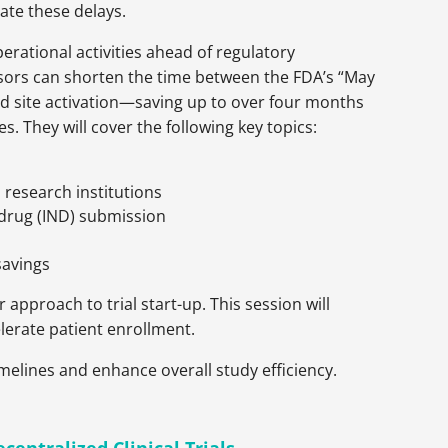
gate these delays.
operational activities ahead of regulatory
ors can shorten the time between the FDA’s “May
nd site activation—saving up to over four months
es. They will cover the following key topics:
research institutions
 drug (IND) submission
savings
r approach to trial start-up. This session will
elerate patient enrollment.
timelines and enhance overall study efficiency.