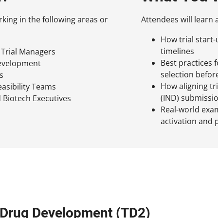
rking in the following areas or
Attendees will learn 
How trial start
timelines
l Trial Managers
Best practices 
Development
selection befor
s
How aligning tri
easibility Teams
(IND) submissi
 Biotech Executives
Real-world examp
activation and 
l Drug Development (TD2)