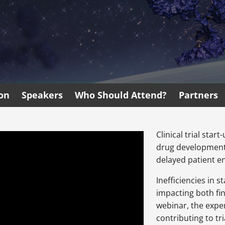
ion
Speakers
Who Should Attend?
Partners
Clinical trial star
drug development,
delayed patient e
Inefficiencies in 
impacting both fin
webinar, the exper
contributing to tr