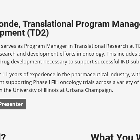
onde, Translational Program Manage
opment (TD2)
serves as Program Manager in Translational Research at TD2
esearch and development efforts in oncology. This includes
 drug development necessary to support successful IND sub
 11 years of experience in the pharmaceutical industry, with
 supporting Phase I FIH oncology trials across a variety of
 the University of Illinois at Urbana Champaign.
Presenter
d?
What You W