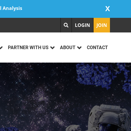
X
l Analysis
LOGIN
JOIN
PARTNER WITH US
ABOUT
CONTACT