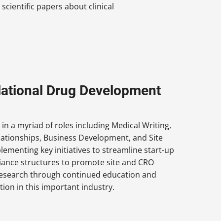
cientific papers about clinical
nslational Drug Development
 in a myriad of roles including Medical Writing,
elationships, Business Development, and Site
lementing key initiatives to streamline start-up
lliance structures to promote site and CRO
g research through continued education and
ion in this important industry.