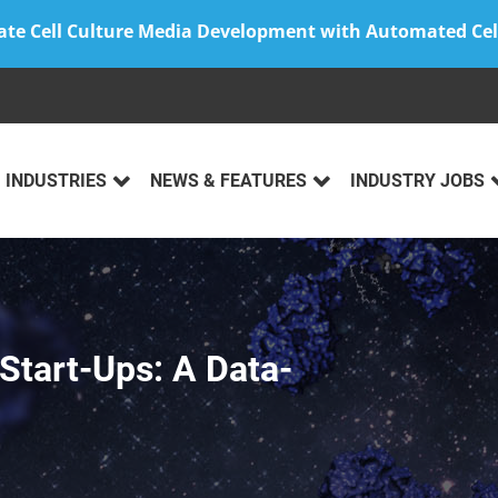
ate Cell Culture Media Development with Automated Cel
INDUSTRIES
NEWS & FEATURES
INDUSTRY JOBS
 Start-Ups: A Data-