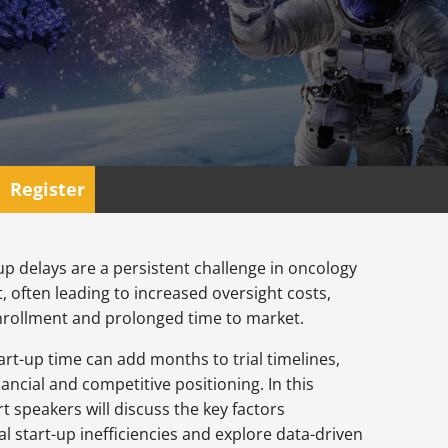
Register
t-up delays are a persistent challenge in oncology
 often leading to increased oversight costs,
nrollment and prolonged time to market.
start-up time can add months to trial timelines,
ancial and competitive positioning. In this
t speakers will discuss the key factors
ial start-up inefficiencies and explore data-driven