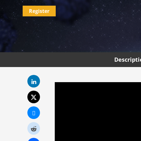
Register
Descript