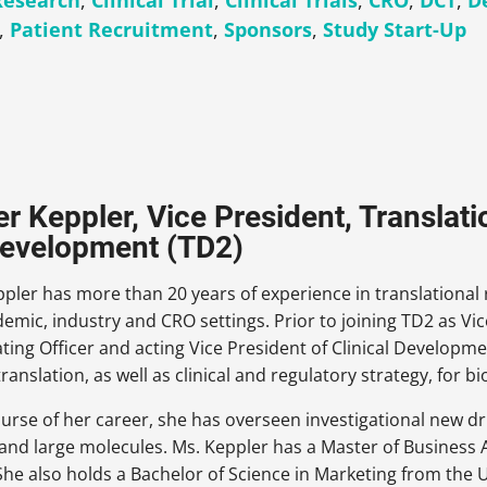
 Research
,
Clinical Trial
,
Clinical Trials
,
CRO
,
DCT
,
De
,
Patient Recruitment
,
Sponsors
,
Study Start-Up
er Keppler, Vice President, Translati
evelopment (TD2)
ppler has more than 20 years of experience in translational r
emic, industry and CRO settings. Prior to joining TD2 as Vic
ting Officer and acting Vice President of Clinical Develop
 translation, as well as clinical and regulatory strategy, for 
urse of her career, she has overseen investigational new dru
and large molecules. Ms. Keppler has a Master of Business 
 She also holds a Bachelor of Science in Marketing from the 