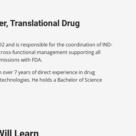
r, Translational Drug
 and is responsible for the coordination of IND-
 cross-functional management supporting all
missions with FDA.
 over 7 years of direct experience in drug
 technologies. He holds a Bachelor of Science
ill Learn