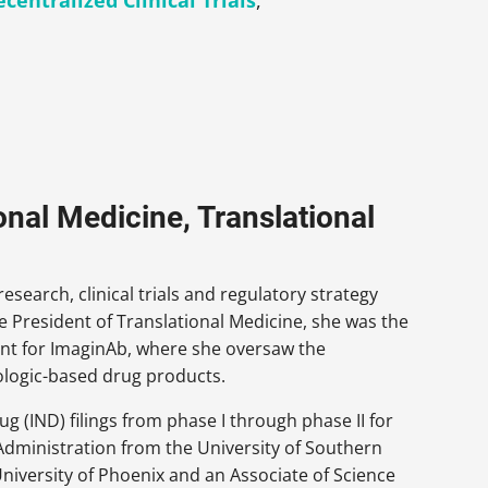
centralized Clinical Trials
,
onal Medicine, Translational
esearch, clinical trials and regulatory strategy
e President of Translational Medicine, she was the
ment for ImaginAb, where she oversaw the
biologic-based drug products.
g (IND) filings from phase I through phase II for
Administration from the University of Southern
University of Phoenix and an Associate of Science