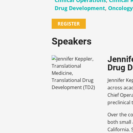
Clinical Operations
,
Clinical
Drug Development
,
Oncology
REGISTER
Speakers
Jennif
Drug D
Jennifer Ke
across acad
Chief Opera
preclinical
Over the co
both small 
California.