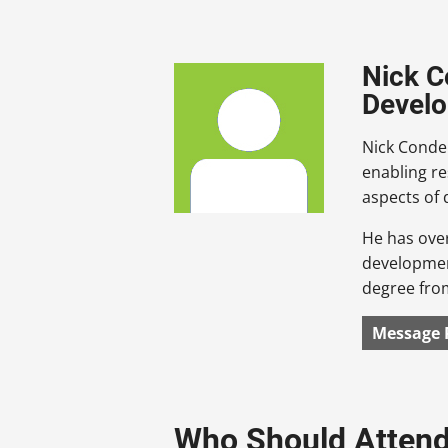
Nick C
Devel
Nick Conde 
enabling r
aspects of
He has over
development
degree from
Message 
Who Should Atten