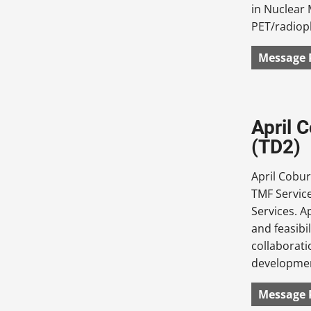
in Nuclear 
PET/radiop
Message 
April 
(TD2)
April Cobur
TMF Service
Services. A
and feasibi
collaborati
development
Message 