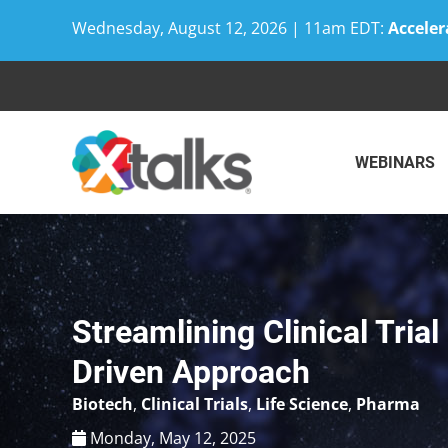
Wednesday, August 12, 2026 | 11am EDT:
Acceler
Skip
to
content
WEBINARS
Streamlining Clinical Trial
Driven Approach
Biotech
,
Clinical Trials
,
Life Science
,
Pharma
Monday, May 12, 2025