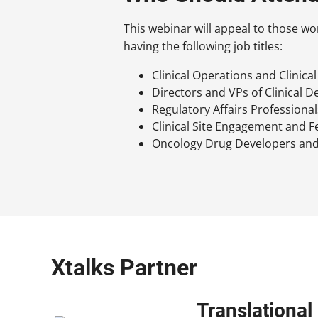
This webinar will appeal to those wo
having the following job titles:
Clinical Operations and Clinica
Directors and VPs of Clinical 
Regulatory Affairs Professional
Clinical Site Engagement and F
Oncology Drug Developers and
Xtalks Partner
Translationa