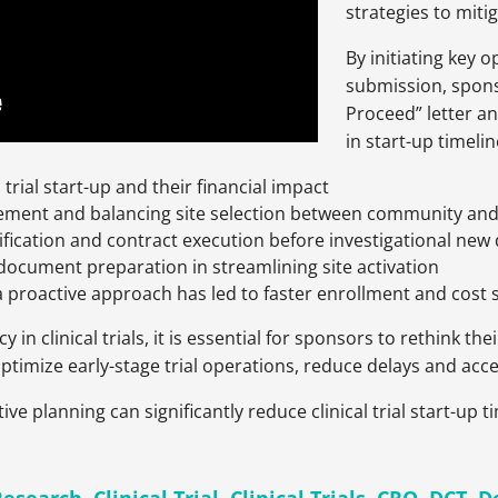
strategies to miti
By initiating key 
submission, spons
Proceed” letter a
in start-up timelin
trial start-up and their financial impact
gement and balancing site selection between community and 
tification and contract execution before investigational new
document preparation in streamlining site activation
a proactive approach has led to faster enrollment and cost 
in clinical trials, it is essential for sponsors to rethink thei
optimize early-stage trial operations, reduce delays and acc
ive planning can significantly reduce clinical trial start-up 