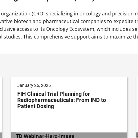
 organization (CRO) specializing in oncology and precision
vative biotech and pharmaceutical companies to expedite th
xclusive access to its Oncology Ecosystem, which includes ser
al studies. This comprehensive support aims to maximize th
January 26, 2026
FIH Clinical Trial Planning for
Radiopharmaceuticals: From IND to
Patient Dosing