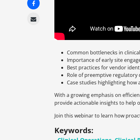
Common bottlenecks in clinical 
Importance of early site enga
Best practices for vendor iden
Role of preemptive regulatory 
Case studies highlighting how 
With a growing emphasis on efficiency 
provide actionable insights to help 
Join this webinar to learn how proact
Keywords: