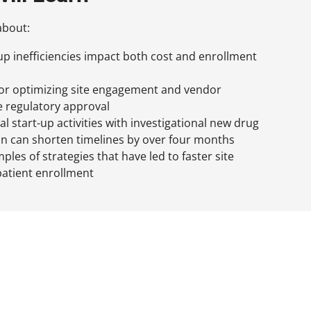
about:
-up inefficiencies impact both cost and enrollment
for optimizing site engagement and vendor
e regulatory approval
al start-up activities with investigational new drug
on can shorten timelines by over four months
les of strategies that have led to faster site
patient enrollment