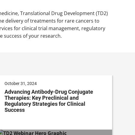
 medicine, Translational Drug Development (TD2)
e delivery of treatments for rare cancers to
vices for clinical trial management, regulatory
e success of your research.
October 31, 2024
Advancing Antibody-Drug Conjugate
Therapies: Key Preclinical and
Regulatory Strategies for Clinical
Success