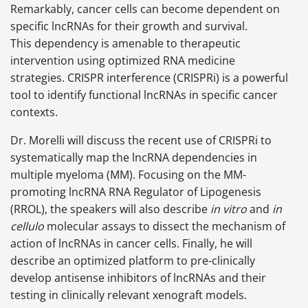
Remarkably, cancer cells can become dependent on
specific lncRNAs for their growth and survival.
This dependency is amenable to therapeutic
intervention using optimized RNA medicine
strategies. CRISPR interference (CRISPRi) is a powerful
tool to identify functional lncRNAs in specific cancer
contexts.
Dr. Morelli will discuss the recent use of CRISPRi to
systematically map the lncRNA dependencies in
multiple myeloma (MM). Focusing on the MM-
promoting lncRNA RNA Regulator of Lipogenesis
(RROL), the speakers will also describe
in vitro
and
in
cellulo
molecular assays to dissect the mechanism of
action of lncRNAs in cancer cells. Finally, he will
describe an optimized platform to pre-clinically
develop antisense inhibitors of lncRNAs and their
testing in clinically relevant xenograft models.