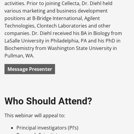
activities. Prior to joining Cellecta, Dr. Diehl held
various marketing and business development
positions at B-Bridge International, Agilent
Technologies, Clontech Laboratories and other
companies. Dr. Diehl received his BA in Biology from
LaSalle University in Philadelphia, PA and his PhD in
Biochemistry from Washington State University in
Pullman, WA.
Message Presenter
Who Should Attend?
This webinar will appeal to:
Principal investigators (PI’s)