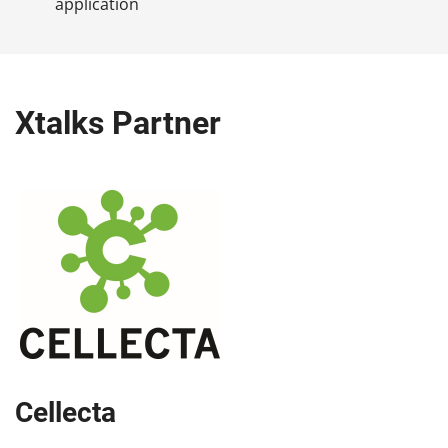
application
Xtalks Partner
Cellecta