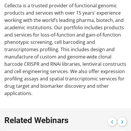
Cellecta is a trusted provider of functional genomic
products and services with over 15 years’ experience
working with the world’s leading pharma, biotech, and
academic institutions. Our portfolio includes products
and services for loss-of-function and gain-of-function
phenotypic screening, cell barcoding and
transcriptomes profiling. This includes design and
manufacture of custom and genome-wide clonal
barcode CRISPR and RNAi libraries, lentiviral constructs
and cell engineering services. We also offer expression
profiling assays and spatial transcriptomic services for
drug target and biomarker discovery and other
applications.
Related Webinars