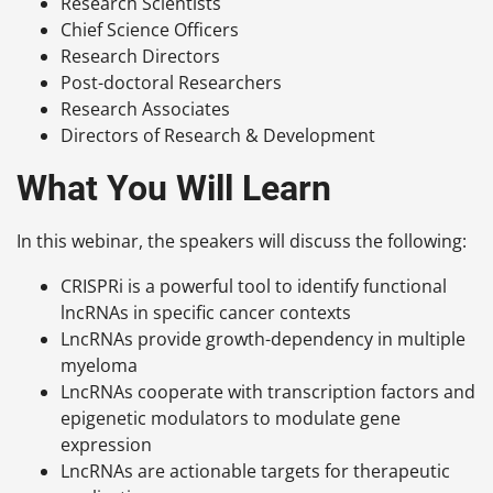
Research Scientists
Chief Science Officers
Research Directors
Post-doctoral Researchers
Research Associates
Directors of Research & Development
What You Will Learn
In this webinar, the speakers will discuss the following:
CRISPRi is a powerful tool to identify functional
lncRNAs in specific cancer contexts
LncRNAs provide growth-dependency in multiple
myeloma
LncRNAs cooperate with transcription factors and
epigenetic modulators to modulate gene
expression
LncRNAs are actionable targets for therapeutic