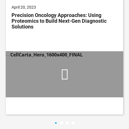
April 20, 2023
Precision Oncology Approaches: Using
Proteomics to Build Next-Gen Diagnostic
Solutions