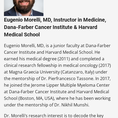
Eugenio Morelli, MD, Instructor in Medicine,
Dana-Farber Cancer Institute & Harvard
Medical School
Eugenio Morelli, MD, is a junior faculty at Dana-Farber
Cancer Institute and Harvard Medical School. He
earned his medical degree (2011) and completed a
clinical research fellowship in medical oncology (2017)
at Magna Graecia University (Catanzaro, Italy) under
the mentorship of Dr. Pierfrancesco Tassone. In 2017,
he joined the Jerome Lipper Multiple Myeloma Center
at Dana-Farber Cancer Institute and Harvard Medical
School (Boston, MA, USA), where he has been working
under the mentorship of Dr. Nikhil Munshi.
Dr. Morelli’s research interest is to decode the key