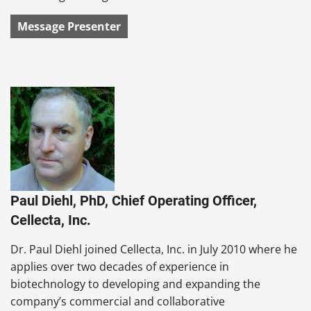
Message Presenter
Paul Diehl, PhD, Chief Operating Officer,
Cellecta, Inc.
Dr. Paul Diehl joined Cellecta, Inc. in July 2010 where he
applies over two decades of experience in
biotechnology to developing and expanding the
company’s commercial and collaborative