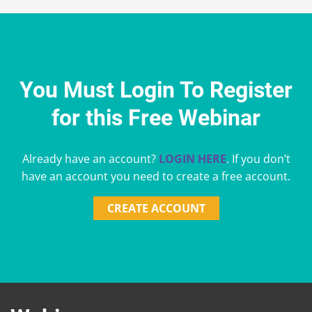
You Must Login To Register
for this Free Webinar
Already have an account?
LOGIN HERE
. If you don’t
have an account you need to create a free account.
CREATE ACCOUNT