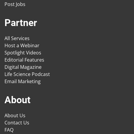
Post Jobs
Partner
All Services
Host a Webinar
Spotlight Videos
Editorial Features
Digital Magazine
Life Science Podcast
Email Marketing
About
About Us
Contact Us
FAQ