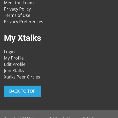
Meet the Team
Privacy Policy
Terms of Use
Privacy Preferences
My Xtalks
Login
My Profile
Edit Profile
Join Xtalks
Xtalks Peer Circles
BACK TO TOP