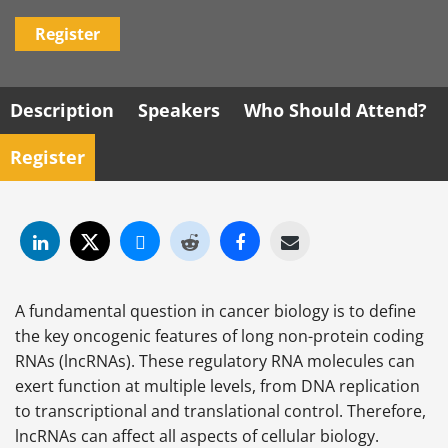
Register
Description
Speakers
Who Should Attend?
Register
A fundamental question in cancer biology is to define
the key oncogenic features of long non-protein coding
RNAs (lncRNAs). These regulatory RNA molecules can
exert function at multiple levels, from DNA replication
to transcriptional and translational control. Therefore,
lncRNAs can affect all aspects of cellular biology.