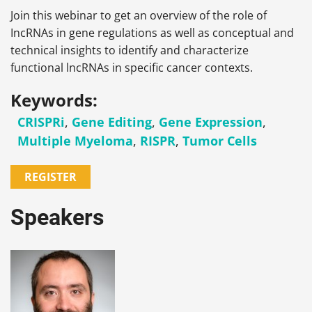
Join this webinar to get an overview of the role of
IncRNAs in gene regulations as well as conceptual and
technical insights to identify and characterize
functional lncRNAs in specific cancer contexts.
Keywords:
CRISPRi
,
Gene Editing
,
Gene Expression
,
Multiple Myeloma
,
RISPR
,
Tumor Cells
REGISTER
Speakers