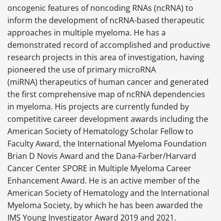
oncogenic features of noncoding RNAs (ncRNA) to
inform the development of ncRNA-based therapeutic
approaches in multiple myeloma. He has a
demonstrated record of accomplished and productive
research projects in this area of investigation, having
pioneered the use of primary microRNA
(miRNA) therapeutics of human cancer and generated
the first comprehensive map of ncRNA dependencies
in myeloma. His projects are currently funded by
competitive career development awards including the
American Society of Hematology Scholar Fellow to
Faculty Award, the International Myeloma Foundation
Brian D Novis Award and the Dana-Farber/Harvard
Cancer Center SPORE in Multiple Myeloma Career
Enhancement Award. He is an active member of the
American Society of Hematology and the International
Myeloma Society, by which he has been awarded the
IMS Young Investigator Award 2019 and 2021.