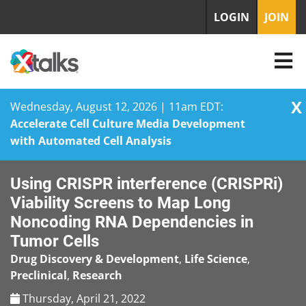
LOGIN
JOIN
X
Wednesday, August 12, 2026 | 11am EDT:
Accelerate Cell Culture Media Development
with Automated Cell Analysis
Skip
Using CRISPR interference (CRISPRi)
to
content
Viability Screens to Map Long
Noncoding RNA Dependencies in
Tumor Cells
Drug Discovery & Development
,
Life Science
,
Preclinical
,
Research
Thursday, April 21, 2022