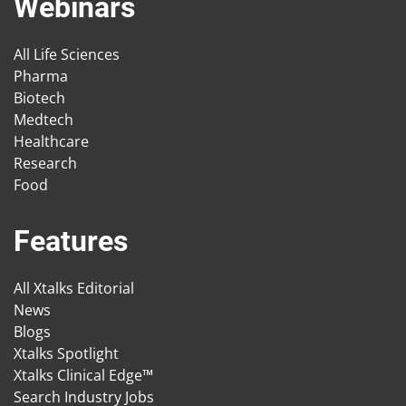
Webinars
All Life Sciences
Pharma
Biotech
Medtech
Healthcare
Research
Food
Features
All Xtalks Editorial
News
Blogs
Xtalks Spotlight
Xtalks Clinical Edge™
Search Industry Jobs