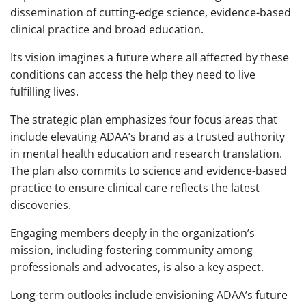
dissemination of cutting-edge science, evidence-based
clinical practice and broad education.
Its vision imagines a future where all affected by these
conditions can access the help they need to live
fulfilling lives.
The strategic plan emphasizes four focus areas that
include elevating ADAA’s brand as a trusted authority
in mental health education and research translation.
The plan also commits to science and evidence-based
practice to ensure clinical care reflects the latest
discoveries.
Engaging members deeply in the organization’s
mission, including fostering community among
professionals and advocates, is also a key aspect.
Long-term outlooks include envisioning ADAA’s future