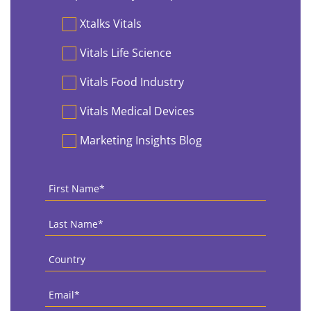
Preferences
Xtalks Vitals
Vitals Life Science
Vitals Food Industry
Vitals Medical Devices
Marketing Insights Blog
First
Name
*
Last
Name
*
Country
*
Email
*