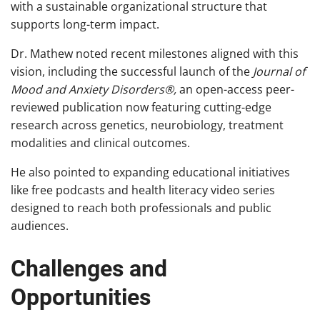
with a sustainable organizational structure that
supports long-term impact.
Dr. Mathew noted recent milestones aligned with this
vision, including the successful launch of the
Journal of
Mood and Anxiety Disorders®,
an open-access peer-
reviewed publication now featuring cutting-edge
research across genetics, neurobiology, treatment
modalities and clinical outcomes.
He also pointed to expanding educational initiatives
like free podcasts and health literacy video series
designed to reach both professionals and public
audiences.
Challenges and
Opportunities