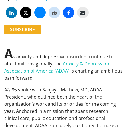
SUBSCRIBE
A
s anxiety and depressive disorders continue to
affect millions globally, the
Anxiety & Depression
Association of America (ADAA)
is charting an ambitious
path forward.
Xtalks
spoke with Sanjay J. Mathew, MD, ADAA
President, who outlined both the heart of the
organization’s work and its priorities for the coming
year. Anchored in a mission that spans research,
clinical care, public education and professional
development, ADAA is uniquely positioned to make a