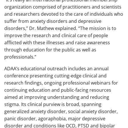
organization comprised of practitioners and scientists
and researchers devoted to the care of individuals who
suffer from anxiety disorders and depressive
disorders,” Dr. Mathew explained. “The mission is to
improve the research and clinical care of people
afflicted with these illnesses and raise awareness
through education for the public as well as
professionals.”
ADAA’s educational outreach includes an annual
conference presenting cutting-edge clinical and
research findings, ongoing professional webinars for
continuing education and public-facing resources
aimed at improving understanding and reducing
stigma. Its clinical purview is broad, spanning
generalized anxiety disorder, social anxiety disorder,
panic disorder, agoraphobia, major depressive
disorder and conditions like OCD, PTSD and bipolar