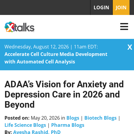
LOGIN
JOIN
X
Wednesday, August 12, 2026 | 11am EDT:
Accelerate Cell Culture Media Development
with Automated Cell Analysis
ADAA’s Vision for Anxiety and
Skip
to
Depression Care in 2026 and
content
Beyond
Posted on:
May 20, 2026
in
Blogs
|
Biotech Blogs
|
Life Science Blogs
|
Pharma Blogs
By:
Ayesha Rashid, PhD