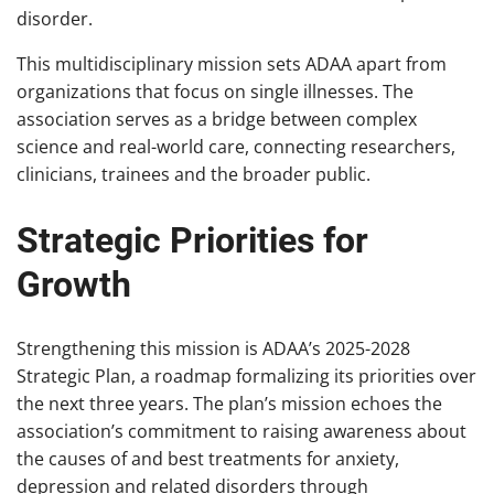
disorder.
This multidisciplinary mission sets ADAA apart from
organizations that focus on single illnesses. The
association serves as a bridge between complex
science and real-world care, connecting researchers,
clinicians, trainees and the broader public.
Strategic Priorities for
Growth
Strengthening this mission is ADAA’s 2025-2028
Strategic Plan, a roadmap formalizing its priorities over
the next three years. The plan’s mission echoes the
association’s commitment to raising awareness about
the causes of and best treatments for anxiety,
depression and related disorders through