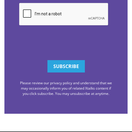
CAPTCHA
Please review our privacy policy and understand that we
may occasionally inform you of related Xtalks content if
you click subscribe. You may unsubscribe at anytime.