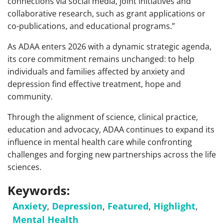
connections via social media, joint initiatives and
collaborative research, such as grant applications or
co-publications, and educational programs.”
As ADAA enters 2026 with a dynamic strategic agenda,
its core commitment remains unchanged: to help
individuals and families affected by anxiety and
depression find effective treatment, hope and
community.
Through the alignment of science, clinical practice,
education and advocacy, ADAA continues to expand its
influence in mental health care while confronting
challenges and forging new partnerships across the life
sciences.
Keywords:
Anxiety
,
Depression
,
Featured
,
Highlight
,
Mental Health