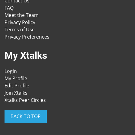
Contact Us
FAQ
Meet the Team
Privacy Policy
Terms of Use
Privacy Preferences
My Xtalks
Login
My Profile
Edit Profile
Join Xtalks
Xtalks Peer Circles
BACK TO TOP