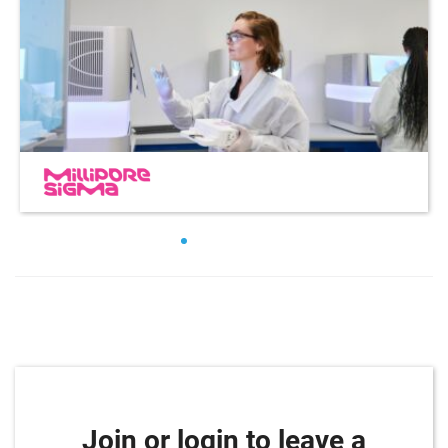
Join or login to leave a