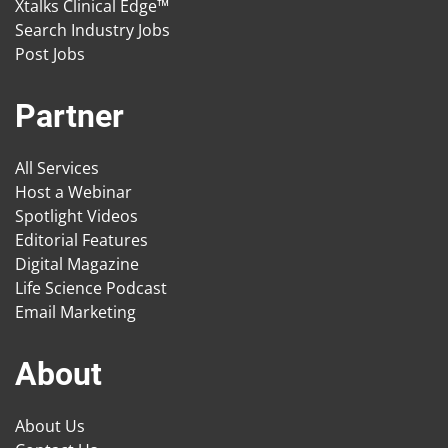
Xtalks Clinical Edge™
Search Industry Jobs
Post Jobs
Partner
All Services
Host a Webinar
Spotlight Videos
Editorial Features
Digital Magazine
Life Science Podcast
Email Marketing
About
About Us