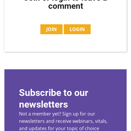
comment
JOIN
LOGIN
Subscribe to our
newsletters
Not a member yet? Sign up for our
newsletters and receive webinars, vitals,
and updates for your topic of choice