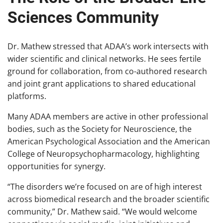
Sciences Community
Dr. Mathew stressed that ADAA’s work intersects with
wider scientific and clinical networks. He sees fertile
ground for collaboration, from co-authored research
and joint grant applications to shared educational
platforms.
Many ADAA members are active in other professional
bodies, such as the Society for Neuroscience, the
American Psychological Association and the American
College of Neuropsychopharmacology, highlighting
opportunities for synergy.
“The disorders we’re focused on are of high interest
across biomedical research and the broader scientific
community,” Dr. Mathew said. “We would welcome