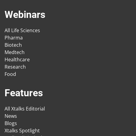
Webinars
All Life Sciences
Pharma
Biotech
Medtech
Healthcare
Research
Food
Features
All Xtalks Editorial
News
Blogs
Xtalks Spotlight