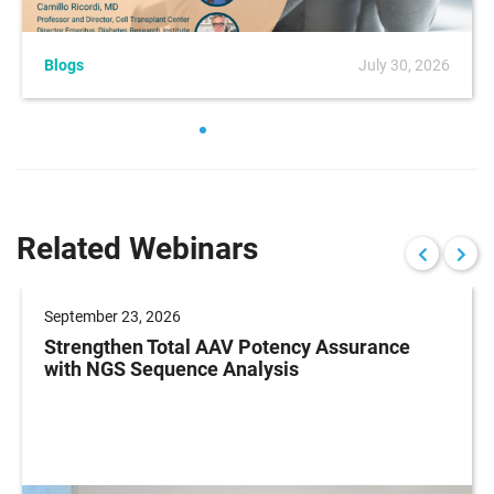
Blogs
July 30, 2026
Related Webinars
September 23, 2026
Strengthen Total AAV Potency Assurance
with NGS Sequence Analysis