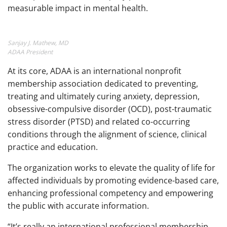
measurable impact in mental health.
Sanjay J. Mathew, MD
ADAA President
At its core, ADAA is an international nonprofit
membership association dedicated to preventing,
treating and ultimately curing anxiety, depression,
obsessive-compulsive disorder (OCD), post-traumatic
stress disorder (PTSD) and related co-occurring
conditions through the alignment of science, clinical
practice and education.
The organization works to elevate the quality of life for
affected individuals by promoting evidence-based care,
enhancing professional competency and empowering
the public with accurate information.
“It’s really an international professional membership