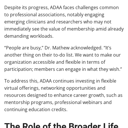
Despite its progress, ADAA faces challenges common
to professional associations, notably engaging
emerging clinicians and researchers who may not
immediately see the value of membership amid already
demanding workloads.
“People are busy,” Dr. Mathew acknowledged. “It’s
another thing on their to-do list. We want to make our
organization accessible and flexible in terms of
participation; members can engage in what they wish.”
To address this, ADAA continues investing in flexible
virtual offerings, networking opportunities and
resources designed to enhance career growth, such as
mentorship programs, professional webinars and
continuing education credits.
The Role of the Broader Life