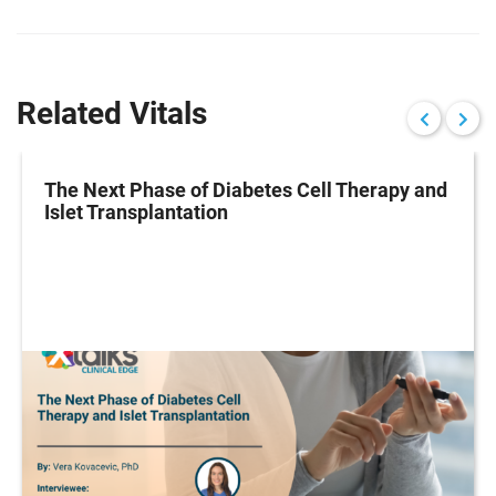
Related Vitals
The Next Phase of Diabetes Cell Therapy and
Islet Transplantation