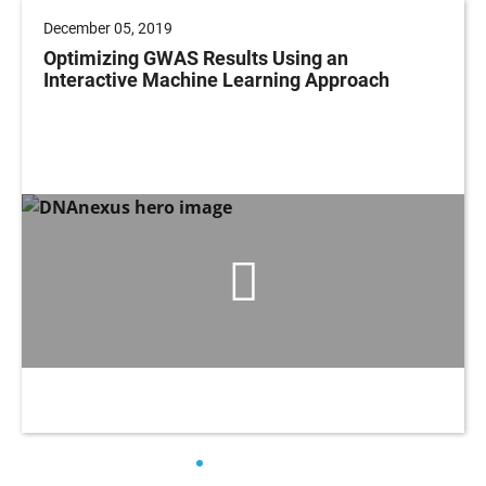
December 05, 2019
Optimizing GWAS Results Using an
Interactive Machine Learning Approach