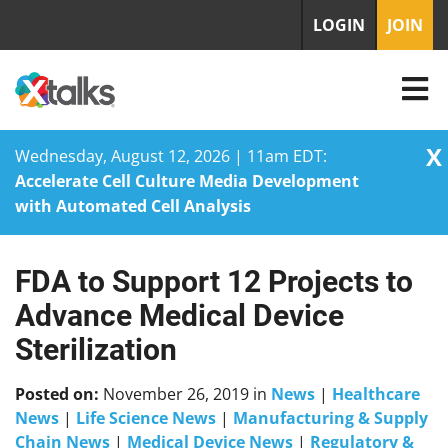
LOGIN
JOIN
X
Wednesday, August 12, 2026 | 11am EDT:
Accelerate Cell Culture Media Development
with Automated Cell Analysis
FDA to Support 12 Projects to
Skip
to
Advance Medical Device
content
Sterilization
Posted on:
November 26, 2019
in
News
|
Healthcare
News
|
Life Science News
|
Manufacturing & Supply
Chain News
|
Medical Device News
|
Regulatory &