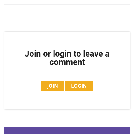
Join or login to leave a
comment
JOIN
LOGIN