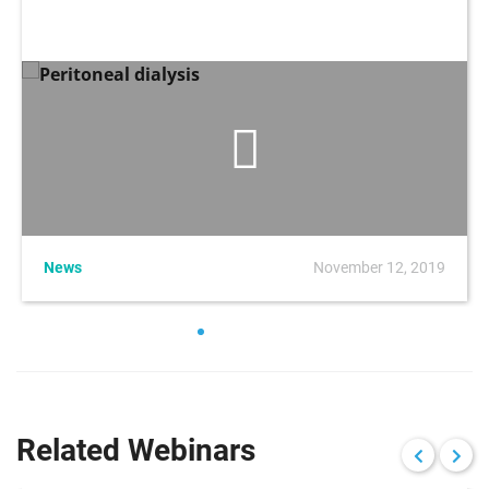
News
November 12, 2019
Related Webinars