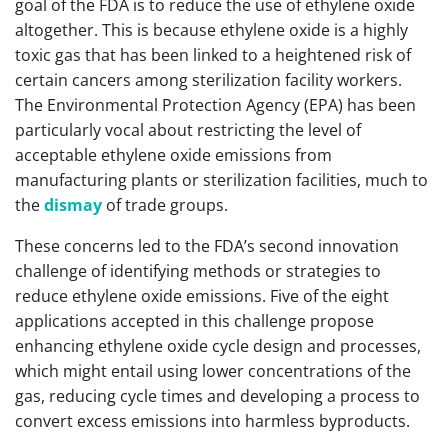
goal of the FDA is to reduce the use of ethylene oxide
altogether. This is because ethylene oxide is a highly
toxic gas that has been linked to a heightened risk of
certain cancers among sterilization facility workers.
The Environmental Protection Agency (EPA) has been
particularly vocal about restricting the level of
acceptable ethylene oxide emissions from
manufacturing plants or sterilization facilities, much to
the
dismay
of trade groups.
These concerns led to the FDA’s second innovation
challenge of identifying methods or strategies to
reduce ethylene oxide emissions. Five of the eight
applications accepted in this challenge propose
enhancing ethylene oxide cycle design and processes,
which might entail using lower concentrations of the
gas, reducing cycle times and developing a process to
convert excess emissions into harmless byproducts.