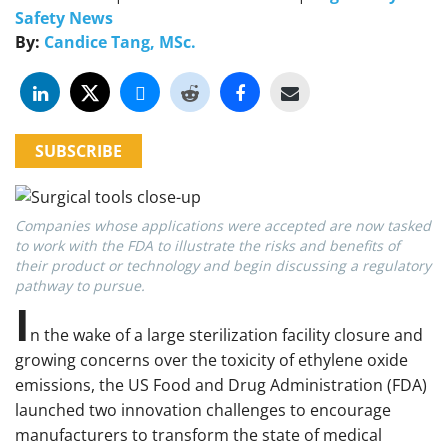
Safety News
By:
Candice Tang, MSc.
SUBSCRIBE
Companies whose applications were accepted are now tasked
to work with the FDA to illustrate the risks and benefits of
their product or technology and begin discussing a regulatory
pathway to pursue.
I
n the wake of a large sterilization facility closure and
growing concerns over the toxicity of ethylene oxide
emissions, the US Food and Drug Administration (FDA)
launched two innovation challenges to encourage
manufacturers to transform the state of medical