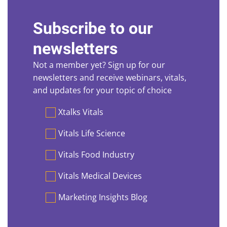
Subscribe to our
newsletters
Not a member yet? Sign up for our
newsletters and receive webinars, vitals,
and updates for your topic of choice
Preferences
Xtalks Vitals
Vitals Life Science
Vitals Food Industry
Vitals Medical Devices
Marketing Insights Blog