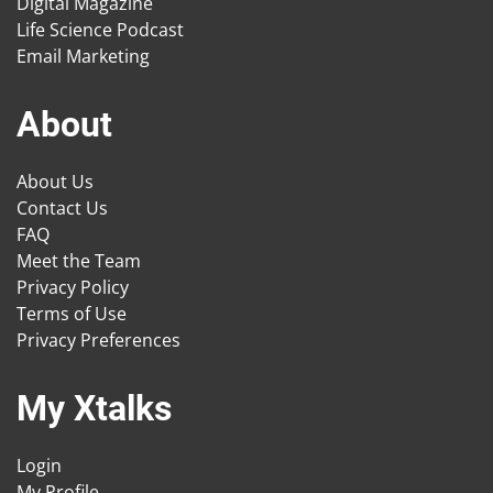
Digital Magazine
Life Science Podcast
Email Marketing
About
About Us
Contact Us
FAQ
Meet the Team
Privacy Policy
Terms of Use
Privacy Preferences
My Xtalks
Login
My Profile