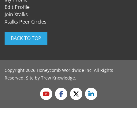
Edit Profile
Join Xtalks
Xtalks Peer Circles
BACK TO TOP
Copyright 2026 Honeycomb Worldwide Inc. All Rights
Reserved. Site by
Trew Knowledge
.