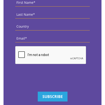
First
Name
*
Last
Name
*
Country
*
Email
*
CAPTCHA