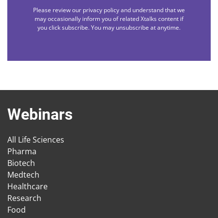
Please review our privacy policy and understand that we
may occasionally inform you of related Xtalks content if
you click subscribe. You may unsubscribe at anytime.
Webinars
All Life Sciences
Pharma
Biotech
Medtech
Healthcare
Research
Food