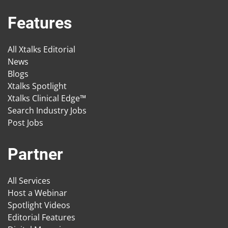
Features
All Xtalks Editorial
News
Blogs
Xtalks Spotlight
Xtalks Clinical Edge™
Search Industry Jobs
Post Jobs
Partner
All Services
Host a Webinar
Spotlight Videos
Editorial Features