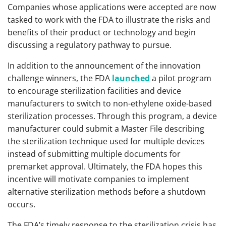
Companies whose applications were accepted are now
tasked to work with the FDA to illustrate the risks and
benefits of their product or technology and begin
discussing a regulatory pathway to pursue.
In addition to the announcement of the innovation
challenge winners, the FDA
launched
a pilot program
to encourage sterilization facilities and device
manufacturers to switch to non-ethylene oxide-based
sterilization processes. Through this program, a device
manufacturer could submit a Master File describing
the sterilization technique used for multiple devices
instead of submitting multiple documents for
premarket approval. Ultimately, the FDA hopes this
incentive will motivate companies to implement
alternative sterilization methods before a shutdown
occurs.
The FDA’s timely response to the sterilization crisis has