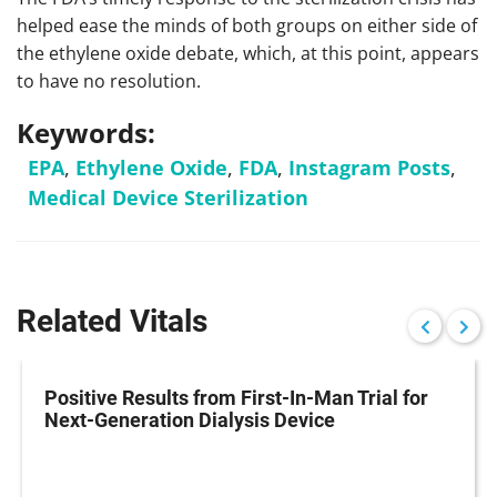
helped ease the minds of both groups on either side of
the ethylene oxide debate, which, at this point, appears
to have no resolution.
Keywords:
EPA
,
Ethylene Oxide
,
FDA
,
Instagram Posts
,
Medical Device Sterilization
Related Vitals
Positive Results from First-In-Man Trial for
Next-Generation Dialysis Device