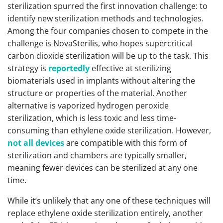
sterilization spurred the first innovation challenge: to
identify new sterilization methods and technologies.
Among the four companies chosen to compete in the
challenge is NovaSterilis, who hopes supercritical
carbon dioxide sterilization will be up to the task. This
strategy is
reportedly
effective at sterilizing
biomaterials used in implants without altering the
structure or properties of the material. Another
alternative is vaporized hydrogen peroxide
sterilization, which is less toxic and less time-
consuming than ethylene oxide sterilization. However,
not all devices
are compatible with this form of
sterilization and chambers are typically smaller,
meaning fewer devices can be sterilized at any one
time.
While it’s unlikely that any one of these techniques will
replace ethylene oxide sterilization entirely, another