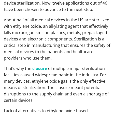
device sterilization. Now, twelve applications out of 46
have been chosen to advance to the next step.
About half of all medical devices in the US are sterilized
with ethylene oxide, an alkylating agent that effectively
kills microorganisms on plastics, metals, prepackaged
devices and electronic components. Sterilization is a
critical step in manufacturing that ensures the safety of
medical devices to the patients and healthcare
providers who use them.
That’s why the
closure
of multiple major sterilization
facilities caused widespread panic in the industry. For
many devices, ethylene oxide gas is the only effective
means of sterilization. The closure meant potential
disruptions to the supply chain and even a shortage of
certain devices.
Lack of alternatives to ethylene oxide-based