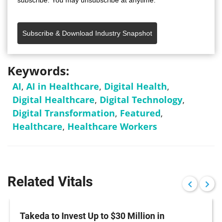
subscribe. You may unsubscribe at anytime.
Subscribe & Download Industry Snapshot
Keywords:
AI
,
AI in Healthcare
,
Digital Health
,
Digital Healthcare
,
Digital Technology
,
Digital Transformation
,
Featured
,
Healthcare
,
Healthcare Workers
Related Vitals
Takeda to Invest Up to $30 Million in