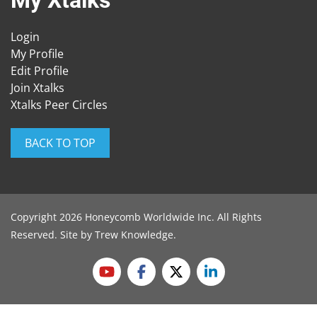
My Xtalks
Login
My Profile
Edit Profile
Join Xtalks
Xtalks Peer Circles
BACK TO TOP
Copyright 2026 Honeycomb Worldwide Inc. All Rights
Reserved. Site by
Trew Knowledge
.