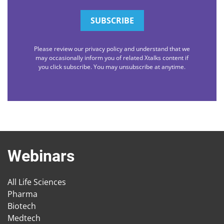
Please review our privacy policy and understand that we
may occasionally inform you of related Xtalks content if
you click subscribe. You may unsubscribe at anytime.
Webinars
All Life Sciences
Pharma
Biotech
Medtech