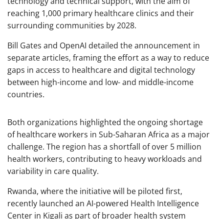
technology and technical support, with the aim of
reaching 1,000 primary healthcare clinics and their
surrounding communities by 2028.
Bill Gates and OpenAI detailed the announcement in
separate articles, framing the effort as a way to reduce
gaps in access to healthcare and digital technology
between high-income and low- and middle-income
countries.
Both organizations highlighted the ongoing shortage
of healthcare workers in Sub-Saharan Africa as a major
challenge. The region has a shortfall of over 5 million
health workers, contributing to heavy workloads and
variability in care quality.
Rwanda, where the initiative will be piloted first,
recently launched an AI-powered Health Intelligence
Center in Kigali as part of broader health system