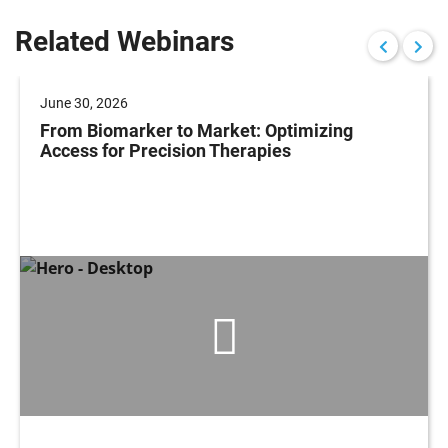
Related Webinars
June 30, 2026
From Biomarker to Market: Optimizing
Access for Precision Therapies