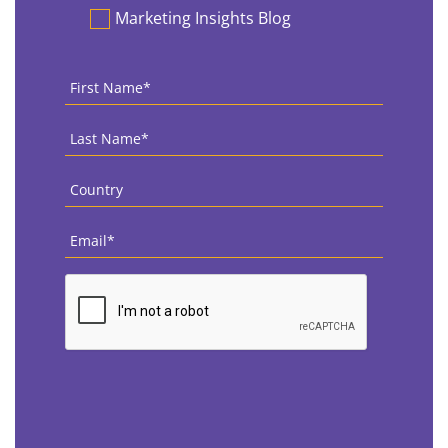
Marketing Insights Blog
First
Name
*
Last
Name
*
Country
*
Email
*
CAPTCHA