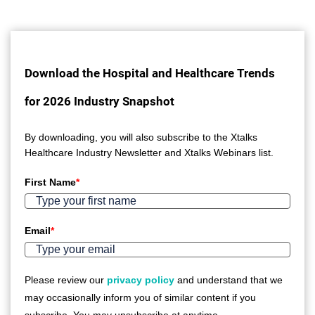
Download the Hospital and Healthcare Trends
for 2026 Industry Snapshot
By downloading, you will also subscribe to the Xtalks
Healthcare Industry Newsletter and Xtalks Webinars list.
First Name
*
Email
*
Please review our
privacy policy
and understand that we
may occasionally inform you of similar content if you