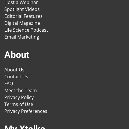
Host a Webinar
Spotlight Videos
Editorial Features
Digital Magazine
Life Science Podcast
Email Marketing
About
About Us
Contact Us
FAQ
Meet the Team
Privacy Policy
Terms of Use
Privacy Preferences