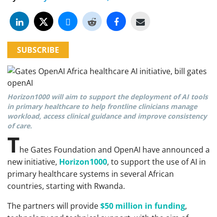
SUBSCRIBE
Horizon1000 will aim to support the deployment of AI tools
in primary healthcare to help frontline clinicians manage
workload, access clinical guidance and improve consistency
of care.
T
he Gates Foundation and OpenAI have announced a
new initiative,
Horizon1000
, to support the use of AI in
primary healthcare systems in several African
countries, starting with Rwanda.
The partners will provide
$50 million in funding
,