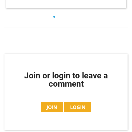
Join or login to leave a
comment
JOIN
LOGIN