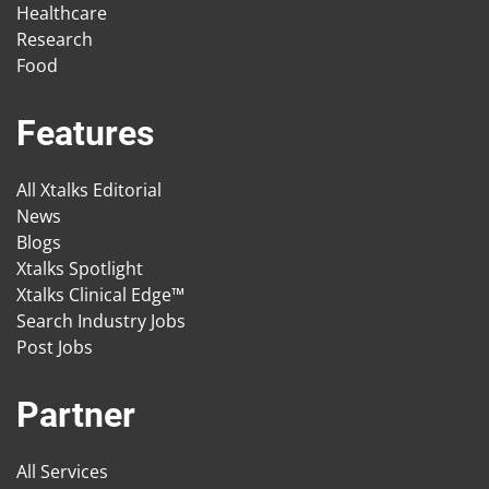
Healthcare
Research
Food
Features
All Xtalks Editorial
News
Blogs
Xtalks Spotlight
Xtalks Clinical Edge™
Search Industry Jobs
Post Jobs
Partner
All Services