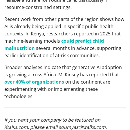
reliable and safe for routine care, particularly in
resource-constrained settings.
Recent work from other parts of the region shows how
AI is already being applied in specific public health
contexts. In Kenya, researchers reported in 2025 that
machine-learning models
could predict child
malnutrition
several months in advance, supporting
earlier identification of at-risk communities.
Broader analyses indicate that generative AI adoption
is growing across Africa. McKinsey has reported that
over 40% of organizations
on the continent are
experimenting with or implementing these
technologies.
If you want your company to be featured on
Xtalks.com, please email
soumyas@xtalks.com
.