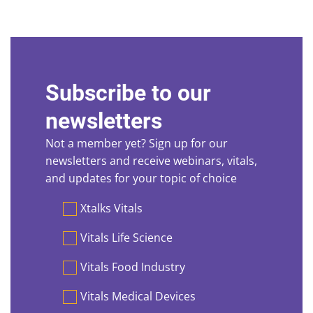
Subscribe to our
newsletters
Not a member yet? Sign up for our
newsletters and receive webinars, vitals,
and updates for your topic of choice
Preferences
Xtalks Vitals
Vitals Life Science
Vitals Food Industry
Vitals Medical Devices