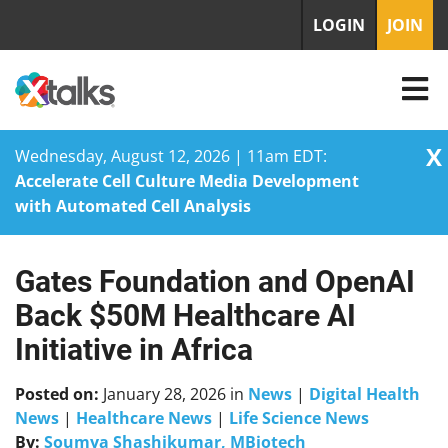
LOGIN
JOIN
X
Wednesday, August 12, 2026 | 11am EDT:
Accelerate Cell Culture Media Development
with Automated Cell Analysis
Gates Foundation and OpenAI
Skip
to
Back $50M Healthcare AI
content
Initiative in Africa
Posted on:
January 28, 2026
in
News
|
Digital Health
News
|
Healthcare News
|
Life Science News
By:
Soumya Shashikumar, MBiotech