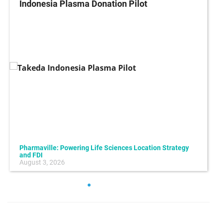
Indonesia Plasma Donation Pilot
Pharmaville: Powering Life Sciences Location Strategy
and FDI
August 3, 2026