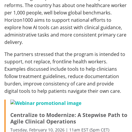
reforms. The country has about one healthcare worker
per 1,000 people, well below global benchmarks.
Horizon1000 aims to support national efforts to
explore how AI tools can assist with clinical guidance,
administrative tasks and more consistent primary care
delivery.
The partners stressed that the program is intended to
support, not replace, frontline health workers.
Examples discussed include tools to help clinicians
follow treatment guidelines, reduce documentation
burden, improve consistency of care and provide
digital tools to help patients navigate their own care.
Centralize to Modernize: A Stepwise Path to
Agile Clinical Operations
Tuesday, February 10, 2026 | 11am EST (5pm CET)