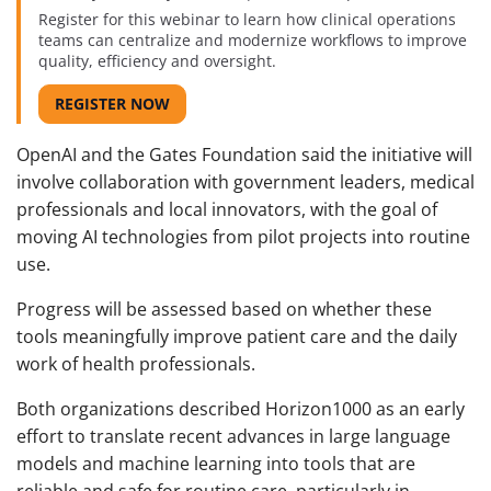
Register for this webinar to learn how clinical operations
teams can centralize and modernize workflows to improve
quality, efficiency and oversight.
REGISTER NOW
OpenAI and the Gates Foundation said the initiative will
involve collaboration with government leaders, medical
professionals and local innovators, with the goal of
moving AI technologies from pilot projects into routine
use.
Progress will be assessed based on whether these
tools meaningfully improve patient care and the daily
work of health professionals.
Both organizations described Horizon1000 as an early
effort to translate recent advances in large language
models and machine learning into tools that are