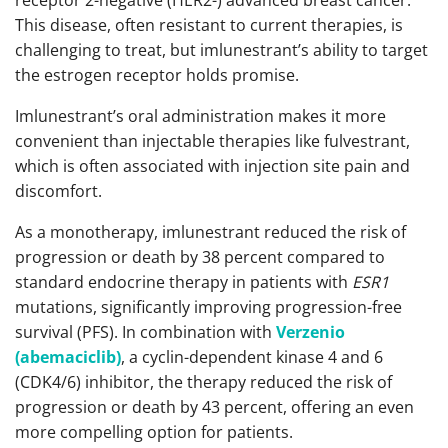
receptor 2-negative (HER2-) advanced breast cancer.
This disease, often resistant to current therapies, is
challenging to treat, but imlunestrant’s ability to target
the estrogen receptor holds promise.
Imlunestrant’s oral administration makes it more
convenient than injectable therapies like fulvestrant,
which is often associated with injection site pain and
discomfort.
As a monotherapy, imlunestrant reduced the risk of
progression or death by 38 percent compared to
standard endocrine therapy in patients with
ESR1
mutations, significantly improving progression-free
survival (PFS). In combination with
Verzenio
(abemaciclib)
, a cyclin-dependent kinase 4 and 6
(CDK4/6) inhibitor, the therapy reduced the risk of
progression or death by 43 percent, offering an even
more compelling option for patients.