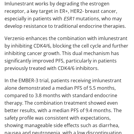
Imlunestrant works by degrading the estrogen
receptor, a key target in ER+, HER2- breast cancer,
especially in patients with
ESR1
mutations, who may
develop resistance to traditional endocrine therapies.
Verzenio enhances the combination with imlunestrant
by inhibiting CDK4/6, blocking the cell cycle and further
inhibiting cancer growth. This dual mechanism has
significantly improved PFS, particularly in patients
previously treated with CDK4/6 inhibitors.
In the EMBER-3 trial, patients receiving imlunestrant
alone demonstrated a median PFS of 5.5 months,
compared to 3.8 months with standard endocrine
therapy. The combination treatment showed even
better results, with a median PFS of 9.4 months. The
safety profile was consistent with expectations,
showing manageable side effects such as diarrhea,
nausea and neutropenia, with a low discontinuation