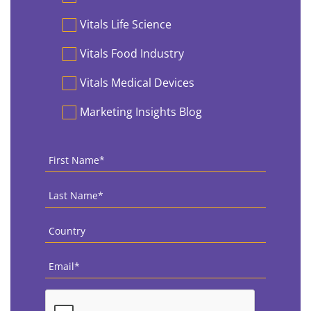
Vitals Life Science
Vitals Food Industry
Vitals Medical Devices
Marketing Insights Blog
First
Name
*
Last
Name
*
Country
*
Email
*
CAPTCHA