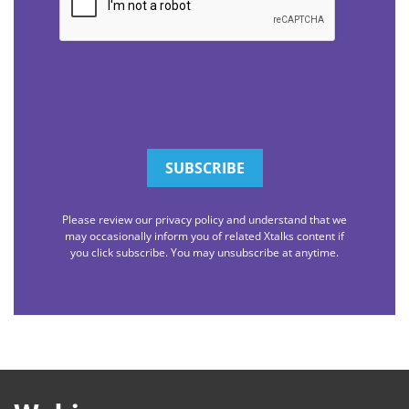
Please review our privacy policy and understand that we
may occasionally inform you of related Xtalks content if
you click subscribe. You may unsubscribe at anytime.