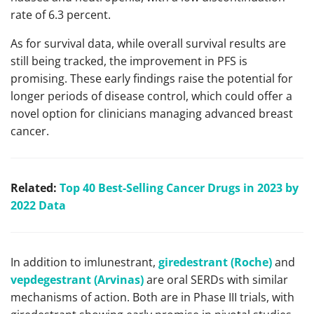
rate of 6.3 percent.
As for survival data, while overall survival results are
still being tracked, the improvement in PFS is
promising. These early findings raise the potential for
longer periods of disease control, which could offer a
novel option for clinicians managing advanced breast
cancer.
Related:
Top 40 Best-Selling Cancer Drugs in 2023 by
2022 Data
In addition to imlunestrant,
giredestrant (Roche)
and
vepdegestrant (Arvinas)
are oral SERDs with similar
mechanisms of action. Both are in Phase III trials, with