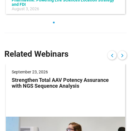
Pharmaville: Powering Life Sciences Location Strategy
and FDI
August 3, 2026
Related Webinars
September 23, 2026
Strengthen Total AAV Potency Assurance
with NGS Sequence Analysis