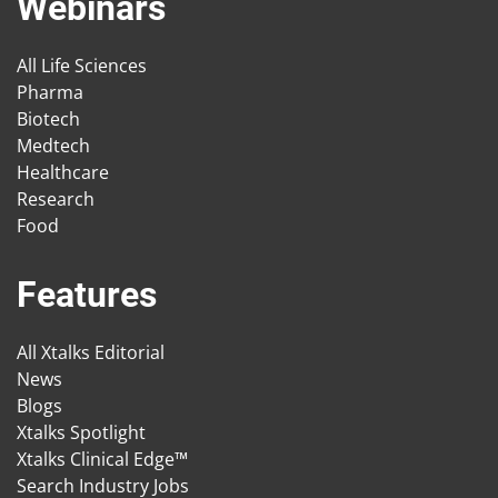
Webinars
All Life Sciences
Pharma
Biotech
Medtech
Healthcare
Research
Food
Features
All Xtalks Editorial
News
Blogs
Xtalks Spotlight
Xtalks Clinical Edge™
Search Industry Jobs