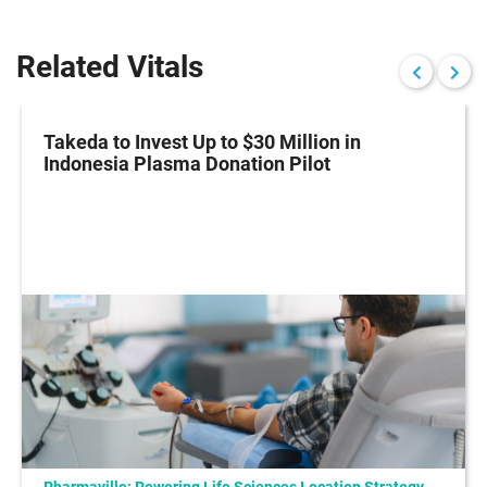
Related Vitals
Takeda to Invest Up to $30 Million in
Indonesia Plasma Donation Pilot