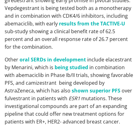
giredestrant showing early promise in pivotal studies.
Vepdegestrant is being tested both as a monotherapy
and in combination with CDK4/6 inhibitors, including
abemaciclib, with early
results from the TACTIVE-U
sub-study showing a clinical benefit rate of 62.5
percent and an overall response rate of 26.7 percent
for the combination.
Other
oral SERDs in development
include elacestrant
by Menarini, which is
being studied
in combination
with abemaciclib in Phase Ib/II trials, showing favorable
PFS, and camizestrant being developed by
AstraZeneca, which has also
shown superior PFS
over
fulvestrant in patients with
ESR1
mutations. These
investigational compounds are part of an expanding
pipeline that could offer new treatment options for
patients with ER+, HER2- advanced breast cancer.