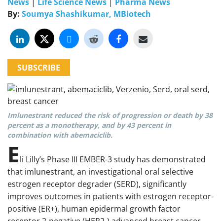
News
|
Life Science News
|
Pharma News
By:
Soumya Shashikumar, MBiotech
SUBSCRIBE
Imlunestrant reduced the risk of progression or death by 38
percent as a monotherapy, and by 43 percent in
combination with abemaciclib.
E
li Lilly’s Phase III EMBER-3 study has demonstrated
that imlunestrant, an investigational oral selective
estrogen receptor degrader (SERD), significantly
improves outcomes in patients with estrogen receptor-
positive (ER+), human epidermal growth factor