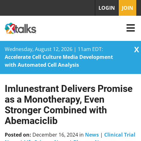
LOGIN
JOIN
X
Wednesday, August 12, 2026 | 11am EDT:
Accelerate Cell Culture Media Development
with Automated Cell Analysis
Imlunestrant Delivers Promise
Skip
to
as a Monotherapy, Even
content
Stronger Combined with
Abemaciclib
Posted on:
December 16, 2024
in
News
|
Clinical Trial