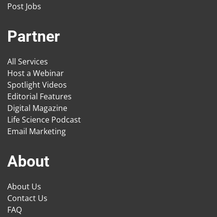
Post Jobs
Partner
All Services
Host a Webinar
Spotlight Videos
Editorial Features
Digital Magazine
Life Science Podcast
Email Marketing
About
About Us
Contact Us
FAQ