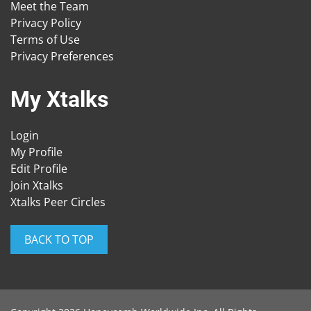
Meet the Team
Privacy Policy
Terms of Use
Privacy Preferences
My Xtalks
Login
My Profile
Edit Profile
Join Xtalks
Xtalks Peer Circles
BACK TO TOP