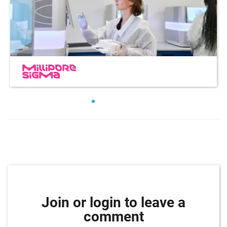
Join or login to leave a
comment