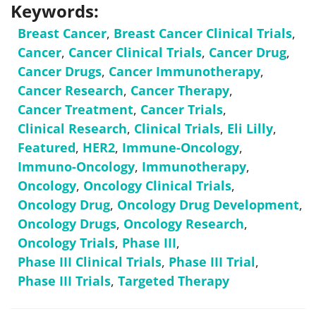
Keywords:
Breast Cancer
,
Breast Cancer Clinical Trials
,
Cancer
,
Cancer Clinical Trials
,
Cancer Drug
,
Cancer Drugs
,
Cancer Immunotherapy
,
Cancer Research
,
Cancer Therapy
,
Cancer Treatment
,
Cancer Trials
,
Clinical Research
,
Clinical Trials
,
Eli Lilly
,
Featured
,
HER2
,
Immune-Oncology
,
Immuno-Oncology
,
Immunotherapy
,
Oncology
,
Oncology Clinical Trials
,
Oncology Drug
,
Oncology Drug Development
,
Oncology Drugs
,
Oncology Research
,
Oncology Trials
,
Phase III
,
Phase III Clinical Trials
,
Phase III Trial
,
Phase III Trials
,
Targeted Therapy