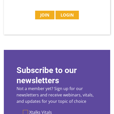
JOIN
LOGIN
Subscribe to our
newsletters
Not a member yet? Sign up for our
newsletters and receive webinars, vitals,
and updates for your topic of choice
Preferences
Xtalks Vitals