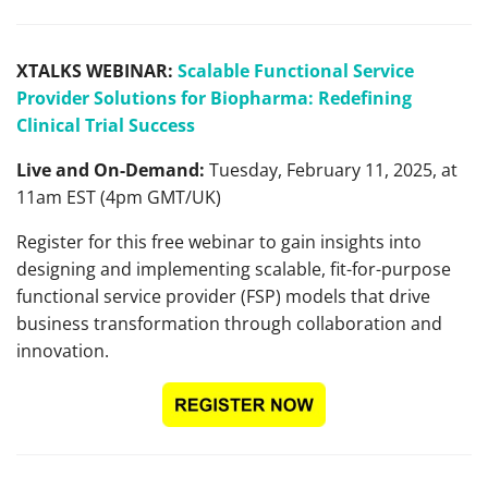
XTALKS WEBINAR:
Scalable Functional Service
Provider Solutions for Biopharma: Redefining
Clinical Trial Success
Live and On-Demand:
Tuesday, February 11, 2025, at
11am EST (4pm GMT/UK)
Register for this free webinar to gain insights into
designing and implementing scalable, fit-for-purpose
functional service provider (FSP) models that drive
business transformation through collaboration and
innovation.