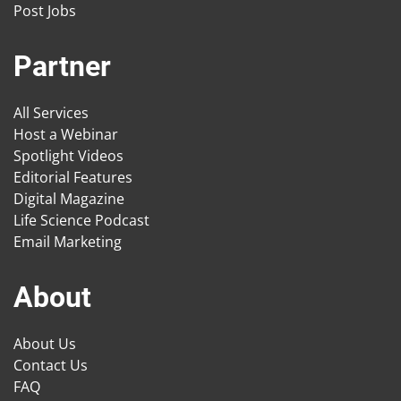
Post Jobs
Partner
All Services
Host a Webinar
Spotlight Videos
Editorial Features
Digital Magazine
Life Science Podcast
Email Marketing
About
About Us
Contact Us
FAQ