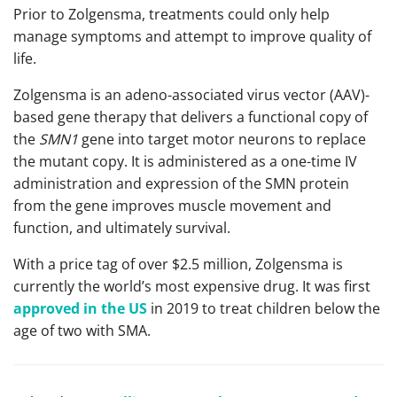
Prior to Zolgensma, treatments could only help
manage symptoms and attempt to improve quality of
life.
Zolgensma is an adeno-associated virus vector (AAV)-
based gene therapy that delivers a functional copy of
the
SMN1
gene into target motor neurons to replace
the mutant copy. It is administered as a one-time IV
administration and expression of the SMN protein
from the gene improves muscle movement and
function, and ultimately survival.
With a price tag of over $2.5 million, Zolgensma is
currently the world’s most expensive drug. It was first
approved in the US
in 2019 to treat children below the
age of two with SMA.