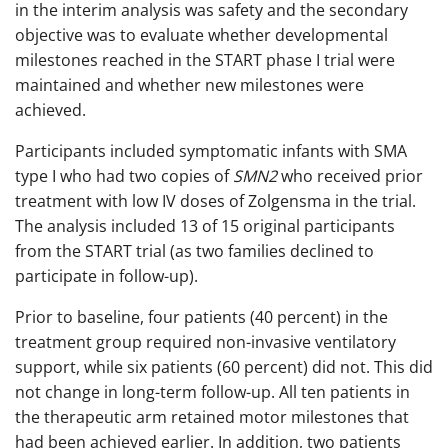
in the interim analysis was safety and the secondary
objective was to evaluate whether developmental
milestones reached in the START phase I trial were
maintained and whether new milestones were
achieved.
Participants included symptomatic infants with SMA
type I who had two copies of
SMN2
who received prior
treatment with low IV doses of Zolgensma in the trial.
The analysis included 13 of 15 original participants
from the START trial (as two families declined to
participate in follow-up).
Prior to baseline, four patients (40 percent) in the
treatment group required non-invasive ventilatory
support, while six patients (60 percent) did not. This did
not change in long-term follow-up. All ten patients in
the therapeutic arm retained motor milestones that
had been achieved earlier. In addition, two patients