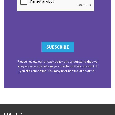
Please review our privacy policy and understand that we
may occasionally inform you of related Xtalks content if
you click subscribe. You may unsubscribe at anytime.