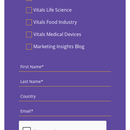
Vitals Life Science
Vitals Food Industry
Vitals Medical Devices
Marketing Insights Blog
First
Name
*
Last
Name
*
Country
*
Email
*
CAPTCHA