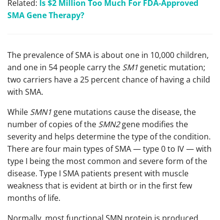
Related:
Is $2 Million Too Much For FDA-Approved
SMA Gene Therapy?
The prevalence of SMA is about one in 10,000 children,
and one in 54 people carry the
SM1
genetic mutation;
two carriers have a 25 percent chance of having a child
with SMA.
While
SMN1
gene mutations cause the disease, the
number of copies of the
SMN2
gene modifies the
severity and helps determine the type of the condition.
There are four main types of SMA — type 0 to IV — with
type I being the most common and severe form of the
disease. Type I SMA patients present with muscle
weakness that is evident at birth or in the first few
months of life.
Normally, most functional SMN protein is produced