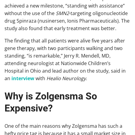
achieved a new milestone, “standing with assistance”
without the use of the
SMN2
-targeting oligonucleotide
drug Spinraza (nusinersen, Ionis Pharmaceuticals). The
study also found that early treatment was better.
The finding that all patients were alive five years after
gene therapy, with two participants walking and two
standing, “is remarkable,” Jerry R. Mendell, MD,
attending neurologist at Nationwide Children’s
Hospital in Ohio and lead author on the study, said in
an
interview
with
Healio Neurology
.
Why is Zolgensma So
Expensive?
One of the main reasons why Zolgensma has such a
hefty price tag is because it has a small market size in