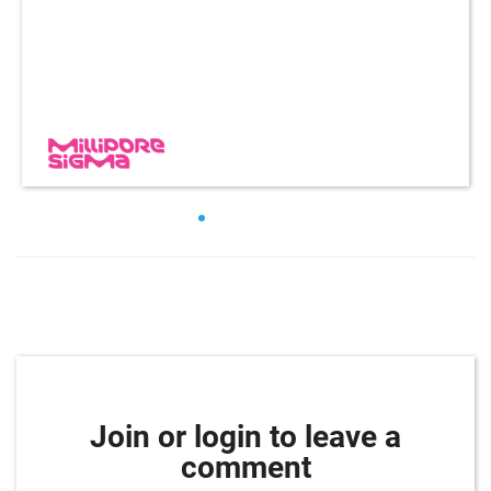
Join or login to leave a
comment