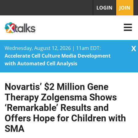
LOGIN
JOIN
X
Wednesday, August 12, 2026 | 11am EDT:
Accelerate Cell Culture Media Development
with Automated Cell Analysis
Novartis’ $2 Million Gene
Skip
to
Therapy Zolgensma Shows
content
‘Remarkable’ Results and
Offers Hope for Children with
SMA