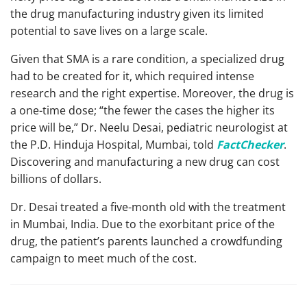
the drug manufacturing industry given its limited
potential to save lives on a large scale.
Given that SMA is a rare condition, a specialized drug
had to be created for it, which required intense
research and the right expertise. Moreover, the drug is
a one-time dose; “the fewer the cases the higher its
price will be,” Dr. Neelu Desai, pediatric neurologist at
the P.D. Hinduja Hospital, Mumbai, told
FactChecker
.
Discovering and manufacturing a new drug can cost
billions of dollars.
Dr. Desai treated a five-month old with the treatment
in Mumbai, India. Due to the exorbitant price of the
drug, the patient’s parents launched a crowdfunding
campaign to meet much of the cost.