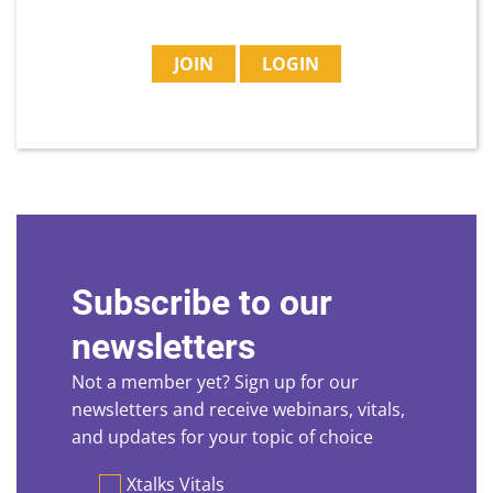
JOIN
LOGIN
Subscribe to our
newsletters
Not a member yet? Sign up for our
newsletters and receive webinars, vitals,
and updates for your topic of choice
Preferences
Xtalks Vitals