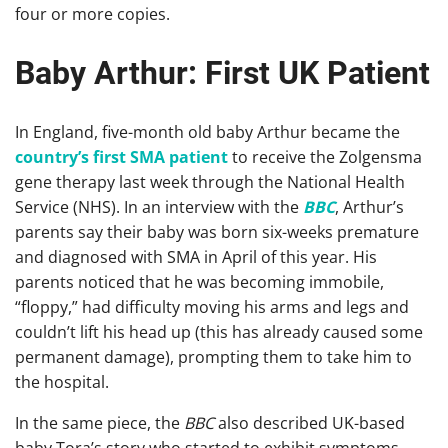
four or more copies.
Baby Arthur: First UK Patient
In England, five-month old baby Arthur became the
country’s first SMA patient
to receive the Zolgensma
gene therapy last week through the National Health
Service (NHS). In an interview with the
BBC
, Arthur’s
parents say their baby was born six-weeks premature
and diagnosed with SMA in April of this year. His
parents noticed that he was becoming immobile,
“floppy,” had difficulty moving his arms and legs and
couldn’t lift his head up (this has already caused some
permanent damage), prompting them to take him to
the hospital.
In the same piece, the
BBC
also described UK-based
baby Tora’s story who started to exhibit symptoms