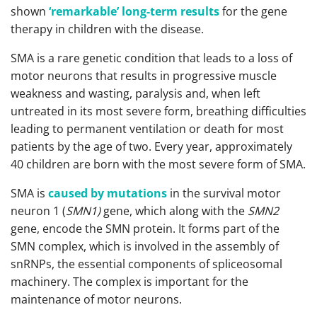
shown
‘remarkable’ long-term results
for the gene
therapy in children with the disease.
SMA is a rare genetic condition that leads to a loss of
motor neurons that results in progressive muscle
weakness and wasting, paralysis and, when left
untreated in its most severe form, breathing difficulties
leading to permanent ventilation or death for most
patients by the age of two. Every year, approximately
40 children are born with the most severe form of SMA.
SMA is
caused by mutations
in the survival motor
neuron 1 (
SMN1)
gene, which along with the
SMN2
gene, encode the SMN protein. It forms part of the
SMN complex, which is involved in the assembly of
snRNPs, the essential components of spliceosomal
machinery. The complex is important for the
maintenance of motor neurons.