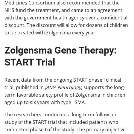
Medicines Consortium also recommended that the
NHS fund the treatment, and came to an agreement
with the government health agency over a confidential
discount. The discount will allow for dozens of children
to be treated with Zolgensma every year.
Zolgensma Gene Therapy:
START Trial
Recent data from the ongoing START phase I clinical
trial, published in
JAMA Neurology
, supports the long-
term favorable safety profile of Zolgensma in children
aged up to six years with type I SMA.
The researchers conducted a long-term follow-up
study of the START trial that included patients who
completed phase I of the study. The primary objective