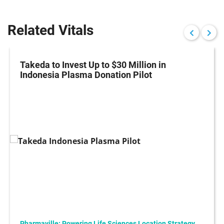
Related Vitals
Takeda to Invest Up to $30 Million in
Indonesia Plasma Donation Pilot
Pharmaville: Powering Life Sciences Location Strategy