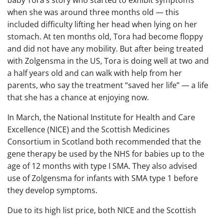
when she was around three months old — this
included difficulty lifting her head when lying on her
stomach. At ten months old, Tora had become floppy
and did not have any mobility. But after being treated
with Zolgensma in the US, Tora is doing well at two and
a half years old and can walk with help from her
parents, who say the treatment “saved her life” — a life
that she has a chance at enjoying now.
In March, the National Institute for Health and Care
Excellence (NICE) and the Scottish Medicines
Consortium in Scotland both recommended that the
gene therapy be used by the NHS for babies up to the
age of 12 months with type I SMA. They also advised
use of Zolgensma for infants with SMA type 1 before
they develop symptoms.
Due to its high list price, both NICE and the Scottish