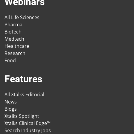
Webinars
All Life Sciences
Pharma
Biotech
Medtech
Healthcare
Research
Food
Features
All Xtalks Editorial
News
Blogs
Xtalks Spotlight
Xtalks Clinical Edge™
Search Industry Jobs