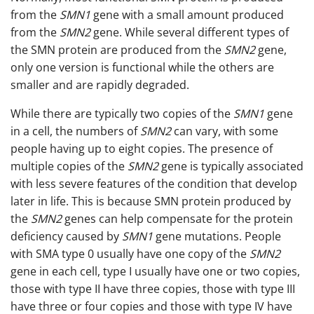
from the
SMN1
gene with a small amount produced
from the
SMN2
gene. While several different types of
the SMN protein are produced from the
SMN2
gene,
only one version is functional while the others are
smaller and are rapidly degraded.
While there are typically two copies of the
SMN1
gene
in a cell, the numbers of
SMN2
can vary, with some
people having up to eight copies. The presence of
multiple copies of the
SMN2
gene is typically associated
with less severe features of the condition that develop
later in life. This is because SMN protein produced by
the
SMN2
genes can help compensate for the protein
deficiency caused by
SMN1
gene mutations. People
with SMA type 0 usually have one copy of the
SMN2
gene in each cell, type I usually have one or two copies,
those with type II have three copies, those with type III
have three or four copies and those with type IV have