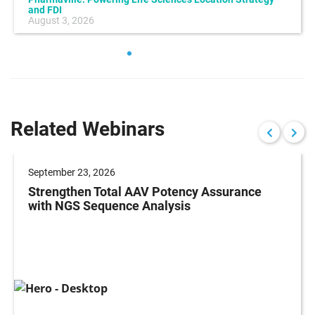
and FDI
August 3, 2026
Related Webinars
September 23, 2026
Strengthen Total AAV Potency Assurance
with NGS Sequence Analysis