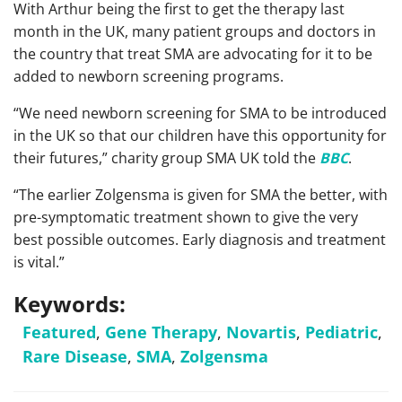
With Arthur being the first to get the therapy last
month in the UK, many patient groups and doctors in
the country that treat SMA are advocating for it to be
added to newborn screening programs.
“We need newborn screening for SMA to be introduced
in the UK so that our children have this opportunity for
their futures,” charity group SMA UK told the
BBC
.
“The earlier Zolgensma is given for SMA the better, with
pre-symptomatic treatment shown to give the very
best possible outcomes. Early diagnosis and treatment
is vital.”
Keywords:
Featured
,
Gene Therapy
,
Novartis
,
Pediatric
,
Rare Disease
,
SMA
,
Zolgensma