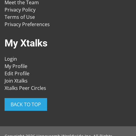
Meet the Team
Privacy Policy
Terms of Use
Privacy Preferences
My Xtalks
Login
My Profile
Edit Profile
Join Xtalks
Xtalks Peer Circles
BACK TO TOP