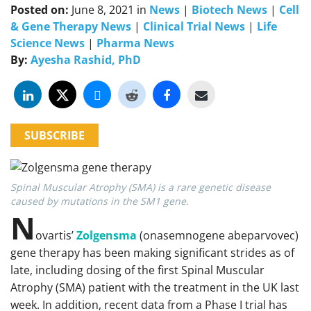
Posted on:
June 8, 2021
in
News
|
Biotech News
|
Cell
& Gene Therapy News
|
Clinical Trial News
|
Life
Science News
|
Pharma News
By:
Ayesha Rashid, PhD
SUBSCRIBE
Spinal Muscular Atrophy (SMA) is a rare genetic disease
caused by mutations in the SM1 gene.
N
ovartis’
Zolgensma
(onasemnogene abeparvovec)
gene therapy has been making significant strides as of
late, including dosing of the first Spinal Muscular
Atrophy (SMA) patient with the treatment in the UK last
week. In addition, recent data from a Phase I trial has