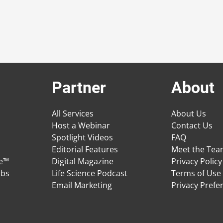
Partner
About
All Services
About Us
Host a Webinar
Contact Us
Spotlight Videos
FAQ
Editorial Features
Meet the Te
ge™
Digital Magazine
Privacy Policy
obs
Life Science Podcast
Terms of Use
Email Marketing
Privacy Prefe