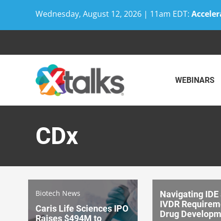
Wednesday, August 12, 2026 | 11am EDT:
Acceler
Skip
to
content
WEBINARS
CDx
Biotech News
Navigating IDE
IVDR Requireme
Caris Life Sciences IPO
Drug Developm
Raises $494M to