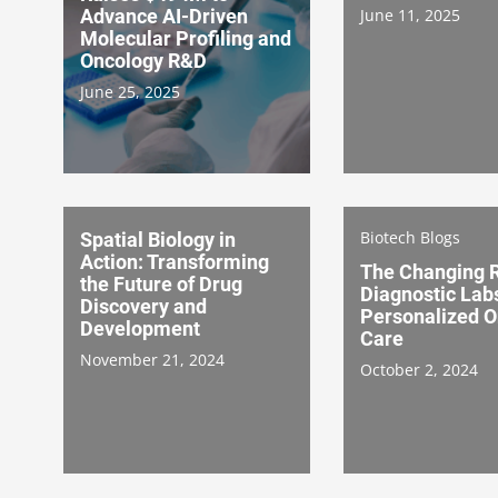
Advance AI-Driven
June 11, 2025
Molecular Profiling and
Oncology R&D
June 25, 2025
Biotech Blogs
Spatial Biology in
Action: Transforming
The Changing R
the Future of Drug
Diagnostic Labs
Discovery and
Personalized O
Development
Care
November 21, 2024
October 2, 2024