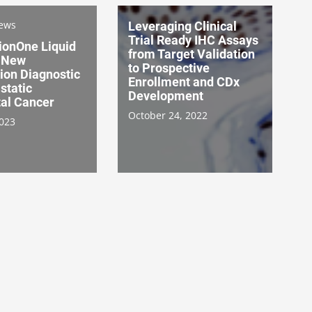
News
Leveraging Clinical
Trial Ready IHC Assays
ionOne Liquid
from Target Validation
a New
to Prospective
on Diagnostic
Enrollment and CDx
static
Development
tal Cancer
October 24, 2022
2023