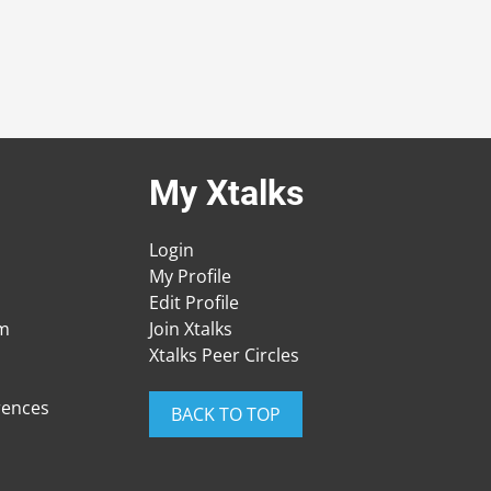
My Xtalks
Login
My Profile
Edit Profile
am
Join Xtalks
Xtalks Peer Circles
rences
BACK TO TOP