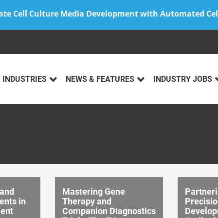
ate Cell Culture Media Development with Automated Cel
INDUSTRIES
NEWS & FEATURES
INDUSTRY JOBS
 and
Mastering Gene
Partneri
nts in
Therapy and
Precisio
ent
Companion Diagnostics
Develop