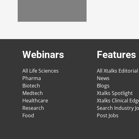
Webinars
Features
All Life Sciences
All Xtalks Editorial
Pharma
News
Biotech
Blogs
Medtech
Xtalks Spotlight
Healthcare
Xtalks Clinical Ed
Research
Search Industry J
Food
Post Jobs