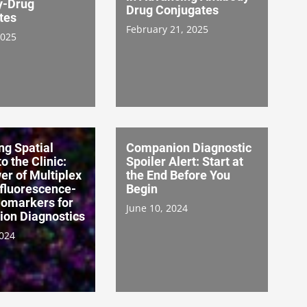
y-Drug
Drug Conjugates
tes
February 21, 2025
2025
ng Spatial
Companion Diagnostic
o the Clinic:
Spoiler Alert: Start at
r of Multiplex
the End Before You
luorescence-
Begin
iomarkers for
June 10, 2024
on Diagnostics
2024