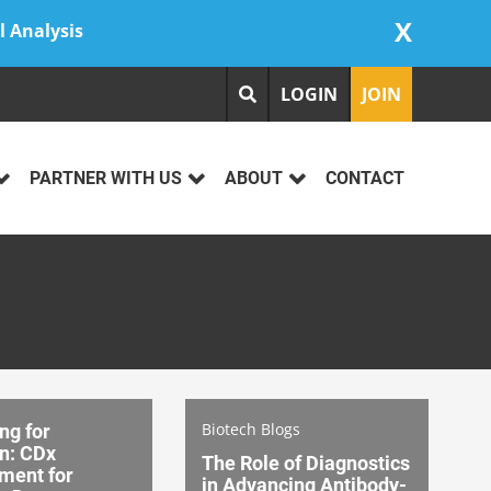
X
l Analysis
LOGIN
JOIN
PARTNER WITH US
ABOUT
CONTACT
Biotech Blogs
ng for
n: CDx
The Role of Diagnostics
ment for
in Advancing Antibody-