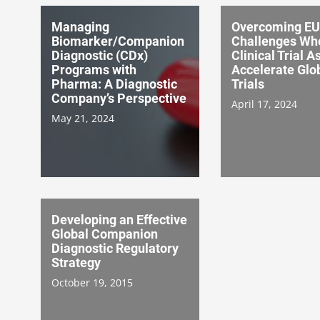
Managing
Overcoming EU
Biomarker/Companion
Challenges Wh
Diagnostic (CDx)
Clinical Trial A
Programs with
Accelerate Glo
Pharma: A Diagnostic
Trials
Company’s Perspective
April 17, 2024
May 21, 2024
Developing an Effective
Global Companion
Diagnostic Regulatory
Strategy
October 19, 2015