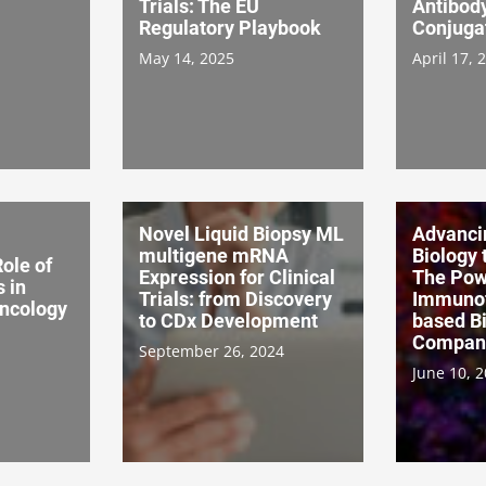
Trials: The EU
Antibod
Regulatory Playbook
Conjuga
May 14, 2025
April 17, 
Novel Liquid Biopsy ML
Advanci
multigene mRNA
Biology t
ole of
Expression for Clinical
The Powe
 in
Trials: from Discovery
Immunof
ncology
to CDx Development
based B
Compani
September 26, 2024
June 10, 