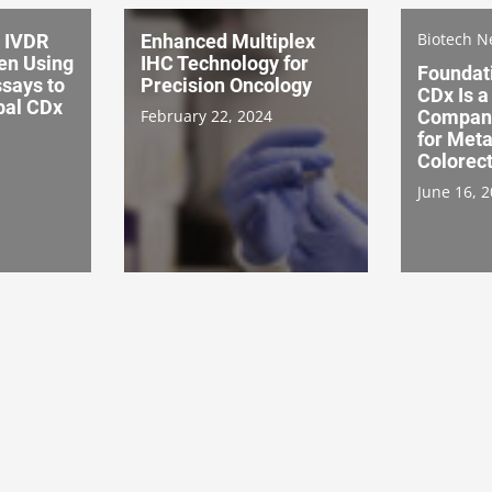
Biotech 
 IVDR
Enhanced Multiplex
en Using
IHC Technology for
Foundat
ssays to
Precision Oncology
CDx Is 
bal CDx
February 22, 2024
Compani
for Meta
Colorec
June 16, 