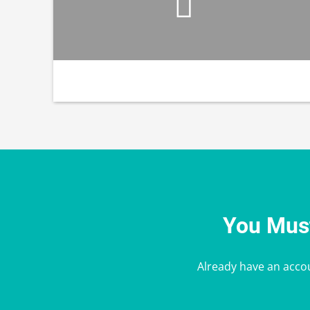
You Must
Already have an acco