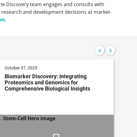
, the Discovery team engages and consults with
l research and development decisions at market-
om
.
October 07, 2025
Nov
Biomarker Discovery: Integrating
Ap
Proteomics and Genomics for
Dis
Comprehensive Biological Insights
an