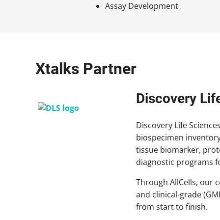
Assay Development
Xtalks Partner
Discovery Lif
Discovery Life Science
biospecimen inventory
tissue biomarker, pro
diagnostic programs fo
Through AllCells, our 
and clinical-grade (GM
from start to finish.