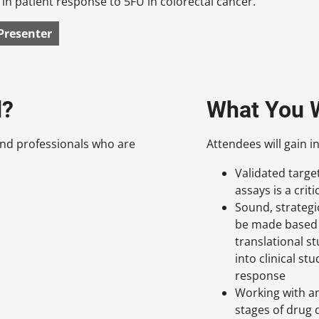
e in patient response to 5FU in colorectal cancer.
Presenter
d?
What You W
nd professionals who are
Attendees will gain in
Validated targ
assays is a cri
Sound, strategi
be made based 
translational s
into clinical st
response
Working with an
stages of drug 