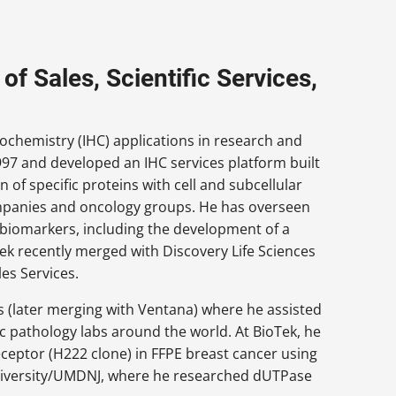
of Sales, Scientific Services,
chemistry (IHC) applications in research and
997 and developed an IHC services platform built
 of specific proteins with cell and subcellular
ompanies and oncology groups. He has overseen
C biomarkers, including the development of a
Tek recently merged with Discovery Life Sciences
es Services.
s (later merging with Ventana) where he assisted
c pathology labs around the world. At BioTek, he
eceptor (H222 clone) in FFPE breast cancer using
niversity/UMDNJ, where he researched dUTPase