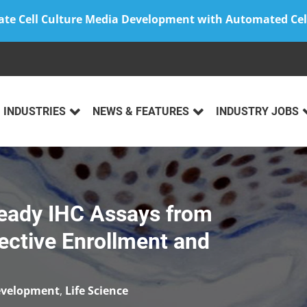
ate Cell Culture Media Development with Automated Cel
INDUSTRIES
NEWS & FEATURES
INDUSTRY JOBS
 Ready IHC Assays from
pective Enrollment and
evelopment
,
Life Science