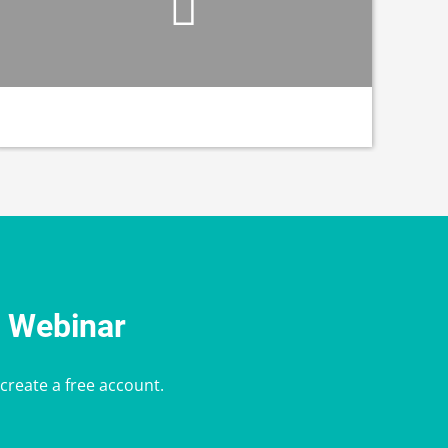
e Webinar
 create a free account.