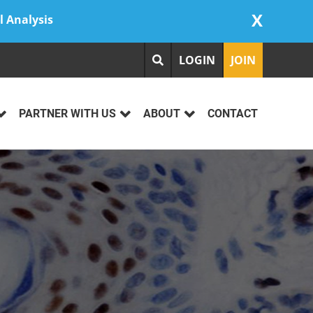
X
l Analysis
LOGIN
JOIN
PARTNER WITH US
ABOUT
CONTACT