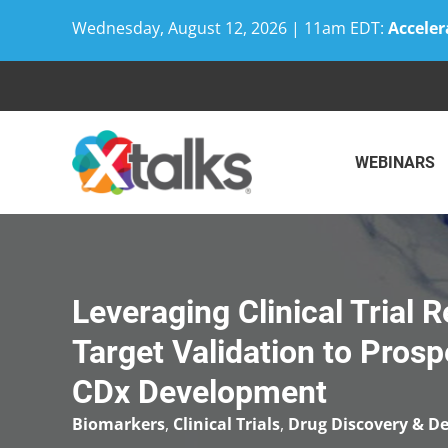
Wednesday, August 12, 2026 | 11am EDT:
Acceler
Skip
to
content
WEBINARS
Leveraging Clinical Trial
Target Validation to Pros
CDx Development
Biomarkers
,
Clinical Trials
,
Drug Discovery & D