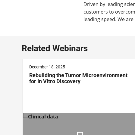
Driven by leading scie
customers to overcome
leading speed. We are 
Related Webinars
December 18, 2025
Rebuilding the Tumor Microenvironment
e
for In Vitro Discovery