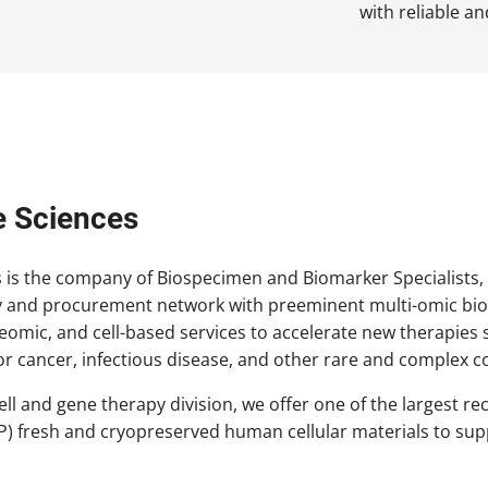
with reliable a
e Sciences
s is the company of Biospecimen and Biomarker Specialists,
 and procurement network with preeminent multi-omic biom
teomic, and cell-based services to accelerate new therapi
r cancer, infectious disease, and other rare and complex c
cell and gene therapy division, we offer one of the largest 
P) fresh and cryopreserved human cellular materials to sup