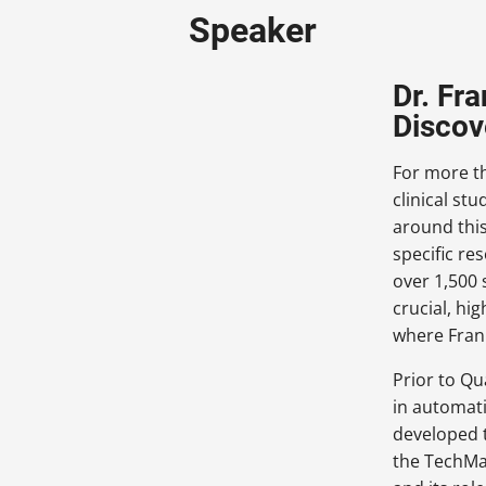
Speaker
Dr. Fr
Discov
For more t
clinical st
around this
specific r
over 1,500 
crucial, hi
where Frank
Prior to Qu
in automati
developed t
the TechMa