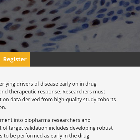
Register
rlying drivers of disease early on in drug
s and therapeutic response. Researchers must
on data derived from high-quality study cohorts
on.
estment into biopharma researchers and
 of target validation includes developing robust
s to be performed as early in the drug