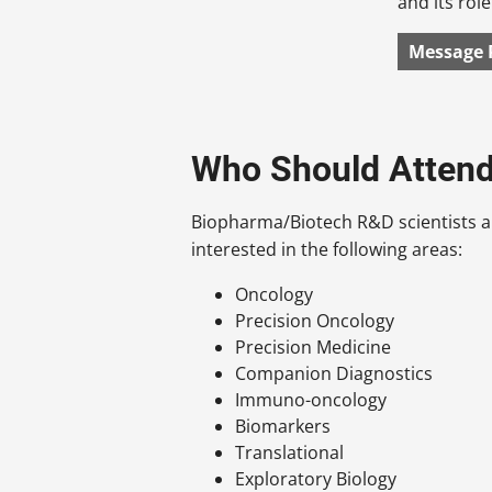
and its rol
Message 
Who Should Atten
Biopharma/Biotech R&D scientists a
interested in the following areas:
Oncology
Precision Oncology
Precision Medicine
Companion Diagnostics
Immuno-oncology
Biomarkers
Translational
Exploratory Biology