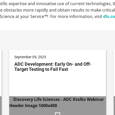
ntific expertise and innovative use of current technologies
 obstacles more rapidly and obtain results to make critica
Science at your Service™! For more information, visit
dls.c
September 09, 2025
ADC Development: Early On- and Off-
Target Testing to Fail Fast