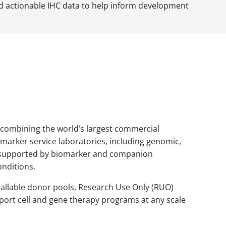
nd actionable IHC data to help inform development
 combining the world’s largest commercial
arker service laboratories, including genomic,
es supported by biomarker and companion
onditions.
recallable donor pools, Research Use Only (RUO)
port cell and gene therapy programs at any scale