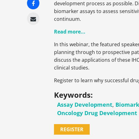
development process as possible. Dis
biomarker assays to assess sensitivi
continuum.
Read more...
In this webinar, the featured speake
planning through to prospective pat
discuss the applications of these IH
clinical studies.
Register to learn why successful dr
Keywords:
Assay Development
,
Biomark
Oncology Drug Development
REGISTER