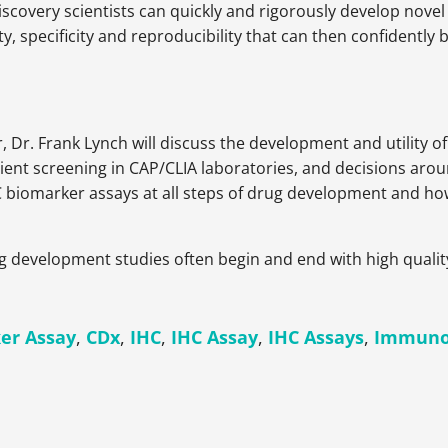
covery scientists can quickly and rigorously develop novel 
ty, specificity and reproducibility that can then confident
r, Dr. Frank Lynch will discuss the development and utility o
ient screening in CAP/CLIA laboratories, and decisions arou
C biomarker assays at all steps of drug development and how
ug development studies often begin and end with high quali
er Assay
,
CDx
,
IHC
,
IHC Assay
,
IHC Assays
,
Immuno