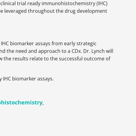
clinical trial ready immunohistochemistry (IHC)
ly be leveraged throughout the drug development
f IHC biomarker assays from early strategic
nd the need and approach to a CDx. Dr. Lynch will
 the results relate to the successful outcome of
ty IHC biomarker assays.
histochemistry
,