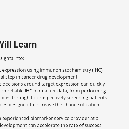
ill Learn
sights into:
et expression using immunohistochemistry (IHC)
tical step in cancer drug development
c decisions around target expression can quickly
on reliable IHC biomarker data, from performing
tudies through to prospectively screening patients
udies designed to increase the chance of patient
 experienced biomarker service provider at all
development can accelerate the rate of success