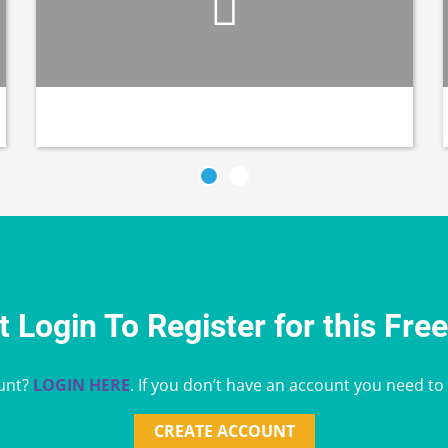
 Login To Register for this Fre
unt?
LOGIN HERE
. If you don’t have an account you need to
CREATE ACCOUNT