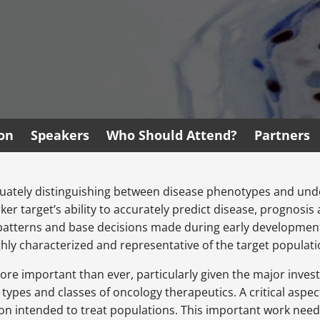
ion
Speakers
Who Should Attend?
Partners
dequately distinguishing between disease phenotypes and unde
er target’s ability to accurately predict disease, prognosi
atterns and base decisions made during early development 
hly characterized and representative of the target populati
more important than ever, particularly given the major inv
pes and classes of oncology therapeutics. A critical aspect
ion intended to treat populations. This important work need