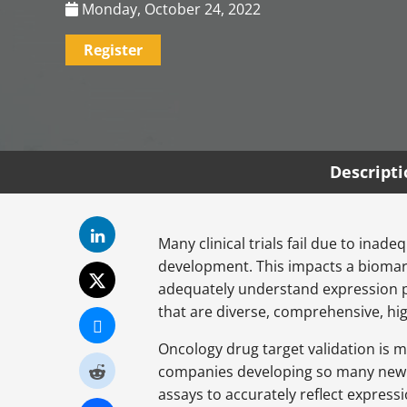
Monday, October 24, 2022
Register
Descript
Many clinical trials fail due to ina
development. This impacts a biomark
adequately understand expression p
that are diverse, comprehensive, hig
Oncology drug target validation is 
companies developing so many new ty
assays to accurately reflect express