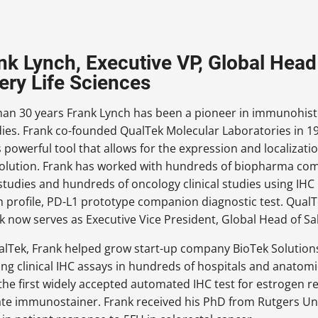
ank Lynch, Executive VP, Global Head 
ery Life Sciences
han 30 years Frank Lynch has been a pioneer in immunohisto
udies. Frank co-founded QualTek Molecular Laboratories in 1
 powerful tool that allows for the expression and localization
esolution. Frank has worked with hundreds of biopharma c
studies and hundreds of oncology clinical studies using IH
gh profile, PD-L1 prototype companion diagnostic test. Qual
 now serves as Executive Vice President, Global Head of Sal
alTek, Frank helped grow start-up company BioTek Solution
ng clinical IHC assays in hundreds of hospitals and anatomi
he first widely accepted automated IHC test for estrogen r
te immunostainer. Frank received his PhD from Rutgers U