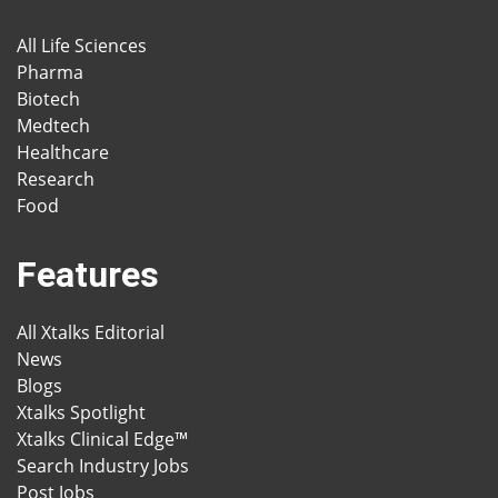
All Life Sciences
Pharma
Biotech
Medtech
Healthcare
Research
Food
Features
All Xtalks Editorial
News
Blogs
Xtalks Spotlight
Xtalks Clinical Edge™
Search Industry Jobs
Post Jobs