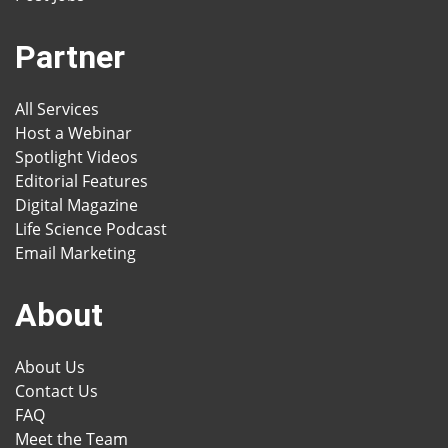
Partner
All Services
Host a Webinar
Spotlight Videos
Editorial Features
Digital Magazine
Life Science Podcast
Email Marketing
About
About Us
Contact Us
FAQ
Meet the Team