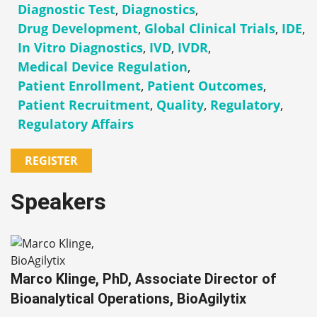
Diagnostic Test
,
Diagnostics
,
Drug Development
,
Global Clinical Trials
,
IDE
,
In Vitro Diagnostics
,
IVD
,
IVDR
,
Medical Device Regulation
,
Patient Enrollment
,
Patient Outcomes
,
Patient Recruitment
,
Quality
,
Regulatory
,
Regulatory Affairs
REGISTER
Speakers
Marco Klinge, PhD, Associate Director of
Bioanalytical Operations, BioAgilytix