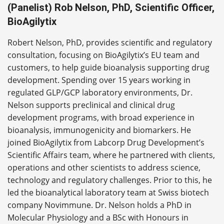
(Panelist) Rob Nelson, PhD, Scientific Officer,
BioAgilytix
Robert Nelson, PhD, provides scientific and regulatory
consultation, focusing on BioAgilytix’s EU team and
customers, to help guide bioanalysis supporting drug
development. Spending over 15 years working in
regulated GLP/GCP laboratory environments, Dr.
Nelson supports preclinical and clinical drug
development programs, with broad experience in
bioanalysis, immunogenicity and biomarkers. He
joined BioAgilytix from Labcorp Drug Development’s
Scientific Affairs team, where he partnered with clients,
operations and other scientists to address science,
technology and regulatory challenges. Prior to this, he
led the bioanalytical laboratory team at Swiss biotech
company Novimmune. Dr. Nelson holds a PhD in
Molecular Physiology and a BSc with Honours in