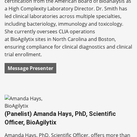
certification from the American Board of Bioanalysis as
a High Complexity Laboratory Director. Dr. Smith has
led clinical laboratories across multiple specialties,
including bacteriology, immunology and toxicology.
She currently oversees CLIA operations
at BioAgilytix sites in North Carolina and Boston,
ensuring compliance for clinical diagnostics and clinical
trial enrollment.
Message Presenter
(Panelist) Amanda Hays, PhD, Scientific
Officer, BioAgilytix
Amanda Hays, PhD, Scientific Officer, offers more than