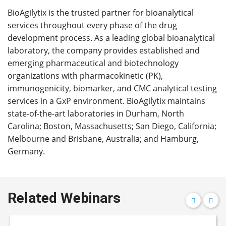
BioAgilytix is the trusted partner for bioanalytical
services throughout every phase of the drug
development process. As a leading global bioanalytical
laboratory, the company provides established and
emerging pharmaceutical and biotechnology
organizations with pharmacokinetic (PK),
immunogenicity, biomarker, and CMC analytical testing
services in a GxP environment. BioAgilytix maintains
state-of-the-art laboratories in Durham, North
Carolina; Boston, Massachusetts; San Diego, California;
Melbourne and Brisbane, Australia; and Hamburg,
Germany.
Related Webinars