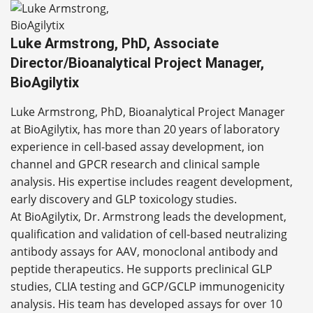
Luke Armstrong, PhD, Associate
Director/Bioanalytical Project Manager,
BioAgilytix
Luke Armstrong, PhD, Bioanalytical Project Manager
at BioAgilytix, has more than 20 years of laboratory
experience in cell-based assay development, ion
channel and GPCR research and clinical sample
analysis. His expertise includes reagent development,
early discovery and GLP toxicology studies.
At BioAgilytix, Dr. Armstrong leads the development,
qualification and validation of cell-based neutralizing
antibody assays for AAV, monoclonal antibody and
peptide therapeutics. He supports preclinical GLP
studies, CLIA testing and GCP/GCLP immunogenicity
analysis. His team has developed assays for over 10