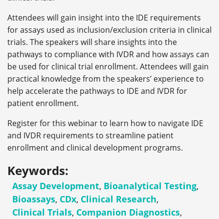
Attendees will gain insight into the IDE requirements
for assays used as inclusion/exclusion criteria in clinical
trials. The speakers will share insights into the
pathways to compliance with IVDR and how assays can
be used for clinical trial enrollment. Attendees will gain
practical knowledge from the speakers’ experience to
help accelerate the pathways to IDE and IVDR for
patient enrollment.
Register for this webinar to learn how to navigate IDE
and IVDR requirements to streamline patient
enrollment and clinical development programs.
Keywords:
Assay Development
,
Bioanalytical Testing
,
Bioassays
,
CDx
,
Clinical Research
,
Clinical Trials
,
Companion Diagnostics
,