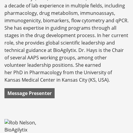
a decade of lab experience in multiple fields, including
pharmacology, drug metabolism, immunoassays,
immunogenicity, biomarkers, flow cytometry and qPCR.
She has expertise in guiding programs through all
stages in the drug development process. In her current
role, she provides global scientific leadership and
technical guidance at BioAgilytix. Dr. Hays is the Chair
of several AAPS working groups, among other
volunteer leadership positions. She earned
her PhD in Pharmacology from the University of
Kansas Medical Center in Kansas City (KS, USA).
Message Presenter