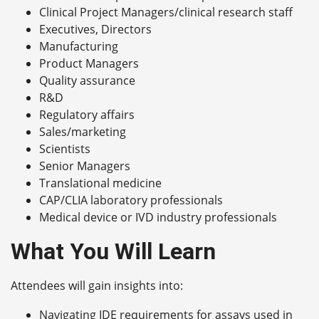
Clinical Project Managers/clinical research staff
Executives, Directors
Manufacturing
Product Managers
Quality assurance
R&D
Regulatory affairs
Sales/marketing
Scientists
Senior Managers
Translational medicine
CAP/CLIA laboratory professionals
Medical device or IVD industry professionals
What You Will Learn
Attendees will gain insights into:
Navigating IDE requirements for assays used in