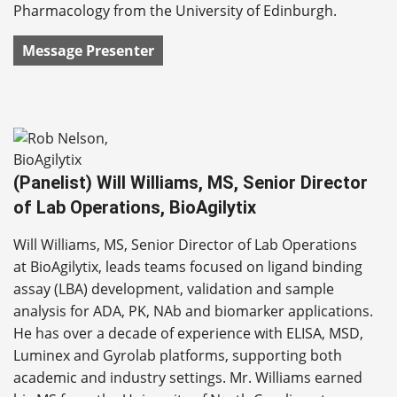
Pharmacology from the University of Edinburgh.
Message Presenter
(Panelist) Will Williams, MS, Senior Director
of Lab Operations, BioAgilytix
Will Williams, MS, Senior Director of Lab Operations
at BioAgilytix, leads teams focused on ligand binding
assay (LBA) development, validation and sample
analysis for ADA, PK, NAb and biomarker applications.
He has over a decade of experience with ELISA, MSD,
Luminex and Gyrolab platforms, supporting both
academic and industry settings. Mr. Williams earned