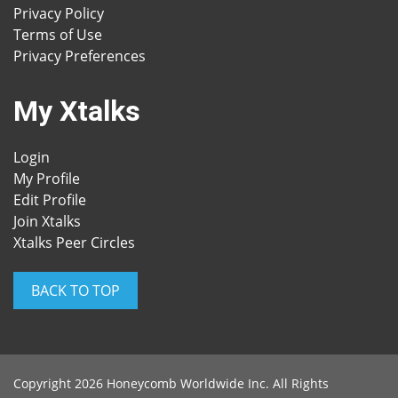
Privacy Policy
Terms of Use
Privacy Preferences
My Xtalks
Login
My Profile
Edit Profile
Join Xtalks
Xtalks Peer Circles
BACK TO TOP
Copyright 2026 Honeycomb Worldwide Inc. All Rights