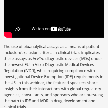
The use of bioanalytical assays as a means of patient
inclusion/exclusion criteria in clinical trials implicates
these assays as
in vitro
diagnostic devices (IVDs) under
the newest EU In Vitro Diagnostic Medical Devices
Regulation (IVDR), while requiring compliance with
Investigational Device Exemption (IDE) requirements in
the US. In this webinar, the featured speakers share
insights from their interactions with global regulatory
agencies, consultants, and sponsors who are pursuing
the path to IDE and IVDR in drug development and
clinical trials.