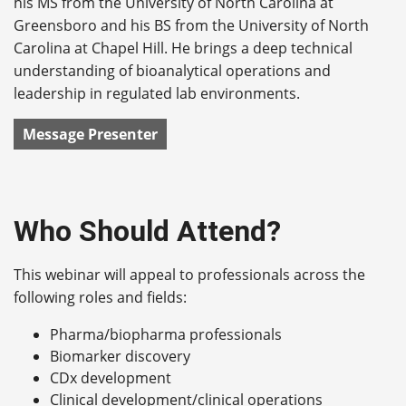
his MS from the University of North Carolina at
Greensboro and his BS from the University of North
Carolina at Chapel Hill. He brings a deep technical
understanding of bioanalytical operations and
leadership in regulated lab environments.
Message Presenter
Who Should Attend?
This webinar will appeal to professionals across the
following roles and fields:
Pharma/biopharma professionals
Biomarker discovery
CDx development
Clinical development/clinical operations