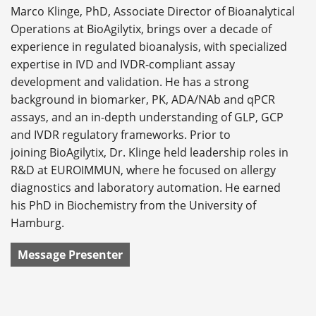
Marco Klinge, PhD, Associate Director of Bioanalytical
Operations at BioAgilytix, brings over a decade of
experience in regulated bioanalysis, with specialized
expertise in IVD and IVDR-compliant assay
development and validation. He has a strong
background in biomarker, PK, ADA/NAb and qPCR
assays, and an in-depth understanding of GLP, GCP
and IVDR regulatory frameworks. Prior to
joining BioAgilytix, Dr. Klinge held leadership roles in
R&D at EUROIMMUN, where he focused on allergy
diagnostics and laboratory automation. He earned
his PhD in Biochemistry from the University of
Hamburg.
Message Presenter