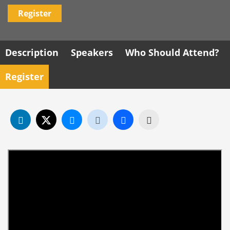
Register
Description
Speakers
Who Should Attend?
Register