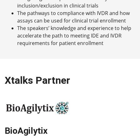
inclusion/exclusion in clinical trials
The pathways to compliance with IVDR and how
assays can be used for clinical trial enrollment
The speakers’ knowledge and experience to help
accelerate the path to meeting IDE and IVDR
requirements for patient enrollment
Xtalks Partner
BioAgilytix