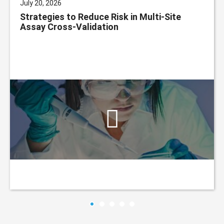
July 20, 2026
Strategies to Reduce Risk in Multi-Site
Assay Cross-Validation