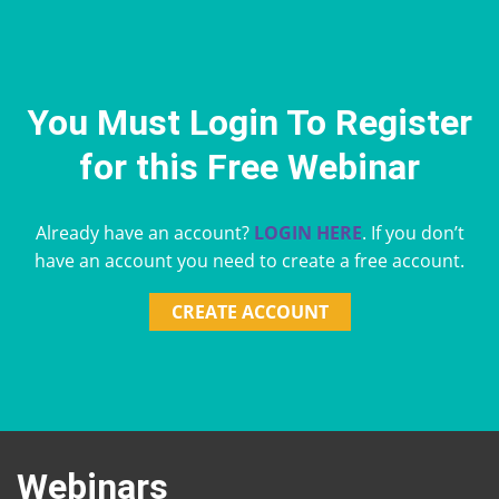
You Must Login To Register
for this Free Webinar
Already have an account?
LOGIN HERE
. If you don’t
have an account you need to create a free account.
CREATE ACCOUNT
Webinars