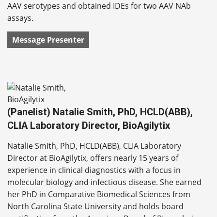
AAV serotypes and obtained IDEs for two AAV NAb
assays.
Message Presenter
(Panelist) Natalie Smith, PhD, HCLD(ABB),
CLIA Laboratory Director, BioAgilytix
Natalie Smith, PhD, HCLD(ABB), CLIA Laboratory
Director at BioAgilytix, offers nearly 15 years of
experience in clinical diagnostics with a focus in
molecular biology and infectious disease. She earned
her PhD in Comparative Biomedical Sciences from
North Carolina State University and holds board