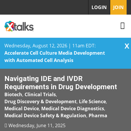
LOGIN
JOIN
X
Wednesday, August 12, 2026 | 11am EDT:
Accelerate Cell Culture Media Development
with Automated Cell Analysis
Skip
Navigating IDE and IVDR
to
content
Requirements in Drug Development
Biotech
,
Clinical Trials
,
Drug Discovery & Development
,
Life Science
,
Medical Device
,
Medical Device Diagnostics
,
Medical Device Safety & Regulation
,
Pharma
Wednesday, June 11, 2025