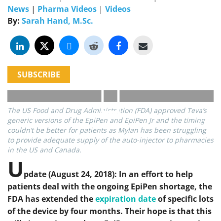
News
|
Pharma Videos
|
Videos
By:
Sarah Hand, M.Sc.
SUBSCRIBE
The US Food and Drug Administration (FDA) approved Teva’s
generic versions of the EpiPen and EpiPen Jr and the timing
couldn’t be better for patients as Mylan has been struggling
to provide adequate supply of the auto-injector to pharmacies
in the US and Canada.
U
pdate (August 24, 2018): In an effort to help
patients deal with the ongoing EpiPen shortage, the
FDA has extended the
expiration date
of specific lots
of the device by four months. Their hope is that this