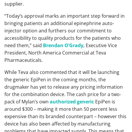
supplier.
“Today’s approval marks an important step forward in
bringing patients an additional epinephrine auto-
injector option and furthers our commitment to
accessibility to quality products for the patients who
need them,” said
Brendan O’Grady
, Executive Vice
President, North America Commercial at Teva
Pharmaceuticals.
While Teva also commented that it will be launching
the generic EpiPen in the coming months, the
drugmaker has yet to release any pricing information
for the combination device. The cash price for a two-
pack of Mylan’s own
authorized generic
EpiPen is
around $300 – making it more than 50 percent less
expensive than its branded counterpart – however this
device has also been affected by manufacturing
problems that have impacted supply. This means that