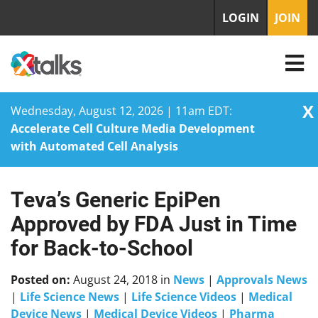
LOGIN
JOIN
X
Wednesday, August 12, 2026 | 11am EDT:
Accelerate Cell Culture Media Development
with Automated Cell Analysis
Teva’s Generic EpiPen
Skip
to
Approved by FDA Just in Time
content
for Back-to-School
Posted on:
August 24, 2018
in
News
|
Approvals News
|
Life Science News
|
Life Science Videos
|
Medical
Device News
|
Medical Device Videos
|
Pharma