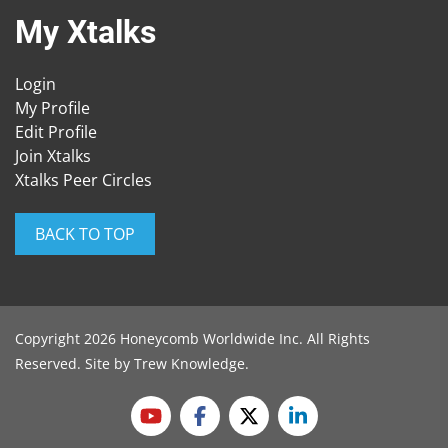
My Xtalks
Login
My Profile
Edit Profile
Join Xtalks
Xtalks Peer Circles
BACK TO TOP
Copyright 2026 Honeycomb Worldwide Inc. All Rights
Reserved. Site by
Trew Knowledge
.