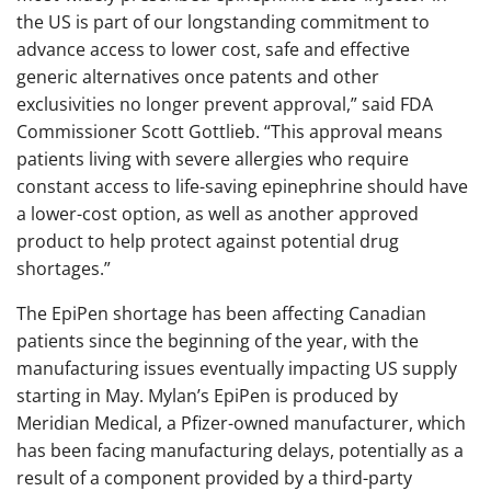
the US is part of our longstanding commitment to
advance access to lower cost, safe and effective
generic alternatives once patents and other
exclusivities no longer prevent approval,” said FDA
Commissioner Scott Gottlieb. “This approval means
patients living with severe allergies who require
constant access to life-saving epinephrine should have
a lower-cost option, as well as another approved
product to help protect against potential drug
shortages.”
The EpiPen shortage has been affecting Canadian
patients since the beginning of the year, with the
manufacturing issues eventually impacting US supply
starting in May. Mylan’s EpiPen is produced by
Meridian Medical, a Pfizer-owned manufacturer, which
has been facing manufacturing delays, potentially as a
result of a component provided by a third-party