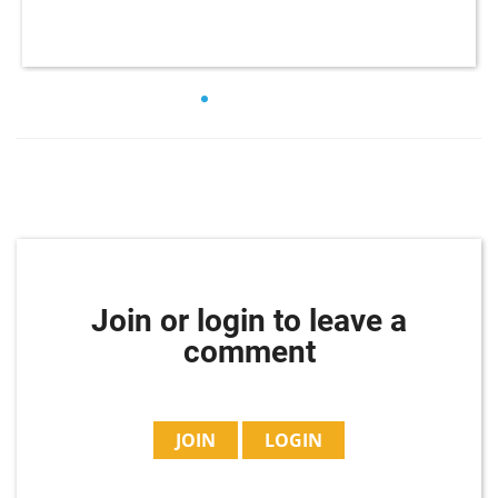
Join or login to leave a
comment
JOIN
LOGIN