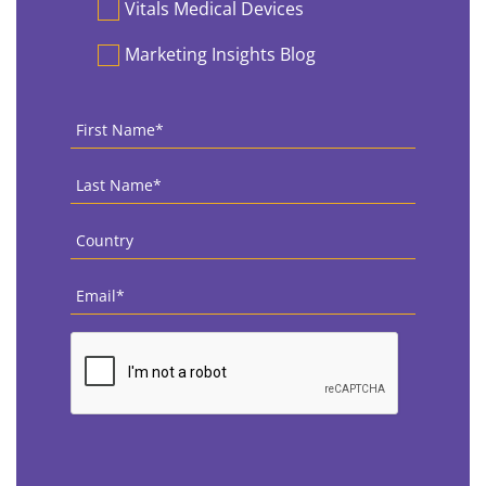
Vitals Medical Devices
Marketing Insights Blog
First
Name
*
Last
Name
*
Country
*
Email
*
CAPTCHA