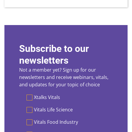
Subscribe to our
newsletters
Not a member yet? Sign up for our
newsletters and receive webinars, vitals,
and updates for your topic of choice
Preferences
Xtalks Vitals
Vitals Life Science
Vitals Food Industry