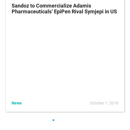
Sandoz to Commercialize Adamis
Pharmaceuticals’ EpiPen Rival Symjepi in US
News
October 1, 2018