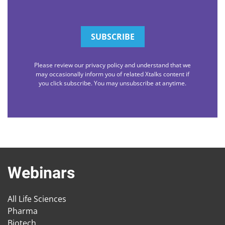
Please review our privacy policy and understand that we
may occasionally inform you of related Xtalks content if
you click subscribe. You may unsubscribe at anytime.
Webinars
All Life Sciences
Pharma
Biotech