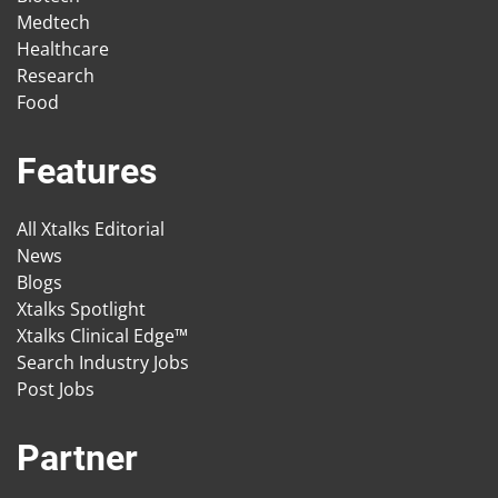
Medtech
Healthcare
Research
Food
Features
All Xtalks Editorial
News
Blogs
Xtalks Spotlight
Xtalks Clinical Edge™
Search Industry Jobs
Post Jobs
Partner