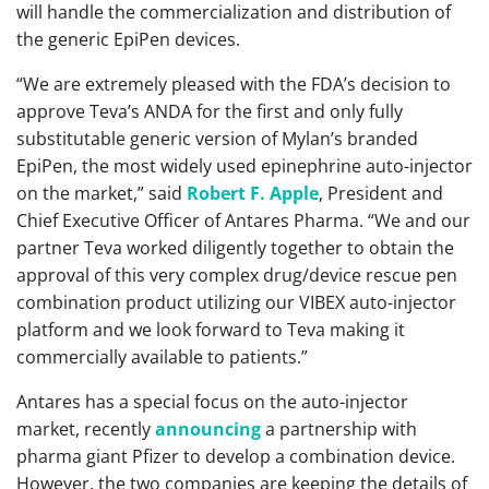
will handle the commercialization and distribution of
the generic EpiPen devices.
“We are extremely pleased with the FDA’s decision to
approve Teva’s ANDA for the first and only fully
substitutable generic version of Mylan’s branded
EpiPen, the most widely used epinephrine auto-injector
on the market,” said
Robert F. Apple
, President and
Chief Executive Officer of Antares Pharma. “We and our
partner Teva worked diligently together to obtain the
approval of this very complex drug/device rescue pen
combination product utilizing our VIBEX auto-injector
platform and we look forward to Teva making it
commercially available to patients.”
Antares has a special focus on the auto-injector
market, recently
announcing
a partnership with
pharma giant Pfizer to develop a combination device.
However, the two companies are keeping the details of