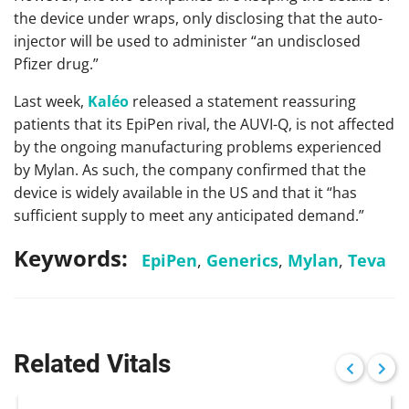
the device under wraps, only disclosing that the auto-
injector will be used to administer “an undisclosed
Pfizer drug.”
Last week,
Kaléo
released a statement reassuring
patients that its EpiPen rival, the AUVI-Q, is not affected
by the ongoing manufacturing problems experienced
by Mylan. As such, the company confirmed that the
device is widely available in the US and that it “has
sufficient supply to meet any anticipated demand.”
Keywords:
EpiPen
,
Generics
,
Mylan
,
Teva
Related Vitals