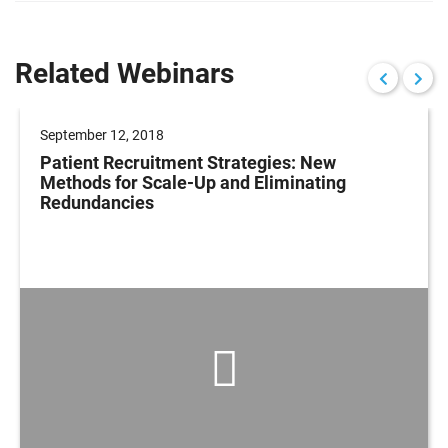
Related Webinars
September 12, 2018
Patient Recruitment Strategies: New
Methods for Scale-Up and Eliminating
Redundancies