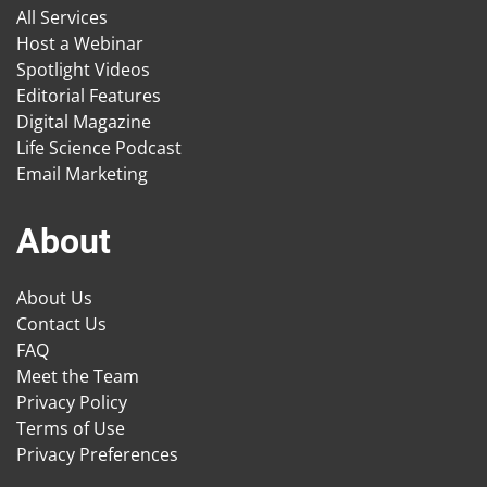
All Services
Host a Webinar
Spotlight Videos
Editorial Features
Digital Magazine
Life Science Podcast
Email Marketing
About
About Us
Contact Us
FAQ
Meet the Team
Privacy Policy
Terms of Use
Privacy Preferences