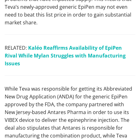
Teva’s newly-approved generic EpiPen may not even
need to beat this list price in order to gain substantial
market share.
RELATED:
Kaléo Reaffirms Availability of EpiPen
Rival While Mylan Struggles with Manufacturing
Issues
While Teva was responsible for getting its Abbreviated
New Drug Application (ANDA) for the generic EpiPen
approved by the FDA, the company partnered with
New Jersey-based Antares Pharma in order to use its
VIBEX device to deliver the epinephrine injection. The
deal also stipulates that Antares is responsible for
manufacturing the combination product, while Teva