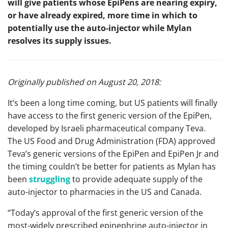
will give patients whose EpiPens are nearing expiry,
or have already expired, more time in which to
potentially use the auto-injector while Mylan
resolves its supply issues.
Originally published on August 20, 2018:
It’s been a long time coming, but US patients will finally
have access to the first generic version of the EpiPen,
developed by Israeli pharmaceutical company Teva.
The US Food and Drug Administration (FDA) approved
Teva’s generic versions of the EpiPen and EpiPen Jr and
the timing couldn’t be better for patients as Mylan has
been
struggling
to provide adequate supply of the
auto-injector to pharmacies in the US and Canada.
“Today’s approval of the first generic version of the
most-widely prescribed epinephrine auto-injector in