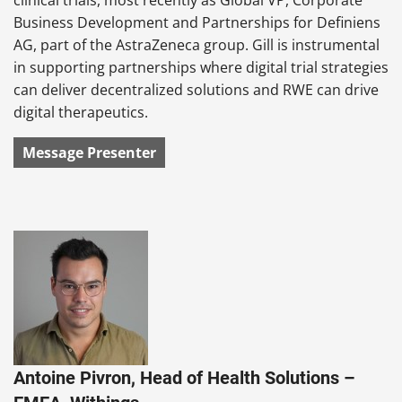
Business Development and Partnerships for Definiens
AG, part of the AstraZeneca group. Gill is instrumental
in supporting partnerships where digital trial strategies
can deliver decentralized solutions and RWE can drive
digital therapeutics.
Message Presenter
Antoine Pivron, Head of Health Solutions –