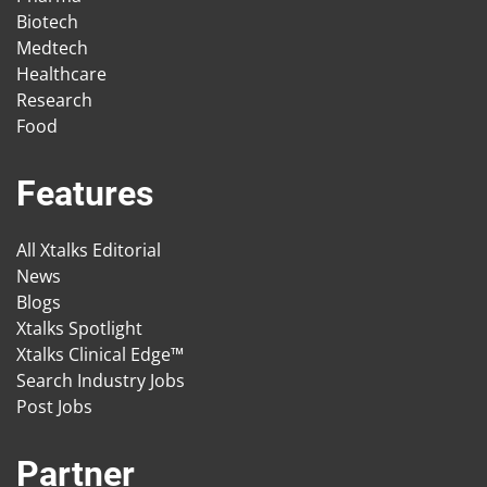
Biotech
Medtech
Healthcare
Research
Food
Features
All Xtalks Editorial
News
Blogs
Xtalks Spotlight
Xtalks Clinical Edge™
Search Industry Jobs
Post Jobs
Partner