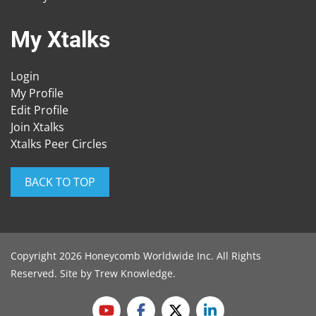
My Xtalks
Login
My Profile
Edit Profile
Join Xtalks
Xtalks Peer Circles
BACK TO TOP
Copyright 2026 Honeycomb Worldwide Inc. All Rights
Reserved. Site by
Trew Knowledge
.