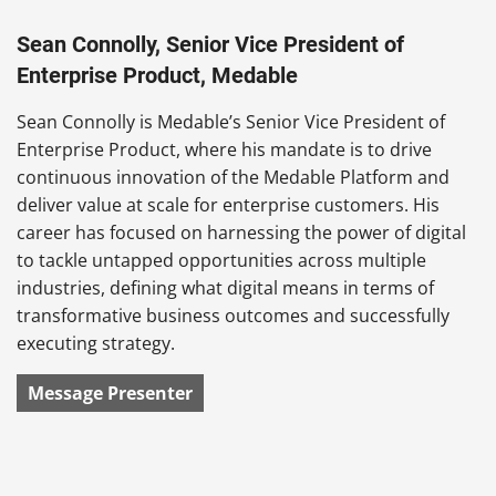
Sean Connolly, Senior Vice President of
Enterprise Product, Medable
Sean Connolly is Medable’s Senior Vice President of
Enterprise Product, where his mandate is to drive
continuous innovation of the Medable Platform and
deliver value at scale for enterprise customers. His
career has focused on harnessing the power of digital
to tackle untapped opportunities across multiple
industries, defining what digital means in terms of
transformative business outcomes and successfully
executing strategy.
Message Presenter