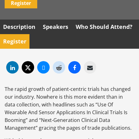
Register
Description
Speakers
Who Should Attend?
Register
The rapid growth of patient-centric trials has changed
our industry. Nowhere is this more evident than in
data collection, with headlines such as “Use Of
Wearable And Sensor Applications In Clinical Trials Is
Booming” and “Next-Generation Clinical Data
Management” gracing the pages of trade publications.