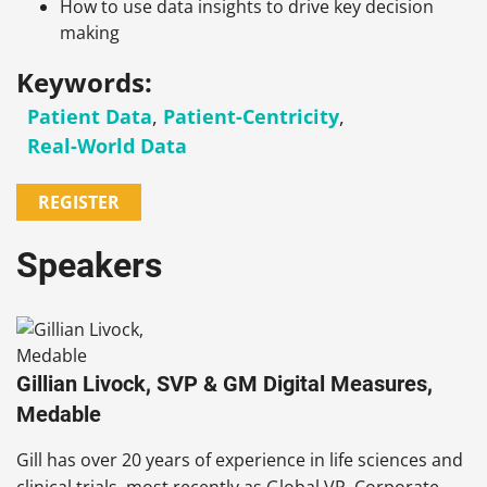
How to use data insights to drive key decision
making
Keywords:
Patient Data
,
Patient-Centricity
,
Real-World Data
REGISTER
Speakers
Gillian Livock, SVP & GM Digital Measures,
Medable
Gill has over 20 years of experience in life sciences and
clinical trials, most recently as Global VP, Corporate