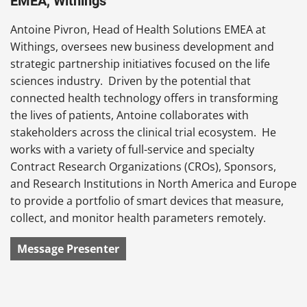
EMEA, Withings
Antoine Pivron, Head of Health Solutions EMEA at
Withings, oversees new business development and
strategic partnership initiatives focused on the life
sciences industry. Driven by the potential that
connected health technology offers in transforming
the lives of patients, Antoine collaborates with
stakeholders across the clinical trial ecosystem. He
works with a variety of full-service and specialty
Contract Research Organizations (CROs), Sponsors,
and Research Institutions in North America and Europe
to provide a portfolio of smart devices that measure,
collect, and monitor health parameters remotely.
Message Presenter