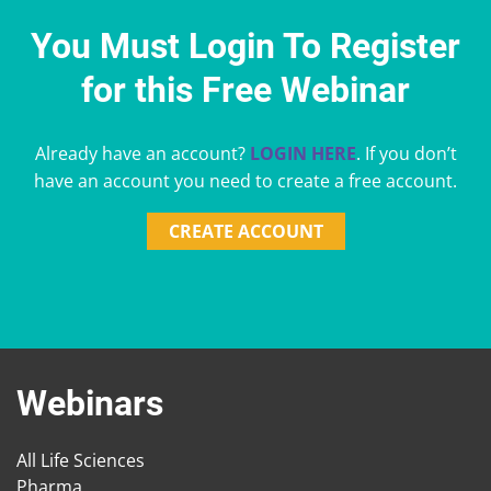
You Must Login To Register
for this Free Webinar
Already have an account?
LOGIN HERE
. If you don’t
have an account you need to create a free account.
CREATE ACCOUNT
Webinars
All Life Sciences
Pharma