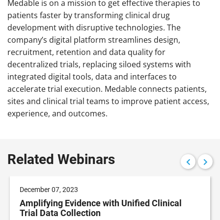
Medable is on a mission to get effective therapies to
patients faster by transforming clinical drug
development with disruptive technologies. The
company’s digital platform streamlines design,
recruitment, retention and data quality for
decentralized trials, replacing siloed systems with
integrated digital tools, data and interfaces to
accelerate trial execution. Medable connects patients,
sites and clinical trial teams to improve patient access,
experience, and outcomes.
Related Webinars
December 07, 2023
Amplifying Evidence with Unified Clinical
Trial Data Collection