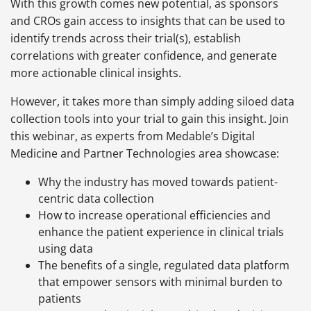
With this growth comes new potential, as sponsors
and CROs gain access to insights that can be used to
identify trends across their trial(s), establish
correlations with greater confidence, and generate
more actionable clinical insights.
However, it takes more than simply adding siloed data
collection tools into your trial to gain this insight. Join
this webinar, as experts from Medable’s Digital
Medicine and Partner Technologies area showcase:
Why the industry has moved towards patient-
centric data collection
How to increase operational efficiencies and
enhance the patient experience in clinical trials
using data
The benefits of a single, regulated data platform
that empower sensors with minimal burden to
patients