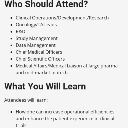
Who Should Attend?
Clinical Operations/Development/Research
Oncology/TA Leads
R&D
Study Management
Data Management
Chief Medical Officers
Chief Scientific Officers
Medical Affairs/Medical Liaison at large pharma
and mid-market biotech
What You Will Learn
Attendees will learn:
How one can increase operational efficiencies
and enhance the patient experience in clinical
trials