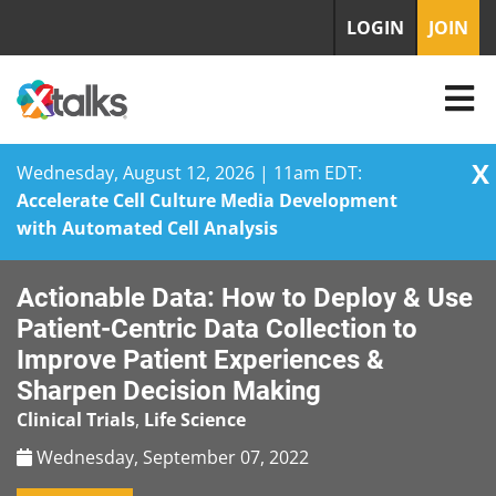
LOGIN
JOIN
X
Wednesday, August 12, 2026 | 11am EDT:
Accelerate Cell Culture Media Development
with Automated Cell Analysis
Skip
Actionable Data: How to Deploy & Use
to
content
Patient-Centric Data Collection to
Improve Patient Experiences &
Sharpen Decision Making
Clinical Trials
,
Life Science
Wednesday, September 07, 2022