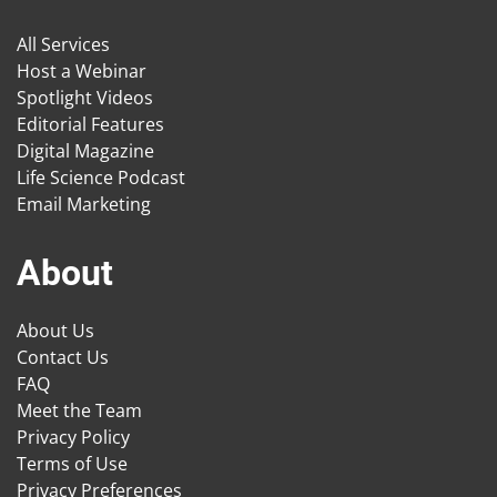
All Services
Host a Webinar
Spotlight Videos
Editorial Features
Digital Magazine
Life Science Podcast
Email Marketing
About
About Us
Contact Us
FAQ
Meet the Team
Privacy Policy
Terms of Use
Privacy Preferences