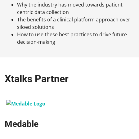
Why the industry has moved towards patient-
centric data collection
The benefits of a clinical platform approach over
siloed solutions
How to use these best practices to drive future
decision-making
Xtalks Partner
Medable