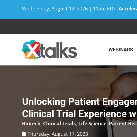
Wednesday, August 12, 2026 | 11am EDT:
Acceler
Skip
to
content
WEBINARS
Unlocking Patient Engage
Clinical Trial Experience 
Biotech
,
Clinical Trials
,
Life Science
,
Patient Re
Thursday, August 17, 2023