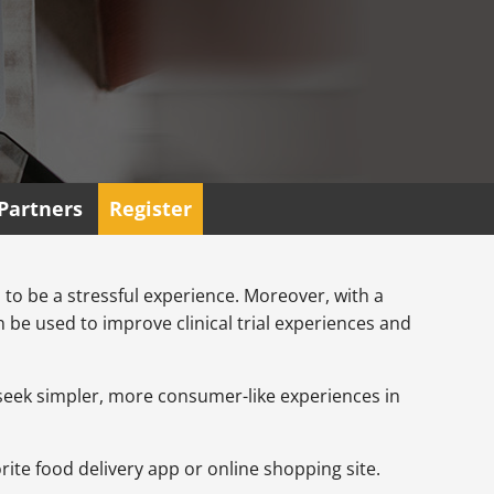
Partners
Register
ls to be a stressful experience. Moreover, with a
be used to improve clinical trial experiences and
w seek simpler, more consumer-like experiences in
vorite food delivery app or online shopping site.