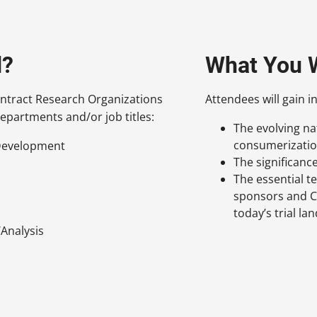
d?
What You W
ntract Research Organizations
Attendees will gain in
epartments and/or job titles:
The evolving natu
consumerizati
/Development
The significanc
The essential t
sponsors and C
today’s trial la
Analysis