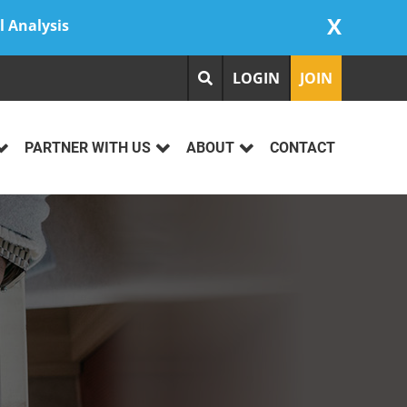
X
l Analysis
LOGIN
JOIN
PARTNER WITH US
ABOUT
CONTACT