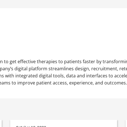
n to get effective therapies to patients faster by transform
any’s digital platform streamlines design, recruitment, reten
s with integrated digital tools, data and interfaces to accel
al teams to improve patient access, experience, and outcomes.