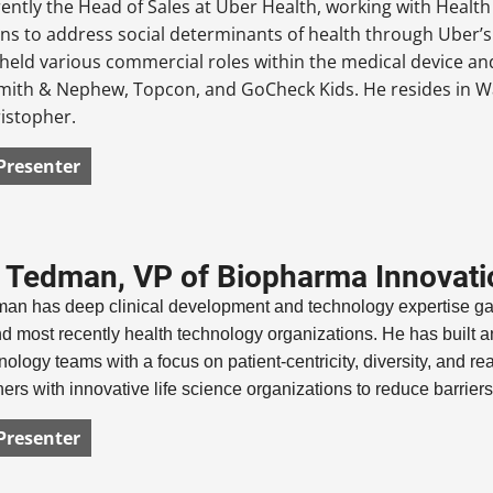
rently the Head of Sales at Uber Health, working with Health
ns to address social determinants of health through Uber’s 
held various commercial roles within the medical device and
mith & Nephew, Topcon, and GoCheck Kids. He resides in Was
istopher.
Presenter
Tedman, VP of Biopharma Innovatio
n has deep clinical development and technology expertise gain
d most recently health technology organizations. He has built and
nology teams with a focus on patient-centricity, diversity, and real
rs with innovative life science organizations to reduce barrier
Presenter