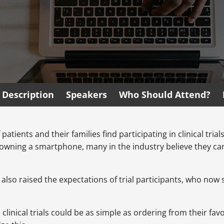
Description
Speakers
Who Should Attend?
patients and their families find participating in clinical tria
owning a smartphone, many in the industry believe they can 
 also raised the expectations of trial participants, who no
n clinical trials could be as simple as ordering from their fa