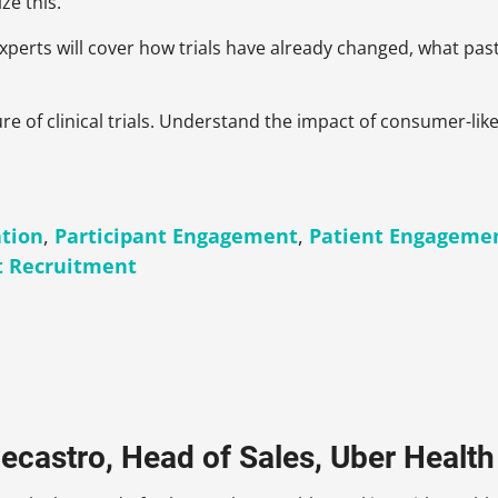
ze this.
 experts will cover how trials have already changed, what p
ture of clinical trials. Understand the impact of consumer-l
ation
,
Participant Engagement
,
Patient Engageme
t Recruitment
ecastro, Head of Sales, Uber Health