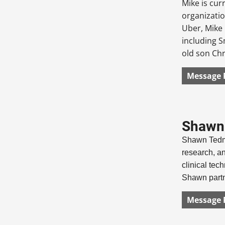
Mike is cur
organizatio
Uber, Mike 
including S
old son Chr
Message 
Shawn 
Shawn Tedma
research, an
clinical tech
Shawn partne
Message 