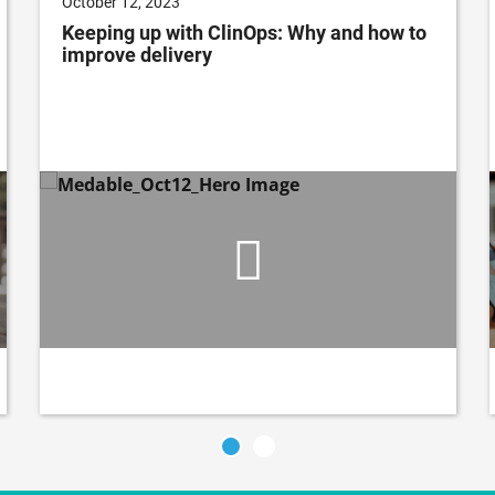
October 12, 2023
Keeping up with ClinOps: Why and how to
improve delivery