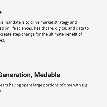
e
is mandate is to drive market strategy and
 on life sciences, healthcare, digital, and data to
 create step-change for the ultimate benefit of
es.
 Generation, Medable
ars having spent large portions of time with Big
a.