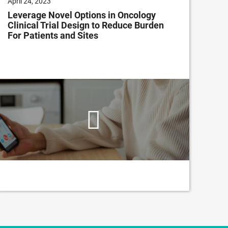
April 24, 2023
Nov
Leverage Novel Options in Oncology
The
Clinical Trial Design to Reduce Burden
Cho
For Patients and Sites