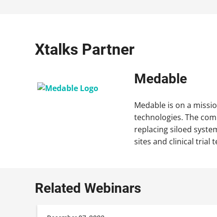
Xtalks Partner
Medable
Medable is on a missio
technologies. The comp
replacing siloed system
sites and clinical tri
Related Webinars