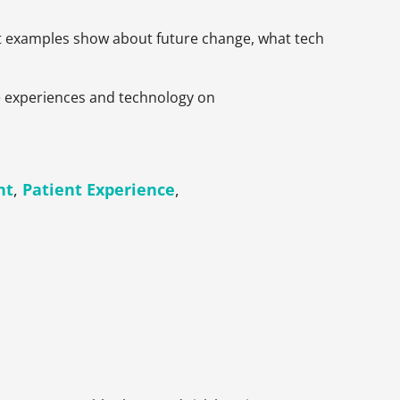
ast examples show about future change, what tech
ike experiences and technology on
nt
,
Patient Experience
,