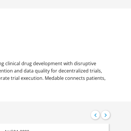
ing clinical drug development with disruptive
tion and data quality for decentralized trials,
erate trial execution. Medable connects patients,