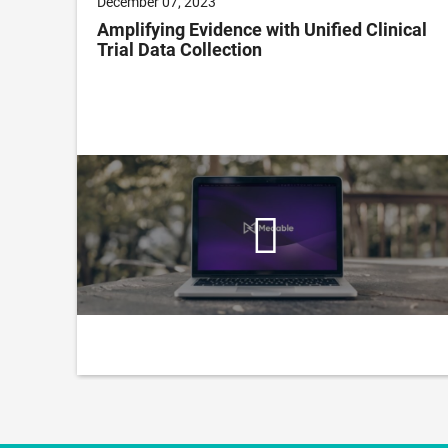
December 07, 2023
to
Amplifying Evidence with Unified Clinical
all
Trial Data Collection