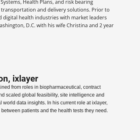
 Systems, Health Plans, and risk bearing
transportation and delivery solutions. Prior to
 digital health industries with market leaders
hington, D.C. with his wife Christina and 2 year
n, ixlayer
ed from roles in biopharmaceutical, contract
 scaled global feasibility, site intelligence and
 world data insights. In his current role at ixlayer,
s between patients and the health tests they need.