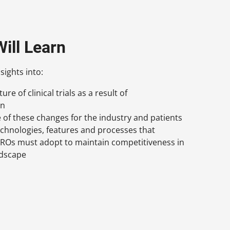
ill Learn
sights into:
re of clinical trials as a result of
on
e of these changes for the industry and patients
echnologies, features and processes that
ROs must adopt to maintain competitiveness in
ndscape