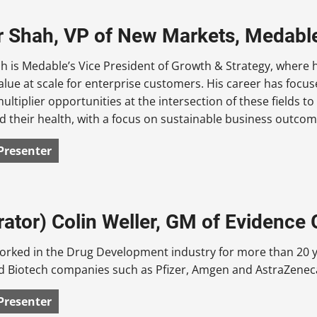
 Shah, VP of New Markets, Medabl
 is Medable’s Vice President of Growth & Strategy, where h
alue at scale for enterprise customers. His career has focused
ultiplier opportunities at the intersection of these fields to
d their health, with a focus on sustainable business outcom
Presenter
ator) Colin Weller, GM of Evidence
orked in the Drug Development industry for more than 20 ye
 Biotech companies such as Pfizer, Amgen and AstraZenec
Presenter