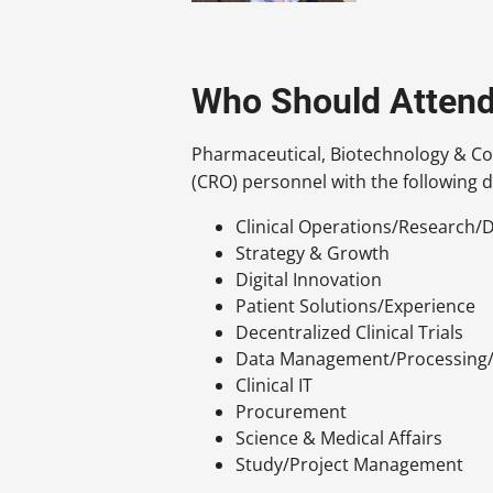
Who Should Atten
Pharmaceutical, Biotechnology & Co
(CRO) personnel with the following d
Clinical Operations/Research
Strategy & Growth
Digital Innovation
Patient Solutions/Experience
Decentralized Clinical Trials
Data Management/Processing/
Clinical IT
Procurement
Science & Medical Affairs
Study/Project Management