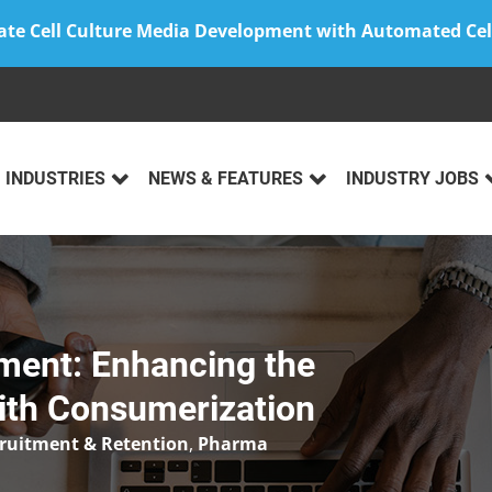
ate Cell Culture Media Development with Automated Cel
INDUSTRIES
NEWS & FEATURES
INDUSTRY JOBS
ment: Enhancing the
with Consumerization
cruitment & Retention
,
Pharma