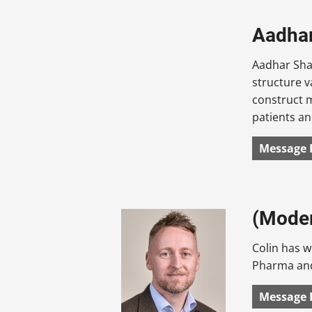
Aadhar
Aadhar Shah
structure v
construct m
patients an
Message 
(Moder
Colin has w
Pharma and
Message 