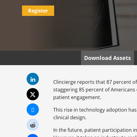
Register
Download Assets
Clincierge reports that 87 percent of 
staggering 85 percent of Americans 
patient engagement.
This rise in technology adoption has
clinical design.
In the future, patient participation i