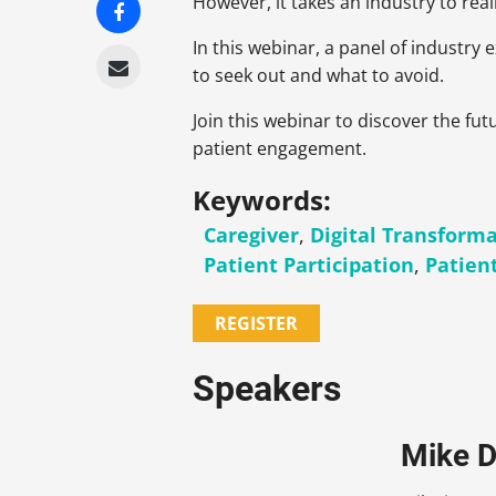
However, it takes an industry to reali
In this webinar, a panel of industry
to seek out and what to avoid.
Join this webinar to discover the fu
patient engagement.
Keywords:
Caregiver
,
Digital Transform
Patient Participation
,
Patien
REGISTER
Speakers
Mike D