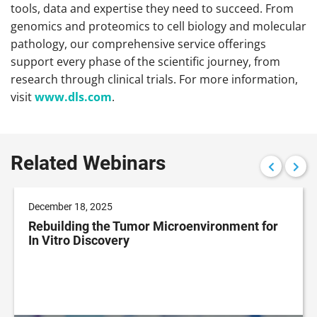
tools, data and expertise they need to succeed. From
genomics and proteomics to cell biology and molecular
pathology, our comprehensive service offerings
support every phase of the scientific journey, from
research through clinical trials. For more information,
visit
www.dls.com
.
Related Webinars
December 18, 2025
Rebuilding the Tumor Microenvironment for
In Vitro Discovery