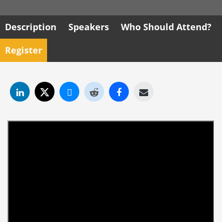
Description
Speakers
Who Should Attend?
Register