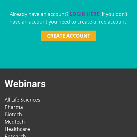
Already have an account?
LOGIN HERE
. If you don’t
have an account you need to create a free account.
CREATE ACCOUNT
Webinars
All Life Sciences
Pharma
Biotech
Medtech
Healthcare
Research