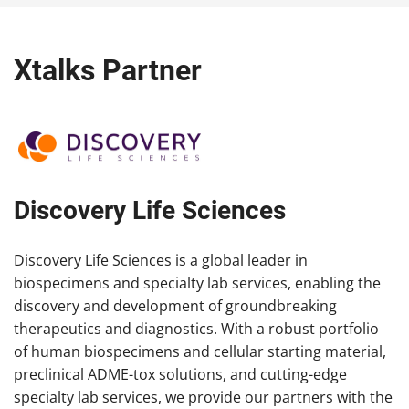
Xtalks Partner
Discovery Life Sciences
Discovery Life Sciences is a global leader in
biospecimens and specialty lab services, enabling the
discovery and development of groundbreaking
therapeutics and diagnostics. With a robust portfolio
of human biospecimens and cellular starting material,
preclinical ADME-tox solutions, and cutting-edge
specialty lab services, we provide our partners with the