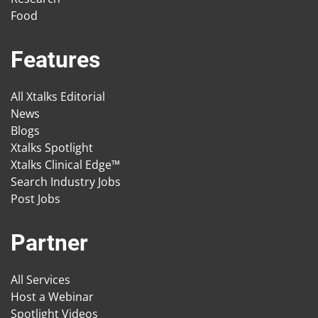
Food
Features
All Xtalks Editorial
News
Blogs
Xtalks Spotlight
Xtalks Clinical Edge™
Search Industry Jobs
Post Jobs
Partner
All Services
Host a Webinar
Spotlight Videos