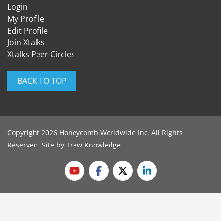
Login
My Profile
Edit Profile
Join Xtalks
Xtalks Peer Circles
BACK TO TOP
Copyright 2026 Honeycomb Worldwide Inc. All Rights
Reserved. Site by
Trew Knowledge
.