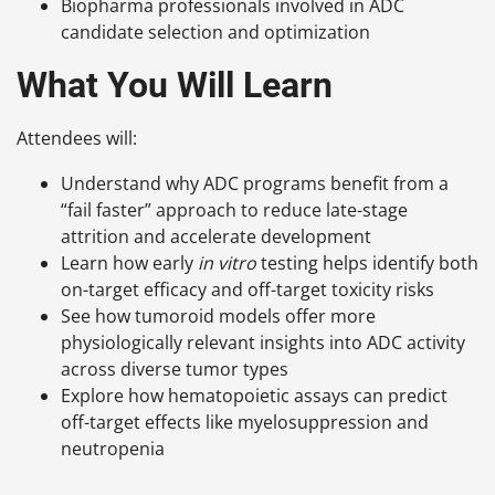
Biopharma professionals involved in ADC
candidate selection and optimization
What You Will Learn
Attendees will:
Understand why ADC programs benefit from a
“fail faster” approach to reduce late-stage
attrition and accelerate development
Learn how early
in vitro
testing helps identify both
on-target efficacy and off-target toxicity risks
See how tumoroid models offer more
physiologically relevant insights into ADC activity
across diverse tumor types
Explore how hematopoietic assays can predict
off-target effects like myelosuppression and
neutropenia