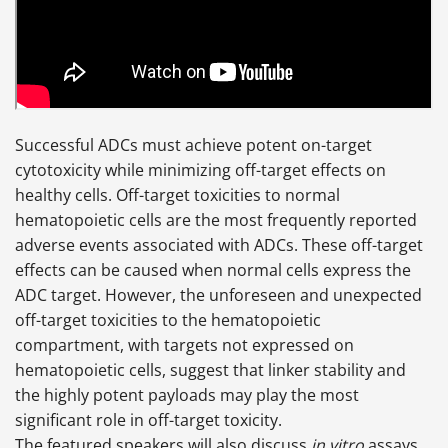
Successful ADCs must achieve potent on-target
cytotoxicity while minimizing off-target effects on
healthy cells. Off-target toxicities to normal
hematopoietic cells are the most frequently reported
adverse events associated with ADCs. These off-target
effects can be caused when normal cells express the
ADC target. However, the unforeseen and unexpected
off-target toxicities to the hematopoietic
compartment, with targets not expressed on
hematopoietic cells, suggest that linker stability and
the highly potent payloads may play the most
significant role in off-target toxicity.
The featured speakers will also discuss
in vitro
assays