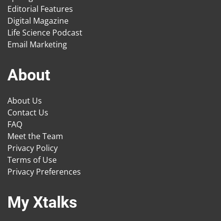
Editorial Features
Digital Magazine
Life Science Podcast
Email Marketing
About
About Us
Contact Us
FAQ
Meet the Team
Privacy Policy
Terms of Use
Privacy Preferences
My Xtalks