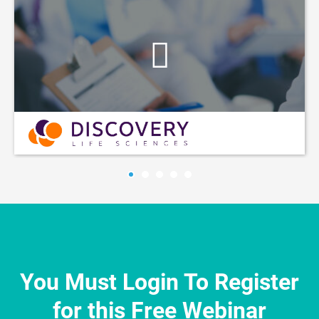
You Must Login To Register
for this Free Webinar