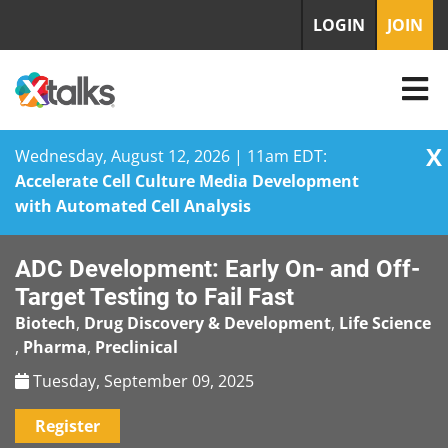
LOGIN
JOIN
X
Wednesday, August 12, 2026 | 11am EDT:
Accelerate Cell Culture Media Development
with Automated Cell Analysis
Skip
ADC Development: Early On- and Off-
to
content
Target Testing to Fail Fast
Biotech
,
Drug Discovery & Development
,
Life Science
,
Pharma
,
Preclinical
Tuesday, September 09, 2025
Register