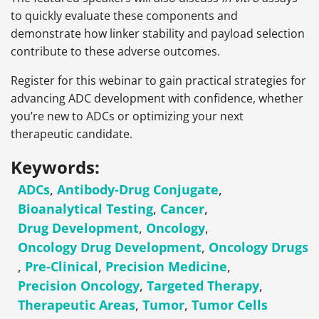
to quickly evaluate these components and
demonstrate how linker stability and payload selection
contribute to these adverse outcomes.
Register for this webinar to gain practical strategies for
advancing ADC development with confidence, whether
you’re new to ADCs or optimizing your next
therapeutic candidate.
Keywords:
ADCs
,
Antibody-Drug Conjugate
,
Bioanalytical Testing
,
Cancer
,
Drug Development
,
Oncology
,
Oncology Drug Development
,
Oncology Drugs
,
Pre-Clinical
,
Precision Medicine
,
Precision Oncology
,
Targeted Therapy
,
Therapeutic Areas
,
Tumor
,
Tumor Cells