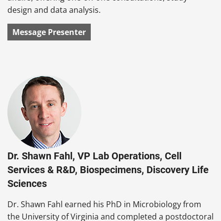
design and data analysis.
Message Presenter
Dr. Shawn Fahl, VP Lab Operations, Cell
Services & R&D, Biospecimens, Discovery Life
Sciences
Dr. Shawn Fahl earned his PhD in Microbiology from
the University of Virginia and completed a postdoctoral