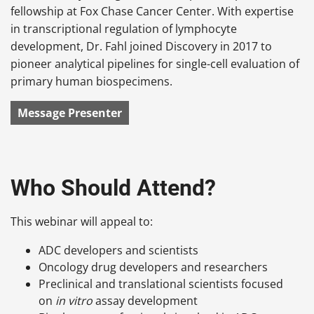
fellowship at Fox Chase Cancer Center. With expertise
in transcriptional regulation of lymphocyte
development, Dr. Fahl joined Discovery in 2017 to
pioneer analytical pipelines for single-cell evaluation of
primary human biospecimens.
Message Presenter
Who Should Attend?
This webinar will appeal to:
ADC developers and scientists
Oncology drug developers and researchers
Preclinical and translational scientists focused
on
in vitro
assay development