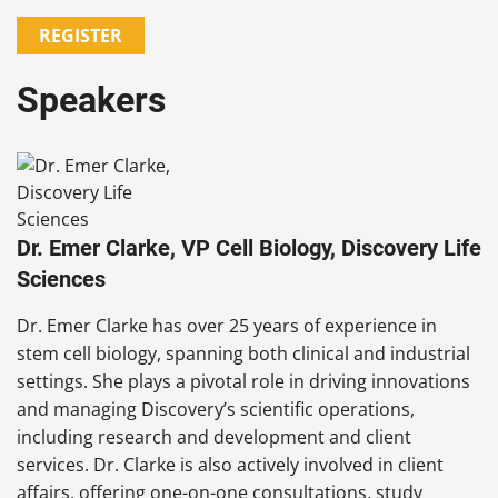
REGISTER
Speakers
Dr. Emer Clarke, VP Cell Biology, Discovery Life
Sciences
Dr. Emer Clarke has over 25 years of experience in
stem cell biology, spanning both clinical and industrial
settings. She plays a pivotal role in driving innovations
and managing Discovery’s scientific operations,
including research and development and client
services. Dr. Clarke is also actively involved in client
affairs, offering one-on-one consultations, study