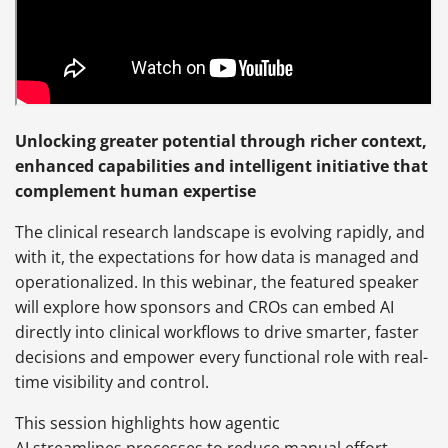
Unlocking greater potential through richer context,
enhanced capabilities and intelligent initiative that
complement human expertise
The clinical research landscape is evolving rapidly, and
with it, the expectations for how data is managed and
operationalized. In this webinar, the featured speaker
will explore how sponsors and CROs can embed AI
directly into clinical workflows to drive smarter, faster
decisions and empower every functional role with real-
time visibility and control.
This session highlights how agentic