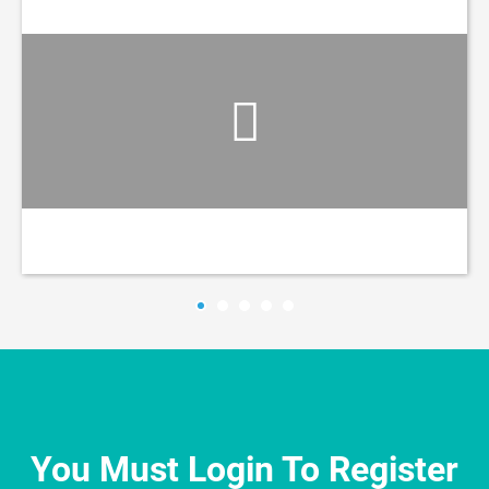
You Must Login To Register