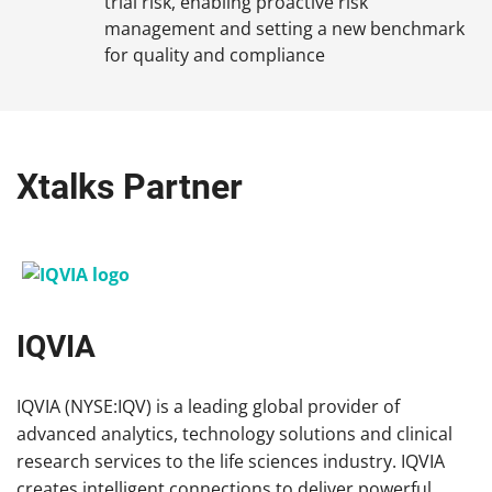
trial risk, enabling proactive risk
management and setting a new benchmark
for quality and compliance
Xtalks Partner
IQVIA
IQVIA (NYSE:IQV) is a leading global provider of
advanced analytics, technology solutions and clinical
research services to the life sciences industry. IQVIA
creates intelligent connections to deliver powerful