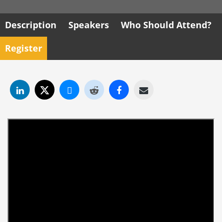
Description
Speakers
Who Should Attend?
Register