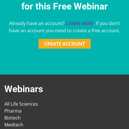
for this Free Webinar
Already have an account?
LOGIN HERE
. If you don’t
have an account you need to create a free account.
CREATE ACCOUNT
Webinars
All Life Sciences
Pharma
Biotech
Medtech