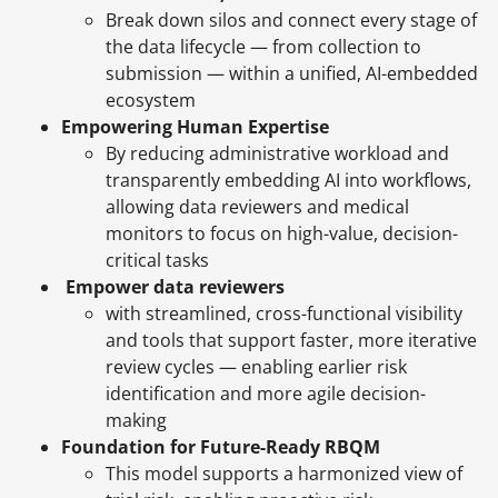
Break down silos and connect every stage of
the data lifecycle — from collection to
submission — within a unified, AI-embedded
ecosystem
Empowering Human Expertise
By reducing administrative workload and
transparently embedding AI into workflows,
allowing data reviewers and medical
monitors to focus on high-value, decision-
critical tasks
Empower data reviewers
with streamlined, cross-functional visibility
and tools that support faster, more iterative
review cycles — enabling earlier risk
identification and more agile decision-
making
Foundation for Future-Ready RBQM
This model supports a harmonized view of