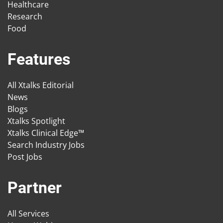
Healthcare
Research
Food
Features
All Xtalks Editorial
News
Blogs
Xtalks Spotlight
Xtalks Clinical Edge™
Search Industry Jobs
Post Jobs
Partner
All Services