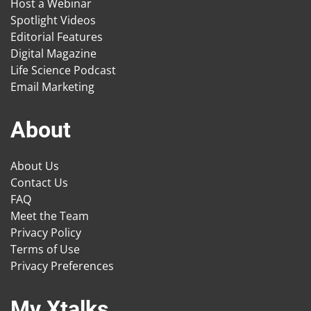
Host a Webinar
Spotlight Videos
Editorial Features
Digital Magazine
Life Science Podcast
Email Marketing
About
About Us
Contact Us
FAQ
Meet the Team
Privacy Policy
Terms of Use
Privacy Preferences
My Xtalks