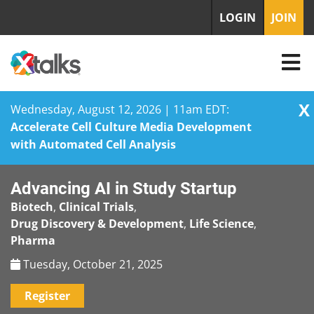
LOGIN
JOIN
X
Wednesday, August 12, 2026 | 11am EDT:
Accelerate Cell Culture Media Development
with Automated Cell Analysis
Skip
Advancing AI in Study Startup
to
content
Biotech
,
Clinical Trials
,
Drug Discovery & Development
,
Life Science
,
Pharma
Tuesday, October 21, 2025
Register