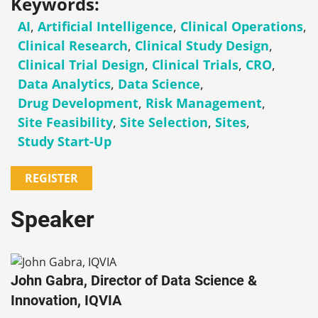
Keywords:
AI
,
Artificial Intelligence
,
Clinical Operations
,
Clinical Research
,
Clinical Study Design
,
Clinical Trial Design
,
Clinical Trials
,
CRO
,
Data Analytics
,
Data Science
,
Drug Development
,
Risk Management
,
Site Feasibility
,
Site Selection
,
Sites
,
Study Start-Up
REGISTER
Speaker
John Gabra, Director of Data Science &
Innovation, IQVIA