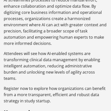
AI streamlines processes to reduce manual effort,
enhance collaboration and optimize data flow. By
digitizing core business information and operational
processes, organizations create a harmonized
environment where AI can act with greater context and
precision, facilitating a broader scope of task
automation and empowering human experts to make
more informed decisions.
Attendees will see how AI-enabled systems are
transforming clinical data management by enabling
intelligent automation, reducing administrative
burden and unlocking new levels of agility across
teams.
Register now to explore how organizations can benefit
from a more transparent, efficient and robust data
strategy in study startup.