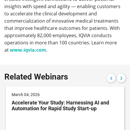
insights with speed and agility — enabling customers
to accelerate the clinical development and
commercialization of innovative medical treatments
that improve healthcare outcomes for patients. With
approximately 82,000 employees, IQVIA conducts
operations in more than 100 countries. Learn more
at
www.iqvia.com
.
Related Webinars
March 04, 2026
Accelerate Your Study: Harnessing AI and
Automation for Rapid Study Start-up