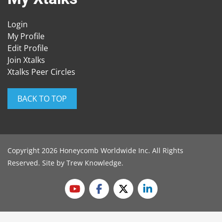
Login
My Profile
Edit Profile
Join Xtalks
Xtalks Peer Circles
BACK TO TOP
Copyright 2026 Honeycomb Worldwide Inc. All Rights
Reserved. Site by
Trew Knowledge
.