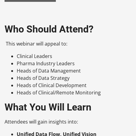
Who Should Attend?
This webinar will appeal to:
Clinical Leaders
Pharma Industry Leaders
Heads of Data Management
Heads of Data Strategy
Heads of Clinical Development
Heads of Clinical/Remote Monitoring
What You Will Learn
Attendees will gain insights into:
Unified Data Flow, Unified Vision