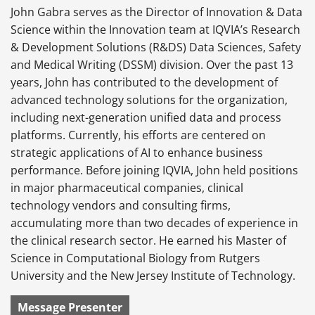
John Gabra serves as the Director of Innovation & Data
Science within the Innovation team at IQVIA’s Research
& Development Solutions (R&DS) Data Sciences, Safety
and Medical Writing (DSSM) division. Over the past 13
years, John has contributed to the development of
advanced technology solutions for the organization,
including next-generation unified data and process
platforms. Currently, his efforts are centered on
strategic applications of AI to enhance business
performance. Before joining IQVIA, John held positions
in major pharmaceutical companies, clinical
technology vendors and consulting firms,
accumulating more than two decades of experience in
the clinical research sector. He earned his Master of
Science in Computational Biology from Rutgers
University and the New Jersey Institute of Technology.
Message Presenter