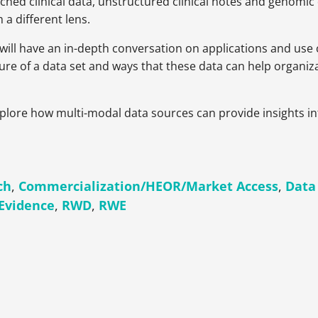
iched clinical data, unstructured clinical notes and genomic
a different lens.
 will have an in-depth conversation on applications and use
ure of a data set and ways that these data can help organiz
explore how multi-modal data sources can provide insights 
ch
,
Commercialization/HEOR/Market Access
,
Data
 Evidence
,
RWD
,
RWE