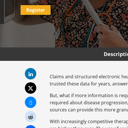
Register
Descript
Claims and structured electronic he
trusted these data for years, answer
But, what if more information is req
required about disease progression, 
sources can provide this more granul
With increasingly competitive thera