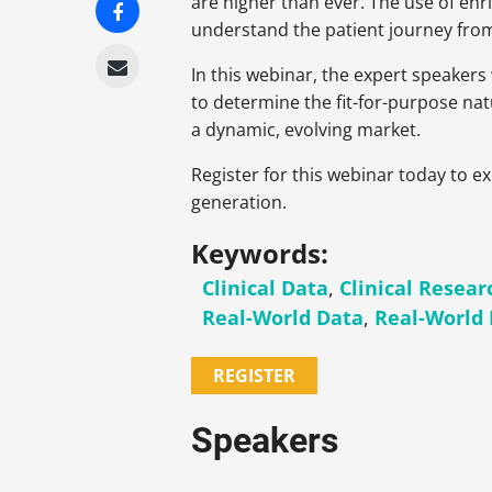
are higher than ever. The use of enr
understand the patient journey from 
In this webinar, the expert speakers
to determine the fit-for-purpose nat
a dynamic, evolving market.
Register for this webinar today to 
generation.
Keywords:
Clinical Data
,
Clinical Resear
Real-World Data
,
Real-World
REGISTER
Speakers