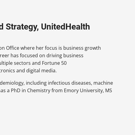
nd Strategy, UnitedHealth
ion Office where her focus is business growth
areer has focused on driving business
tiple sectors and Fortune 50
ronics and digital media.
idemiology, including infectious diseases, machine
e has a PhD in Chemistry from Emory University, MS