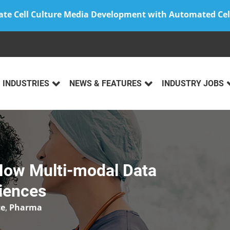
ate Cell Culture Media Development with Automated Cel
INDUSTRIES
NEWS & FEATURES
INDUSTRY JOBS
How Multi-modal Data
ciences
ce
,
Pharma