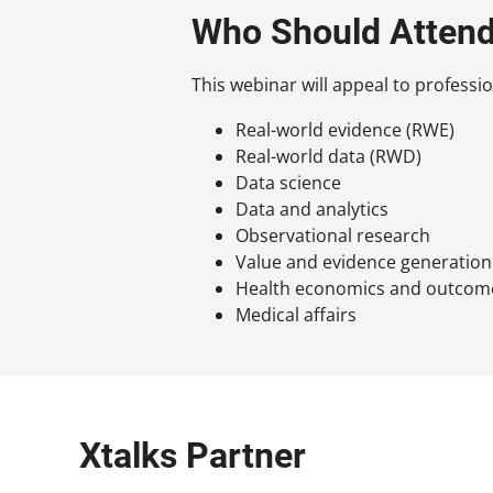
Who Should Atten
This webinar will appeal to professio
Real-world evidence (RWE)
Real-world data (RWD)
Data science
Data and analytics
Observational research
Value and evidence generation
Health economics and outcom
Medical affairs
Xtalks Partner