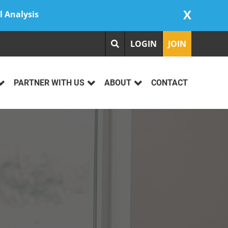
X
l Analysis
LOGIN
JOIN
PARTNER WITH US
ABOUT
CONTACT