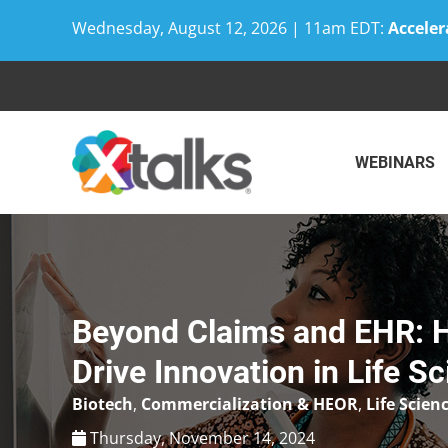
Wednesday, August 12, 2026 | 11am EDT:
Acceler
Skip
to
content
WEBINARS
Beyond Claims and EHR: 
Drive Innovation in Life S
Biotech
,
Commercialization & HEOR
,
Life Scien
Thursday, November 14, 2024