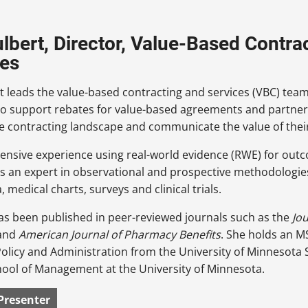
ulbert, Director, Value-Based Contra
es
t leads the value-based contracting and services (VBC) te
o support rebates for value-based agreements and partners 
e contracting landscape and communicate the value of thei
ensive experience using real-world evidence (RWE) for out
is an expert in observational and prospective methodologies
a, medical charts, surveys and clinical trials.
as been published in peer-reviewed journals such as the
Jo
and
American Journal of Pharmacy Benefits
. She holds an M
olicy and Administration from the University of Minnesota
hool of Management at the University of Minnesota.
Presenter