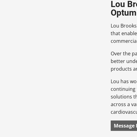
Lou Br
Optum 
Lou Brooks 
that enable
commerciali
Over the pa
better und
products a
Lou has wo
continuing 
solutions t
across a va
cardiovascu
Message 