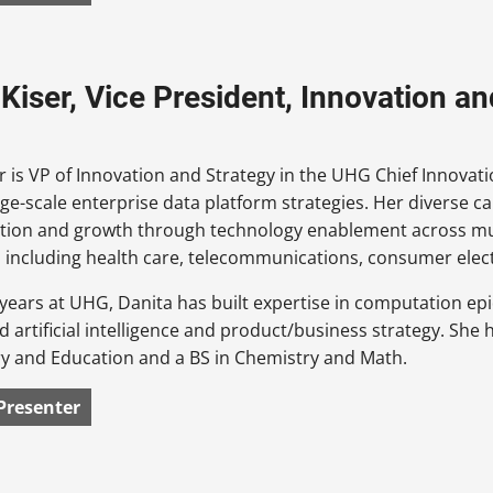
 Kiser, Vice President, Innovation a
r is VP of Innovation and Strategy in the UHG Chief Innovat
ge-scale enterprise data platform strategies. Her diverse c
tion and growth through technology enablement across mul
including health care, telecommunications, consumer elect
 years at UHG, Danita has built expertise in computation ep
d artificial intelligence and product/business strategy. Sh
ry and Education and a BS in Chemistry and Math.
Presenter