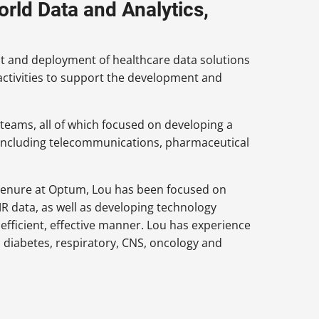
orld Data and Analytics,
nt and deployment of healthcare data solutions
 activities to support the development and
s teams, all of which focused on developing a
 including telecommunications, pharmaceutical
 tenure at Optum, Lou has been focused on
R data, as well as developing technology
efficient, effective manner. Lou has experience
 diabetes, respiratory, CNS, oncology and