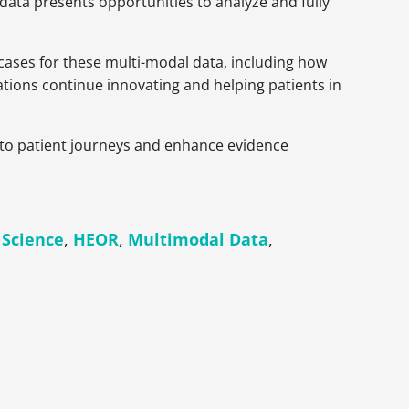
 data presents opportunities to analyze and fully
 cases for these multi-modal data, including how
ations continue innovating and helping patients in
into patient journeys and enhance evidence
 Science
,
HEOR
,
Multimodal Data
,