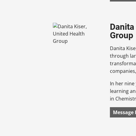
Danita
Group
Danita Kise
through lar
transforma
companies, 
In her nine
learning an
in Chemist
Message 