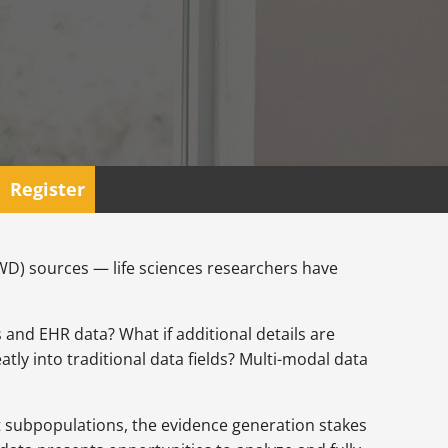
Register
RWD) sources — life sciences researchers have
s and EHR data? What if additional details are
tly into traditional data fields? Multi-modal data
nt subpopulations, the evidence generation stakes