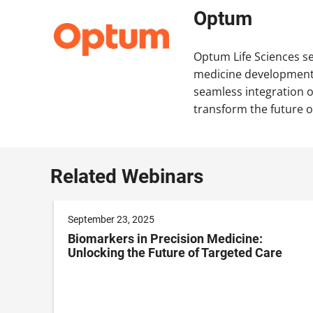
Optum
Optum Life Sciences ser
medicine development t
seamless integration 
transform the future o
Related Webinars
September 23, 2025
t
Biomarkers in Precision Medicine:
Unlocking the Future of Targeted Care