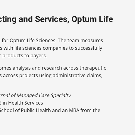
cting and Services, Optum Life
am for Optum Life Sciences. The team measures
with life sciences companies to successfully
r products to payers.
comes analysis and research across therapeutic
 across projects using administrative claims,
urnal of Managed Care Specialty
S in Health Services
 School of Public Health and an MBA from the