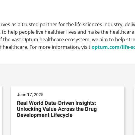
ves as a trusted partner for the life sciences industry, deli
o help people live healthier lives and make the healthcar
of the vast Optum healthcare ecosystem, we aim to help st
f healthcare. For more information, visit
optum.com/life-s
June 17, 2025
Real World Data-Driven Insights:
Unlocking Value Across the Drug
Development Lifecycle