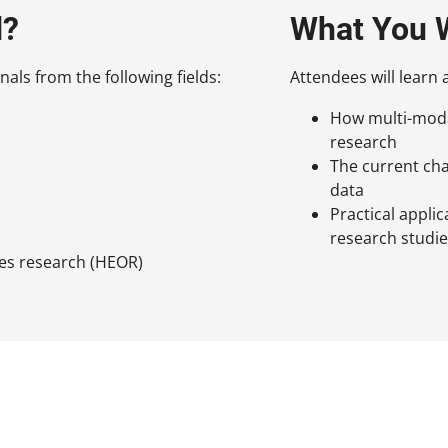
d?
What You W
nals from the following fields:
Attendees will learn 
How multi-modal
research
The current cha
data
Practical applic
research studi
es research (HEOR)