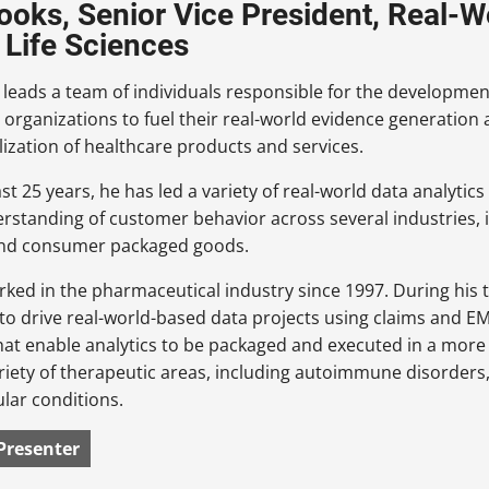
ooks, Senior Vice President, Real-W
Life Sciences
leads a team of individuals responsible for the developme
 organizations to fuel their real-world evidence generation
zation of healthcare products and services.
st 25 years, he has led a variety of real-world data analytic
erstanding of customer behavior across several industries,
nd consumer packaged goods.
rked in the pharmaceutical industry since 1997. During his
to drive real-world-based data projects using claims and EM
hat enable analytics to be packaged and executed in a more 
riety of therapeutic areas, including autoimmune disorders,
lar conditions.
Presenter