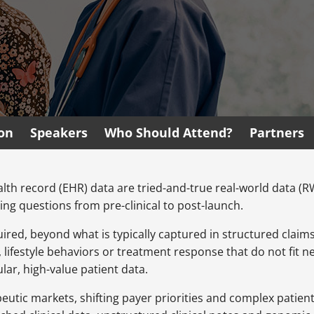
ion
Speakers
Who Should Attend?
Partners
alth record (EHR) data are tried-and-true real-world data (
ing questions from pre-clinical to post-launch.
uired, beyond what is typically captured in structured claim
lifestyle behaviors or treatment response that do not fit nea
ar, high-value patient data.
peutic markets, shifting payer priorities and complex patie