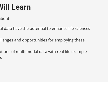
ill Learn
about:
 data have the potential to enhance life sciences
llenges and opportunities for employing these
ations of multi-modal data with real-life example
es