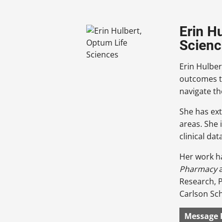
Erin H
Scienc
Erin Hulber
outcomes t
navigate th
She has ext
areas. She 
clinical dat
Her work h
Pharmacy
Research, P
Carlson Sc
Message 