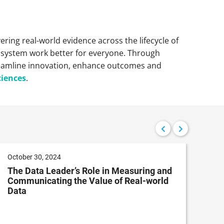
vering real-world evidence across the lifecycle of
e system work better for everyone. Through
reamline innovation, enhance outcomes and
ciences
.
October 30, 2024
July
The Data Leader’s Role in Measuring and
Pat
Communicating the Value of Real-world
App
Data
Ana