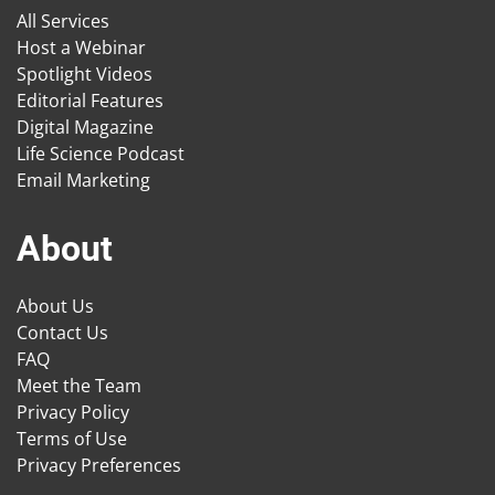
All Services
Host a Webinar
Spotlight Videos
Editorial Features
Digital Magazine
Life Science Podcast
Email Marketing
About
About Us
Contact Us
FAQ
Meet the Team
Privacy Policy
Terms of Use
Privacy Preferences