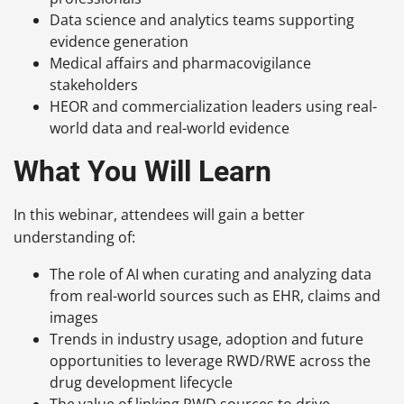
Data science and analytics teams supporting
evidence generation
Medical affairs and pharmacovigilance
stakeholders
HEOR and commercialization leaders using real-
world data and real-world evidence
What You Will Learn
In this webinar, attendees will gain a better
understanding of:
The role of AI when curating and analyzing data
from real-world sources such as EHR, claims and
images
Trends in industry usage, adoption and future
opportunities to leverage RWD/RWE across the
drug development lifecycle
The value of linking RWD sources to drive