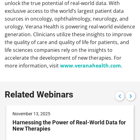
unlock the true potential of real-world data. With
exclusive access to the world’s largest patient data
sources in oncology, ophthalmology, neurology, and
urology. Verana Health is powering real-world evidence
generation. Clinicians utilize these insights to improve
the quality of care and quality of life for patients, and
life sciences companies rely on the insights to
accelerate the development of new therapies. For
more information, visit
www.veranahealth.com
.
Related Webinars
November 13, 2025
Harnessing the Power of Real-World Data for
New Therapies