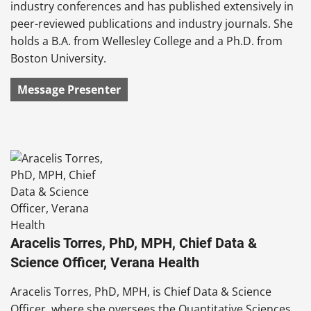
industry conferences and has published extensively in
peer-reviewed publications and industry journals. She
holds a B.A. from Wellesley College and a Ph.D. from
Boston University.
Message Presenter
Aracelis Torres, PhD, MPH, Chief Data &
Science Officer, Verana Health
Aracelis Torres, PhD, MPH, is Chief Data & Science
Officer, where she oversees the Quantitative Sciences