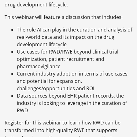
drug development lifecycle.
This webinar will feature a discussion that includes:
The role AI can play in the curation and analysis of
real-world data and its impact on the drug
development lifecycle
Use cases for RWD/RWE beyond clinical trial
optimization, patient recruitment and
pharmacovigilance
Current industry adoption in terms of use cases
and potential for expansion,
challenges/opportunities and ROI
Data sources beyond EHR patient records, the
industry is looking to leverage in the curation of
RWD
Register for this webinar to learn how RWD can be
transformed into high-quality RWE that supports