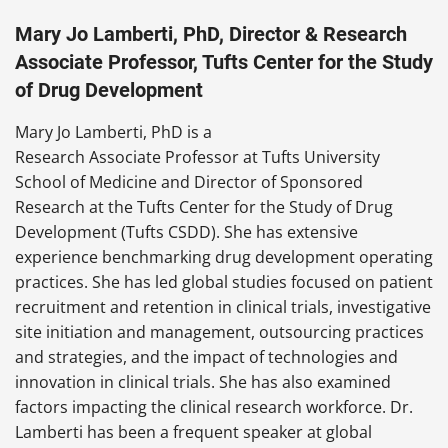
Mary Jo Lamberti, PhD, Director & Research
Associate Professor, Tufts Center for the Study
of Drug Development
Mary Jo Lamberti, PhD is a
Research Associate Professor at Tufts University
School of Medicine and Director of Sponsored
Research at the Tufts Center for the Study of Drug
Development (Tufts CSDD). She has extensive
experience benchmarking drug development operating
practices. She has led global studies focused on patient
recruitment and retention in clinical trials, investigative
site initiation and management, outsourcing practices
and strategies, and the impact of technologies and
innovation in clinical trials. She has also examined
factors impacting the clinical research workforce. Dr.
Lamberti has been a frequent speaker at global