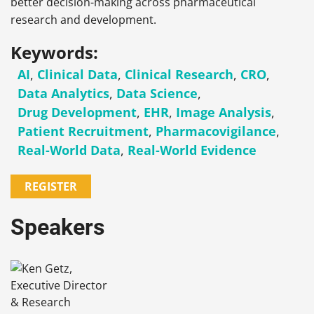
better decision-making across pharmaceutical
research and development.
Keywords:
AI
,
Clinical Data
,
Clinical Research
,
CRO
,
Data Analytics
,
Data Science
,
Drug Development
,
EHR
,
Image Analysis
,
Patient Recruitment
,
Pharmacovigilance
,
Real-World Data
,
Real-World Evidence
REGISTER
Speakers