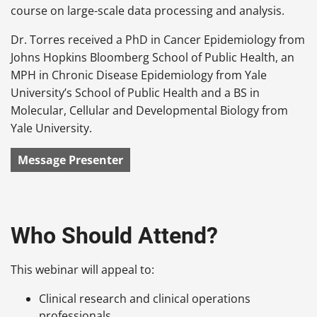
course on large-scale data processing and analysis.
Dr. Torres received a PhD in Cancer Epidemiology from
Johns Hopkins Bloomberg School of Public Health, an
MPH in Chronic Disease Epidemiology from Yale
University’s School of Public Health and a BS in
Molecular, Cellular and Developmental Biology from
Yale University.
Message Presenter
Who Should Attend?
This webinar will appeal to:
Clinical research and clinical operations
professionals