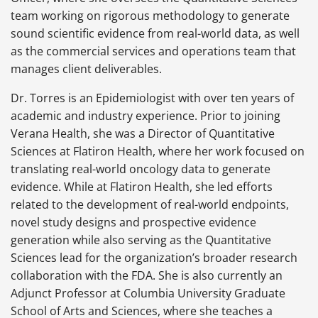
team working on rigorous methodology to generate
sound scientific evidence from real-world data, as well
as the commercial services and operations team that
manages client deliverables.
Dr. Torres is an Epidemiologist with over ten years of
academic and industry experience. Prior to joining
Verana Health, she was a Director of Quantitative
Sciences at Flatiron Health, where her work focused on
translating real-world oncology data to generate
evidence. While at Flatiron Health, she led efforts
related to the development of real-world endpoints,
novel study designs and prospective evidence
generation while also serving as the Quantitative
Sciences lead for the organization’s broader research
collaboration with the FDA. She is also currently an
Adjunct Professor at Columbia University Graduate
School of Arts and Sciences, where she teaches a