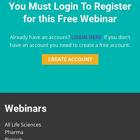
You Must Login To Register
for this Free Webinar
Already have an account?
LOGIN HERE
. If you don’t
have an account you need to create a free account.
CREATE ACCOUNT
Webinars
All Life Sciences
Pharma
Biotech