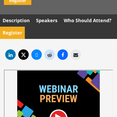
Register
Description
Speakers
Who Should Attend?
Register