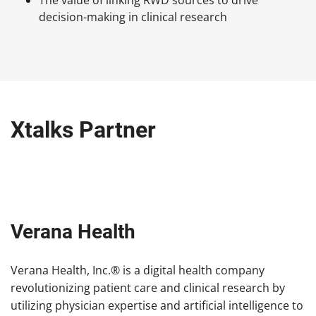
decision-making in clinical research
Xtalks Partner
Verana Health
Verana Health, Inc.® is a digital health company
revolutionizing patient care and clinical research by
utilizing physician expertise and artificial intelligence to