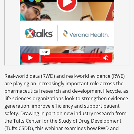
Real-world data (RWD) and real-world evidence (RWE)
are playing an increasingly important role across the
pharmaceutical research and development lifecycle, as
life sciences organizations look to strengthen evidence
generation, improve efficiency and support patient
safety. Drawing in part on new industry research from
the Tufts Center for the Study of Drug Development
(Tufts CSDD), this webinar examines how RWD and