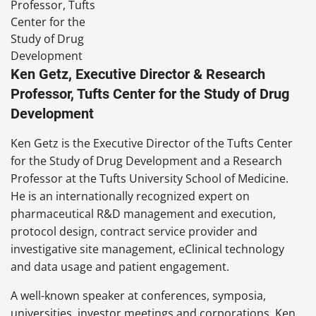
Ken Getz, Executive Director & Research
Professor, Tufts Center for the Study of Drug
Development
Ken Getz is the Executive Director of the Tufts Center
for the Study of Drug Development and a Research
Professor at the Tufts University School of Medicine.
He is an internationally recognized expert on
pharmaceutical R&D management and execution,
protocol design, contract service provider and
investigative site management, eClinical technology
and data usage and patient engagement.
A well-known speaker at conferences, symposia,
universities, investor meetings and corporations, Ken