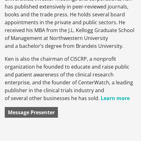
has published extensively in peer-reviewed journals,
books and the trade press. He holds several board
appointments in the private and public sectors. He
received his MBA from the J.L. Kellogg Graduate School
of Management at Northwestern University
and a bachelor’s degree from Brandeis University.
Ken is also the chairman of CISCRP, a nonprofit
organization he founded to educate and raise public
and patient awareness of the clinical research
enterprise, and the founder of CenterWatch, a leading
publisher in the clinical trials industry and
of several other businesses he has sold.
Learn more
Message Presenter