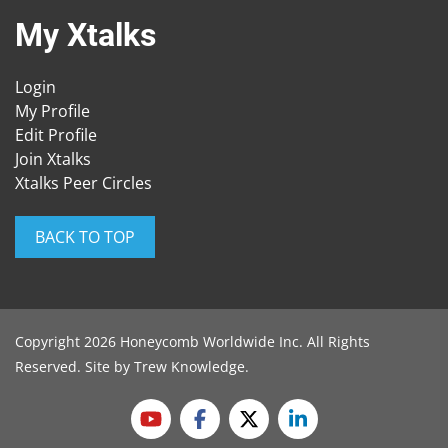
My Xtalks
Login
My Profile
Edit Profile
Join Xtalks
Xtalks Peer Circles
BACK TO TOP
Copyright 2026 Honeycomb Worldwide Inc. All Rights
Reserved. Site by
Trew Knowledge
.