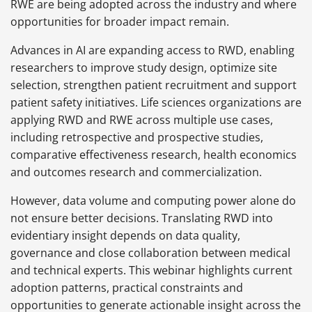
RWE are being adopted across the industry and where
opportunities for broader impact remain.
Advances in AI are expanding access to RWD, enabling
researchers to improve study design, optimize site
selection, strengthen patient recruitment and support
patient safety initiatives. Life sciences organizations are
applying RWD and RWE across multiple use cases,
including retrospective and prospective studies,
comparative effectiveness research, health economics
and outcomes research and commercialization.
However, data volume and computing power alone do
not ensure better decisions. Translating RWD into
evidentiary insight depends on data quality,
governance and close collaboration between medical
and technical experts. This webinar highlights current
adoption patterns, practical constraints and
opportunities to generate actionable insight across the