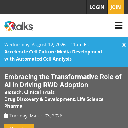
LOGIN
JOIN
X
Wednesday, August 12, 2026 | 11am EDT:
Accelerate Cell Culture Media Development
with Automated Cell Analysis
Skip
Embracing the Transformative Role of
to
content
AI in Driving RWD Adoption
Biotech
,
Clinical Trials
,
Drug Discovery & Development
,
Life Science
,
Pharma
Tuesday, March 03, 2026