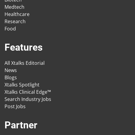
Medtech
Healthcare
Research
Food
Features
All Xtalks Editorial
News
Blogs
Xtalks Spotlight
Xtalks Clinical Edge™
Search Industry Jobs
Post Jobs
Partner