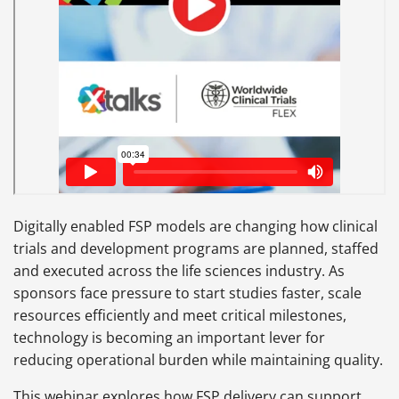
Digitally enabled FSP models are changing how clinical
trials and development programs are planned, staffed
and executed across the life sciences industry. As
sponsors face pressure to start studies faster, scale
resources efficiently and meet critical milestones,
technology is becoming an important lever for
reducing operational burden while maintaining quality.
This webinar explores how FSP delivery can support