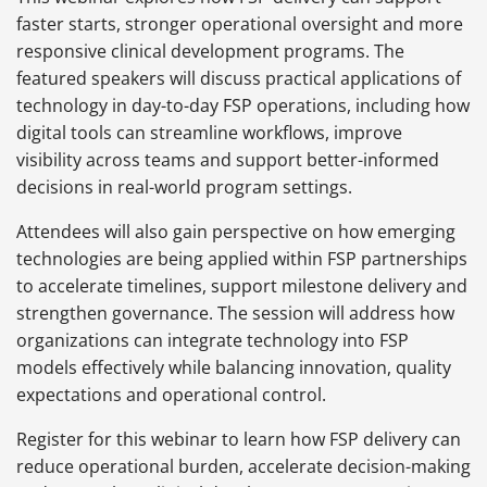
faster starts, stronger operational oversight and more
responsive clinical development programs. The
featured speakers will discuss practical applications of
technology in day-to-day FSP operations, including how
digital tools can streamline workflows, improve
visibility across teams and support better-informed
decisions in real-world program settings.
Attendees will also gain perspective on how emerging
technologies are being applied within FSP partnerships
to accelerate timelines, support milestone delivery and
strengthen governance. The session will address how
organizations can integrate technology into FSP
models effectively while balancing innovation, quality
expectations and operational control.
Register for this webinar to learn how FSP delivery can
reduce operational burden, accelerate decision-making