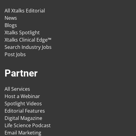
All Xtalks Editorial
News
Blogs
Xtalks Spotlight
Xtalks Clinical Edge™
Search Industry Jobs
Post Jobs
Partner
All Services
Host a Webinar
Spotlight Videos
Editorial Features
Digital Magazine
Life Science Podcast
Email Marketing