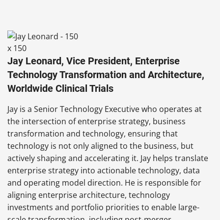
Jay Leonard, Vice President, Enterprise
Technology Transformation and Architecture,
Worldwide Clinical Trials
Jay is a Senior Technology Executive who operates at
the intersection of enterprise strategy, business
transformation and technology, ensuring that
technology is not only aligned to the business, but
actively shaping and accelerating it. Jay helps translate
enterprise strategy into actionable technology, data
and operating model direction. He is responsible for
aligning enterprise architecture, technology
investments and portfolio priorities to enable large-
scale transformation, including post-merger