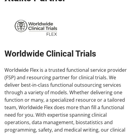
Worldwide Clinical Trials
Worldwide Flex is a trusted functional service provider
(FSP) and resourcing partner for clinical trials. We
deliver best-in-class functional outsourcing services
through a variety of models. Whether delivering one
function or many, a specialized resource or a tailored
team, Worldwide Flex does more than fill a functional
need for you. With expertise spanning clinical
operations, data management, biostatistics and
programming, safety, and medical writing, our clinical