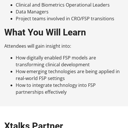
Clinical and Biometrics Operational Leaders
Data Managers
Project teams involved in CRO/FSP transitions
What You Will Learn
Attendees will gain insight into:
How digitally enabled FSP models are
transforming clinical development
How emerging technologies are being applied in
real-world FSP settings
How to integrate technology into FSP
partnerships effectively
Xtalks Partner