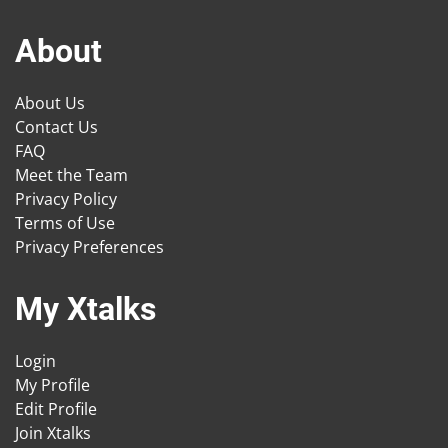
About
About Us
Contact Us
FAQ
Meet the Team
Privacy Policy
Terms of Use
Privacy Preferences
My Xtalks
Login
My Profile
Edit Profile
Join Xtalks