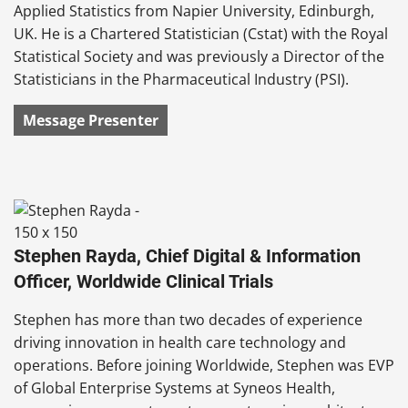
Applied Statistics from Napier University, Edinburgh,
UK. He is a Chartered Statistician (Cstat) with the Royal
Statistical Society and was previously a Director of the
Statisticians in the Pharmaceutical Industry (PSI).
Message Presenter
Stephen Rayda, Chief Digital & Information
Officer, Worldwide Clinical Trials
Stephen has more than two decades of experience
driving innovation in health care technology and
operations. Before joining Worldwide, Stephen was EVP
of Global Enterprise Systems at Syneos Health,