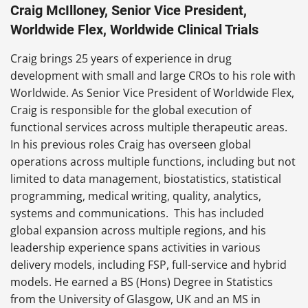
Craig McIlloney, Senior Vice President,
Worldwide Flex, Worldwide Clinical Trials
Craig brings 25 years of experience in drug
development with small and large CROs to his role with
Worldwide. As Senior Vice President of Worldwide Flex,
Craig is responsible for the global execution of
functional services across multiple therapeutic areas.
In his previous roles Craig has overseen global
operations across multiple functions, including but not
limited to data management, biostatistics, statistical
programming, medical writing, quality, analytics,
systems and communications. This has included
global expansion across multiple regions, and his
leadership experience spans activities in various
delivery models, including FSP, full-service and hybrid
models. He earned a BS (Hons) Degree in Statistics
from the University of Glasgow, UK and an MS in