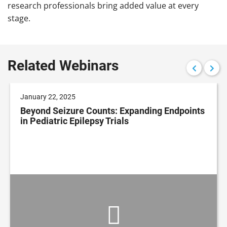
research professionals bring added value at every
stage.
Related Webinars
January 22, 2025
Beyond Seizure Counts: Expanding Endpoints
in Pediatric Epilepsy Trials