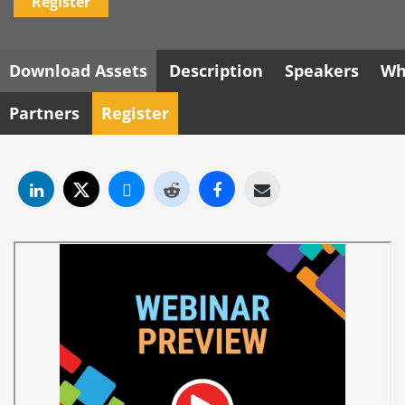
Register
Download Assets
Description
Speakers
Wh
Partners
Register