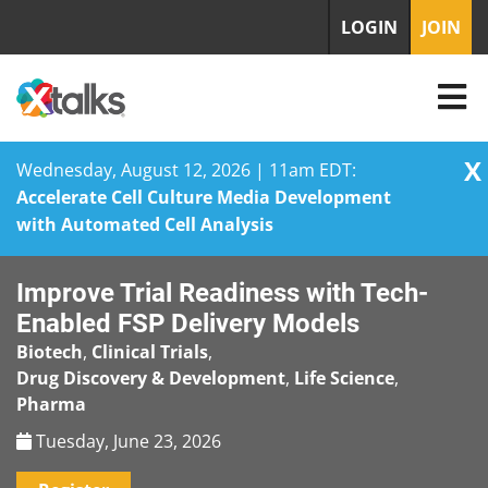
LOGIN
JOIN
X
Wednesday, August 12, 2026 | 11am EDT:
Accelerate Cell Culture Media Development
with Automated Cell Analysis
Skip
Improve Trial Readiness with Tech-
to
content
Enabled FSP Delivery Models
Biotech
,
Clinical Trials
,
Drug Discovery & Development
,
Life Science
,
Pharma
Tuesday, June 23, 2026