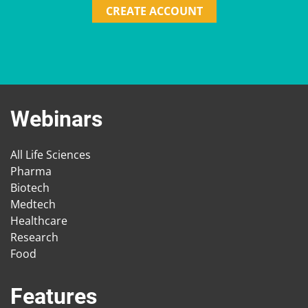
CREATE ACCOUNT
Webinars
All Life Sciences
Pharma
Biotech
Medtech
Healthcare
Research
Food
Features