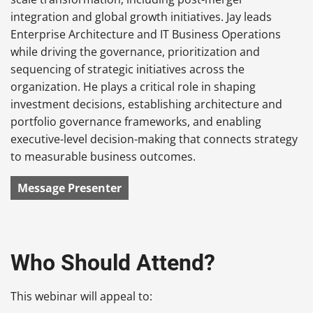
integration and global growth initiatives. Jay leads
Enterprise Architecture and IT Business Operations
while driving the governance, prioritization and
sequencing of strategic initiatives across the
organization. He plays a critical role in shaping
investment decisions, establishing architecture and
portfolio governance frameworks, and enabling
executive-level decision-making that connects strategy
to measurable business outcomes.
Message Presenter
Who Should Attend?
This webinar will appeal to: