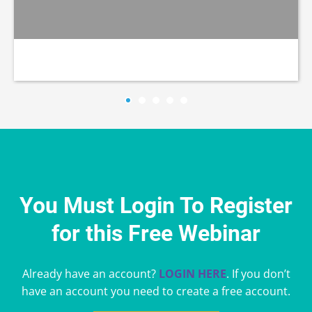
You Must Login To Register
for this Free Webinar
Already have an account?
LOGIN HERE
. If you don’t
have an account you need to create a free account.