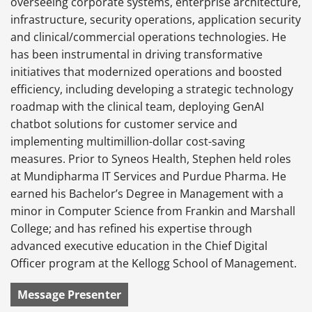
overseeing corporate systems, enterprise architecture,
infrastructure, security operations, application security
and clinical/commercial operations technologies. He
has been instrumental in driving transformative
initiatives that modernized operations and boosted
efficiency, including developing a strategic technology
roadmap with the clinical team, deploying GenAI
chatbot solutions for customer service and
implementing multimillion-dollar cost-saving
measures. Prior to Syneos Health, Stephen held roles
at Mundipharma IT Services and Purdue Pharma. He
earned his Bachelor’s Degree in Management with a
minor in Computer Science from Frankin and Marshall
College; and has refined his expertise through
advanced executive education in the Chief Digital
Officer program at the Kellogg School of Management.
Message Presenter