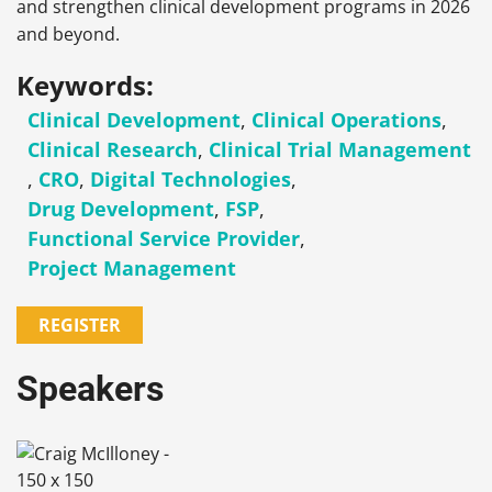
and strengthen clinical development programs in 2026
and beyond.
Keywords:
Clinical Development
,
Clinical Operations
,
Clinical Research
,
Clinical Trial Management
,
CRO
,
Digital Technologies
,
Drug Development
,
FSP
,
Functional Service Provider
,
Project Management
REGISTER
Speakers