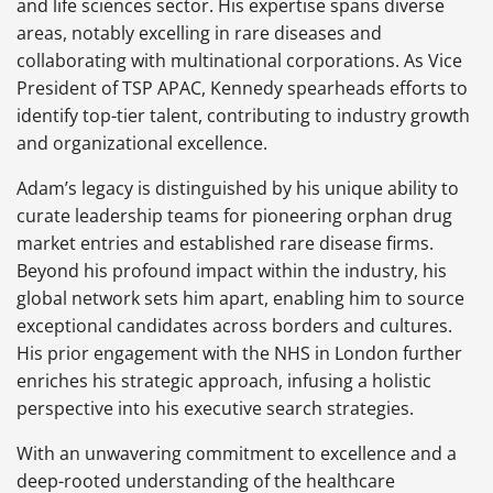
and life sciences sector. His expertise spans diverse
areas, notably excelling in rare diseases and
collaborating with multinational corporations. As Vice
President of TSP APAC, Kennedy spearheads efforts to
identify top-tier talent, contributing to industry growth
and organizational excellence.
Adam’s legacy is distinguished by his unique ability to
curate leadership teams for pioneering orphan drug
market entries and established rare disease firms.
Beyond his profound impact within the industry, his
global network sets him apart, enabling him to source
exceptional candidates across borders and cultures.
His prior engagement with the NHS in London further
enriches his strategic approach, infusing a holistic
perspective into his executive search strategies.
With an unwavering commitment to excellence and a
deep-rooted understanding of the healthcare