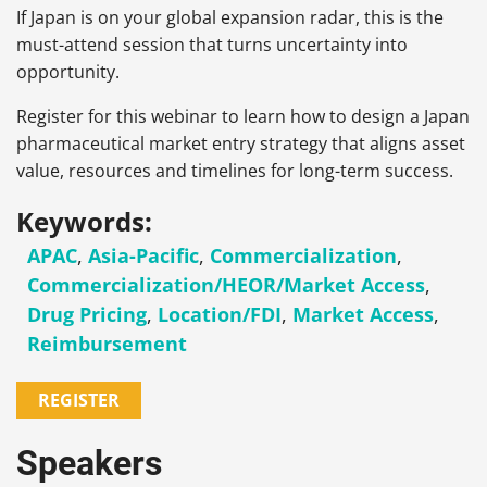
If Japan is on your global expansion radar, this is the
must-attend session that turns uncertainty into
opportunity.
Register for this webinar to learn how to design a Japan
pharmaceutical market entry strategy that aligns asset
value, resources and timelines for long-term success.
Keywords:
APAC
,
Asia-Pacific
,
Commercialization
,
Commercialization/HEOR/Market Access
,
Drug Pricing
,
Location/FDI
,
Market Access
,
Reimbursement
REGISTER
Speakers