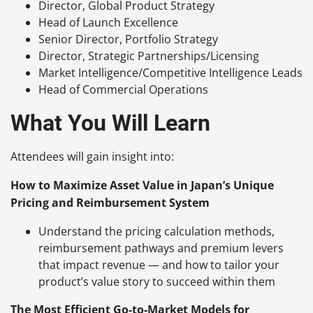
Director, Global Product Strategy
Head of Launch Excellence
Senior Director, Portfolio Strategy
Director, Strategic Partnerships/Licensing
Market Intelligence/Competitive Intelligence Leads
Head of Commercial Operations
What You Will Learn
Attendees will gain insight into:
How to Maximize Asset Value in Japan’s Unique
Pricing and Reimbursement System
Understand the pricing calculation methods,
reimbursement pathways and premium levers
that impact revenue — and how to tailor your
product’s value story to succeed within them
The Most Efficient Go-to-Market Models for