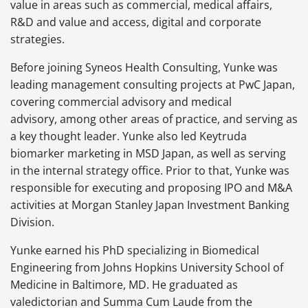
value in areas such as commercial, medical affairs,
R&D and value and access, digital and corporate
strategies.
Before joining Syneos Health Consulting, Yunke was
leading management consulting projects at PwC Japan,
covering commercial advisory and medical
advisory, among other areas of practice, and serving as
a key thought leader. Yunke also led Keytruda
biomarker marketing in MSD Japan, as well as serving
in the internal strategy office. Prior to that, Yunke was
responsible for executing and proposing IPO and M&A
activities at Morgan Stanley Japan Investment Banking
Division.
Yunke earned his PhD specializing in Biomedical
Engineering from Johns Hopkins University School of
Medicine in Baltimore, MD. He graduated as
valedictorian and Summa Cum Laude from the