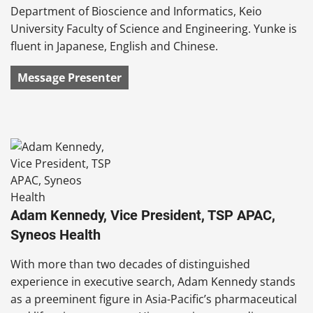
Department of Bioscience and Informatics, Keio
University Faculty of Science and Engineering. Yunke is
fluent in Japanese, English and Chinese.
Message Presenter
Adam Kennedy, Vice President, TSP APAC,
Syneos Health
With more than two decades of distinguished
experience in executive search, Adam Kennedy stands
as a preeminent figure in Asia-Pacific’s pharmaceutical