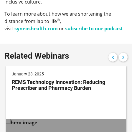
inclusive culture.
To learn more about how we are shortening the
®
distance from lab to life
,
visit
syneoshealth.com
or
subscribe to our podcast
.
Related Webinars
January 23, 2025
REMS Technology Innovation: Reducing
Prescriber and Pharmacy Burden