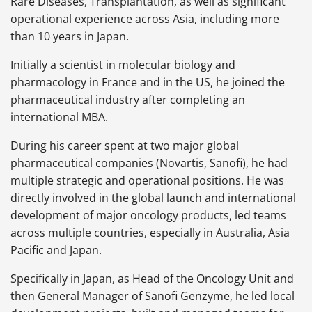
Rare Diseases, Transplantation, as well as significant
operational experience across Asia, including more
than 10 years in Japan.
Initially a scientist in molecular biology and
pharmacology in France and in the US, he joined the
pharmaceutical industry after completing an
international MBA.
During his career spent at two major global
pharmaceutical companies (Novartis, Sanofi), he had
multiple strategic and operational positions. He was
directly involved in the global launch and international
development of major oncology products, led teams
across multiple countries, especially in Australia, Asia
Pacific and Japan.
Specifically in Japan, as Head of the Oncology Unit and
then General Manager of Sanofi Genzyme, he led local