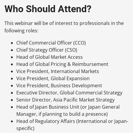
Who Should Attend?
This webinar will be of interest to professionals in the
following roles:
Chief Commercial Officer (CCO)
Chief Strategy Officer (CSO)
Head of Global Market Access
Head of Global Pricing & Reimbursement
Vice President, International Markets
Vice President, Global Expansion
Vice President, Business Development
Executive Director, Global Commercial Strategy
Senior Director, Asia Pacific Market Strategy
Head of Japan Business Unit (or Japan General
Manager, if planning to build a presence)
Head of Regulatory Affairs (International or Japan-
specific)