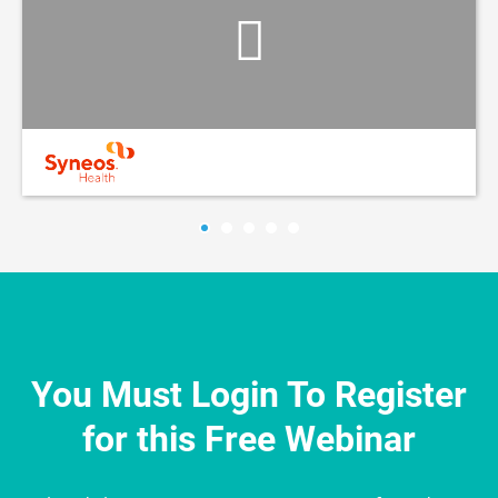
You Must Login To Register
for this Free Webinar