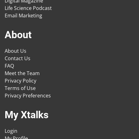
Digital Magazine
Life Science Podcast
Email Marketing
About
About Us
Contact Us
FAQ
Meet the Team
Privacy Policy
Terms of Use
Privacy Preferences
My Xtalks
Login
My Profile