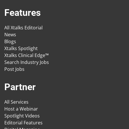
Features
All Xtalks Editorial
News
Blogs
Xtalks Spotlight
Xtalks Clinical Edge™
Search Industry Jobs
Post Jobs
Partner
All Services
Host a Webinar
Spotlight Videos
Editorial Features