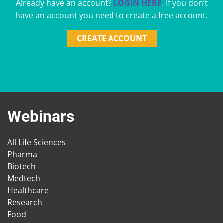
Already have an account?
LOGIN HERE
. If you don’t
have an account you need to create a free account.
CREATE ACCOUNT
Webinars
All Life Sciences
Pharma
Biotech
Medtech
Healthcare
Research
Food