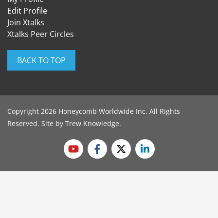
Edit Profile
Join Xtalks
Xtalks Peer Circles
BACK TO TOP
Copyright 2026 Honeycomb Worldwide Inc. All Rights
Reserved. Site by
Trew Knowledge
.