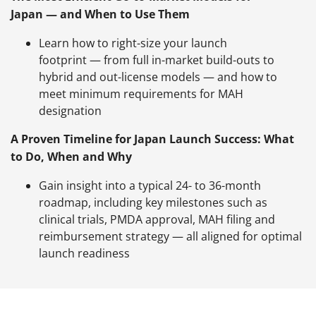
Japan — and When to Use Them
Learn how to right-size your launch
footprint — from full in-market build-outs to
hybrid and out-license models — and how to
meet minimum requirements for MAH
designation
A Proven Timeline for Japan Launch Success: What
to Do, When and Why
Gain insight into a typical 24- to 36-month
roadmap, including key milestones such as
clinical trials, PMDA approval, MAH filing and
reimbursement strategy — all aligned for optimal
launch readiness