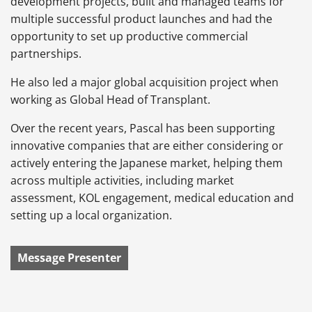
development projects, built and managed teams for
multiple successful product launches and had the
opportunity to set up productive commercial
partnerships.
He also led a major global acquisition project when
working as Global Head of Transplant.
Over the recent years, Pascal has been supporting
innovative companies that are either considering or
actively entering the Japanese market, helping them
across multiple activities, including market
assessment, KOL engagement, medical education and
setting up a local organization.
Message Presenter