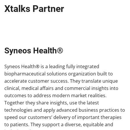
Xtalks Partner
Syneos Health®
Syneos Health® is a leading fully integrated
biopharmaceutical solutions organization built to
accelerate customer success. They translate unique
clinical, medical affairs and commercial insights into
outcomes to address modern market realities.
Together they share insights, use the latest
technologies and apply advanced business practices to
speed our customers’ delivery of important therapies
to patients. They support a diverse, equitable and