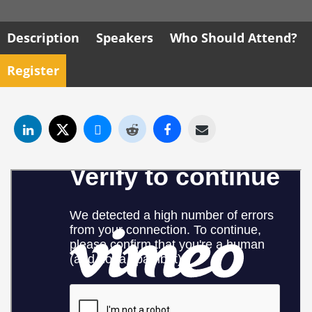
Description
Speakers
Who Should Attend?
Register