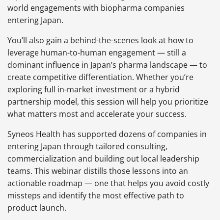
world engagements with biopharma companies
entering Japan.
You’ll also gain a behind-the-scenes look at how to
leverage human-to-human engagement — still a
dominant influence in Japan’s pharma landscape — to
create competitive differentiation. Whether you’re
exploring full in-market investment or a hybrid
partnership model, this session will help you prioritize
what matters most and accelerate your success.
Syneos Health has supported dozens of companies in
entering Japan through tailored consulting,
commercialization and building out local leadership
teams. This webinar distills those lessons into an
actionable roadmap — one that helps you avoid costly
missteps and identify the most effective path to
product launch.