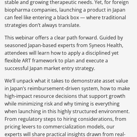
stable and growing therapeutic needs. Yet, for foreign
biopharma companies, launching a product in Japan
can feel like entering a black box — where traditional
strategies don’t always translate.
This webinar offers a clear path forward. Guided by
seasoned Japan-based experts from Syneos Health,
attendees will learn how to apply a disciplined yet
flexible ART framework to plan and execute a
successful Japan market entry strategy.
We’ll unpack what it takes to demonstrate asset value
in Japan’s reimbursement-driven system, how to make
high-impact resource decisions that support growth
while minimizing risk and why timing is everything
when launching in this highly structured environment.
From regulatory steps to hiring considerations, from
pricing levers to commercialization models, our
experts will share practical insights drawn from real-