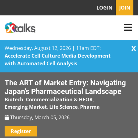
LOGIN
JOIN
X
Wednesday, August 12, 2026 | 11am EDT:
Accelerate Cell Culture Media Development
with Automated Cell Analysis
Skip
The ART of Market Entry: Navigating
to
content
Japan’s Pharmaceutical Landscape
Biotech
,
Commercialization & HEOR
,
Emerging Market
,
Life Science
,
Pharma
Thursday, March 05, 2026
Register