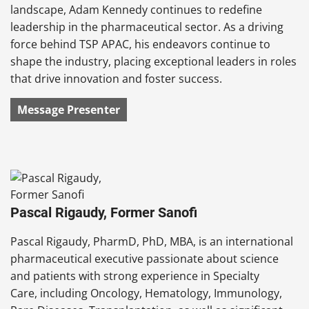
landscape, Adam Kennedy continues to redefine
leadership in the pharmaceutical sector. As a driving
force behind TSP APAC, his endeavors continue to
shape the industry, placing exceptional leaders in roles
that drive innovation and foster success.
Message Presenter
Pascal Rigaudy, Former Sanofi
Pascal Rigaudy, PharmD, PhD, MBA, is an international
pharmaceutical executive passionate about science
and patients with strong experience in Specialty
Care, including Oncology, Hematology, Immunology,