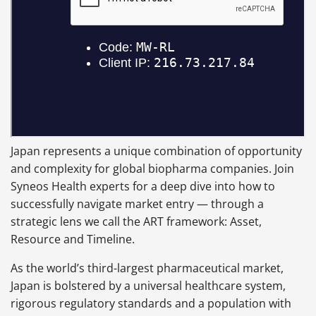
Japan represents a unique combination of opportunity
and complexity for global biopharma companies. Join
Syneos Health experts for a deep dive into how to
successfully navigate market entry — through a
strategic lens we call the ART framework: Asset,
Resource and Timeline.
As the world’s third-largest pharmaceutical market,
Japan is bolstered by a universal healthcare system,
rigorous regulatory standards and a population with