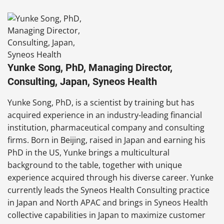
Yunke Song, PhD, Managing Director,
Consulting, Japan, Syneos Health
Yunke Song, PhD, is a scientist by training but has
acquired experience in an industry-leading financial
institution, pharmaceutical company and consulting
firms. Born in Beijing, raised in Japan and earning his
PhD in the US, Yunke brings a multicultural
background to the table, together with unique
experience acquired through his diverse career. Yunke
currently leads the Syneos Health Consulting practice
in Japan and North APAC and brings in Syneos Health
collective capabilities in Japan to maximize customer