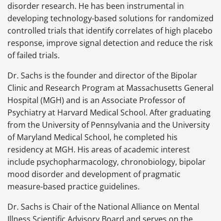
disorder research. He has been instrumental in
developing technology-based solutions for randomized
controlled trials that identify correlates of high placebo
response, improve signal detection and reduce the risk
of failed trials.
Dr. Sachs is the founder and director of the Bipolar
Clinic and Research Program at Massachusetts General
Hospital (MGH) and is an Associate Professor of
Psychiatry at Harvard Medical School. After graduating
from the University of Pennsylvania and the University
of Maryland Medical School, he completed his
residency at MGH. His areas of academic interest
include psychopharmacology, chronobiology, bipolar
mood disorder and development of pragmatic
measure-based practice guidelines.
Dr. Sachs is Chair of the National Alliance on Mental
Illness Scientific Advisory Board and serves on the