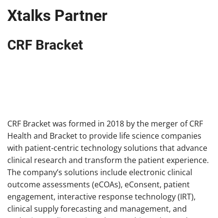
Xtalks Partner
CRF Bracket
CRF Bracket was formed in 2018 by the merger of CRF
Health and Bracket to provide life science companies
with patient-centric technology solutions that advance
clinical research and transform the patient experience.
The company’s solutions include electronic clinical
outcome assessments (eCOAs), eConsent, patient
engagement, interactive response technology (IRT),
clinical supply forecasting and management, and