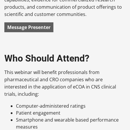
products, and communication of product offerings to
scientific and customer communities.
Message Presenter
Who Should Attend?
This webinar will benefit professionals from
pharmaceutical and CRO companies who are
interested in the application of eCOA in CNS clinical
trials, including:
Computer-administered ratings
Patient engagement
Smartphone and wearable based performance
measures