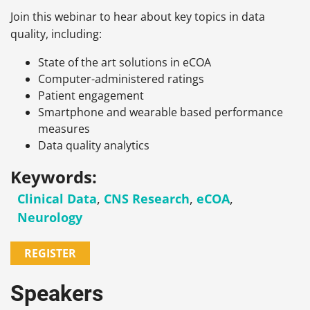
Join this webinar to hear about key topics in data
quality, including:
State of the art solutions in eCOA
Computer-administered ratings
Patient engagement
Smartphone and wearable based performance
measures
Data quality analytics
Keywords:
Clinical Data
,
CNS Research
,
eCOA
,
Neurology
REGISTER
Speakers