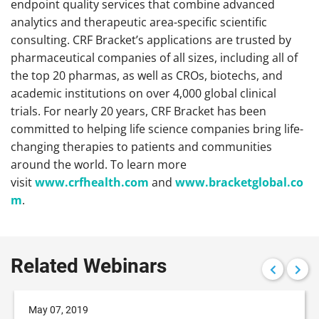
endpoint quality services that combine advanced
analytics and therapeutic area-specific scientific
consulting. CRF Bracket’s applications are trusted by
pharmaceutical companies of all sizes, including all of
the top 20 pharmas, as well as CROs, biotechs, and
academic institutions on over 4,000 global clinical
trials. For nearly 20 years, CRF Bracket has been
committed to helping life science companies bring life-
changing therapies to patients and communities
around the world. To learn more
visit
www.crfhealth.com
and
www.bracketglobal.co
m
.
Related Webinars
May 07, 2019