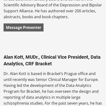
Scientific Advisory Board of the Depression and Bipolar
Support Alliance. He has authored over 200 articles,
abstracts, books and book chapters.
Message Presenter
Alan Kott, MUDr., Clinical Vice President, Data
Analytics, CRF Bracket
Dr. Alan Kott is based in Bracket’s Prague office and
until recently was Senior Clinical Manager for Europe.
Having led the development of the Data Analytics
Program for Bracket, he has overseen the design and
reporting of data analytics in multiple large
schizophrenia studies. For the past seven years, he has