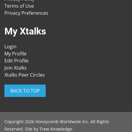
Terms of Use
Privacy Preferences
My Xtalks
Login
My Profile
Edit Profile
Join Xtalks
Xtalks Peer Circles
BACK TO TOP
Copyright 2026 Honeycomb Worldwide Inc. All Rights
Reserved. Site by
Trew Knowledge
.