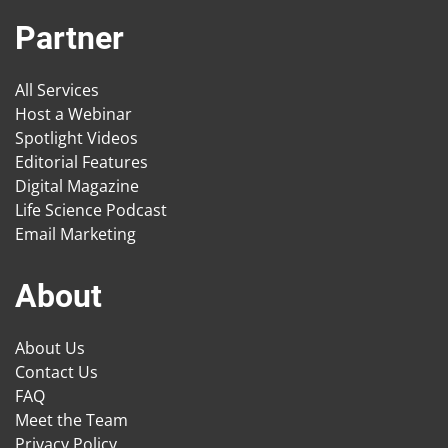
Partner
All Services
Host a Webinar
Spotlight Videos
Editorial Features
Digital Magazine
Life Science Podcast
Email Marketing
About
About Us
Contact Us
FAQ
Meet the Team
Privacy Policy