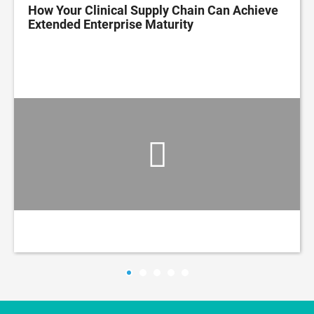
How Your Clinical Supply Chain Can Achieve
Extended Enterprise Maturity