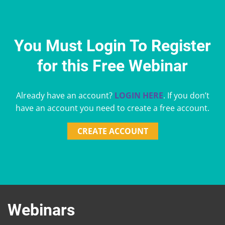
You Must Login To Register
for this Free Webinar
Already have an account?
LOGIN HERE
. If you don’t
have an account you need to create a free account.
CREATE ACCOUNT
Webinars