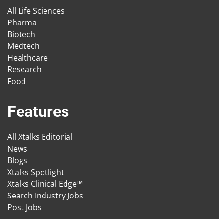
All Life Sciences
Pharma
Biotech
Medtech
Healthcare
Research
Food
Features
All Xtalks Editorial
News
Blogs
Xtalks Spotlight
Xtalks Clinical Edge™
Search Industry Jobs
Post Jobs