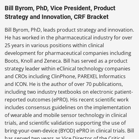
Bill Byrom, PhD, Vice President, Product
Strategy and Innovation, CRF Bracket
Bill Byrom, PhD, leads product strategy and innovation.
He has worked in the pharmaceutical industry for over
25 years in various positions within clinical
development for pharmaceutical companies including
Boots, Knoll and Zeneca. Bill has served as a product
strategy leader within eClinical technology companies
and CROs including ClinPhone, PAREXEL Informatics
and ICON. He is the author of over 70 publications,
including two industry textbooks on electronic patient-
reported outcomes (ePRO). His recent scientific work
includes consensus guidelines on the implementation
of wearable and mobile sensor technology in clinical
trials, and scientific validation supporting the use of
bring-your-own-device (BYOD) ePRO in clinical trials. Bill
has served two years as Vice Director of the Critical