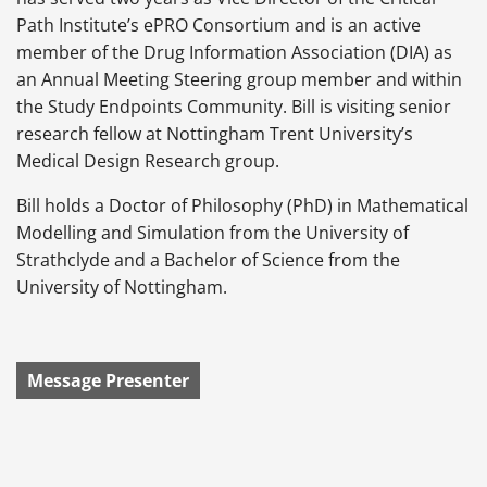
Path Institute’s ePRO Consortium and is an active
member of the Drug Information Association (DIA) as
an Annual Meeting Steering group member and within
the Study Endpoints Community. Bill is visiting senior
research fellow at Nottingham Trent University’s
Medical Design Research group.
Bill holds a Doctor of Philosophy (PhD) in Mathematical
Modelling and Simulation from the University of
Strathclyde and a Bachelor of Science from the
University of Nottingham.
Message Presenter