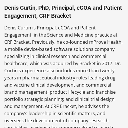
Denis Curtin, PhD, Principal, eCOA and Patient
Engagement, CRF Bracket
Denis Curtin is Principal, eCOA and Patient
Engagement, in the Science and Medicine practice at
CRF Bracket. Previously, he co-founded mProve Health,
a mobile device-based software solutions company
specializing in clinical research and commercial
healthcare, which was acquired by Bracket in 2017. Dr.
Curtin’s experience also includes more than twenty
years in pharmaceutical industry roles leading drug
and vaccine clinical development and commercial
brand management; product lifecycle and franchise
portfolio strategic planning; and clinical trial design
and management. At CRF Bracket, he advises the
company’s leadership in scientific matters, and
oversees the development of company research
capabilities, evidence for commercialized research