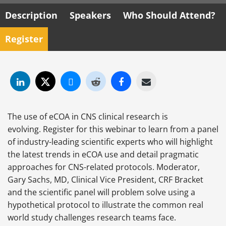
Description
Speakers
Who Should Attend?
Register
The use of eCOA in CNS clinical research is
evolving. Register for this webinar to learn from a panel
of industry-leading scientific experts who will highlight
the latest trends in eCOA use and detail pragmatic
approaches for CNS-related protocols. Moderator,
Gary Sachs, MD, Clinical Vice President, CRF Bracket
and the scientific panel will problem solve using a
hypothetical protocol to illustrate the common real
world study challenges research teams face.