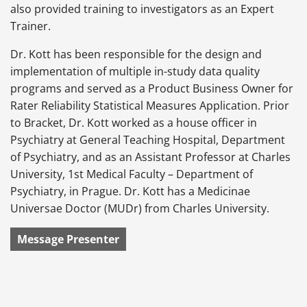
also provided training to investigators as an Expert
Trainer.
Dr. Kott has been responsible for the design and
implementation of multiple in-study data quality
programs and served as a Product Business Owner for
Rater Reliability Statistical Measures Application. Prior
to Bracket, Dr. Kott worked as a house officer in
Psychiatry at General Teaching Hospital, Department
of Psychiatry, and as an Assistant Professor at Charles
University, 1st Medical Faculty – Department of
Psychiatry, in Prague. Dr. Kott has a Medicinae
Universae Doctor (MUDr) from Charles University.
Message Presenter