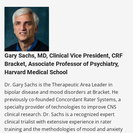
Gary Sachs, MD, Clinical Vice President, CRF
Bracket, Associate Professor of Psychiatry,
Harvard Medical School
Dr. Gary Sachs is the Therapeutic Area Leader in
bipolar disease and mood disorders at Bracket. He
previously co-founded Concordant Rater Systems, a
specialty provider of technologies to improve CNS
clinical research. Dr. Sachs is a recognized expert
clinical trialist with extensive experience in rater
training and the methodologies of mood and anxiety