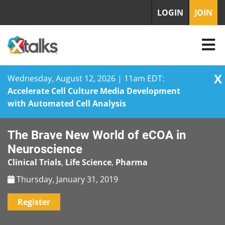
LOGIN
JOIN
X
Wednesday, August 12, 2026 | 11am EDT:
Accelerate Cell Culture Media Development
with Automated Cell Analysis
Skip
The Brave New World of eCOA in
to
content
Neuroscience
Clinical Trials
,
Life Science
,
Pharma
Thursday, January 31, 2019
Register