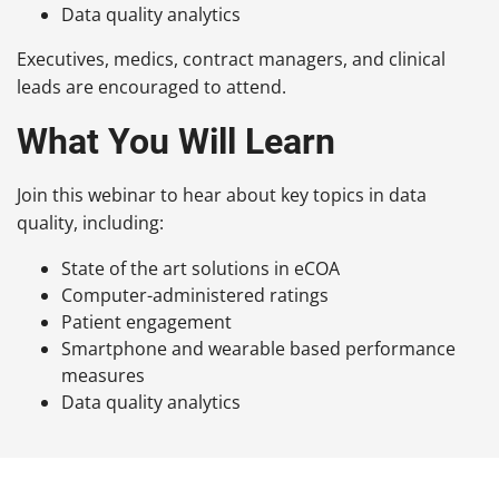
Data quality analytics
Executives, medics, contract managers, and clinical
leads are encouraged to attend.
What You Will Learn
Join this webinar to hear about key topics in data
quality, including:
State of the art solutions in
eCOA
Computer-administered
ratings
Patient engagement
Smartphone and wearable based performance
measures
Data quality analytics