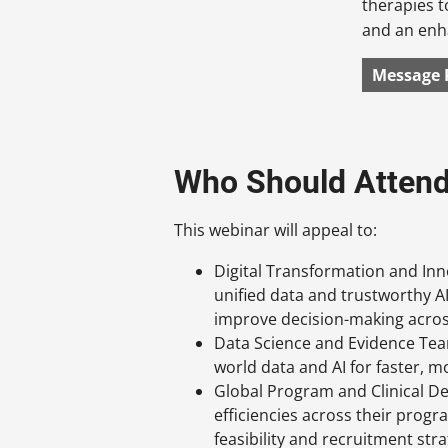
therapies t
and an enh
Message 
Who Should Atten
This webinar will appeal to:
Digital Transformation and In
unified data and trustworthy A
improve decision-making acros
Data Science and Evidence Tea
world data and AI for faster, m
Global Program and Clinical D
efficiencies across their progr
feasibility and recruitment str