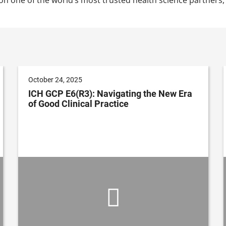
October 24, 2025
ICH GCP E6(R3): Navigating the New Era
of Good Clinical Practice