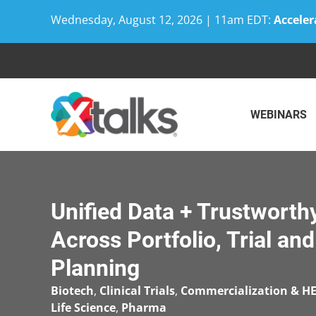
Wednesday, August 12, 2026 | 11am EDT:
Acceler
Skip
to
content
WEBINARS
Unified Data + Trustworthy
Across Portfolio, Trial a
Planning
Biotech
,
Clinical Trials
,
Commercialization & H
Life Science
,
Pharma