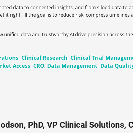
nted data to connected insights, and from siloed data to 
t it right.” If the goal is to reduce risk, compress timelines
ow unified data and trustworthy AI drive precision across th
rations
,
Clinical Research
,
Clinical Trial Managem
rket Access
,
CRO
,
Data Management
,
Data Qualit
odson, PhD, VP Clinical Solutions, C