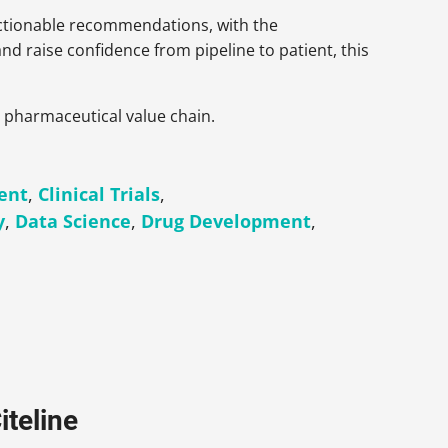
actionable recommendations, with the
 and raise confidence from pipeline to patient, this
e pharmaceutical value chain.
ent
,
Clinical Trials
,
y
,
Data Science
,
Drug Development
,
iteline