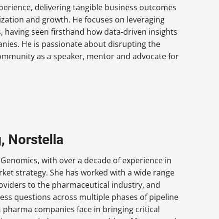
xperience, delivering tangible business outcomes
ization and growth. He focuses on leveraging
 having seen firsthand how data-driven insights
anies. He is passionate about disrupting the
community as a speaker, mentor and advocate for
, Norstella
 Genomics, with over a decade of experience in
rket strategy. She has worked with a wide range
oviders to the pharmaceutical industry, and
iness questions across multiple phases of pipeline
 pharma companies face in bringing critical