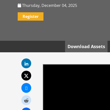
Thursday, December 04, 2025
Register
Download Assets