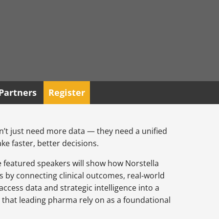
Partners
Register
t just need more data — they need a unified
ke faster, better decisions.
he featured speakers will show how Norstella
s by connecting clinical outcomes, real‑world
ccess data and strategic intelligence into a
 that leading pharma rely on as a foundational