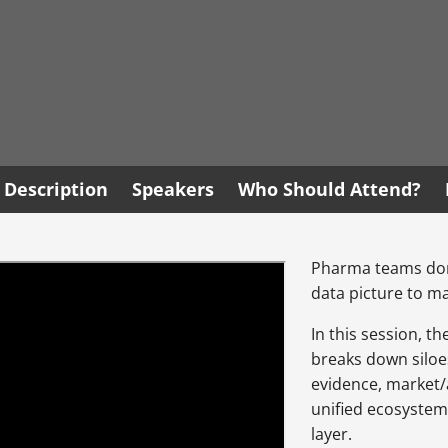
Description
Speakers
Who Should Attend?
Pharma teams don’
data picture to ma
In this session, t
breaks down siloe
evidence, market/a
unified ecosystem
layer.