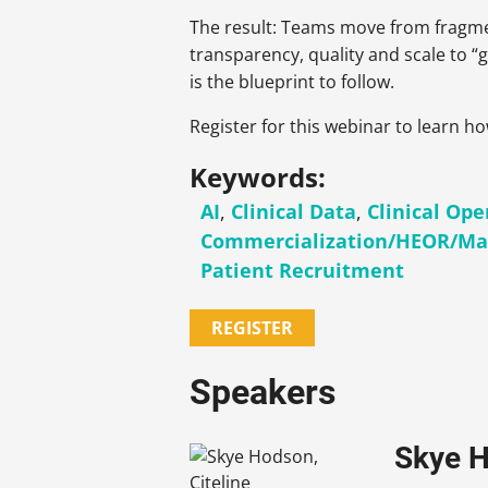
The result: Teams move from fragme
transparency, quality and scale to “ge
is the blueprint to follow.
Register for this webinar to learn h
Keywords:
AI
,
Clinical Data
,
Clinical Ope
Commercialization/HEOR/Ma
Patient Recruitment
REGISTER
Speakers
Skye H