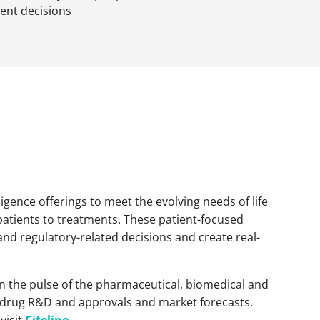
ent decisions
igence offerings to meet the evolving needs of life
patients to treatments. These patient-focused
and regulatory-related decisions and create real-
 on the pulse of the pharmaceutical, biomedical and
als, drug R&D and approvals and market forecasts.
visit
Citeline
.