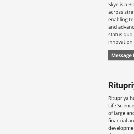
Skye is a B
across stra
enabling te
and advance
status quo
innovation 
Message 
Ritupr
Ritupriya h
Life Scienc
of large an
financial a
development