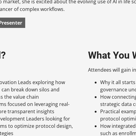
o market, she is excited about the evolving use of AI in life
ancer of complex workflows.
Presenter
d?
What You W
Attendees will gain in
novation Leads exploring how
Why it all star
I can break down silos and
governance und
s the value chain
How connecting 
ms focused on leveraging real-
strategic data 
ore transparent insights
Practical examp
evelopment Leaders looking for
protocol optimiz
ams to optimize protocol design,
How integrated 
ategies
such as enrollm