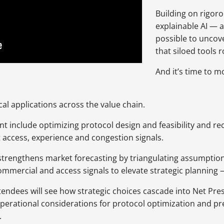
Building on rigoro
explainable AI —
possible to uncov
that siloed tools r
And it’s time to m
cal applications across the value chain.
nt include optimizing protocol design and feasibility and r
t access, experience and congestion signals.
 strengthens market forecasting by triangulating assumption
commercial and access signals to elevate strategic planning
endees will see how strategic choices cascade into Net Pres
operational considerations for protocol optimization and p
.