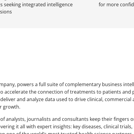
s seeking integrated intelligence
for more confid
isions
ompany, powers a full suite of complementary business intell
to accelerate the connection of treatments to patients and 
 deliver and analyze data used to drive clinical, commercial 
r growth.
 of analysts, journalists and consultants keep their fingers
ering it all with expert insights: key diseases, clinical tri
n one of the world’s most trusted health science partners, 