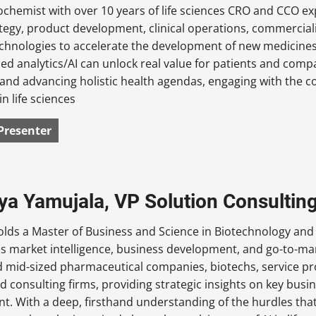
iochemist with over 10 years of life sciences CRO and CCO e
tegy, product development, clinical operations, commercial
chnologies to accelerate the development of new medicines,
d analytics/AI can unlock real value for patients and comp
 and advancing holistic health agendas, engaging with the 
in life sciences
Presenter
iya Yamujala, VP Solution Consulting
olds a Master of Business and Science in Biotechnology and
es market intelligence, business development, and go-to-ma
d mid-sized pharmaceutical companies, biotechs, service pr
nd consulting firms, providing strategic insights on key bus
. With a deep, firsthand understanding of the hurdles that