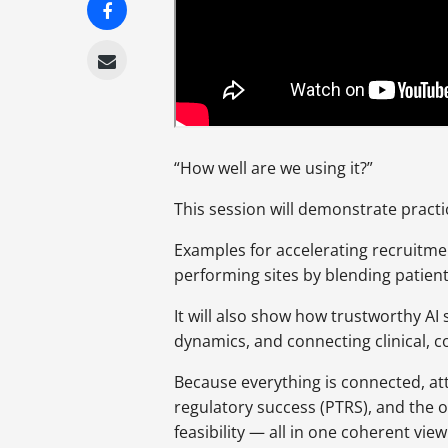
“How well are we using it?”
This session will demonstrate practi
Examples for accelerating recruitme
performing sites by blending patien
It will also show how trustworthy AI
dynamics, and connecting clinical, 
Because everything is connected, att
regulatory success (PTRS), and the 
feasibility — all in one coherent view