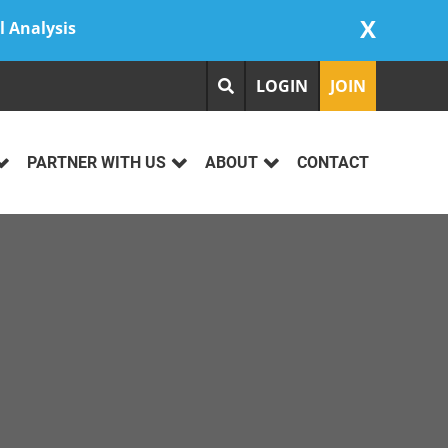
X
l Analysis
LOGIN
JOIN
PARTNER WITH US
ABOUT
CONTACT