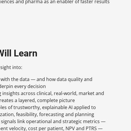
 sciences and pharma as an enabler of faster results
ill Learn
sight into:
ts with the data — and how data quality and
erpin every decision
insights across clinical, real‑world, market and
creates a layered, complete picture
les of trustworthy, explainable AI applied to
ation, feasibility, forecasting and planning
signals link operational and strategic metrics —
ent velocity, cost per patient, NPV and PTRS —