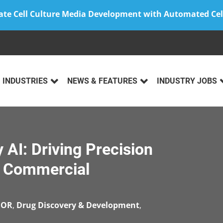
ate Cell Culture Media Development with Automated Cel
INDUSTRIES
NEWS & FEATURES
INDUSTRY JOBS
 AI: Driving Precision
nd Commercial
EOR
,
Drug Discovery & Development
,