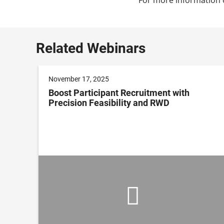
Related Webinars
November 17, 2025
Boost Participant Recruitment with
Precision Feasibility and RWD