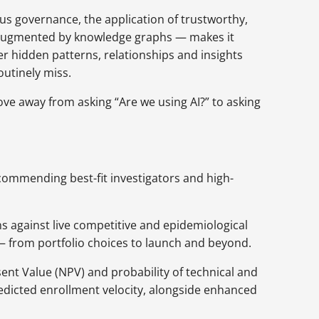
us governance, the application of trustworthy,
 augmented by knowledge graphs — makes it
er hidden patterns, relationships and insights
outinely miss.
ove away from asking “Are we using AI?” to asking
ecommending best-fit investigators and high-
s against live competitive and epidemiological
 — from portfolio choices to launch and beyond.
ent Value (NPV) and probability of technical and
redicted enrollment velocity, alongside enhanced