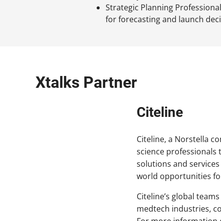
Strategic Planning Professional
for forecasting and launch dec
Xtalks Partner
Citeline
Citeline, a Norstella c
science professionals 
solutions and services
world opportunities fo
Citeline’s global teams
medtech industries, cov
For more information o