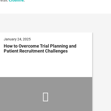
January 24, 2025
How to Overcome Trial Planning and
Patient Recruitment Challenges