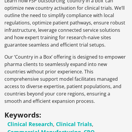
Learn how FSP outsourcing ‘country in a box’ can
optimize new country activation for clinical trials. We’ll
outline the need to simplify compliance with local
regulations, optimize patient pathways, ensure robust
infrastructure, leverage connected service solutions
and how expert training for research-naive sites
guarantee seamless and efficient trial setups.
Our ‘Country in a Box’ offering is designed to empower
pharma clients to seamlessly expand into new
countries without prior experience. This
comprehensive support model facilitates managed
access to diverse expertise, patient populations, and
countries beyond your core regions, ensuring a
smooth and efficient expansion process.
Keywords:
Clinical Research
,
Clinical Trials
,