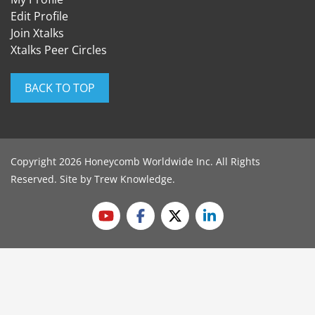
Edit Profile
Join Xtalks
Xtalks Peer Circles
BACK TO TOP
Copyright 2026 Honeycomb Worldwide Inc. All Rights
Reserved. Site by
Trew Knowledge
.