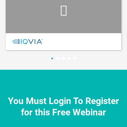
You Must Login To Register
for this Free Webinar