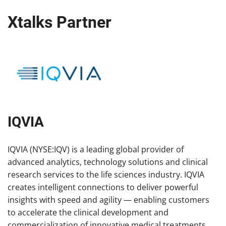
Xtalks Partner
IQVIA
IQVIA (NYSE:IQV) is a leading global provider of
advanced analytics, technology solutions and clinical
research services to the life sciences industry. IQVIA
creates intelligent connections to deliver powerful
insights with speed and agility — enabling customers
to accelerate the clinical development and
commercialization of innovative medical treatments