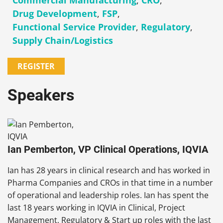
Commercial Manufacturing
,
CRO
,
Drug Development
,
FSP
,
Functional Service Provider
,
Regulatory
,
Supply Chain/Logistics
REGISTER
Speakers
Ian Pemberton, VP Clinical Operations, IQVIA
Ian has 28 years in clinical research and has worked in
Pharma Companies and CROs in that time in a number
of operational and leadership roles. Ian has spent the
last 18 years working in IQVIA in Clinical, Project
Management, Regulatory & Start up roles with the last