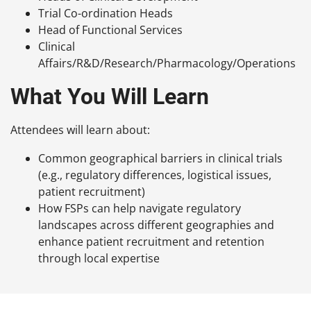
Trial Co-ordination Heads
Head of Functional Services
Clinical
Affairs/R&D/Research/Pharmacology/Operations
What You Will Learn
Attendees will learn about:
Common geographical barriers in clinical trials
(e.g., regulatory differences, logistical issues,
patient recruitment)
How FSPs can help navigate regulatory
landscapes across different geographies and
enhance patient recruitment and retention
through local expertise