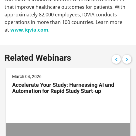
that improve healthcare outcomes for patients. With
approximately 82,000 employees, IQVIA conducts
operations in more than 100 countries. Learn more
at
www.iqvia.com
.
Related Webinars
March 04, 2026
Accelerate Your Study: Harnessing AI and
Automation for Rapid Study Start-up