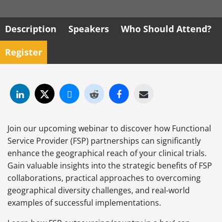
Description
Speakers
Who Should Attend?
Register
Join our upcoming webinar to discover how Functional
Service Provider (FSP) partnerships can significantly
enhance the geographical reach of your clinical trials.
Gain valuable insights into the strategic benefits of FSP
collaborations, practical approaches to overcoming
geographical diversity challenges, and real-world
examples of successful implementations.