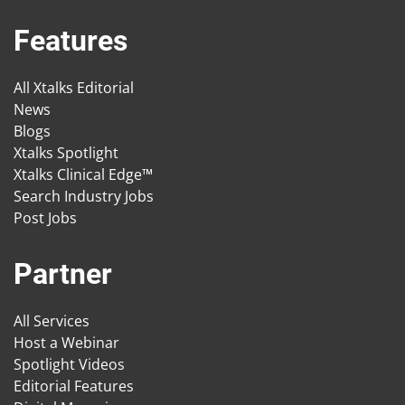
Features
All Xtalks Editorial
News
Blogs
Xtalks Spotlight
Xtalks Clinical Edge™
Search Industry Jobs
Post Jobs
Partner
All Services
Host a Webinar
Spotlight Videos
Editorial Features