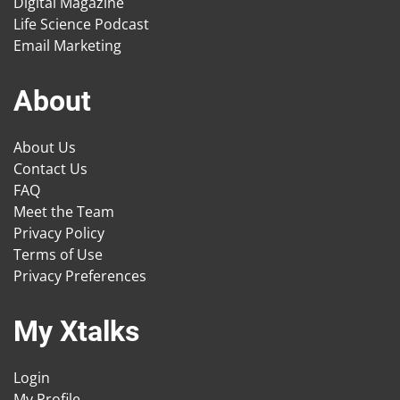
Digital Magazine
Life Science Podcast
Email Marketing
About
About Us
Contact Us
FAQ
Meet the Team
Privacy Policy
Terms of Use
Privacy Preferences
My Xtalks
Login
My Profile