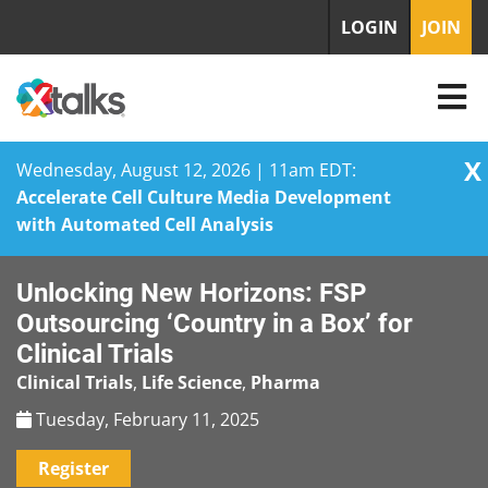
LOGIN
JOIN
X
Wednesday, August 12, 2026 | 11am EDT:
Accelerate Cell Culture Media Development
with Automated Cell Analysis
Skip
Unlocking New Horizons: FSP
to
content
Outsourcing ‘Country in a Box’ for
Clinical Trials
Clinical Trials
,
Life Science
,
Pharma
Tuesday, February 11, 2025
Register