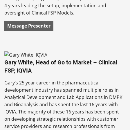
4 years leading the setup, implementation and
oversight of Clinical FSP Models.
Message Presenter
Gary White, Head of Go to Market – Clinical
FSP, IQVIA
Gary’s 25 year career in the pharmaceutical
development industry has spanned multiple roles in
Analytical Development and Lab Applications in DMPK
and Bioanalysis and has spent the last 16 years with
IQVIA. The majority of these 16 years has been spent
on developing strategic relationships with customer,
service providers and research professionals from