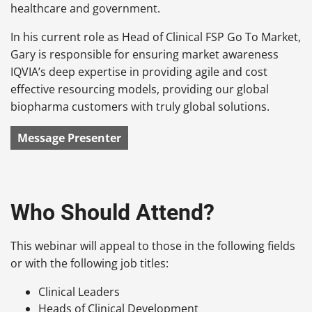
healthcare and government.
In his current role as Head of Clinical FSP Go To Market,
Gary is responsible for ensuring market awareness
IQVIA’s deep expertise in providing agile and cost
effective resourcing models, providing our global
biopharma customers with truly global solutions.
Message Presenter
Who Should Attend?
This webinar will appeal to those in the following fields
or with the following job titles:
Clinical Leaders
Heads of Clinical Development