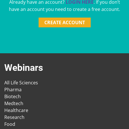
Already have an account?
LOGIN HERE
. If you don’t
have an account you need to create a free account.
CREATE ACCOUNT
Webinars
All Life Sciences
Pharma
Biotech
Medtech
Healthcare
Research
Food