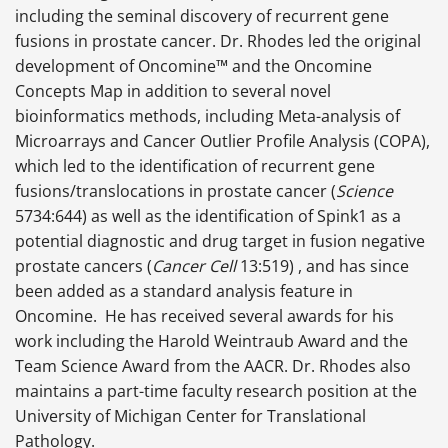
including the seminal discovery of recurrent gene
fusions in prostate cancer. Dr. Rhodes led the original
development of Oncomine™ and the Oncomine
Concepts Map in addition to several novel
bioinformatics methods, including Meta-analysis of
Microarrays and Cancer Outlier Profile Analysis (COPA),
which led to the identification of recurrent gene
fusions/translocations in prostate cancer (
Science
5734:644) as well as the identification of Spink1 as a
potential diagnostic and drug target in fusion negative
prostate cancers (
Cancer Cell
13:519) , and has since
been added as a standard analysis feature in
Oncomine. He has received several awards for his
work including the Harold Weintraub Award and the
Team Science Award from the AACR. Dr. Rhodes also
maintains a part-time faculty research position at the
University of Michigan Center for Translational
Pathology.