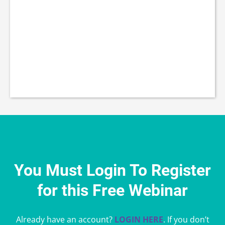
You Must Login To Register
for this Free Webinar
Already have an account?
LOGIN HERE
. If you don’t