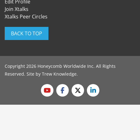
Edit Profile
Join Xtalks
Xtalks Peer Circles
BACK TO TOP
Copyright 2026 Honeycomb Worldwide Inc. All Rights
Reserved. Site by
Trew Knowledge
.