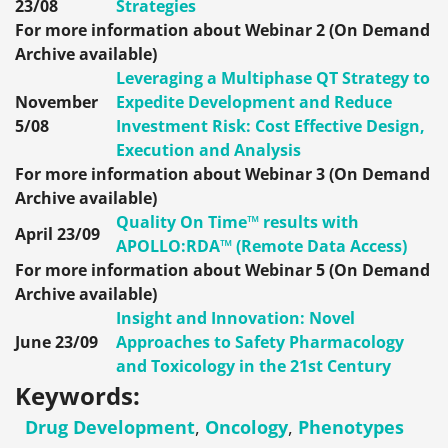
23/08
Strategies
For more information about Webinar 2 (On Demand
Archive available)
Leveraging a Multiphase QT Strategy to
November
Expedite Development and Reduce
5/08
Investment Risk: Cost Effective Design,
Execution and Analysis
For more information about Webinar 3 (On Demand
Archive available)
Quality On Time™ results with
April 23/09
APOLLO:RDA™ (Remote Data Access)
For more information about Webinar 5 (On Demand
Archive available)
Insight and Innovation: Novel
June 23/09
Approaches to Safety Pharmacology
and Toxicology in the 21st Century
Keywords:
Drug Development
,
Oncology
,
Phenotypes