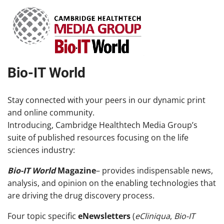
Bio-IT World
Stay connected with your peers in our dynamic print
and online community.
Introducing, Cambridge Healthtech Media Group’s
suite of published resources focusing on the life
sciences industry:
Bio-IT World
Magazine
– provides indispensable news,
analysis, and opinion on the enabling technologies that
are driving the drug discovery process.
Four topic specific
eNewsletters
(
eCliniqua
,
Bio-IT