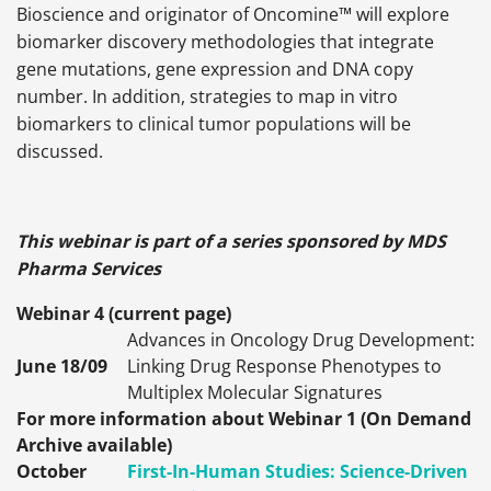
Bioscience and originator of Oncomine™ will explore
biomarker discovery methodologies that integrate
gene mutations, gene expression and DNA copy
number. In addition, strategies to map in vitro
biomarkers to clinical tumor populations will be
discussed.
This webinar is part of a series sponsored by MDS
Pharma Services
Webinar 4 (current page)
Advances in Oncology Drug Development:
June 18/09
Linking Drug Response Phenotypes to
Multiplex Molecular Signatures
For more information about Webinar 1 (On Demand
Archive available)
October
First-In-Human Studies: Science-Driven