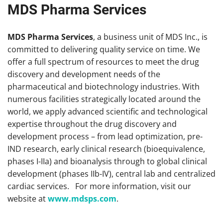
MDS Pharma Services
MDS Pharma Services
, a business unit of MDS Inc., is
committed to delivering quality service on time. We
offer a full spectrum of resources to meet the drug
discovery and development needs of the
pharmaceutical and biotechnology industries. With
numerous facilities strategically located around the
world, we apply advanced scientific and technological
expertise throughout the drug discovery and
development process – from lead optimization, pre-
IND research, early clinical research (bioequivalence,
phases I-IIa) and bioanalysis through to global clinical
development (phases IIb-IV), central lab and centralized
cardiac services. For more information, visit our
website at
www.mdsps.com
.