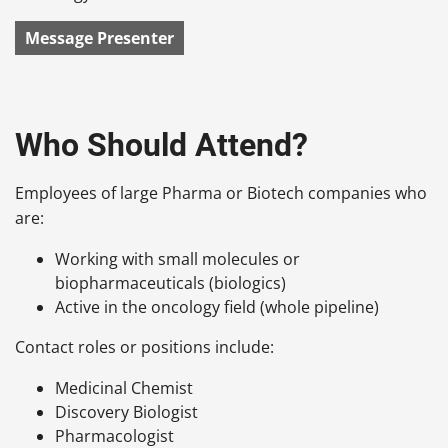
Message Presenter
Who Should Attend?
Employees of large Pharma or Biotech companies who
are:
Working with small molecules or
biopharmaceuticals (biologics)
Active in the oncology field (whole pipeline)
Contact roles or positions include:
Medicinal Chemist
Discovery Biologist
Pharmacologist