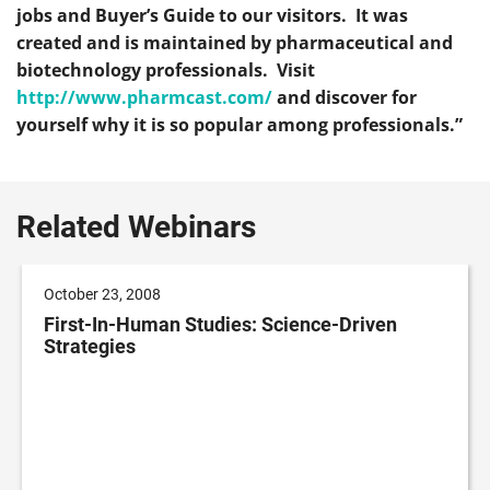
jobs and Buyer’s Guide to our visitors. It was
created and is maintained by pharmaceutical and
biotechnology professionals. Visit
http://www.pharmcast.com/
and discover for
yourself why it is so popular among professionals.”
Related Webinars
October 23, 2008
First-In-Human Studies: Science-Driven
Strategies