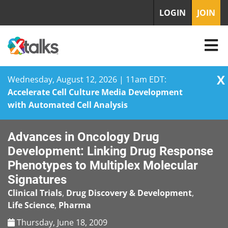
LOGIN
JOIN
X
Wednesday, August 12, 2026 | 11am EDT:
Accelerate Cell Culture Media Development
with Automated Cell Analysis
Skip
Advances in Oncology Drug
to
content
Development: Linking Drug Response
Phenotypes to Multiplex Molecular
Signatures
Clinical Trials
,
Drug Discovery & Development
,
Life Science
,
Pharma
Thursday, June 18, 2009