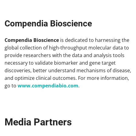
Compendia Bioscience
Compendia Bioscience
is dedicated to harnessing the
global collection of high-throughput molecular data to
provide researchers with the data and analysis tools
necessary to validate biomarker and gene target
discoveries, better understand mechanisms of disease,
and optimize clinical outcomes. For more information,
go to
www.compendiabio.com
.
Media Partners