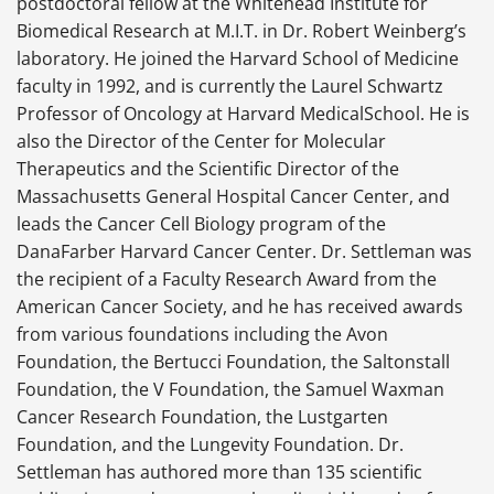
postdoctoral fellow at the Whitehead Institute for
Biomedical Research at M.I.T. in Dr. Robert Weinberg’s
laboratory. He joined the Harvard School of Medicine
faculty in 1992, and is currently the Laurel Schwartz
Professor of Oncology at Harvard MedicalSchool. He is
also the Director of the Center for Molecular
Therapeutics and the Scientific Director of the
Massachusetts General Hospital Cancer Center, and
leads the Cancer Cell Biology program of the
DanaFarber Harvard Cancer Center. Dr. Settleman was
the recipient of a Faculty Research Award from the
American Cancer Society, and he has received awards
from various foundations including the Avon
Foundation, the Bertucci Foundation, the Saltonstall
Foundation, the V Foundation, the Samuel Waxman
Cancer Research Foundation, the Lustgarten
Foundation, and the Lungevity Foundation. Dr.
Settleman has authored more than 135 scientific