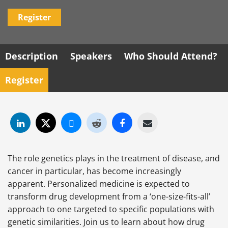
Register
Description
Speakers
Who Should Attend?
Register
The role genetics plays in the treatment of disease, and
cancer in particular, has become increasingly
apparent. Personalized medicine is expected to
transform drug development from a ‘one-size-fits-all’
approach to one targeted to specific populations with
genetic similarities. Join us to learn about how drug