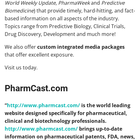
World Weekly Update
,
PharmaWeek
and
Predictive
Biomedicine
) that provide timely, hard-hitting, and fact-
based information on all aspects of the industry.
Topics range from Predictive Biology, Clinical Trials,
Drug Discovery, Development and much more!
We also offer
custom integrated media packages
that offer excellent exposure.
Visit us today.
PharmCast.com
“
http://www.pharmcast.com/
is the world leading
website designed specifically for pharmaceutical,
clinical and biotechnology professionals.
http://www.pharmcast.com/
brings up-to-date
information on pharmaceutical patents, FDA, news,