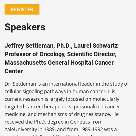
REGISTER
Speakers
Jeffrey Settleman, Ph.D., Laurel Schwartz
Professor of Oncology, Scientific Director,
Massachusetts General Hospital Cancer
Center
Dr. Settleman is an international leader in the study of
cellular signaling pathways in human cancer. His
current research is largely focused on molecularly
targeted cancer therapeutics, personalized cancer
medicine, and mechanisms of drug resistance. He
received the Ph.D. degree in Genetics from
YaleUniversity in 1989, and from 1989-1992 was a