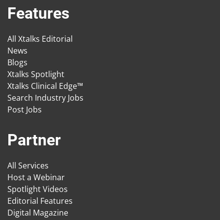
Features
All Xtalks Editorial
News
Blogs
Xtalks Spotlight
Xtalks Clinical Edge™
Search Industry Jobs
Post Jobs
Partner
All Services
Host a Webinar
Spotlight Videos
Editorial Features
Digital Magazine