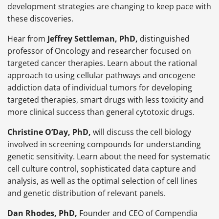
development strategies are changing to keep pace with
these discoveries.
Hear from
Jeffrey Settleman, PhD,
distinguished
professor of Oncology and researcher focused on
targeted cancer therapies. Learn about the rational
approach to using cellular pathways and oncogene
addiction data of individual tumors for developing
targeted therapies, smart drugs with less toxicity and
more clinical success than general cytotoxic drugs.
Christine O’Day, PhD,
will discuss the cell biology
involved in screening compounds for understanding
genetic sensitivity. Learn about the need for systematic
cell culture control, sophisticated data capture and
analysis, as well as the optimal selection of cell lines
and genetic distribution of relevant panels.
Dan Rhodes, PhD,
Founder and CEO of Compendia