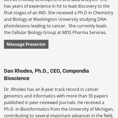
has years of experience in hit to lead discovery to the
final stages of an IND. She received a Ph.D in Chemistry
and Biology at Washington University studying DNA
photolesions leading to cancer. She currently leads
the Cellular Biology Group at MDS Pharma Services.
Message Presenter
Dan Rhodes, Ph.D., CEO, Compendia
Bioscience
Dr. Rhodes has an 8-year track record in cancer
genomics and informatics with more than 30 papers
published in peer-reviewed journals. He received a
Ph.D. in Bioinformatics from the University of Michigan,
contributing to several important advances in the field,