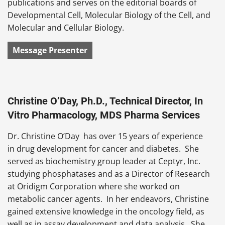
publications and serves on the editorial boards of
Developmental Cell, Molecular Biology of the Cell, and
Molecular and Cellular Biology.
Message Presenter
Christine O’Day, Ph.D., Technical Director, In
Vitro Pharmacology, MDS Pharma Services
Dr. Christine O’Day has over 15 years of experience
in drug development for cancer and diabetes. She
served as biochemistry group leader at Ceptyr, Inc.
studying phosphatases and as a Director of Research
at Oridigm Corporation where she worked on
metabolic cancer agents. In her endeavors, Christine
gained extensive knowledge in the oncology field, as
well as in assay development and data analysis. She