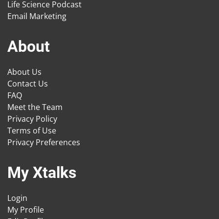
Life Science Podcast
Email Marketing
About
About Us
Contact Us
FAQ
Meet the Team
Privacy Policy
Terms of Use
Privacy Preferences
My Xtalks
Login
My Profile