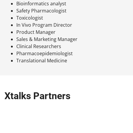
Bioinformatics analyst
Safety Pharmacologist
Toxicologist
In Vivo Program Director
Product Manager
Sales & Marketing Manager
Clinical Researchers
Pharmacoepidemiologist
Translational Medicine
Xtalks Partners