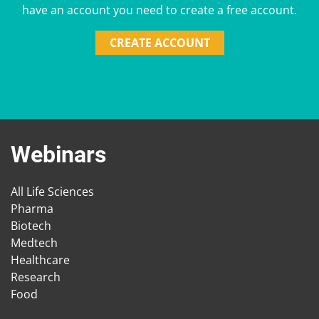
have an account you need to create a free account.
CREATE ACCOUNT
Webinars
All Life Sciences
Pharma
Biotech
Medtech
Healthcare
Research
Food