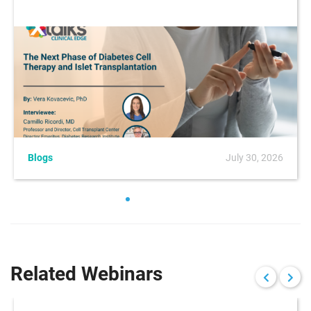
Blogs
July 30, 2026
Related Webinars