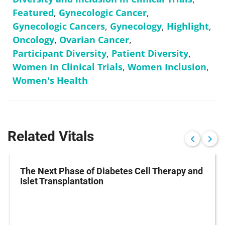
Featured
,
Gynecologic Cancer
,
Gynecologic Cancers
,
Gynecology
,
Highlight
,
Oncology
,
Ovarian Cancer
,
Participant Diversity
,
Patient Diversity
,
Women In Clinical Trials
,
Women Inclusion
,
Women's Health
Related Vitals
The Next Phase of Diabetes Cell Therapy and
Islet Transplantation