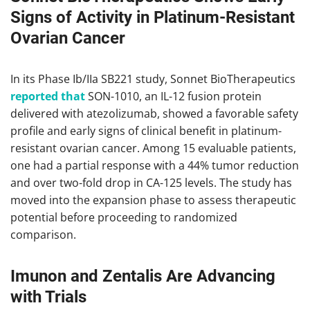
Signs of Activity in Platinum-Resistant
Ovarian Cancer
In its Phase Ib/IIa SB221 study, Sonnet BioTherapeutics
reported that
SON-1010, an IL-12 fusion protein
delivered with atezolizumab, showed a favorable safety
profile and early signs of clinical benefit in platinum-
resistant ovarian cancer. Among 15 evaluable patients,
one had a partial response with a 44% tumor reduction
and over two-fold drop in CA-125 levels. The study has
moved into the expansion phase to assess therapeutic
potential before proceeding to randomized
comparison.
Imunon and Zentalis Are Advancing
with Trials