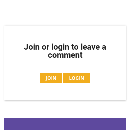
Join or login to leave a
comment
JOIN
LOGIN