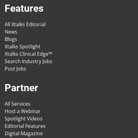
Features
All Xtalks Editorial
News
Blogs
Xtalks Spotlight
Xtalks Clinical Edge™
Search Industry Jobs
Post Jobs
Partner
All Services
Host a Webinar
Spotlight Videos
Editorial Features
Digital Magazine