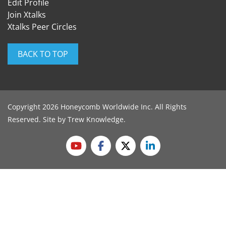
Edit Profile
Join Xtalks
Xtalks Peer Circles
BACK TO TOP
Copyright 2026 Honeycomb Worldwide Inc. All Rights
Reserved. Site by
Trew Knowledge
.