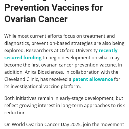
Prevention Vaccines for
Ovarian Cancer
While most current efforts focus on treatment and
diagnostics, prevention-based strategies are also being
explored. Researchers at Oxford University
recently
secured funding
to begin development on what may
become the first ovarian cancer prevention vaccine. In
addition, Anixa Biosciences, in collaboration with the
Cleveland Clinic, has received a
patent allowance
for
its investigational vaccine platform.
Both initiatives remain in early-stage development, but
reflect growing interest in long-term approaches to risk
reduction.
On World Ovarian Cancer Day 2025, join the movement