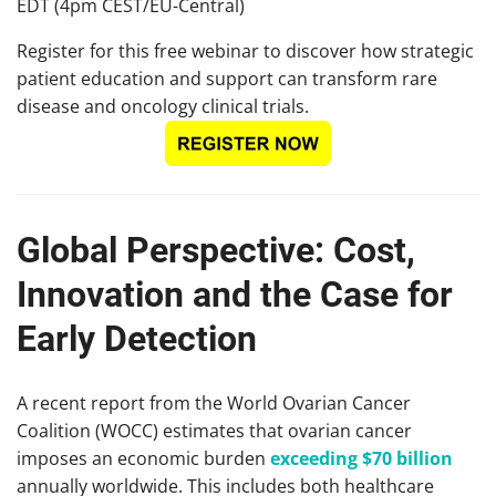
EDT (4pm CEST/EU-Central)
Register for this free webinar to discover how strategic
patient education and support can transform rare
disease and oncology clinical trials.
Global Perspective: Cost,
Innovation and the Case for
Early Detection
A recent report from the World Ovarian Cancer
Coalition (WOCC) estimates that ovarian cancer
imposes an economic burden
exceeding $70 billion
annually worldwide. This includes both healthcare