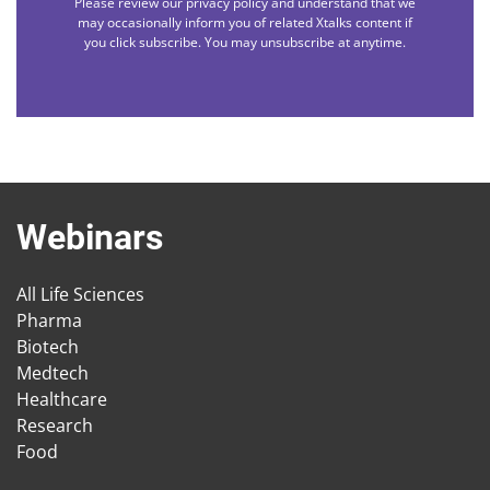
Please review our privacy policy and understand that we
may occasionally inform you of related Xtalks content if
you click subscribe. You may unsubscribe at anytime.
Webinars
All Life Sciences
Pharma
Biotech
Medtech
Healthcare
Research
Food