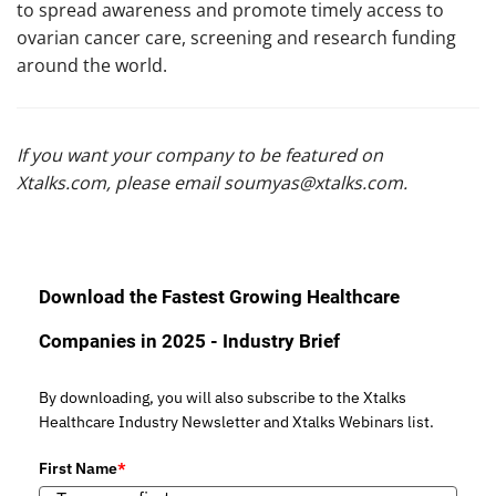
to spread awareness and promote timely access to
ovarian cancer care, screening and research funding
around the world.
If you want your company to be featured on
Xtalks.com, please email
soumyas@xtalks.com
.
Download the Fastest Growing Healthcare
Companies in 2025 - Industry Brief
By downloading, you will also subscribe to the Xtalks
Healthcare Industry Newsletter and Xtalks Webinars list.
First Name
*