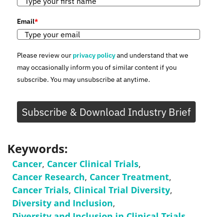
Email
*
Please review our
privacy policy
and understand that we
may occasionally inform you of similar content if you
subscribe. You may unsubscribe at anytime.
Subscribe & Download Industry Brief
Keywords:
Cancer
,
Cancer Clinical Trials
,
Cancer Research
,
Cancer Treatment
,
Cancer Trials
,
Clinical Trial Diversity
,
Diversity and Inclusion
,
Diversity and Inclusion in Clinical Trials
,