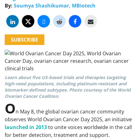
By:
Soumya Shashikumar, MBiotech
SUBSCRIBE
Learn about five US-based trials and therapies targeting
high-need populations, including platinum-resistant and
biomarker-defined subtypes. Photo courtesy of the World
Ovarian Cancer Coalition.
O
n May 8, the global ovarian cancer community
observes World Ovarian Cancer Day 2025, an initiative
launched in 2013
to unite voices worldwide in the call
for better detection, treatment and support.