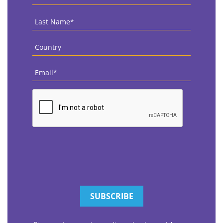
Name
*
Last
Name
*
Country
*
Email
*
CAPTCHA