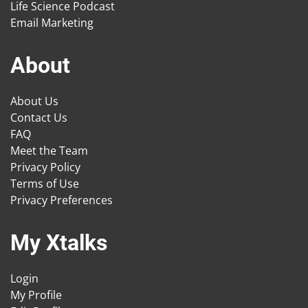
Life Science Podcast
Email Marketing
About
About Us
Contact Us
FAQ
Meet the Team
Privacy Policy
Terms of Use
Privacy Preferences
My Xtalks
Login
My Profile