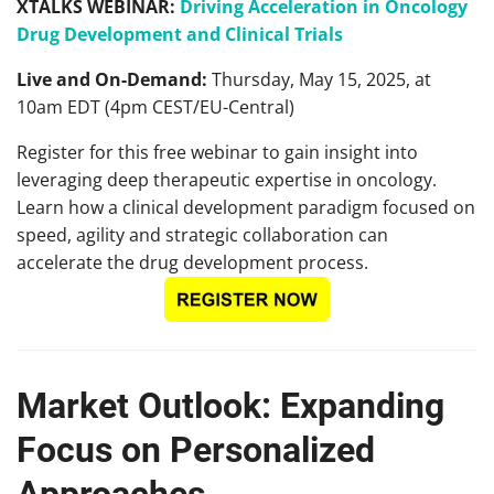
XTALKS WEBINAR:
Driving Acceleration in Oncology
Drug Development and Clinical Trials
Live and On-Demand:
Thursday, May 15, 2025, at
10am EDT (4pm CEST/EU-Central)
Register for this free webinar to gain insight into
leveraging deep therapeutic expertise in oncology.
Learn how a clinical development paradigm focused on
speed, agility and strategic collaboration can
accelerate the drug development process.
Market Outlook: Expanding
Focus on Personalized