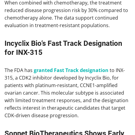
When combined with chemotherapy, the treatment
reduced disease progression risk by 30% compared to
chemotherapy alone. The data support continued
evaluation in treatment-resistant populations.
Incyclix Bio’s Fast Track Designation
for INX-315
The FDA has
granted Fast Track designation
to INX-
315, a CDK2 inhibitor developed by Incyclix Bio, for
patients with platinum-resistant, CCNE1-amplified
ovarian cancer. This molecular subtype is associated
with limited treatment responses, and the designation
reflects interest in therapeutic candidates that target
CDK-driven disease progression.
Sonnet BioTherapeutics Shows Early