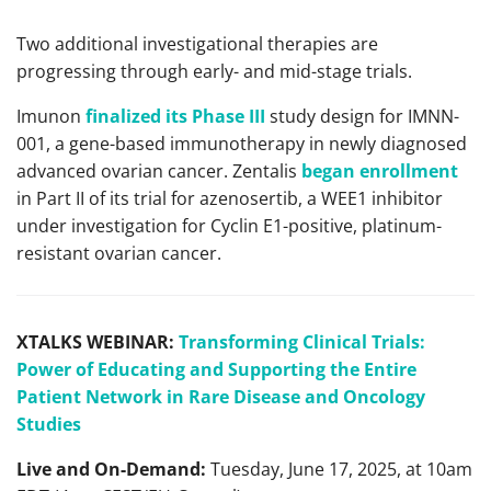
Two additional investigational therapies are
progressing through early- and mid-stage trials.
Imunon
finalized its Phase III
study design for IMNN-
001, a gene-based immunotherapy in newly diagnosed
advanced ovarian cancer. Zentalis
began enrollment
in Part II of its trial for azenosertib, a WEE1 inhibitor
under investigation for Cyclin E1-positive, platinum-
resistant ovarian cancer.
XTALKS WEBINAR:
Transforming Clinical Trials:
Power of Educating and Supporting the Entire
Patient Network in Rare Disease and Oncology
Studies
Live and On-Demand:
Tuesday, June 17, 2025, at 10am