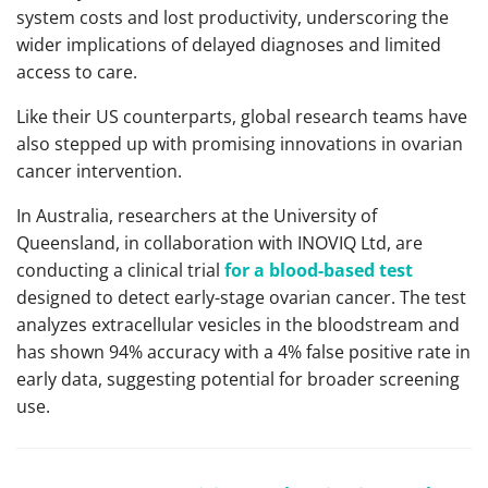
system costs and lost productivity, underscoring the
wider implications of delayed diagnoses and limited
access to care.
Like their US counterparts, global research teams have
also stepped up with promising innovations in ovarian
cancer intervention.
In Australia, researchers at the University of
Queensland, in collaboration with INOVIQ Ltd, are
conducting a clinical trial
for a blood-based test
designed to detect early-stage ovarian cancer. The test
analyzes extracellular vesicles in the bloodstream and
has shown 94% accuracy with a 4% false positive rate in
early data, suggesting potential for broader screening
use.