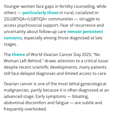
Younger women face gaps in fertility counseling, while
others —
particularly those
in rural, racialized or
2SLGBTIQA+/LGBTIQA+ communities — struggle to
access psychosocial support. Fear of recurrence and
uncertainty about follow-up care
remain persistent
concerns
, especially among those diagnosed at late
stages.
The
theme
of World Ovarian Cancer Day 2025, “No
Woman Left Behind,” draws attention to a critical issue:
despite recent scientific developments, many patients
still face delayed diagnoses and limited access to care.
Ovarian cancer is one of the most lethal gynecological
malignancies, partly because it is often diagnosed at an
advanced stage. Early symptoms — bloating,
abdominal discomfort and fatigue — are subtle and
frequently overlooked.