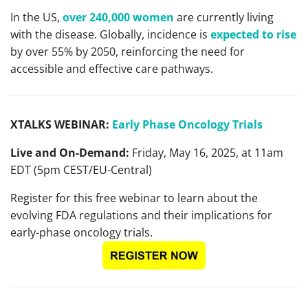
In the US,
over 240,000 women
are currently living
with the disease. Globally, incidence is
expected to rise
by over 55% by 2050, reinforcing the need for
accessible and effective care pathways.
XTALKS WEBINAR:
Early Phase Oncology Trials
Live and On-Demand:
Friday, May 16, 2025, at 11am
EDT (5pm CEST/EU-Central)
Register for this free webinar to learn about the
evolving FDA regulations and their implications for
early-phase oncology trials.