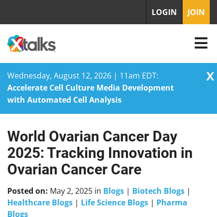
LOGIN
JOIN
X
Wednesday, August 12, 2026 | 11am EDT:
Accelerate Cell Culture Media Development
with Automated Cell Analysis
World Ovarian Cancer Day
Skip
to
2025: Tracking Innovation in
content
Ovarian Cancer Care
Posted on:
May 2, 2025
in
Blogs
|
Biotech Blogs
|
Healthcare Blogs
|
Life Science Blogs
|
Pharma
Blogs