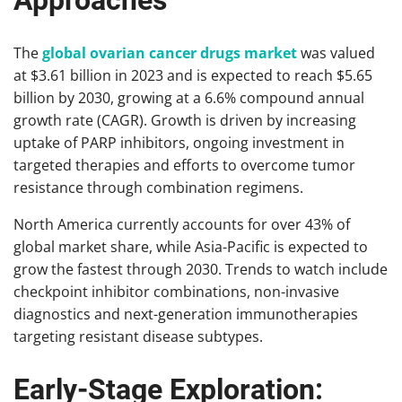
Approaches
The
global ovarian cancer drugs market
was valued
at $3.61 billion in 2023 and is expected to reach $5.65
billion by 2030, growing at a 6.6% compound annual
growth rate (CAGR). Growth is driven by increasing
uptake of PARP inhibitors, ongoing investment in
targeted therapies and efforts to overcome tumor
resistance through combination regimens.
North America currently accounts for over 43% of
global market share, while Asia-Pacific is expected to
grow the fastest through 2030. Trends to watch include
checkpoint inhibitor combinations, non-invasive
diagnostics and next-generation immunotherapies
targeting resistant disease subtypes.
Early-Stage Exploration: