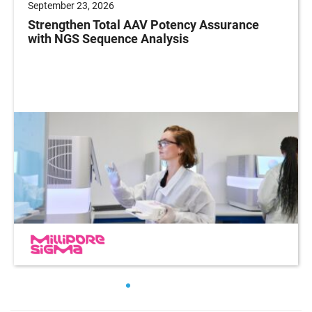
September 23, 2026
Strengthen Total AAV Potency Assurance
with NGS Sequence Analysis