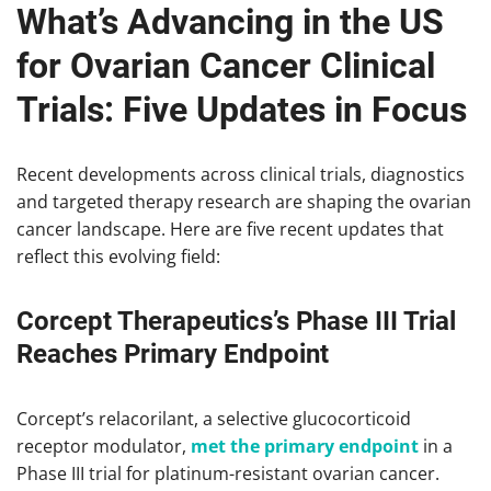
What’s Advancing in the US
for Ovarian Cancer Clinical
Trials: Five Updates in Focus
Recent developments across clinical trials, diagnostics
and targeted therapy research are shaping the ovarian
cancer landscape. Here are five recent updates that
reflect this evolving field:
Corcept Therapeutics’s Phase III Trial
Reaches Primary Endpoint
Corcept’s relacorilant, a selective glucocorticoid
receptor modulator,
met the primary endpoint
in a
Phase III trial for platinum-resistant ovarian cancer.