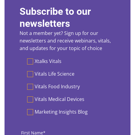
Subscribe to our
newsletters
Not a member yet? Sign up for our
newsletters and receive webinars, vitals,
and updates for your topic of choice
Preferences
Xtalks Vitals
Vitals Life Science
Vitals Food Industry
Vitals Medical Devices
Marketing Insights Blog
First