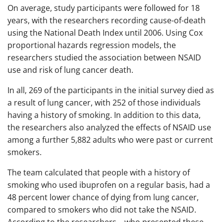
On average, study participants were followed for 18
years, with the researchers recording cause-of-death
using the National Death Index until 2006. Using Cox
proportional hazards regression models, the
researchers studied the association between NSAID
use and risk of lung cancer death.
In all, 269 of the participants in the initial survey died as
a result of lung cancer, with 252 of those individuals
having a history of smoking. In addition to this data,
the researchers also analyzed the effects of NSAID use
among a further 5,882 adults who were past or current
smokers.
The team calculated that people with a history of
smoking who used ibuprofen on a regular basis, had a
48 percent lower chance of dying from lung cancer,
compared to smokers who did not take the NSAID.