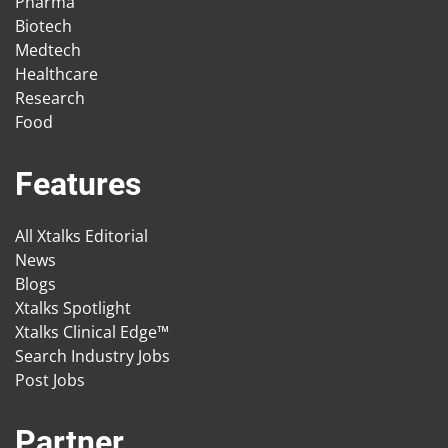
Pharma
Biotech
Medtech
Healthcare
Research
Food
Features
All Xtalks Editorial
News
Blogs
Xtalks Spotlight
Xtalks Clinical Edge™
Search Industry Jobs
Post Jobs
Partner