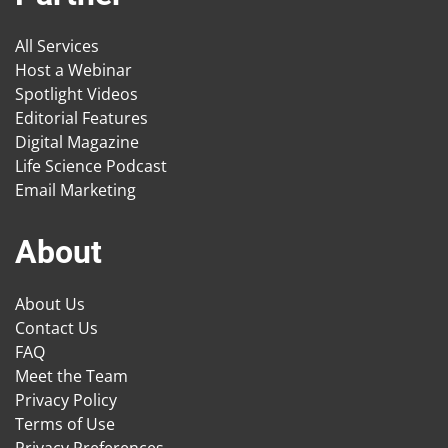
All Services
Host a Webinar
Spotlight Videos
Editorial Features
Digital Magazine
Life Science Podcast
Email Marketing
About
About Us
Contact Us
FAQ
Meet the Team
Privacy Policy
Terms of Use