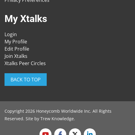
Privacy Preferences
My Xtalks
Login
My Profile
Edit Profile
Join Xtalks
Xtalks Peer Circles
BACK TO TOP
Copyright 2026 Honeycomb Worldwide Inc. All Rights
Reserved. Site by
Trew Knowledge
.