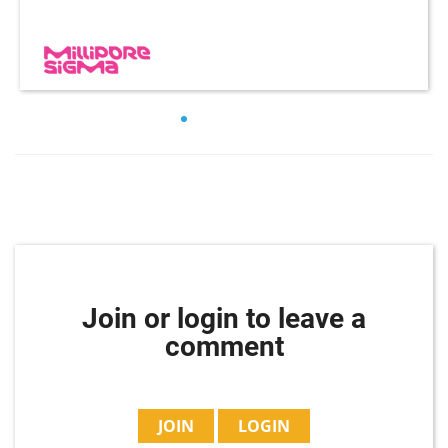
Join or login to leave a
comment
JOIN
LOGIN