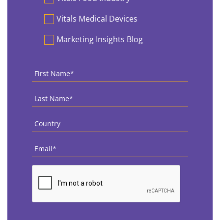
Vitals Medical Devices
Marketing Insights Blog
First
Name
*
Last
Name
*
Country
*
Email
*
CAPTCHA