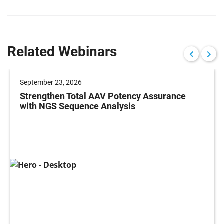
Related Webinars
September 23, 2026
Strengthen Total AAV Potency Assurance
with NGS Sequence Analysis