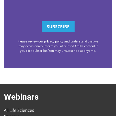
Please review our privacy policy and understand that we
may occasionally inform you of related Xtalks content if
you click subscribe. You may unsubscribe at anytime.
Webinars
All Life Sciences