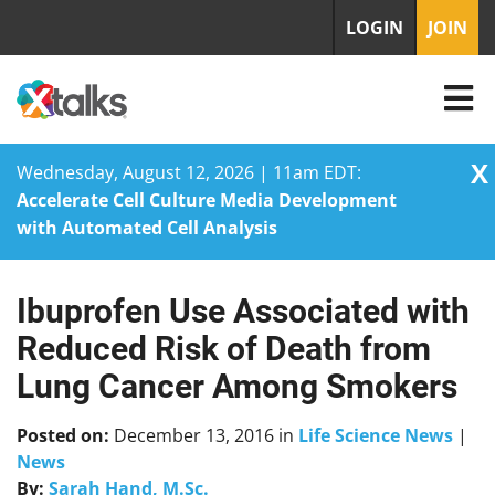
LOGIN
JOIN
X
Wednesday, August 12, 2026 | 11am EDT:
Accelerate Cell Culture Media Development
with Automated Cell Analysis
Ibuprofen Use Associated with
Skip
to
Reduced Risk of Death from
content
Lung Cancer Among Smokers
Posted on:
December 13, 2016
in
Life Science News
|
News
By:
Sarah Hand, M.Sc.