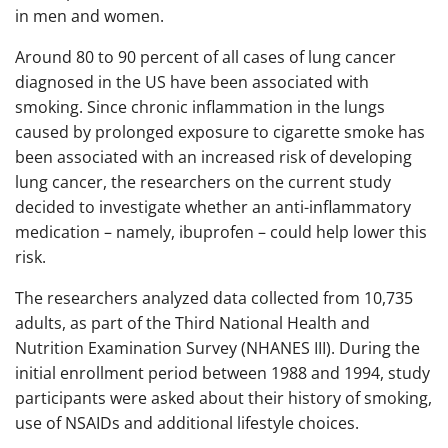
in men and women.
Around 80 to 90 percent of all cases of lung cancer
diagnosed in the US have been associated with
smoking. Since chronic inflammation in the lungs
caused by prolonged exposure to cigarette smoke has
been associated with an increased risk of developing
lung cancer, the researchers on the current study
decided to investigate whether an anti-inflammatory
medication – namely, ibuprofen – could help lower this
risk.
The researchers analyzed data collected from 10,735
adults, as part of the Third National Health and
Nutrition Examination Survey (NHANES III). During the
initial enrollment period between 1988 and 1994, study
participants were asked about their history of smoking,
use of NSAIDs and additional lifestyle choices.