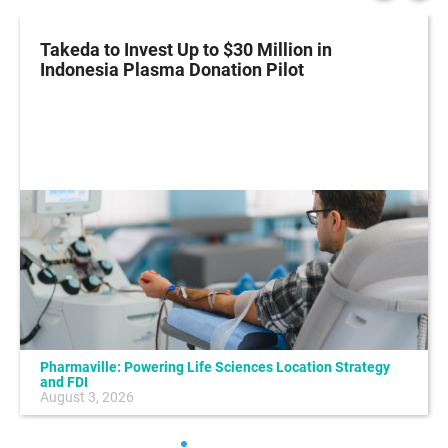
Takeda to Invest Up to $30 Million in
Indonesia Plasma Donation Pilot
Pharmaville: Powering Life Sciences Location Strategy
and FDI
August 3, 2026