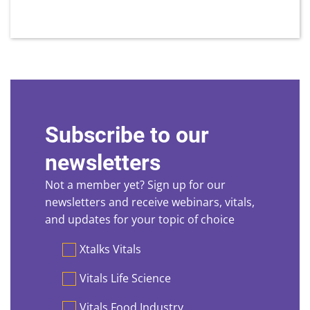
Subscribe to our
newsletters
Not a member yet? Sign up for our
newsletters and receive webinars, vitals,
and updates for your topic of choice
Preferences
Xtalks Vitals
Vitals Life Science
Vitals Food Industry