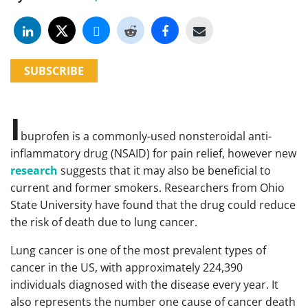
SUBSCRIBE
I
buprofen is a commonly-used nonsteroidal anti-
inflammatory drug (NSAID) for pain relief, however new
research
suggests that it may also be beneficial to
current and former smokers. Researchers from Ohio
State University have found that the drug could reduce
the risk of death due to lung cancer.
Lung cancer is one of the most prevalent types of
cancer in the US, with approximately 224,390
individuals diagnosed with the disease every year. It
also represents the number one cause of cancer death