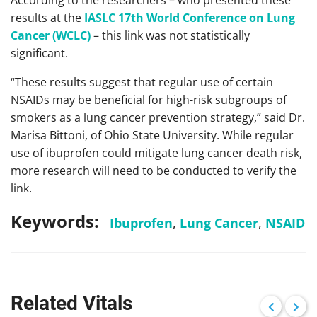
According to the researchers – who presented these
results at the
IASLC 17th World Conference on Lung
Cancer (WCLC)
– this link was not statistically
significant.
“These results suggest that regular use of certain
NSAIDs may be beneficial for high-risk subgroups of
smokers as a lung cancer prevention strategy,” said Dr.
Marisa Bittoni, of Ohio State University. While regular
use of ibuprofen could mitigate lung cancer death risk,
more research will need to be conducted to verify the
link.
Keywords:
Ibuprofen
,
Lung Cancer
,
NSAID
Related Vitals