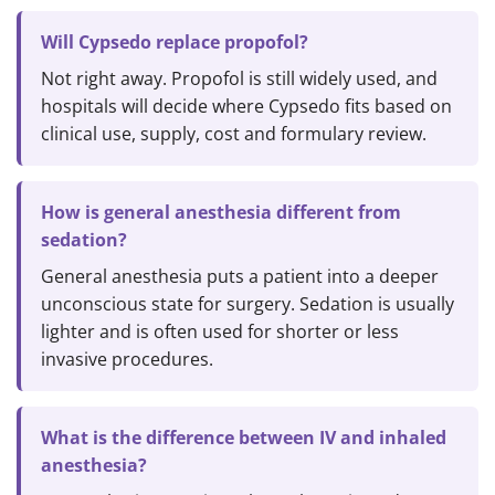
Will Cypsedo replace propofol?
Not right away. Propofol is still widely used, and
hospitals will decide where Cypsedo fits based on
clinical use, supply, cost and formulary review.
How is general anesthesia different from
sedation?
General anesthesia puts a patient into a deeper
unconscious state for surgery. Sedation is usually
lighter and is often used for shorter or less
invasive procedures.
What is the difference between IV and inhaled
anesthesia?