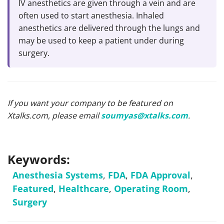
IV anesthetics are given through a vein and are
often used to start anesthesia. Inhaled
anesthetics are delivered through the lungs and
may be used to keep a patient under during
surgery.
If you want your company to be featured on
Xtalks.com, please email
soumyas@xtalks.com
.
Keywords:
Anesthesia Systems
,
FDA
,
FDA Approval
,
Featured
,
Healthcare
,
Operating Room
,
Surgery