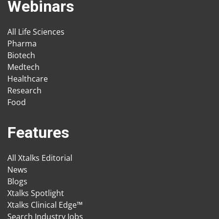
Webinars
All Life Sciences
Pharma
Biotech
Medtech
Healthcare
Research
Food
Features
All Xtalks Editorial
News
Blogs
Xtalks Spotlight
Xtalks Clinical Edge™
Search Industry Jobs