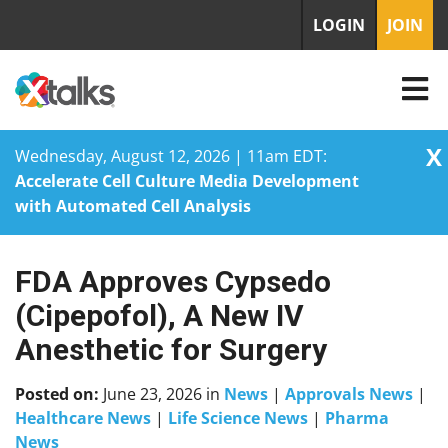
LOGIN
JOIN
X
Wednesday, August 12, 2026 | 11am EDT:
Accelerate Cell Culture Media Development
with Automated Cell Analysis
FDA Approves Cypsedo
Skip
to
(Cipepofol), A New IV
content
Anesthetic for Surgery
Posted on:
June 23, 2026
in
News
|
Approvals News
|
Healthcare News
|
Life Science News
|
Pharma
News