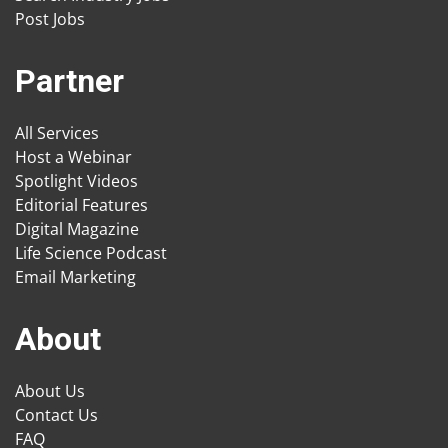
Post Jobs
Partner
All Services
Host a Webinar
Spotlight Videos
Editorial Features
Digital Magazine
Life Science Podcast
Email Marketing
About
About Us
Contact Us
FAQ