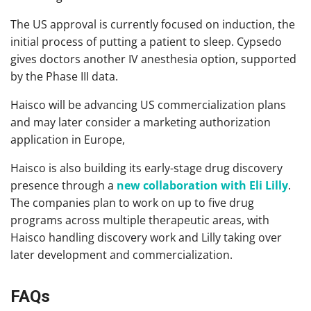
The US approval is currently focused on induction, the
initial process of putting a patient to sleep. Cypsedo
gives doctors another IV anesthesia option, supported
by the Phase III data.
Haisco will be advancing US commercialization plans
and may later consider a marketing authorization
application in Europe,
Haisco is also building its early-stage drug discovery
presence through a
new collaboration with Eli Lilly
.
The companies plan to work on up to five drug
programs across multiple therapeutic areas, with
Haisco handling discovery work and Lilly taking over
later development and commercialization.
FAQs