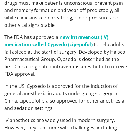
drugs must make patients unconscious, prevent pain
and memory formation and wear off predictably, all
while clinicians keep breathing, blood pressure and
other vital signs stable.
The FDA has approved a
new intravenous (IV)
medication
called Cypsedo (cipepofol)
to help adults
fall asleep at the start of surgery. Developed by Haisco
Pharmaceutical Group, Cypsedo is described as the
first China-originated intravenous anesthetic to receive
FDA approval.
In the US, Cypsedo is approved for the induction of
general anesthesia in adults undergoing surgery. In
China, cipepofol is also approved for other anesthesia
and sedation settings.
IV anesthetics are widely used in modern surgery.
However, they can come with challenges, including