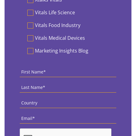
Vitals Life Science
Vitals Food Industry
Vitals Medical Devices
Marketing Insights Blog
First
Name
*
Last
Name
*
Country
*
Email
*
CAPTCHA