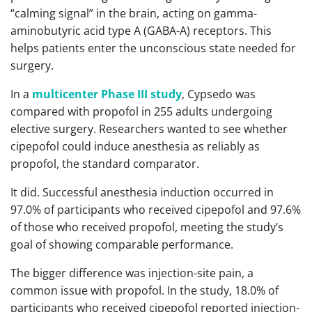
“calming signal” in the brain, acting on gamma-
aminobutyric acid type A (GABA-A) receptors. This
helps patients enter the unconscious state needed for
surgery.
In a
multicenter Phase III study
, Cypsedo was
compared with propofol in 255 adults undergoing
elective surgery. Researchers wanted to see whether
cipepofol could induce anesthesia as reliably as
propofol, the standard comparator.
It did. Successful anesthesia induction occurred in
97.0% of participants who received cipepofol and 97.6%
of those who received propofol, meeting the study’s
goal of showing comparable performance.
The bigger difference was injection-site pain, a
common issue with propofol. In the study, 18.0% of
participants who received cipepofol reported injection-