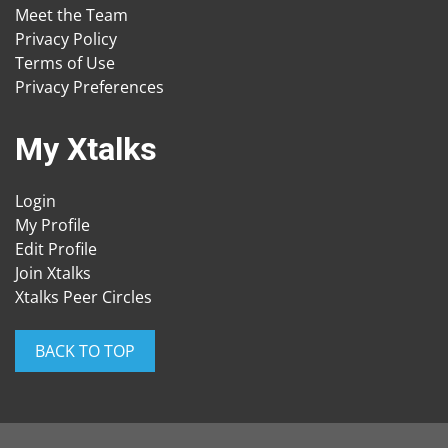
Meet the Team
Privacy Policy
Terms of Use
Privacy Preferences
My Xtalks
Login
My Profile
Edit Profile
Join Xtalks
Xtalks Peer Circles
BACK TO TOP