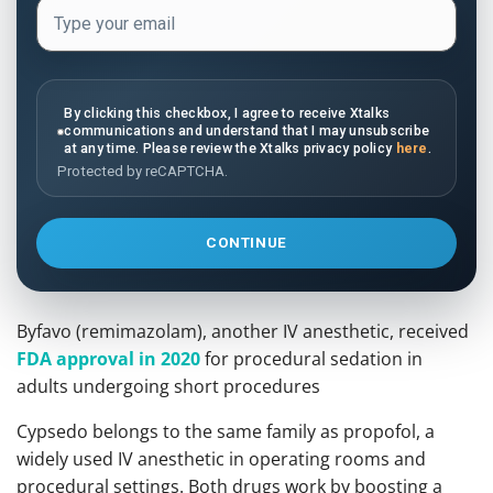
By clicking this checkbox, I agree to receive Xtalks
communications and understand that I may unsubscribe
at any time. Please review the Xtalks privacy policy
here
.
Protected by reCAPTCHA.
CONTINUE
Byfavo (remimazolam), another IV anesthetic, received
FDA approval in 2020
for procedural sedation in
adults undergoing short procedures
Cypsedo belongs to the same family as propofol, a
widely used IV anesthetic in operating rooms and
procedural settings. Both drugs work by boosting a