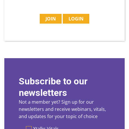
JOIN
LOGIN
Subscribe to our
newsletters
Not a member yet? Sign up for our
newsletters and receive webinars, vitals,
and updates for your topic of choice
Preferences
Xtalks Vitals