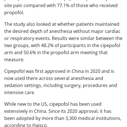
site pain compared with 77.1% of those who received
propofol.
The study also looked at whether patients maintained
the desired depth of anesthesia without major cardiac
or respiratory events. Results were similar between the
two groups, with 48.2% of participants in the cipepofol
arm and 50.6% in the propofol arm meeting that
measure.
Cipepofol was first approved in China in 2020 and is
now used there across several anesthesia and
sedation settings, including surgery, procedures and
intensive care.
While new to the US, cipepofol has been used
extensively in China. Since its 2020 approval, it has
been adopted by more than 3,300 medical institutions,
according to Haisco.