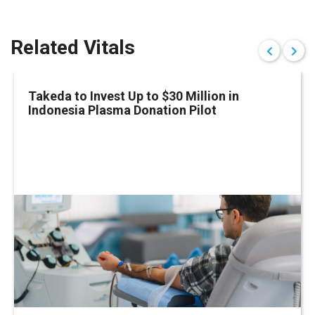
Related Vitals
Takeda to Invest Up to $30 Million in
Indonesia Plasma Donation Pilot