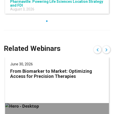
Pharmaville: Powering Life Sciences Location Strategy
and FDI
August 3, 2026
Related Webinars
June 30, 2026
From Biomarker to Market: Optimizing
Access for Precision Therapies