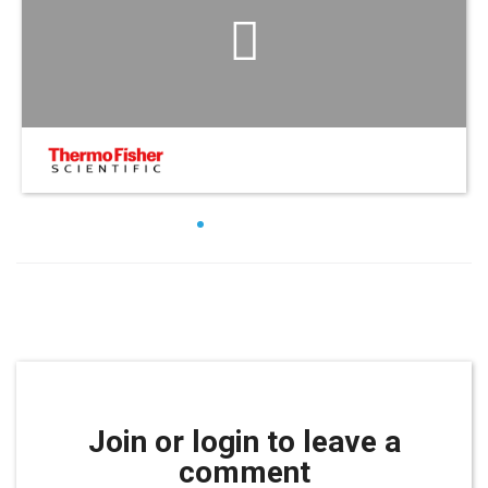
Join or login to leave a
comment