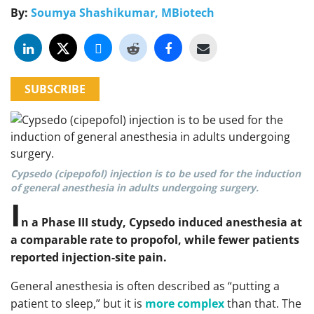
By:
Soumya Shashikumar, MBiotech
SUBSCRIBE
Cypsedo (cipepofol) injection is to be used for the induction
of general anesthesia in adults undergoing surgery.
I
n a Phase III study, Cypsedo induced anesthesia at
a comparable rate to propofol, while fewer patients
reported injection-site pain.
General anesthesia is often described as “putting a
patient to sleep,” but it is
more complex
than that. The