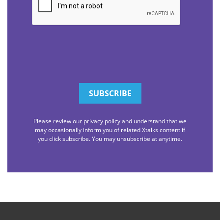
Please review our privacy policy and understand that we
may occasionally inform you of related Xtalks content if
you click subscribe. You may unsubscribe at anytime.