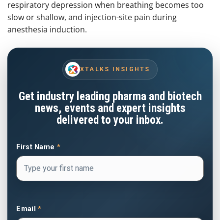
respiratory depression when breathing becomes too
slow or shallow, and injection-site pain during
anesthesia induction.
XTALKS INSIGHTS
Get industry leading pharma and biotech
news, events and expert insights
delivered to your inbox.
First Name
*
Email
*