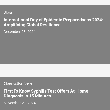
Blogs
International Day of Epidemic Preparedness 2024:
Amplifying Global Resilience
December 23, 2024
Diagnostics News
First To Know Syphilis Test Offers At-Home
Diagnosis in 15 Minutes
November 21, 2024