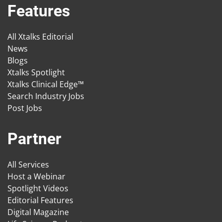
Features
All Xtalks Editorial
News
Blogs
Xtalks Spotlight
Xtalks Clinical Edge™
Search Industry Jobs
Post Jobs
Partner
All Services
Host a Webinar
Spotlight Videos
Editorial Features
Digital Magazine