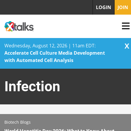
LOGIN
JOIN
X
Wednesday, August 12, 2026 | 11am EDT:
Accelerate Cell Culture Media Development
with Automated Cell Analysis
Skip
to
Infection
content
Biotech Blogs