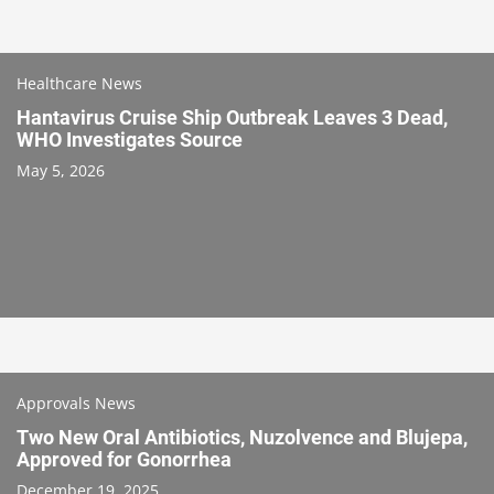
Healthcare News
Hantavirus Cruise Ship Outbreak Leaves 3 Dead,
WHO Investigates Source
May 5, 2026
Approvals News
Two New Oral Antibiotics, Nuzolvence and Blujepa,
Approved for Gonorrhea
December 19, 2025