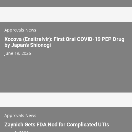
Approvals News
Xocova (Ensitrelvir): First Oral COVID-19 PEP Drug
by Japan’s Shionogi
June 19, 2026
Approvals News
Zaynich Gets FDA Nod for Complicated UTIs