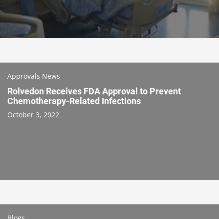
Approvals News
Rolvedon Receives FDA Approval to Prevent
Chemotherapy-Related Infections
October 3, 2022
Blogs