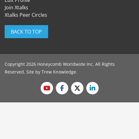
Edit Profile
Join Xtalks
Xtalks Peer Circles
BACK TO TOP
Copyright 2026 Honeycomb Worldwide Inc. All Rights
Reserved. Site by
Trew Knowledge
.