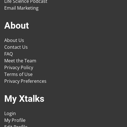
Life Science Podcast
Email Marketing
About
About Us
Contact Us
FAQ
Meet the Team
Privacy Policy
Terms of Use
Privacy Preferences
My Xtalks
Login
My Profile