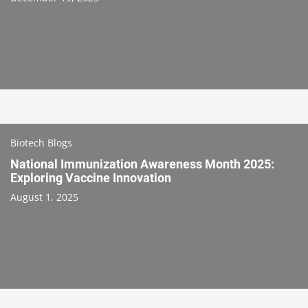
Biotech Blogs
National Immunization Awareness Month 2025:
Exploring Vaccine Innovation
August 1, 2025