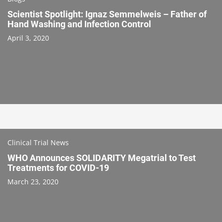
Scientist Spotlight: Ignaz Semmelweis – Father of
Hand Washing and Infection Control
April 3, 2020
Clinical Trial News
WHO Announces SOLIDARITY Megatrial to Test
Treatments for COVID-19
March 23, 2020