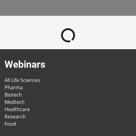
Webinars
All Life Sciences
Pharma
Biotech
Medtech
Healthcare
Research
Food