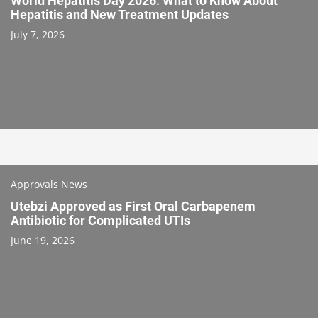
World Hepatitis Day 2026: What to Know About
Hepatitis and New Treatment Updates
July 7, 2026
Approvals News
Utebzi Approved as First Oral Carbapenem
Antibiotic for Complicated UTIs
June 19, 2026