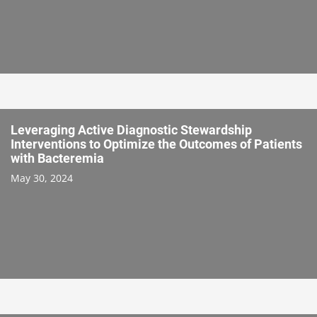
Leveraging Active Diagnostic Stewardship
Interventions to Optimize the Outcomes of Patients
with Bacteremia
May 30, 2024