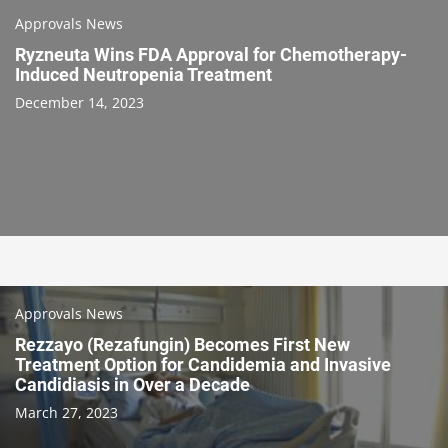
Approvals News
Ryzneuta Wins FDA Approval for Chemotherapy-
Induced Neutropenia Treatment
December 14, 2023
Approvals News
Rezzayo (Rezafungin) Becomes First New
Treatment Option for Candidemia and Invasive
Candidiasis in Over a Decade
March 27, 2023