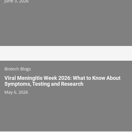
June 3, 2026
Biotech Blogs
Viral Meningitis Week 2026: What to Know About
Symptoms, Testing and Research
May 6, 2026