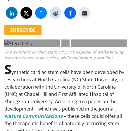
SUBSCRIBE
The synthetic cardiac stem cells are capable of withstanding
extreme freeze-thaw cycles, while maintaining stability.
S
ynthetic cardiac stem cells have been developed by
researchers at North Carolina (NC) State University, in
collaboration with the University of North Carolina
(UNC) at Chapel Hill and First Affiliated Hospital of
Zhengzhou University. According to a paper on the
development – which was published in the journal,
Nature Communications
– these cells could offer all
the therapeutic benefits of naturally-occurring stem
cells, without the associated risks.