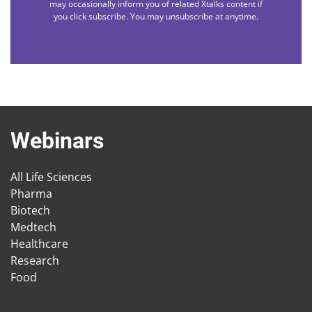
may occasionally inform you of related Xtalks content if
you click subscribe. You may unsubscribe at anytime.
Webinars
All Life Sciences
Pharma
Biotech
Medtech
Healthcare
Research
Food