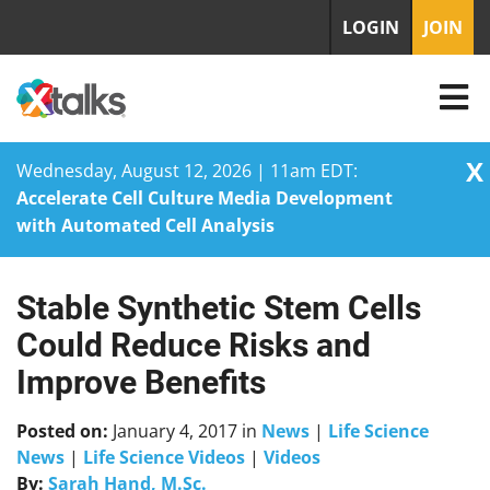
LOGIN
JOIN
X
Wednesday, August 12, 2026 | 11am EDT:
Accelerate Cell Culture Media Development
with Automated Cell Analysis
Stable Synthetic Stem Cells
Skip
to
Could Reduce Risks and
content
Improve Benefits
Posted on:
January 4, 2017
in
News
|
Life Science
News
|
Life Science Videos
|
Videos
By:
Sarah Hand, M.Sc.