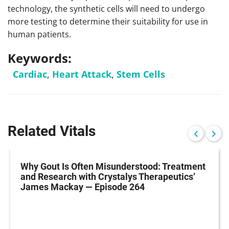
technology, the synthetic cells will need to undergo
more testing to determine their suitability for use in
human patients.
Keywords:
Cardiac
,
Heart Attack
,
Stem Cells
Related Vitals
Why Gout Is Often Misunderstood: Treatment
and Research with Crystalys Therapeutics’
James Mackay — Episode 264