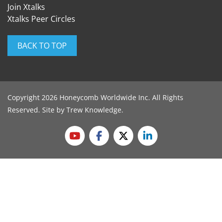
Join Xtalks
Xtalks Peer Circles
BACK TO TOP
Copyright 2026 Honeycomb Worldwide Inc. All Rights
Reserved. Site by
Trew Knowledge
.