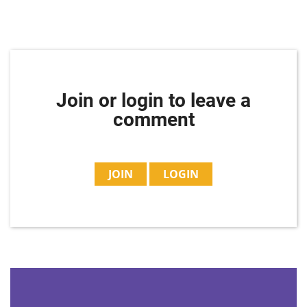
Join or login to leave a
comment
JOIN
LOGIN