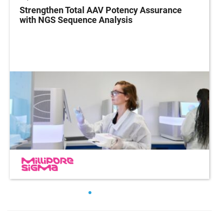
Strengthen Total AAV Potency Assurance
with NGS Sequence Analysis