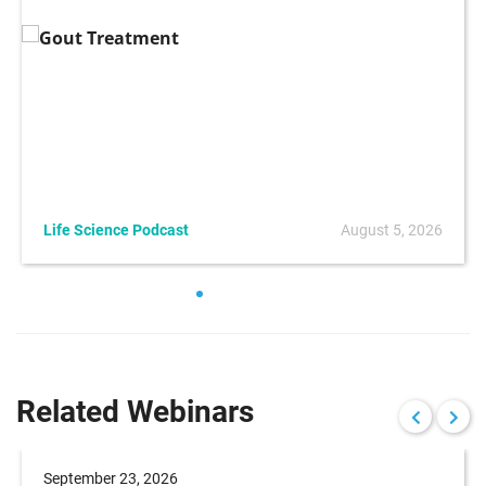
Life Science Podcast
August 5, 2026
Related Webinars
September 23, 2026