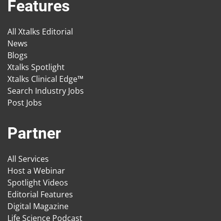
Features
All Xtalks Editorial
News
Blogs
Xtalks Spotlight
Xtalks Clinical Edge™
Search Industry Jobs
Post Jobs
Partner
All Services
Host a Webinar
Spotlight Videos
Editorial Features
Digital Magazine
Life Science Podcast