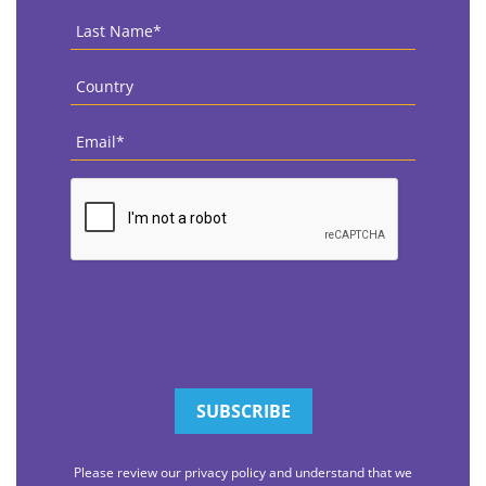
Last
Name
*
Country
*
Email
*
CAPTCHA
Please review our privacy policy and understand that we