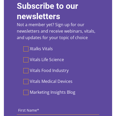
Subscribe to our
newsletters
Not a member yet? Sign up for our
newsletters and receive webinars, vitals,
and updates for your topic of choice
Preferences
Xtalks Vitals
Vitals Life Science
Vitals Food Industry
Vitals Medical Devices
Marketing Insights Blog
First
Name
*