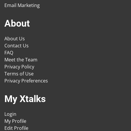
Email Marketing
About
About Us
Contact Us
FAQ
Meet the Team
Privacy Policy
Terms of Use
Privacy Preferences
My Xtalks
Login
My Profile
Edit Profile