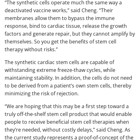
“The synthetic cells operate much the same way a
deactivated vaccine works,” said Cheng. “Their
membranes allow them to bypass the immune
response, bind to cardiac tissue, release the growth
factors and generate repair, but they cannot amplify by
themselves. So you get the benefits of stem cell
therapy without risks.”
The synthetic cardiac stem cells are capable of
withstanding extreme freeze-thaw cycles, while
maintaining stability. In addition, the cells do not need
to be derived from a patient’s own stem cells, thereby
minimizing the risk of rejection.
“We are hoping that this may be a first step toward a
truly off-the-shelf stem cell product that would enable
people to receive beneficial stem cell therapies when
they’re needed, without costly delays,” said Cheng. As
the current study represents a proof-of-concept of the