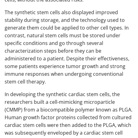
The synthetic stem cells also displayed improved
stability during storage, and the technology used to
generate them could be applied to other cell types. In
contrast, natural stem cells must be stored under
specific conditions and go through several
characterization steps before they can be
administered to a patient. Despite their effectiveness,
some patients experience tumor growth and strong
immune responses when undergoing conventional
stem cell therapy.
In developing the synthetic cardiac stem cells, the
researchers built a cell-mimicking microparticle
(CMMP) from a biocompatible polymer known as PLGA.
Human growth factor proteins collected from cultured
cardiac stem cells were then added to the PLGA, which
was subsequently enveloped by a cardiac stem cell