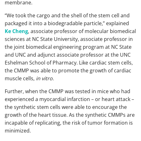
membrane.
“We took the cargo and the shell of the stem cell and
packaged it into a biodegradable particle,” explained
Ke Cheng
, associate professor of molecular biomedical
sciences at NC State University, associate professor in
the joint biomedical engineering program at NC State
and UNC and adjunct associate professor at the UNC
Eshelman School of Pharmacy. Like cardiac stem cells,
the CMMP was able to promote the growth of cardiac
muscle cells,
in vitro
.
Further, when the CMMP was tested in mice who had
experienced a myocardial infarction – or heart attack –
the synthetic stem cells were able to encourage the
growth of the heart tissue. As the synthetic CMMPs are
incapable of replicating, the risk of tumor formation is
minimized.