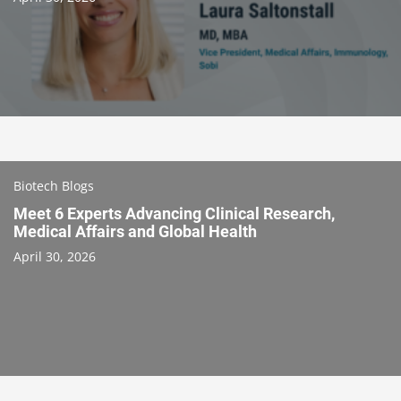
Biotech Blogs
Meet 6 Experts Advancing Clinical Research,
Medical Affairs and Global Health
April 30, 2026