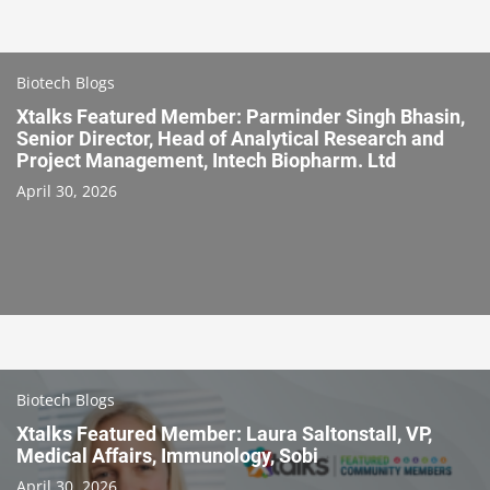
Biotech Blogs
Xtalks Featured Member: Parminder Singh Bhasin,
Senior Director, Head of Analytical Research and
Project Management, Intech Biopharm. Ltd
April 30, 2026
Biotech Blogs
Xtalks Featured Member: Laura Saltonstall, VP,
Medical Affairs, Immunology, Sobi
April 30, 2026