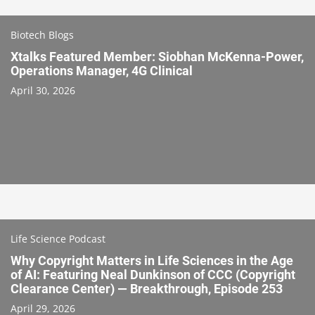
Biotech Blogs
Xtalks Featured Member: Siobhan McKenna-Power,
Operations Manager, 4G Clinical
April 30, 2026
Life Science Podcast
Why Copyright Matters in Life Sciences in the Age
of AI: Featuring Neal Dunkinson of CCC (Copyright
Clearance Center) — Breakthrough, Episode 253
April 29, 2026