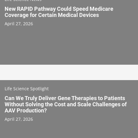
New RAPID Pathway Could Speed Medicare
Coverage for Certain Medical Devices
April 27, 2026
Life Science Spotlight
Can We Truly Deliver Gene Therapies to Patients
Without Solving the Cost and Scale Challenges of
AAV Production?
April 27, 2026