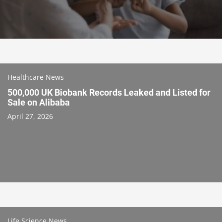
Healthcare News
500,000 UK Biobank Records Leaked and Listed for
Sale on Alibaba
April 27, 2026
Life Science News