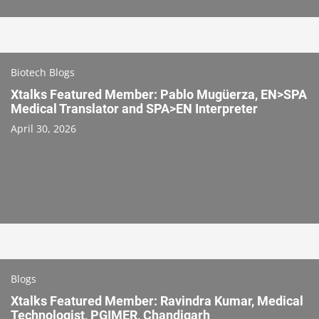
Biotech Blogs
Xtalks Featured Member: Pablo Mugüerza, EN>SPA
Medical Translator and SPA>EN Interpreter
April 30, 2026
Blogs
Xtalks Featured Member: Ravindra Kumar, Medical
Technologist, PGIMER, Chandigarh