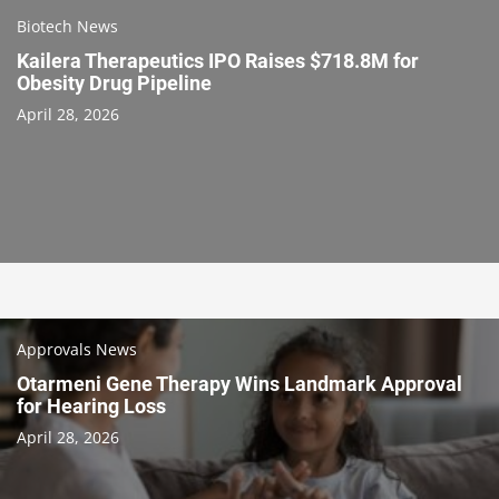
Biotech News
Kailera Therapeutics IPO Raises $718.8M for
Obesity Drug Pipeline
April 28, 2026
Approvals News
Otarmeni Gene Therapy Wins Landmark Approval
for Hearing Loss
April 28, 2026