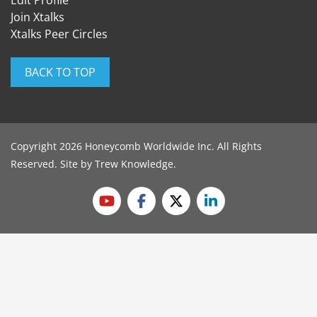
Edit Profile
Join Xtalks
Xtalks Peer Circles
BACK TO TOP
Copyright 2026 Honeycomb Worldwide Inc. All Rights
Reserved. Site by
Trew Knowledge
.