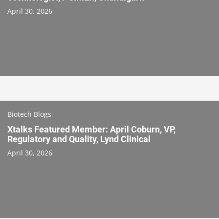
April 30, 2026
Biotech Blogs
Xtalks Featured Member: April Coburn, VP,
Regulatory and Quality, Lynd Clinical
April 30, 2026