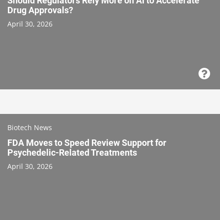
Should Regulators Rely More on AI to Accelerate
Drug Approvals?
April 30, 2026
Biotech News
FDA Moves to Speed Review Support for
Psychedelic-Related Treatments
April 30, 2026