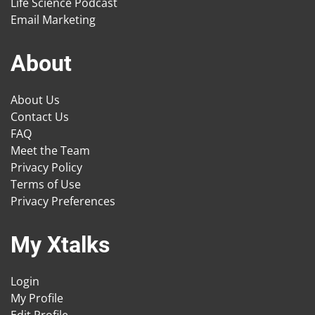
Life Science Podcast
Email Marketing
About
About Us
Contact Us
FAQ
Meet the Team
Privacy Policy
Terms of Use
Privacy Preferences
My Xtalks
Login
My Profile