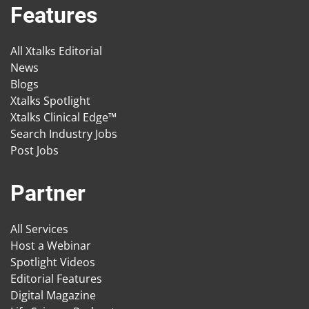
Features
All Xtalks Editorial
News
Blogs
Xtalks Spotlight
Xtalks Clinical Edge™
Search Industry Jobs
Post Jobs
Partner
All Services
Host a Webinar
Spotlight Videos
Editorial Features
Digital Magazine