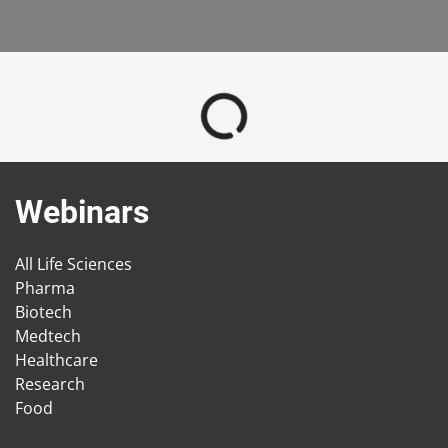
Webinars
All Life Sciences
Pharma
Biotech
Medtech
Healthcare
Research
Food