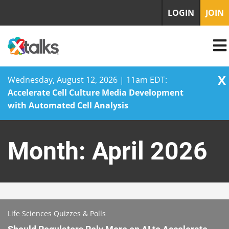
LOGIN
JOIN
X
Wednesday, August 12, 2026 | 11am EDT:
Accelerate Cell Culture Media Development
with Automated Cell Analysis
Skip
to
Month:
April 2026
content
Life Sciences Quizzes & Polls