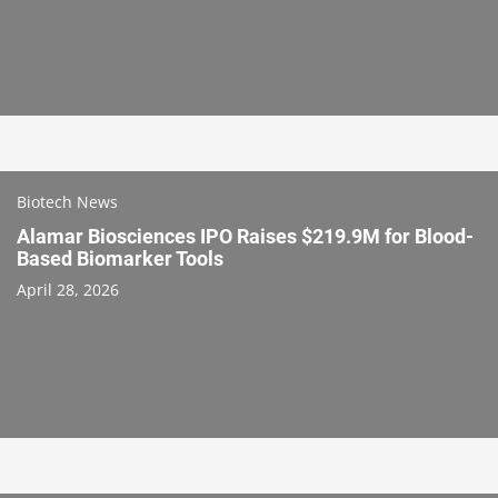
Biotech News
Alamar Biosciences IPO Raises $219.9M for Blood-
Based Biomarker Tools
April 28, 2026