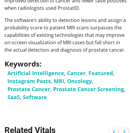
improved detection of cancer and fewer false positives
when radiologists used ProstatID.
The software’s ability to detection lesions and assign a
probability score to patient MRI scans surpasses the
capabilities of existing technologies that may improve
on-screen visualization of MRI cases but fall short in
the actual detection and diagnosis of prostate cancer.
Keywords:
Artificial Intelligence
,
Cancer
,
Featured
,
Instagram Posts
,
MRI
,
Oncology
,
Prostate Cancer
,
Prostate Cancer Screening
,
SaaS
,
Software
Related Vitals