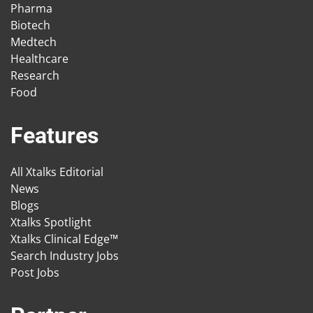
Pharma
Biotech
Medtech
Healthcare
Research
Food
Features
All Xtalks Editorial
News
Blogs
Xtalks Spotlight
Xtalks Clinical Edge™
Search Industry Jobs
Post Jobs