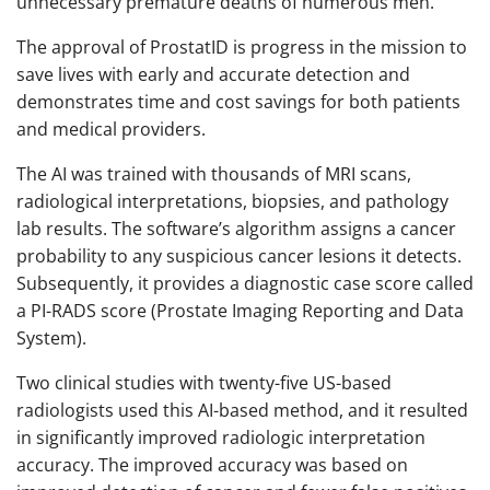
unnecessary premature deaths of numerous men.
The approval of ProstatID is progress in the mission to
save lives with early and accurate detection and
demonstrates time and cost savings for both patients
and medical providers.
The AI was trained with thousands of MRI scans,
radiological interpretations, biopsies, and pathology
lab results. The software’s algorithm assigns a cancer
probability to any suspicious cancer lesions it detects.
Subsequently, it provides a diagnostic case score called
a PI-RADS score (Prostate Imaging Reporting and Data
System).
Two clinical studies with twenty-five US-based
radiologists used this AI-based method, and it resulted
in significantly improved radiologic interpretation
accuracy. The improved accuracy was based on