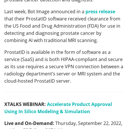
Last week, Bot Image announced in a
press release
that their ProstatID software received clearance from
the US Food and Drug Administration (FDA) for use in
detecting and diagnosing prostate cancer by
combining AI with traditional MRI scanning.
ProstatID is available in the form of software as a
service (SaaS) and is both HIPAA-compliant and secure
as its use requires a secure VPN connection between a
radiology department’s server or MRI system and the
cloud-hosted ProstatID server.
XTALKS WEBINAR:
Accelerate Product Approval
Using In Silico Modeling & Simulation
Live and On-Demand:
Thursday, September 22, 2022,