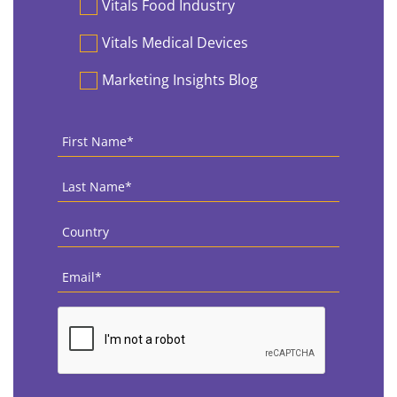
Vitals Food Industry
Vitals Medical Devices
Marketing Insights Blog
First
Name
*
Last
Name
*
Country
*
Email
*
CAPTCHA