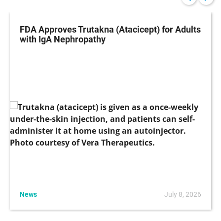
FDA Approves Trutakna (Atacicept) for Adults
with IgA Nephropathy
News
July 8, 2026