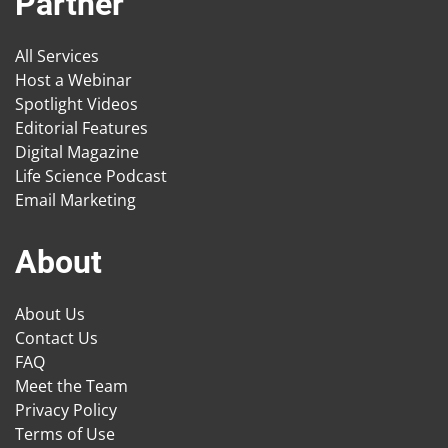
Partner
All Services
Host a Webinar
Spotlight Videos
Editorial Features
Digital Magazine
Life Science Podcast
Email Marketing
About
About Us
Contact Us
FAQ
Meet the Team
Privacy Policy
Terms of Use