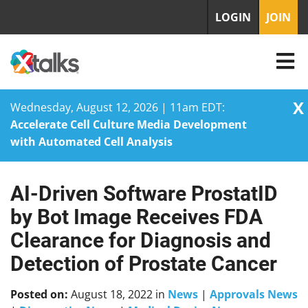
LOGIN
JOIN
X
Wednesday, August 12, 2026 | 11am EDT:
Accelerate Cell Culture Media Development
with Automated Cell Analysis
AI-Driven Software ProstatID
Skip
to
by Bot Image Receives FDA
content
Clearance for Diagnosis and
Detection of Prostate Cancer
Posted on:
August 18, 2022
in
News
|
Approvals News