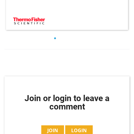
Join or login to leave a
comment
JOIN
LOGIN