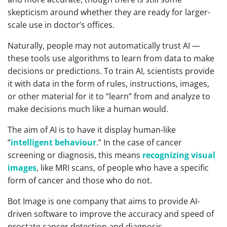
skepticism around whether they are ready for larger-
scale use in doctor’s offices.
Naturally, people may not automatically trust AI —
these tools use algorithms to learn from data to make
decisions or predictions. To train AI, scientists provide
it with data in the form of rules, instructions, images,
or other material for it to “learn” from and analyze to
make decisions much like a human would.
The aim of AI is to have it display human-like
“
intelligent behaviour
.” In the case of cancer
screening or diagnosis, this means
recognizing visual
images
, like MRI scans, of people who have a specific
form of cancer and those who do not.
Bot Image is one company that aims to provide AI-
driven software to improve the accuracy and speed of
prostate cancer detection and diagnosis.