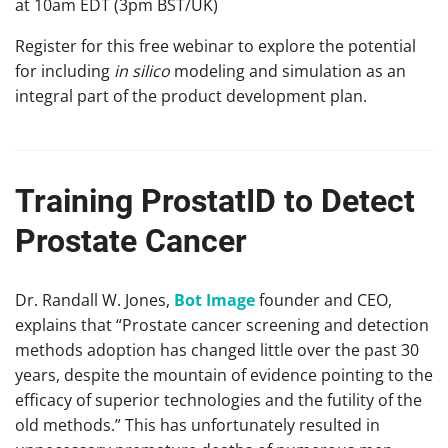
at 10am EDT (3pm BST/UK)
Register for this free webinar to explore the potential
for including
in silico
modeling and simulation as an
integral part of the product development plan.
Training ProstatID to Detect
Prostate Cancer
Dr. Randall W. Jones,
Bot Image
founder and CEO,
explains that “Prostate cancer screening and detection
methods adoption has changed little over the past 30
years, despite the mountain of evidence pointing to the
efficacy of superior technologies and the futility of the
old methods.” This has unfortunately resulted in