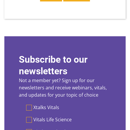
Subscribe to our
newsletters
Not a member yet? Sign up for our
newsletters and receive webinars, vitals,
and updates for your topic of choice
Preferences
Xtalks Vitals
Vitals Life Science