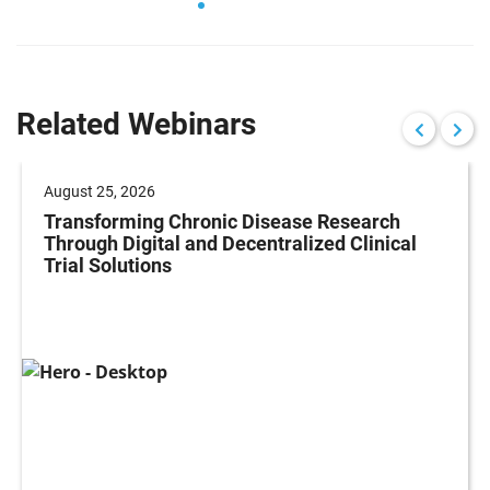
Related Webinars
August 25, 2026
Transforming Chronic Disease Research
Through Digital and Decentralized Clinical
Trial Solutions