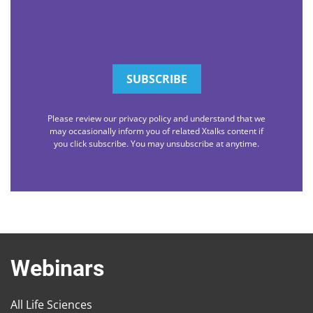
Please review our privacy policy and understand that we
may occasionally inform you of related Xtalks content if
you click subscribe. You may unsubscribe at anytime.
Webinars
All Life Sciences