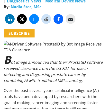
|
Diagnostics News
|
Medical Device News
By:
Nadia Stec, MSc
SUBSCRIBE
B
ot Image announced that their ProstatID software
received clearance from the US FDA for use in
detecting and diagnosing prostate cancer by
combining AI with traditional MRI scanning.
Over the past several years, artificial intelligence (AI)
tools have been developed by researchers with the
goal of making cancer imaging and screening faster
and more accurate, though there is still some