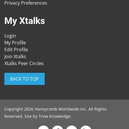
Privacy Preferences
My Xtalks
Login
My Profile
Edit Profile
Join Xtalks
Xtalks Peer Circles
BACK TO TOP
Copyright 2026 Honeycomb Worldwide Inc. All Rights
Reserved. Site by
Trew Knowledge
.